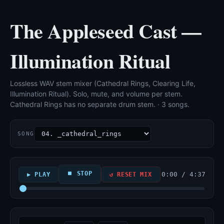
The Appleseed Cast —
Illumination Ritual
Lossless WAV stem mixer (Cathedral Rings, Clearing Life,
Illumination Ritual). Solo, mute, and volume per stem.
Cathedral Rings has no separate drum stem. · 3 songs.
SONG
⏹ STOP
0:00 / 4:37
▶ PLAY
↺ RESET MIX