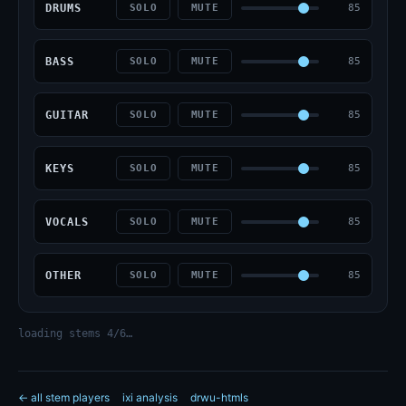
DRUMS
85
SOLO
MUTE
BASS
85
SOLO
MUTE
GUITAR
85
SOLO
MUTE
KEYS
85
SOLO
MUTE
VOCALS
85
SOLO
MUTE
OTHER
85
SOLO
MUTE
loading stems 4/6…
← all stem players
ixi analysis
drwu-htmls