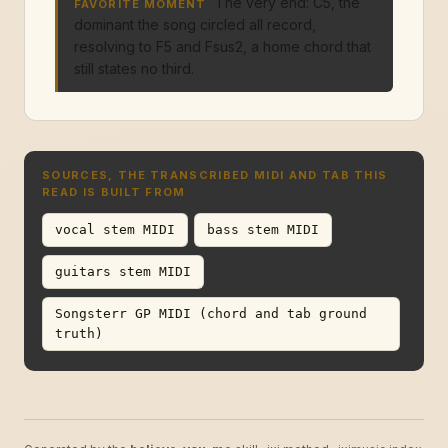
The very end: C5, the
FAVORITE MOMENT
dominant the song circled all record,
resolving to F5 and Fsus2, a home chord that
still states no third.
SOURCES, THE TRANSCRIBED MIDI AND TAB THIS
READ IS BUILT FROM
vocal stem MIDI
bass stem MIDI
guitars stem MIDI
Songsterr GP MIDI (chord and tab ground
truth)