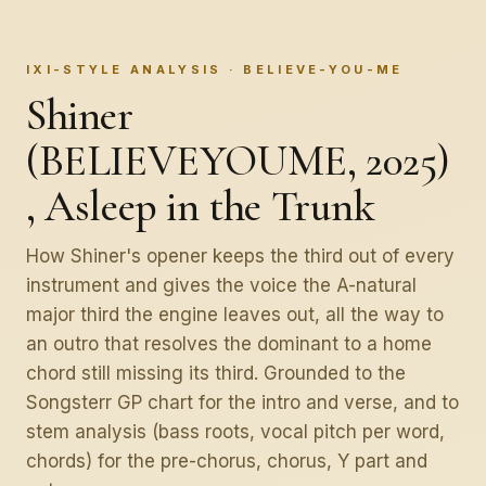
IXI-STYLE ANALYSIS · BELIEVE-YOU-ME
Shiner
(BELIEVEYOUME, 2025)
, Asleep in the Trunk
How Shiner's opener keeps the third out of every
instrument and gives the voice the A-natural
major third the engine leaves out, all the way to
an outro that resolves the dominant to a home
chord still missing its third. Grounded to the
Songsterr GP chart for the intro and verse, and to
stem analysis (bass roots, vocal pitch per word,
chords) for the pre-chorus, chorus, Y part and