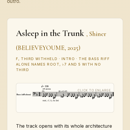
outro.
Asleep in the Trunk
, Shiner
(BELIEVEYOUME, 2025)
F, THIRD WITHHELD · INTRO · THE BASS RIFF
ALONE NAMES ROOT, ♭7 AND 5 WITH NO
THIRD
= 116
riff alone
F5
[E♭+C+F]
Bass (riff alone)
root, ♭7, 5, no 3rd
The track opens with its whole architecture