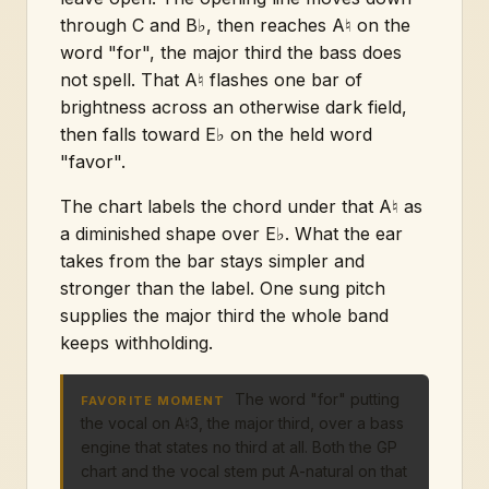
through C and B♭, then reaches A♮ on the
word "for", the major third the bass does
not spell. That A♮ flashes one bar of
brightness across an otherwise dark field,
then falls toward E♭ on the held word
"favor".
The chart labels the chord under that A♮ as
a diminished shape over E♭. What the ear
takes from the bar stays simpler and
stronger than the label. One sung pitch
supplies the major third the whole band
keeps withholding.
The word "for" putting
FAVORITE MOMENT
the vocal on A♮3, the major third, over a bass
engine that states no third at all. Both the GP
chart and the vocal stem put A-natural on that