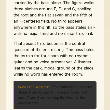
carried by the bass alone. The figure walks
three pitches around F, E♭ and C, spelling
the root and the flat-seven and the fifth of
an F-centered field. No third appears
anywhere in this riff, so the bass states an F
with no major third and no minor third in it.
That absent third becomes the central
question of the entire song. The bass holds
the terrain for four bars with no rhythm
guitar and no voice present yet. A listener
learns the dark, modal ground of the piece
while no word has entered the room.
Four bars of the bass riff
FAVORITE MOMENT
alone, F and E♭ and C, naming F by its root
and ♭7 and 5 and leaving the third for the
voice to find.