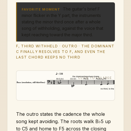
The guitar's brief F
FAVORITE MOMENT
minor flicker in the Y part, the instruments
stating the minor third once after a whole
song of withholding, against the voice that
kept reaching toward the major third.
F, THIRD WITHHELD · OUTRO · THE DOMINANT
C FINALLY RESOLVES TO F, AND EVEN THE
LAST CHORD KEEPS NO THIRD
= 116
the dominant
resolves home
B♭5 (iv)
C5 (V)
F5 (i)
Fsus2→F5
Bass (resolution, still third-less)
no third, to the end
The outro states the cadence the whole
song kept avoiding. The roots walk B♭5 up
to C5 and home to F5 across the closing