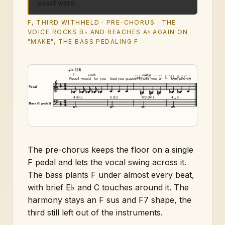
exact word.
F, THIRD WITHHELD · PRE-CHORUS · THE
VOICE ROCKS B♭ AND REACHES A♮ AGAIN ON
"MAKE", THE BASS PEDALING F
= 116
I
cook
make
Fsus4
would
for
you
feed
you
grapes
F7(no3)
you
a
sym
pho
ny
Vocal
4 (B♭)
5 (C)
M3 (A♮)
4→5
Bass (F pedal)
The pre-chorus keeps the floor on a single
F pedal and lets the vocal swing across it.
The bass plants F under almost every beat,
with brief E♭ and C touches around it. The
harmony stays an F sus and F7 shape, the
third still left out of the instruments.