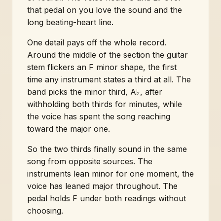
that pedal on you love the sound and the
long beating-heart line.
One detail pays off the whole record.
Around the middle of the section the guitar
stem flickers an F minor shape, the first
time any instrument states a third at all. The
band picks the minor third, A♭, after
withholding both thirds for minutes, while
the voice has spent the song reaching
toward the major one.
So the two thirds finally sound in the same
song from opposite sources. The
instruments lean minor for one moment, the
voice has leaned major throughout. The
pedal holds F under both readings without
choosing.