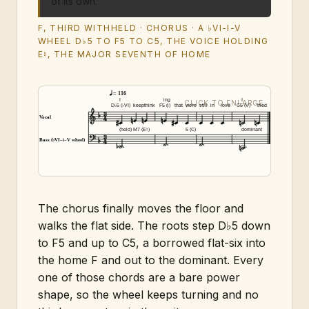
of its own.
F, THIRD WITHHELD · CHORUS · A ♭VI-I-V
WHEEL D♭5 TO F5 TO C5, THE VOICE HOLDING
E♮, THE MAJOR SEVENTH OF HOME
= 116
I
ing
I
D♭5 (♭VI)
keep
think
F5 (i)
that
we're
still
in
love
C5 (V)
tried
Vocal
(held)
M7 (E♮)
5 (C)
dominant
Bass (♭VI–i–V wheel)
The chorus finally moves the floor and
walks the flat side. The roots step D♭5 down
to F5 and up to C5, a borrowed flat-six into
the home F and out to the dominant. Every
one of those chords are a bare power
shape, so the wheel keeps turning and no