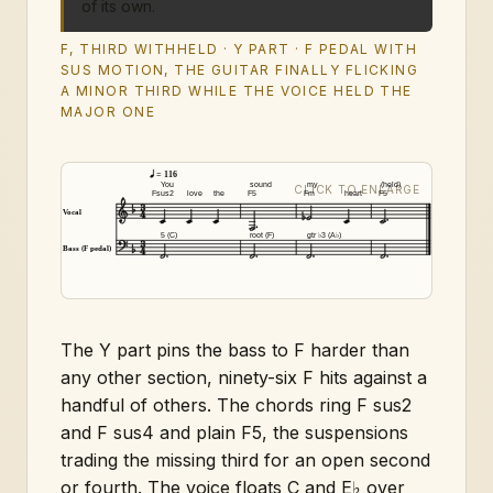
of its own.
F, THIRD WITHHELD · Y PART · F PEDAL WITH
SUS MOTION, THE GUITAR FINALLY FLICKING
A MINOR THIRD WHILE THE VOICE HELD THE
MAJOR ONE
= 116
You
sound
my
(held)
Fsus2
love
the
F5
Fm
heart
F5
Vocal
5 (C)
root (F)
gtr ♭3 (A♭)
Bass (F pedal)
The Y part pins the bass to F harder than
any other section, ninety-six F hits against a
handful of others. The chords ring F sus2
and F sus4 and plain F5, the suspensions
trading the missing third for an open second
or fourth. The voice floats C and E♭ over