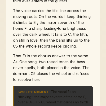
third ever enters in the guitars.
The voice carries the title line across the
moving roots. On the words I keep thinking
it climbs to E♮, the major seventh of the
home F, a sharp leading-tone brightness
over the dark wheel. It falls to C, the fifth,
on still in love, then the band lifts up to the
C5 the whole record keeps circling.
That E♮ is the chorus answer to the verse
A♮. One song, two raised tones the bass
never spells, both placed in the voice. The
dominant C5 closes the wheel and refuses
to resolve here.
The vocal E♮ on
FAVORITE MOMENT
"thinking", the major seventh of the home F,
over a D♭5-F5-C5 wheel that carries no thirds