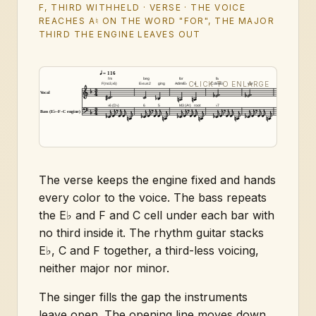
F, THIRD WITHHELD · VERSE · THE VOICE
REACHES A♮ ON THE WORD "FOR", THE MAJOR
THIRD THE ENGINE LEAVES OUT
= 116
I'm
beg
for
fa
(held)
F(no3,♭6)
E♭sus2
ging
Adim/E♭
a
Cdim/E♭
vor
E♭sus2
Vocal
♭6 (D♭)
6
5
M3 (A♮)
root
♭7
Bass (E♭–F–C engine)
The verse keeps the engine fixed and hands
every color to the voice. The bass repeats
the E♭ and F and C cell under each bar with
no third inside it. The rhythm guitar stacks
E♭, C and F together, a third-less voicing,
neither major nor minor.
The singer fills the gap the instruments
leave open. The opening line moves down