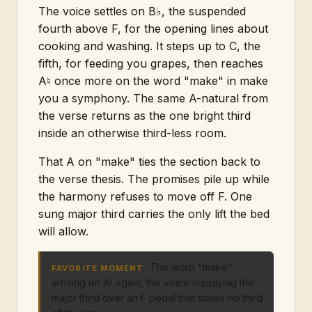
The voice settles on B♭, the suspended
fourth above F, for the opening lines about
cooking and washing. It steps up to C, the
fifth, for feeding you grapes, then reaches
A♮ once more on the word "make" in make
you a symphony. The same A-natural from
the verse returns as the one bright third
inside an otherwise third-less room.
That A on "make" ties the section back to
the verse thesis. The promises pile up while
the harmony refuses to move off F. One
sung major third carries the only lift the bed
will allow.
The word "make"
FAVORITE MOMENT
arriving on A♮ again, the voice supplying the
major third over an F pedal that states no third