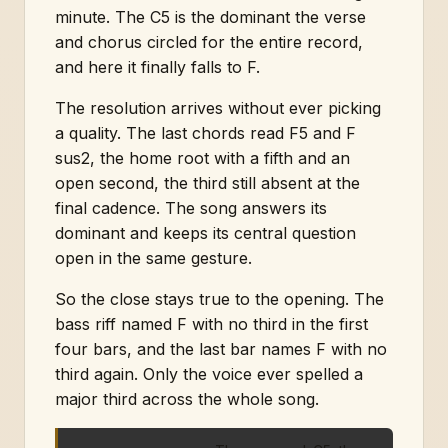
minute. The C5 is the dominant the verse
and chorus circled for the entire record,
and here it finally falls to F.
The resolution arrives without ever picking
a quality. The last chords read F5 and F
sus2, the home root with a fifth and an
open second, the third still absent at the
final cadence. The song answers its
dominant and keeps its central question
open in the same gesture.
So the close stays true to the opening. The
bass riff named F with no third in the first
four bars, and the last bar names F with no
third again. Only the voice ever spelled a
major third across the whole song.