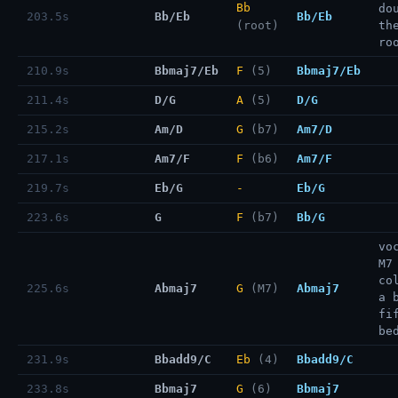
Bb
do
203.5s
Bb/Eb
Bb/Eb
(root)
th
ro
210.9s
Bbmaj7/Eb
F
(5)
Bbmaj7/Eb
211.4s
D/G
A
(5)
D/G
215.2s
Am/D
G
(b7)
Am7/D
217.1s
Am7/F
F
(b6)
Am7/F
219.7s
Eb/G
-
Eb/G
223.6s
G
F
(b7)
Bb/G
vo
M7
co
225.6s
Abmaj7
G
(M7)
Abmaj7
a 
fi
be
231.9s
Bbadd9/C
Eb
(4)
Bbadd9/C
233.8s
Bbmaj7
G
(6)
Bbmaj7