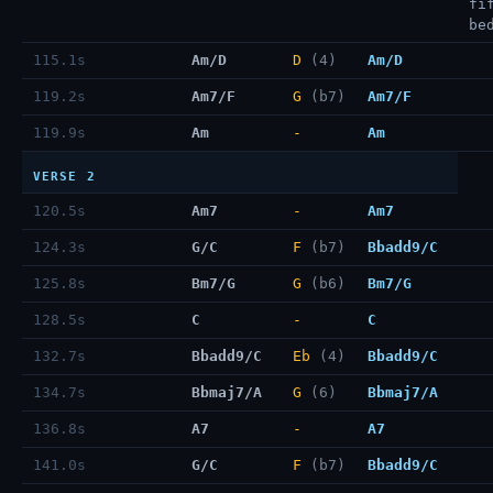
fi
be
115.1s
Am/D
D
(4)
Am/D
119.2s
Am7/F
G
(b7)
Am7/F
119.9s
Am
-
Am
VERSE 2
120.5s
Am7
-
Am7
124.3s
G/C
F
(b7)
Bbadd9/C
125.8s
Bm7/G
G
(b6)
Bm7/G
128.5s
C
-
C
132.7s
Bbadd9/C
Eb
(4)
Bbadd9/C
134.7s
Bbmaj7/A
G
(6)
Bbmaj7/A
136.8s
A7
-
A7
141.0s
G/C
F
(b7)
Bbadd9/C