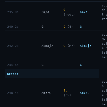
vo
G
do
235.9s
Gm/A
Gm/A
(root)
th
ro
240.2s
G
C
(4)
G
vo
M7
co
242.2s
Abmaj7
G
(M7)
Abmaj7
a 
fi
be
244.4s
G
-
G
BRIDGE
vo
b5
Eb
co
248.4s
Am7/C
Am7/C
(b5)
a 
fi
be