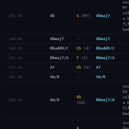
vo
M7
co
143.0s
Ab
G
(M7)
Abmaj7
a 
fi
be
144.8s
Abmaj7
-
Abmaj7
149.2s
Bbadd9/C
Eb
(4)
Bbadd9/C
151.1s
Bbmaj7/G
F
(5)
Bbmaj7/G
153.2s
A7
Gb
(6)
A7
161.9s
Gm/D
-
Gm/D
vo
b9
Bb
co
164.1s
Am/D
Bbmaj7/D
(b9)
a 
fi
be
vo
A
do