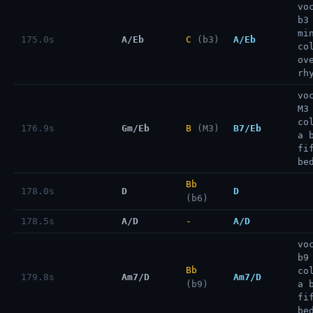
vo
b3
mi
175.0s
A/Eb
C
(b3)
A/Eb
co
ov
rh
vo
M3
co
176.9s
Gm/Eb
B
(M3)
B7/Eb
a 
fi
be
Bb
178.0s
D
D
(b6)
178.5s
A/D
-
A/D
vo
b9
Bb
co
179.8s
Am7/D
Am7/D
(b9)
a 
fi
be