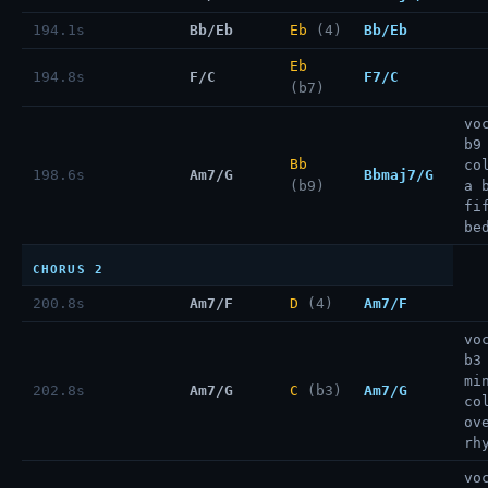
194.1s
Bb/Eb
Eb
(4)
Bb/Eb
Eb
194.8s
F/C
F7/C
(b7)
vo
b9
Bb
co
198.6s
Am7/G
Bbmaj7/G
(b9)
a 
fi
be
CHORUS 2
200.8s
Am7/F
D
(4)
Am7/F
vo
b3
mi
202.8s
Am7/G
C
(b3)
Am7/G
co
ov
rh
vo