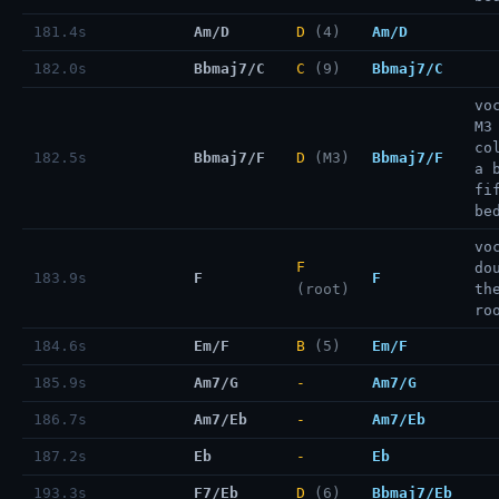
181.4s
Am/D
D
(4)
Am/D
182.0s
Bbmaj7/C
C
(9)
Bbmaj7/C
vo
M3
co
182.5s
Bbmaj7/F
D
(M3)
Bbmaj7/F
a 
fi
be
vo
F
do
183.9s
F
F
(root)
th
ro
184.6s
Em/F
B
(5)
Em/F
185.9s
Am7/G
-
Am7/G
186.7s
Am7/Eb
-
Am7/Eb
187.2s
Eb
-
Eb
193.3s
F7/Eb
D
(6)
Bbmaj7/Eb