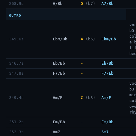
268.9s
A/Bb
G
(b7)
A7/Bb
OUTRO
vo
b5
co
345.6s
Ebm/Bb
A
(b5)
Ebm/Bb
a 
fi
be
346.7s
Eb/Bb
-
Eb/Bb
347.8s
F7/Eb
-
F7/Eb
vo
b3
mi
349.4s
Am/E
C
(b3)
Am/E
co
ov
rh
351.2s
Em/Bb
-
Em/Bb
352.3s
Am7
-
Am7