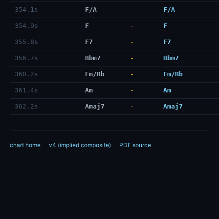
354.1s
F/A
-
F/A
354.9s
F
-
F
355.8s
F7
-
F7
356.7s
Bbm7
-
Bbm7
360.2s
Em/Bb
-
Em/Bb
361.4s
Am
-
Am
362.2s
Amaj7
-
Amaj7
chart home
v4 (implied composite)
PDF source