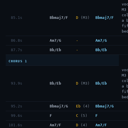
vo
M3
co
85.1s
Bbmaj7/F
D
(M3)
Bbmaj7/F
a 
fi
be
86.8s
Am7/G
-
Am7/G
87.7s
Bb/Eb
-
Bb/Eb
CHORUS 1
vo
M3
co
93.9s
Bb/Eb
D
(M3)
Bb/Eb
a 
fi
be
95.2s
Bbmaj7/G
Eb
(4)
Bbmaj7/G
99.6s
F
C
(5)
F
101.6s
Am7/F
D
(4)
Am7/F