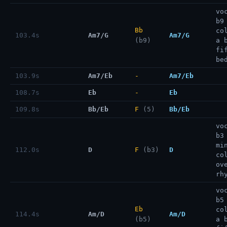
vo
b9
Bb
co
103.4s
Am7/G
Am7/G
(b9)
a 
fi
be
103.9s
Am7/Eb
-
Am7/Eb
108.7s
Eb
-
Eb
109.8s
Bb/Eb
F
(5)
Bb/Eb
vo
b3
mi
112.0s
D
F
(b3)
D
co
ov
rh
vo
b5
Eb
co
114.4s
Am/D
Am/D
(b5)
a 