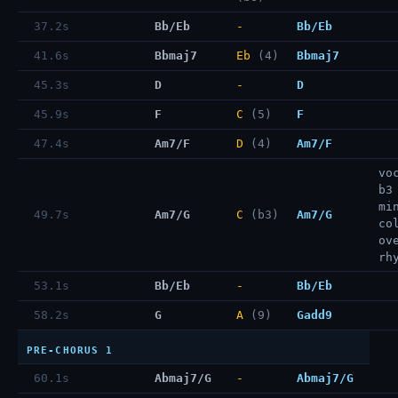
37.2s
Bb/Eb
-
Bb/Eb
41.6s
Bbmaj7
Eb
(4)
Bbmaj7
45.3s
D
-
D
45.9s
F
C
(5)
F
47.4s
Am7/F
D
(4)
Am7/F
vo
b3
mi
49.7s
Am7/G
C
(b3)
Am7/G
co
ov
rh
53.1s
Bb/Eb
-
Bb/Eb
58.2s
G
A
(9)
Gadd9
PRE-CHORUS 1
60.1s
Abmaj7/G
-
Abmaj7/G