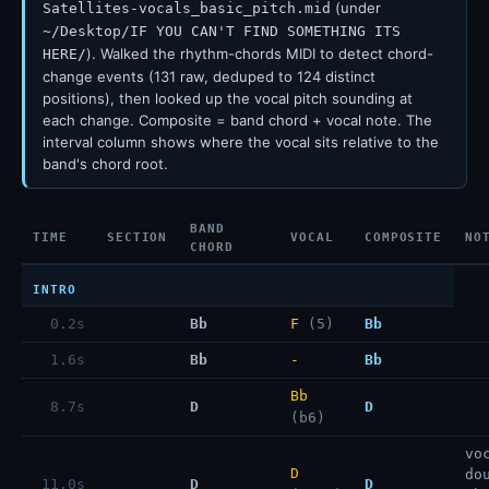
(under
Satellites-vocals_basic_pitch.mid
~/Desktop/IF YOU CAN'T FIND SOMETHING ITS
). Walked the rhythm-chords MIDI to detect chord-
HERE/
change events (131 raw, deduped to 124 distinct
positions), then looked up the vocal pitch sounding at
each change. Composite = band chord + vocal note. The
interval column shows where the vocal sits relative to the
band's chord root.
BAND
TIME
SECTION
VOCAL
COMPOSITE
NO
CHORD
INTRO
0.2s
Bb
F
(5)
Bb
1.6s
Bb
-
Bb
Bb
8.7s
D
D
(b6)
vo
D
do
11.0s
D
D