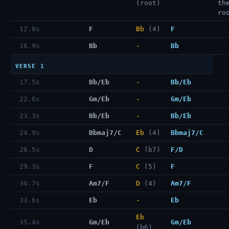
(root)
th
ro
12.8s
F
Bb
(4)
F
16.9s
Bb
-
Bb
VERSE 1
17.5s
Bb/Eb
-
Bb/Eb
22.6s
Gm/Eb
-
Gm/Eb
23.3s
Bb/Eb
-
Bb/Eb
24.9s
Bbmaj7/C
Eb
(4)
Bbmaj7/C
26.5s
D
C
(b7)
F/D
29.3s
F
C
(5)
F
30.7s
Am7/F
D
(4)
Am7/F
33.6s
Eb
-
Eb
Eb
35.4s
Gm/Eb
Gm/Eb
(b6)