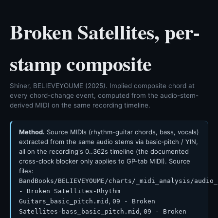
Broken Satellites, per-
stamp composite
Shiner, BELIEVEYOUME (2025). Implied composite chord at
every chord-change event, computed from the audio-stem-
derived MIDI on the same recording timeline.
Method.
Source MIDIs (rhythm-guitar chords, bass, vocals)
extracted from the same audio stems via basic-pitch / YIN,
all on the recording's 0..362s timeline (the documented
cross-clock blocker only applies to GP-tab MIDI). Source
files:
BandBooks/BELIEVEYOUME/charts/_midi_analysis/audio_
- Broken Satellites-Rhythm
,
Guitars_basic_pitch.mid
09 - Broken
,
Satellites-bass_basic_pitch.mid
09 - Broken