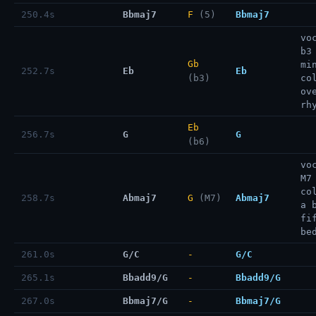
250.4s
Bbmaj7
F
(5)
Bbmaj7
vo
b3
Gb
mi
252.7s
Eb
Eb
(b3)
co
ov
rh
Eb
256.7s
G
G
(b6)
vo
M7
co
258.7s
Abmaj7
G
(M7)
Abmaj7
a 
fi
be
261.0s
G/C
-
G/C
265.1s
Bbadd9/G
-
Bbadd9/G
267.0s
Bbmaj7/G
-
Bbmaj7/G