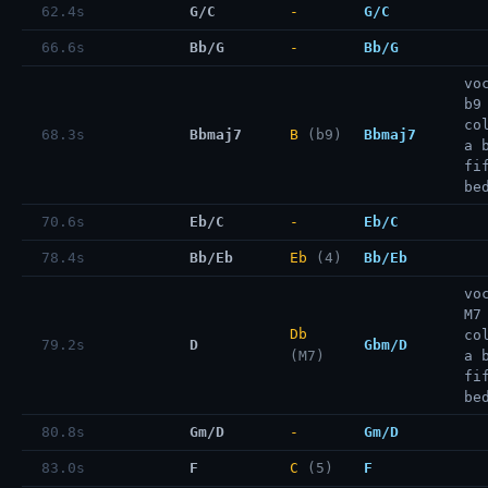
62.4s
G/C
-
G/C
66.6s
Bb/G
-
Bb/G
vo
b9
co
68.3s
Bbmaj7
B
(b9)
Bbmaj7
a 
fi
be
70.6s
Eb/C
-
Eb/C
78.4s
Bb/Eb
Eb
(4)
Bb/Eb
vo
M7
Db
co
79.2s
D
Gbm/D
(M7)
a 
fi
be
80.8s
Gm/D
-
Gm/D
83.0s
F
C
(5)
F