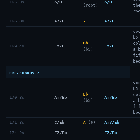
165.0s
A/D
A/D
(root)
th
ro
166.0s
A7/F
-
A7/F
vo
b5
Bb
co
169.4s
Em/F
Em/F
(b5)
a 
fi
be
PRE-CHORUS 2
vo
b5
Eb
co
170.8s
Am/Eb
Am/Eb
(b5)
a 
fi
be
171.8s
C/Eb
A
(6)
Am7/Eb
174.2s
F7/Eb
-
F7/Eb