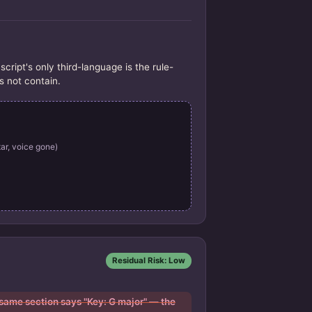
pt's only third-language is the rule-
s not contain.
ar, voice gone)
Residual Risk: Low
 same section says "Key: G major" — the