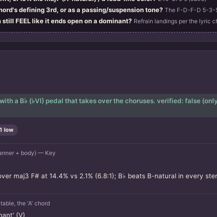
chord's defining 3rd, or as a passing/suspension tone?
The F-D-F-D 5-3-5-
 still FEEL like it ends open on a dominant?
Refrain landings per the lyric c
h a B♭ (♭VI) pedal that takes over the choruses. verified: false (only t
1 low
anner + body) — Key
ver maj3 F# at 14.4% vs 2.1% (6.8:1); B♭ beats B-natural in every stem
le, the 'A' chord
ant' (V)