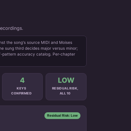
recordings.
inst the song's source MIDI and Moises
the sung third decides major versus minor;
47-pattern accuracy catalog. Per-chapter
4
LOW
KEYS
RESIDUAL RISK,
CONFIRMED
ALL 10
Residual Risk: Low