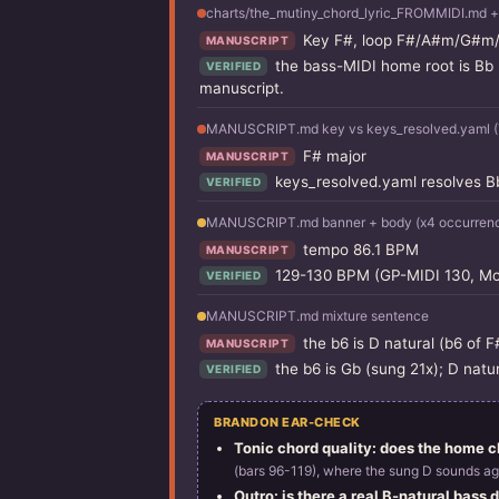
charts/the_mutiny_chord_lyric_FROMMIDI.md +
Key F#, loop F#/A#m/G#m/F
MANUSCRIPT
the bass-MIDI home root is Bb 
VERIFIED
manuscript.
MANUSCRIPT.md key vs keys_resolved.yaml (T
F# major
MANUSCRIPT
keys_resolved.yaml resolves Bb 
VERIFIED
MANUSCRIPT.md banner + body (x4 occurren
tempo 86.1 BPM
MANUSCRIPT
129-130 BPM (GP-MIDI 130, Mois
VERIFIED
MANUSCRIPT.md mixture sentence
the b6 is D natural (b6 of F
MANUSCRIPT
the b6 is Gb (sung 21x); D natu
VERIFIED
BRANDON EAR-CHECK
Tonic chord quality: does the home ch
(bars 96-119), where the sung D sounds ag
Outro: is there a real B-natural bass dr