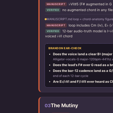
♭VII♯5 (F# augmented in G m
MANUSCRIPT
no augmented chord in any file
VERIFIED
MANUSCRIPT.md loop + chord-anatomy figure 
loop includes Cm (iv), E♭ (♭
MANUSCRIPT
12-bar audio-truth model is I–♭
VERIFIED
voiced ♭VI chord
BRANDON EAR-CHECK
Does the voice land a clear B♮ (major 
Alligator-vocals-G major-120bpm-441hz.
Does the lead's F# over G read as a 
Does the bar-12 cadence land as a G/B
end of each 12-bar cycle
Are E♭/♭VI and F/♭VII ever heard as 
The Mutiny
03