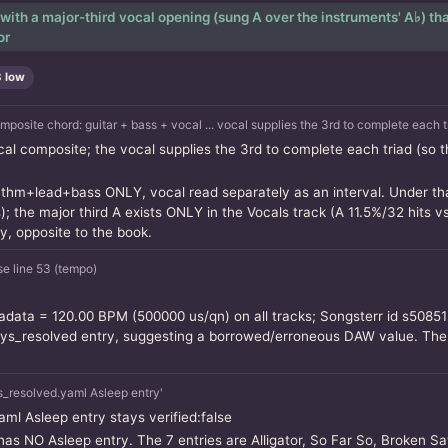
with a major-third vocal opening (sung A over the instruments' A♭) that
or
3 low
ite chord: guitar + bass + vocal ... vocal supplies the 3rd to complete each tr
cal composite; the vocal supplies the 3rd to complete each triad (so
thm+lead+bass ONLY, vocal read separately as an interval. Under that
 the major third A exists ONLY in the Vocals track (A 11.5%/32 hits vs
y, opposite to the book.
e line 53 (tempo)
data = 120.00 BPM (500000 us/qn) on all tracks; Songsterr id s50851
s_resolved entry, suggesting a borrowed/erroneous DAW value. The dr
_resolved.yaml Asleep entry'
aml Asleep entry stays verified:false
has NO Asleep entry. The 7 entries are Alligator, So Far So, Broken Sa