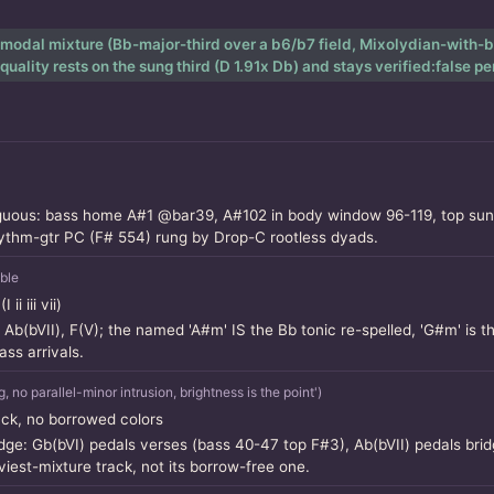
 modal mixture (Bb-major-third over a b6/b7 field, Mixolydian-with-b6
lity rests on the sung third (D 1.91x Db) and stays verified:false p
guous: bass home A#1 @bar39, A#102 in body window 96-119, top sung 
hythm-gtr PC (F# 554) rung by Drop-C rootless dyads.
ble
i iii vii)
, Ab(bVII), F(V); the named 'A#m' IS the Bb tonic re-spelled, 'G#m' is th
s arrivals.
o parallel-minor intrusion, brightness is the point')
ack, no borrowed colors
ridge: Gb(bVI) pedals verses (bass 40-47 top F#3), Ab(bVII) pedals br
viest-mixture track, not its borrow-free one.