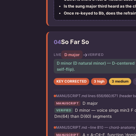
Is the sung major third heard as the 
Once re-keyed to Bb, does the refrain
So Far So
04
→
D major
LIVE
VERIFIED
D minor (D natural minor) — D-centered wit
self-flip).
KEY CORRECTED
3 high
3 medium
MANUSCRIPT.md lines 656/660/671 (header b
D major
MANUSCRIPT
D minor — voice sings min3 F o
VERIFIED
Dm(64) than D(60) segments
MANUSCRIPT.md ~line 810 — chord-anatomy tab
A = A–C♯–E, function 'domin
MANUSCRIPT