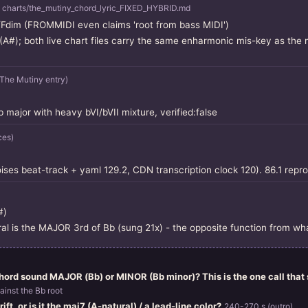
 charts/the_mutiny_chord_lyric_FIXED_HYBRID.md
dim (FROMMIDI even claims 'root from bass MIDI')
(A#); both live chart files carry the same enharmonic mis-key as the 
he Mutiny entry)
major with heavy bVI/bVII mixture, verified:false
ces)
es beat-track + yaml 129.2, CDN transcription clock 120). 86.1 repr
#)
ral is the MAJOR 3rd of Bb (sung 21x) - the opposite function from wh
ord sound MAJOR (Bb) or MINOR (Bb minor)? This is the one call that s
ainst the Bb root
ift, or is it the maj7 (A-natural) / a lead-line color?
240-270 s (outro)