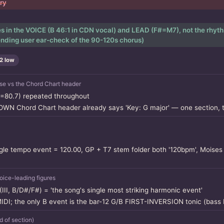
ory
ves in the VOICE (B 46:1 in CDN vocal) and LEAD (F#=M7), not the rhyth
nding user ear-check of the 90-120s chorus)
2 low
e vs the Chord Chart header
=80.7) repeated throughout
 OWN Chord Chart header already says 'Key: G major' — one section, 
le tempo event = 120.00, GP + T7 stem folder both '120bpm', Moises 
ice-leading figures
III, B/D#/F#) = 'the song's single most striking harmonic event'
 MIDI; the only B event is the bar-12 G/B FIRST-INVERSION tonic (bas
of section)