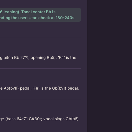
 leaning). Tonal center Bb is
ending the user's ear-check at 180-240s.
pitch Bb 27%, opening Bb5). 'F#' is the
e Ab(bVII) pedal, 'F#' is the Gb(bVI) pedal.
idge (bass 64-71 G#30); vocal sings Gb(b6)