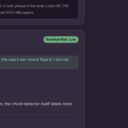
3 hook phrase in the body (~bars 96-119)
hart (F(V)->Bb region)
Residual Risk: Low
he user's ear-check flips it; I did not
; the chord-detector itself labels more