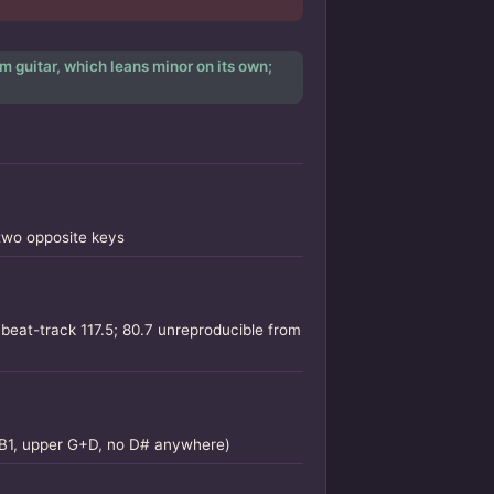
m guitar, which leans minor on its own;
two opposite keys
beat-track 117.5; 80.7 unreproducible from
s B1, upper G+D, no D# anywhere)