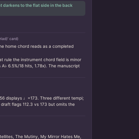
 darkens to the flat side in the back
iad)' card)
 the home chord reads as a completed
 rule the instrument chord field is minor
 A♭ 6.5%/18 hits, 1.78x). The manuscript
56 displays ♩=173. Three different tempi;
aft flags 112.3 vs 173 but omits the
tellites, The Mutiny, My Mirror Hates Me,