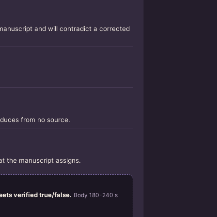
manuscript and will contradict a corrected
oduces from no source.
at the manuscript assigns.
ets verified true/false.
Body 180-240 s