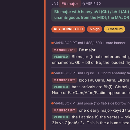
→
F# major
LIVE
VERIFIED
Bb major with heavy bVI (Gb) / bVII (Ab)
unambiguous from the MIDI; the MAJOR qua
KEY CORRECTED
5 high
3 medium
MANUSCRIPT.md L488/L509 + card banner
F# major
MANUSCRIPT
Bb major (tonal center unambi
VERIFIED
enharmonic Gb = b6 of Bb, the loudest r
MANUSCRIPT.md Figure 1 + Chord Anatomy ta
loop F#, G#m, A#m, E#dim (I i
MANUSCRIPT
bass arrivals are Bb(I), Gb(bVI)
VERIFIED
None of F#/G#m/A#m/E#dim appear as bas
MANUSCRIPT.md prose ('no flat-side borrowing, n
one clearly major-keyed tr
MANUSCRIPT
the flat side IS the verses + b
VERIFIED
21x vs G(nat6) 2x. This is the album's hea