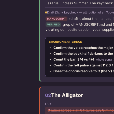
Lazarus, Endless Summer. The keycheck it
Draft (3x) + keycheck — attribution of an 'A ov
(draft claims) the manuscrip
MANUSCRIPT
grep of MANUSCRIPT.md and MAN
VERIFIED
violating composite caption 'vocal supplie
BRANDON EAR-CHECK
Confirm the voice reaches the major t
Confirm the back half darkens to the f
Count the bar: 3/4 vs 4/4
whole song (
Confirm the felt pulse against 112.3 
Does the chorus resolve to C (the V) 
The Alligator
02
LIVE
G minor (prose + all 6 figures say G min