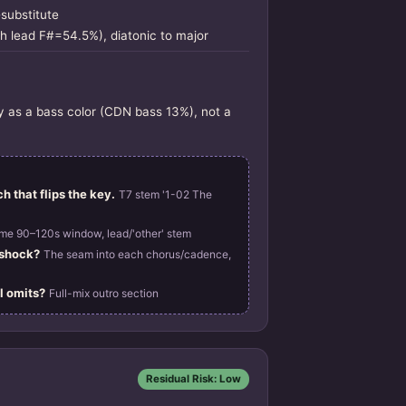
-substitute
h lead F#=54.5%), diatonic to major
ly as a bass color (CDN bass 13%), not a
h that flips the key.
T7 stem '1-02 The
me 90–120s window, lead/'other' stem
 shock?
The seam into each chorus/cadence,
l omits?
Full-mix outro section
Residual Risk: Low