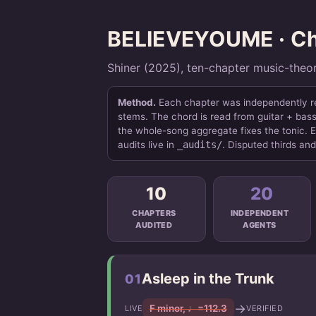
BELIEVEYOUME · Cha
Shiner (2025), ten-chapter music-theo
Method.
Each chapter was independently re-
stems. The chord is read from guitar + bass 
the whole-song aggregate fixes the tonic. E
audits live in
_audits/
. Disputed thirds an
10
20
CHAPTERS
INDEPENDENT
AUDITED
AGENTS
Asleep in the Trunk
01
→
F minor, ♩=112.3
LIVE
VERIFIED