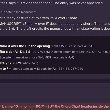
self says it is 'evidence for one.' The entry was never appended.
er F' note to the manuscript
t already gestured at this with its 'A over F' note
USCRIPT_v3.md: 'A over F' does not appear anywhere. The manuscri
s the 3rd.' The draft credits the manuscript with an observation it doe
hird A over the F in the opening
0-90 s (MIDI verse bars 41-54)
lat side (A♭, D♭, E♭)
120-270 s (MIDI home-return bars 136-146: C + A♭ in guit
Songsterr transcriber chose 3/4; MIDI metadata is 4/4)
/ 120 / 173 BPM
whole song
or to Fm
chorus turns at MIDI bars 69-72, 133-135, 237-240
or, banner "G minor · ♩=80.7"); BUT the Chord Chart header inside the