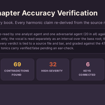
pter Accuracy Verification
ry book. Every harmonic claim re-derived from the source 
read by one analyst agent and one adversarial agent (20 in all) aga
only; the vocal is read separately as an interval over the bass root; 
very verdict is tied to a source file and bar, and graded against the 
d tonics carry
verified:false
pending an ear-check.
69
32
6
CONTRADICTIONS
HIGH-SEVERITY
KEYS
FOUND
CORRECTED