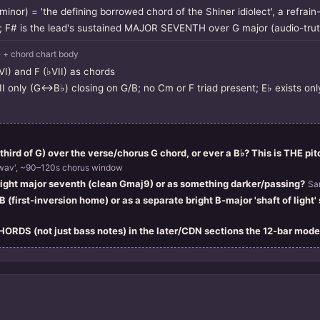
inor) = 'the defining borrowed chord of the Shiner idiolect', a refrain
; F# is the lead's sustained MAJOR SEVENTH over G major (audio-trut
+ chord chart body
VI) and F (♭VII) as chords
III only (G↔B♭) closing on G/B; no Cm or F triad present; E♭ exists on
third of G) over the verse/chorus G chord, or ever a B♭? This is THE pitc
wav', ~90–120s chorus window
bright major seventh (clean Gmaj9) or as something darker/passing?
Sa
 (first-inversion home) or as a separate bright B-major 'shaft of light'
CHORDS (not just bass notes) in the later/CDN sections the 12-bar mode