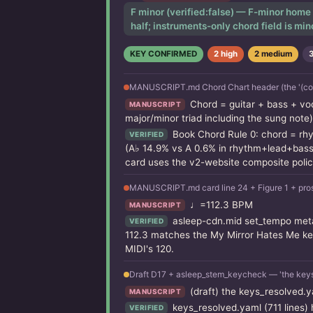
F minor (verified:false) — F-minor home 
half; instruments-only chord field is min
KEY CONFIRMED
2 high
2 medium
MANUSCRIPT.md Chord Chart header (the '(compos
Chord = guitar + bass + vo
MANUSCRIPT
major/minor triad including the sung note)
Book Chord Rule 0: chord = rhy
VERIFIED
(A♭ 14.9% vs A 0.6% in rhythm+lead+bass);
card uses the v2-website composite polic
MANUSCRIPT.md card line 24 + Figure 1 + pros
♩=112.3 BPM
MANUSCRIPT
asleep-cdn.mid set_tempo meta
VERIFIED
112.3 matches the My Mirror Hates Me key
MIDI's 120.
Draft D17 + asleep_stem_keycheck — 'the keys
(draft) the keys_resolved.y
MANUSCRIPT
keys_resolved.yaml (711 lines) 
VERIFIED