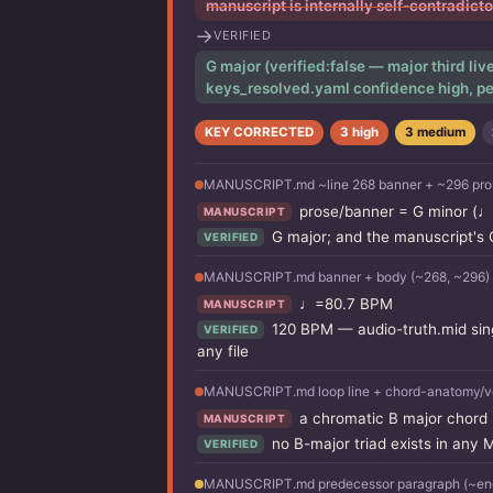
manuscript is internally self-contradict
→
VERIFIED
G major (verified:false — major third li
keys_resolved.yaml confidence high, pe
KEY CORRECTED
3 high
3 medium
MANUSCRIPT.md ~line 268 banner + ~296 pros
prose/banner = G minor (♩
MANUSCRIPT
G major; and the manuscript's
VERIFIED
MANUSCRIPT.md banner + body (~268, ~296)
♩=80.7 BPM
MANUSCRIPT
120 BPM — audio-truth.mid sing
VERIFIED
any file
MANUSCRIPT.md loop line + chord-anatomy/vo
a chromatic B major chord (
MANUSCRIPT
no B-major triad exists in any
VERIFIED
MANUSCRIPT.md predecessor paragraph (~end 