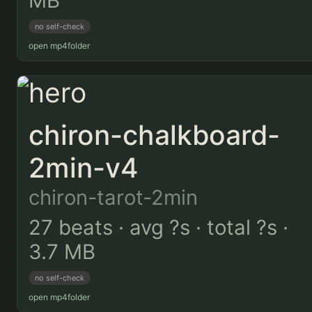
MB
no self-check
open mp4
folder
chiron-chalkboard-
2min-v4
chiron-tarot-2min
27 beats · avg ?s · total ?s ·
3.7 MB
no self-check
open mp4
folder