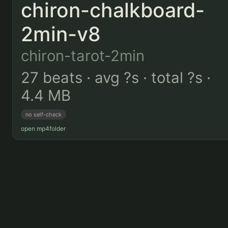
chiron-chalkboard-
2min-v8
chiron-tarot-2min
27 beats · avg ?s · total ?s ·
4.4 MB
no self-check
open mp4
folder