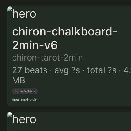
chiron-chalkboard-
2min-v6
chiron-tarot-2min
27 beats · avg ?s · total ?s · 4.
MB
no self-check
open mp4
folder