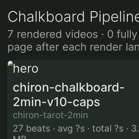
Chalkboard Pipelin
7 rendered videos · 0 fully
page after each render la
chiron-chalkboard-
2min-v10-caps
chiron-tarot-2min
27 beats · avg ?s · total ?s · 3.