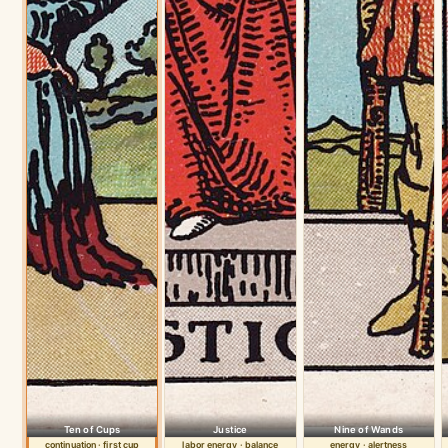
Ten of Cups
Justice
Nine of Wands
continuation · first cup
labor energy · balance
energy · alertness