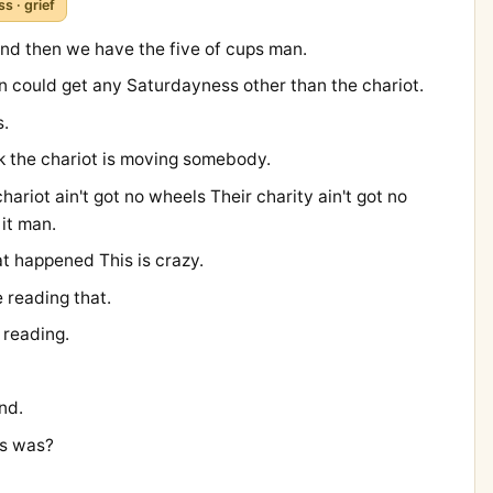
ss · grief
nd then we have the five of cups man.
lion could get any Saturdayness other than the chariot.
s.
nk the chariot is moving somebody.
ariot ain't got no wheels Their charity ain't got no
it man.
t happened This is crazy.
e reading that.
 reading.
nd.
is was?