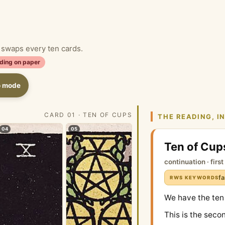
d swaps every ten cards.
ding on paper
o mode
CARD 01 · TEN OF CUPS
THE READING, I
04
05
Ten of Cup
continuation · firs
fa
RWS KEYWORDS
We have the ten
This is the seco