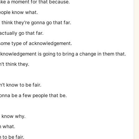
 take a moment for that because.
people know what.
t think they're gonna go that far.
ctually go that far.
e some type of acknowledgement.
knowledgement is going to bring a change in them that.
n't think they.
n't know to be fair.
gonna be a few people that be.
I know why.
h what.
 to be fair.