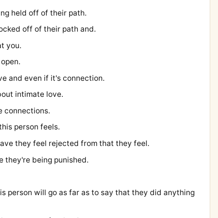
ng held off of their path.
ocked off of their path and.
at you.
 open.
e and even if it's connection.
bout intimate love.
e connections.
this person feels.
have they feel rejected from that they feel.
ke they're being punished.
his person will go as far as to say that they did anything