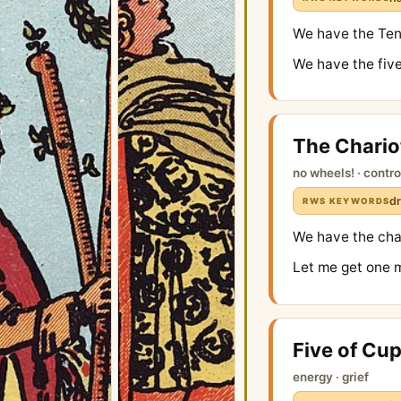
We have the Ten 
We have the five
The Chario
no wheels! · contro
dr
RWS KEYWORDS
We have the char
Let me get one 
Five of Cu
energy · grief