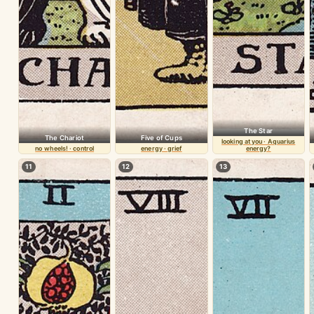
The Star
The Chariot
Five of Cups
looking at you · Aquarius
no wheels! · control
energy · grief
energy?
11
12
13