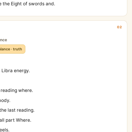
 the Eight of swords and.
02
ance
lance · truth
Libra energy.
t reading where.
body.
the last reading.
all part Where.
eels.