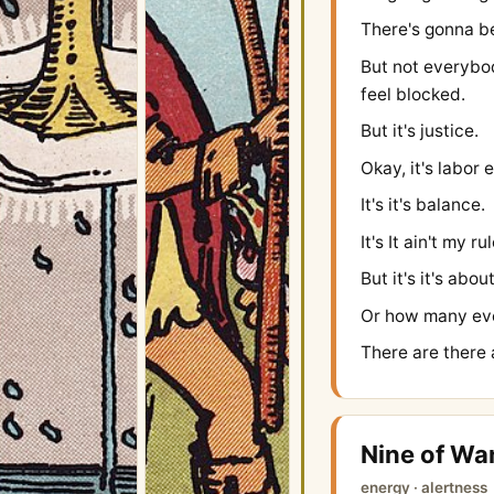
There's gonna b
But not everybo
feel blocked.
But it's justice.
Okay, it's labor 
It's it's balance.
It's It ain't my ru
But it's it's abo
Or how many eve
There are there 
Nine of Wa
energy · alertness