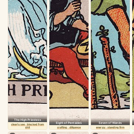
The High Priestess
Eight of Pentacles
Seven of Wands
clearly see · blocked from
shit
crafting · diligence
energy · standing firm