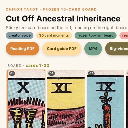
CHIRON TAROT · FROZEN 10-CARD BOARD
Cut Off Ancestral Inheritance
Sticky ten-card board on the left, reading on the right, boar
creator voice
30 card moments
frozen top-half board
rea
Reading PDF
Card guide PDF
MP4
Big-vide
cards 1-20
BOARD ·
01
02
03