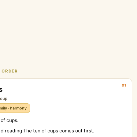
N ORDER
01
s
t cup
mily · harmony
 of cups.
nd reading The ten of cups comes out first.