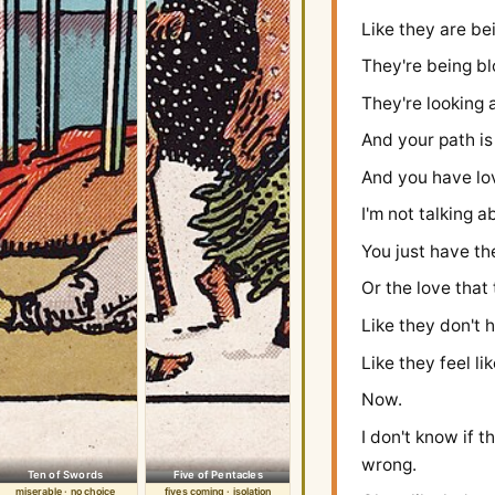
Like they are bei
They're being bl
They're looking 
And your path is
And you have lov
I'm not talking a
You just have th
Or the love that 
Like they don't 
Like they feel li
Now.
I don't know if t
wrong.
Ten of Swords
Five of Pentacles
miserable · no choice
fives coming · isolation