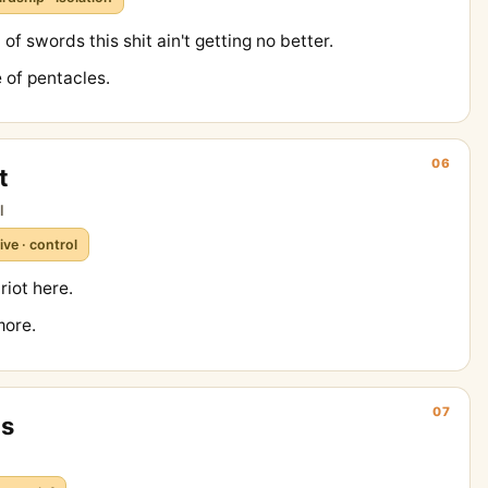
of swords this shit ain't getting no better.
 of pentacles.
06
t
l
ive · control
iot here.
more.
07
ps