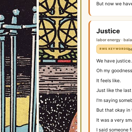
But now we have
Justice
labor energy · bal
ba
RWS KEYWORDS
We have justice.
Oh my goodness 
It feels like.
Just like the las
I'm saying some
But that okay in 
It was a very sm
I said someone f