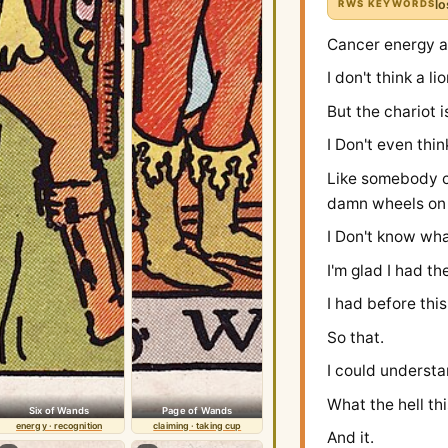
lo
RWS KEYWORDS
Cancer energy a
I don't think a 
But the chariot i
I Don't even thi
Like somebody ch
damn wheels on 
I Don't know wha
I'm glad I had th
I had before this
So that.
I could understa
What the hell th
Six of Wands
Page of Wands
energy · recognition
claiming · taking cup
And it.