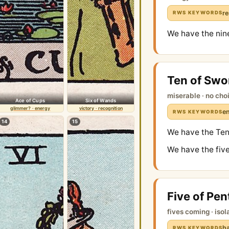
re
RWS KEYWORDS
We have the nin
Ten of Swo
miserable · no cho
Ace of Cups
Six of Wands
glimmer? · energy
victory · recognition
en
RWS KEYWORDS
14
15
We have the Ten 
We have the five
Five of Pen
fives coming · isol
ha
RWS KEYWORDS