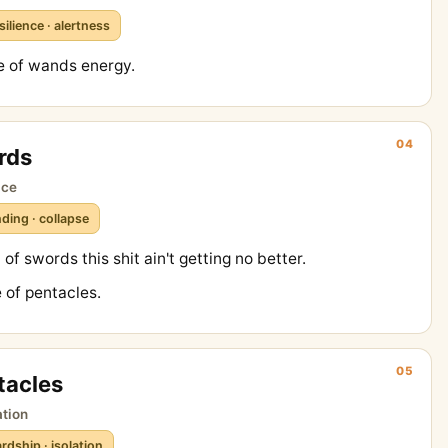
silience · alertness
e of wands energy.
04
rds
ice
ding · collapse
of swords this shit ain't getting no better.
 of pentacles.
05
tacles
ation
rdship · isolation