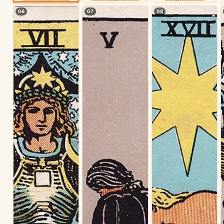
06
07
08