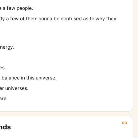
e a few people.
dy a few of them gonna be confused as to why they
energy.
les.
ut balance in this universe.
r universes.
are.
03
nds