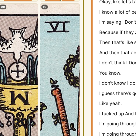
Okay, like let's
09
10
I know a lot of 
I'm saying I Don'
Because if they a
Then that's lik
And then that ac
I don't think I Do
You know.
I don't know I do
I guess there's 
Like yeah.
I fucked up And 
I'm going throug
I'm going through