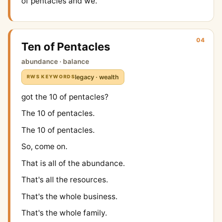
of pentacles and we.
04
Ten of Pentacles
abundance · balance
legacy · wealth
RWS KEYWORDS
got the 10 of pentacles?
The 10 of pentacles.
The 10 of pentacles.
So, come on.
That is all of the abundance.
That's all the resources.
That's the whole business.
That's the whole family.