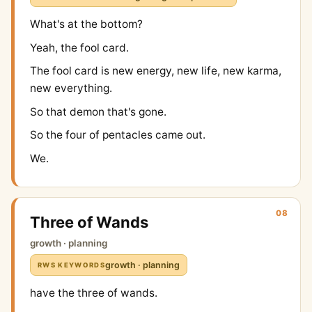
What's at the bottom?
Yeah, the fool card.
The fool card is new energy, new life, new karma,
new everything.
So that demon that's gone.
So the four of pentacles came out.
We.
08
Three of Wands
growth · planning
growth · planning
RWS KEYWORDS
have the three of wands.