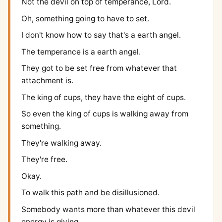
Not the devil on top of temperance, Lord.
Oh, something going to have to set.
I don't know how to say that's a earth angel.
The temperance is a earth angel.
They got to be set free from whatever that
attachment is.
The king of cups, they have the eight of cups.
So even the king of cups is walking away from
something.
They're walking away.
They're free.
Okay.
To walk this path and be disillusioned.
Somebody wants more than whatever this devil
energy is giving.