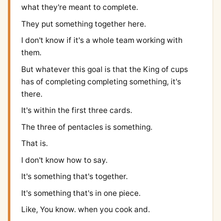
what they're meant to complete.
They put something together here.
I don't know if it's a whole team working with
them.
But whatever this goal is that the King of cups
has of completing completing something, it's
there.
It's within the first three cards.
The three of pentacles is something.
That is.
I don't know how to say.
It's something that's together.
It's something that's in one piece.
Like, You know. when you cook and.