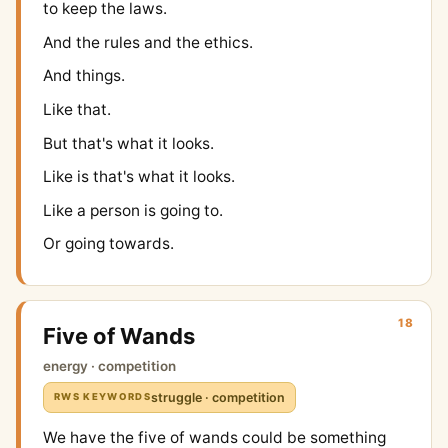
to keep the laws.
And the rules and the ethics.
And things.
Like that.
But that's what it looks.
Like is that's what it looks.
Like a person is going to.
Or going towards.
18
Five of Wands
energy · competition
struggle · competition
RWS KEYWORDS
We have the five of wands could be something