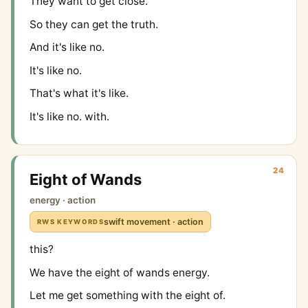
They want to get close.
So they can get the truth.
And it's like no.
It's like no.
That's what it's like.
It's like no. with.
24
Eight of Wands
energy · action
swift movement · action
RWS KEYWORDS
this?
We have the eight of wands energy.
Let me get something with the eight of.