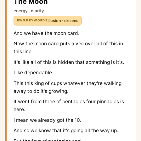
The Moon
energy · clarity
illusion · dreams
RWS KEYWORDS
And we have the moon card.
Now the moon card puts a veil over all of this in
this line.
It's like all of this is hidden that something is it's.
Like dependable.
This this king of cups whatever they're walking
away to do it's growing.
It went from three of pentacles four pinnacles is
here.
I mean we already got the 10.
And so we know that it's going all the way up.