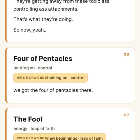
They're getting away from these toxic ass
controlling ass attachments.
That's what they're doing.
So now, yeah,.
06
Four of Pentacles
holding on · control
holding on · control
RWS KEYWORDS
we got the four of pentacles there.
07
The Fool
energy · leap of faith
new beginnings · leap of faith
RWS KEYWORDS