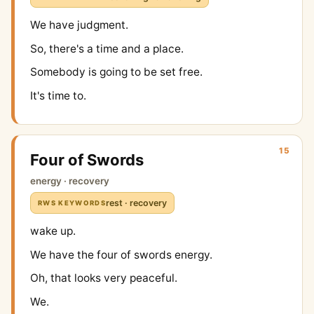
We have judgment.
So, there's a time and a place.
Somebody is going to be set free.
It's time to.
15
Four of Swords
energy · recovery
rest · recovery
RWS KEYWORDS
wake up.
We have the four of swords energy.
Oh, that looks very peaceful.
We.