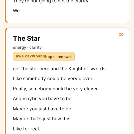
They're not going to get the clarity.
We.
20
The Star
energy · clarity
hope · renewal
RWS KEYWORDS
got the star here and the Knight of swords.
Like somebody could be very clever.
Really, somebody could be very clever.
And maybe you have to be.
Maybe you just have to be.
Maybe that's just how it is.
Like for real.