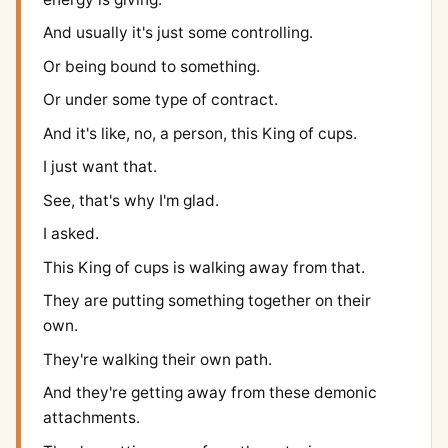
And usually it's just some controlling.
Or being bound to something.
Or under some type of contract.
And it's like, no, a person, this King of cups.
I just want that.
See, that's why I'm glad.
I asked.
This King of cups is walking away from that.
They are putting something together on their
own.
They're walking their own path.
And they're getting away from these demonic
attachments.