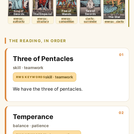
King of
Five of
Two of
Swords
The Emperor
Wands
Swords
The Star
energy ·
energy ·
energy ·
clarity ·
authority
structure
competition
surrender
energy · clarity
THE READING, IN ORDER
01
Three of Pentacles
skill · teamwork
skill · teamwork
RWS KEYWORDS
We have the three of pentacles.
02
Temperance
balance · patience