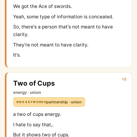
We got the Ace of swords.
Yeah, some type of information is concealed.
So, there's a person that's not meant to have
clarity.
They're not meant to have clarity.
It's.
12
Two of Cups
energy · union
partnership · union
RWS KEYWORDS
a two of cups energy.
I hate to say that,.
But it shows two of cups.