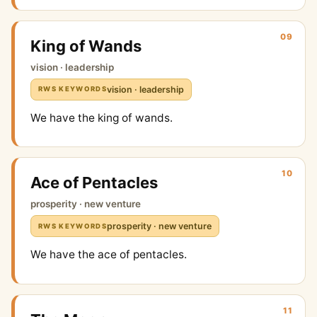
09
King of Wands
vision · leadership
vision · leadership
RWS KEYWORDS
We have the king of wands.
10
Ace of Pentacles
prosperity · new venture
prosperity · new venture
RWS KEYWORDS
We have the ace of pentacles.
11