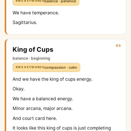
balance · patience
RWS KEYWORDS
We have temperance.
Sagittarius.
03
King of Cups
balance · beginning
compassion · calm
RWS KEYWORDS
And we have the king of cups energy.
Okay.
We have a balanced energy.
Minor arcana, major arcana.
And court card here.
It looks like this king of cups is just completing