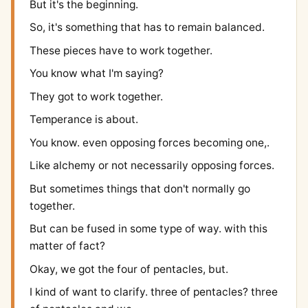
But it's the beginning.
So, it's something that has to remain balanced.
These pieces have to work together.
You know what I'm saying?
They got to work together.
Temperance is about.
You know. even opposing forces becoming one,.
Like alchemy or not necessarily opposing forces.
But sometimes things that don't normally go
together.
But can be fused in some type of way. with this
matter of fact?
Okay, we got the four of pentacles, but.
I kind of want to clarify. three of pentacles? three