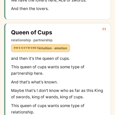
We have the lovers here, Ace of swords.
And then the lovers.
22
Queen of Cups
relationship · partnership
intuition · emotion
RWS KEYWORDS
and then it's the queen of cups.
This queen of cups wants some type of
partnership here.
And that's what's known.
Maybe that's I don't know who as far as this King
of swords, king of wands, king of cups.
This queen of cups wants some type of
relationship.