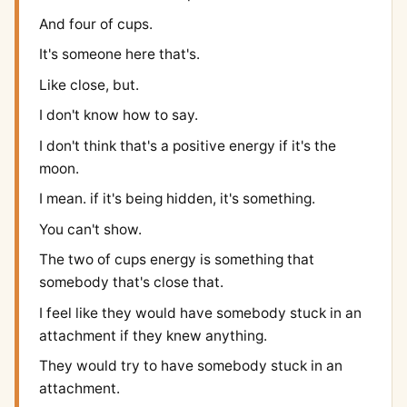
And four of cups.
It's someone here that's.
Like close, but.
I don't know how to say.
I don't think that's a positive energy if it's the
moon.
I mean. if it's being hidden, it's something.
You can't show.
The two of cups energy is something that
somebody that's close that.
I feel like they would have somebody stuck in an
attachment if they knew anything.
They would try to have somebody stuck in an
attachment.