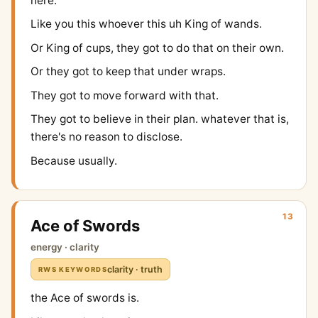
here.
Like you this whoever this uh King of wands.
Or King of cups, they got to do that on their own.
Or they got to keep that under wraps.
They got to move forward with that.
They got to believe in their plan. whatever that is,
there's no reason to disclose.
Because usually.
13
Ace of Swords
energy · clarity
clarity · truth
RWS KEYWORDS
the Ace of swords is.