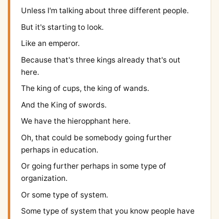
Unless I'm talking about three different people.
But it's starting to look.
Like an emperor.
Because that's three kings already that's out
here.
The king of cups, the king of wands.
And the King of swords.
We have the hieropphant here.
Oh, that could be somebody going further
perhaps in education.
Or going further perhaps in some type of
organization.
Or some type of system.
Some type of system that you know people have