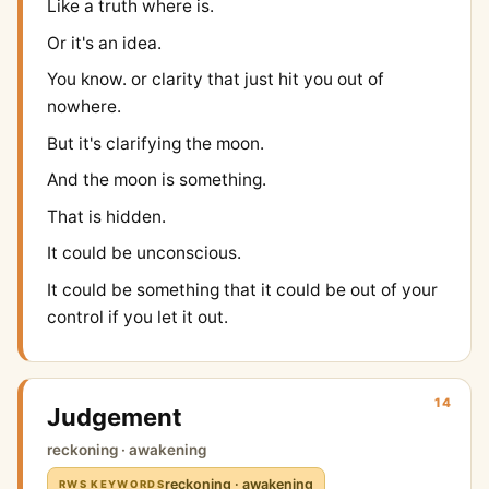
Like a truth where is.
Or it's an idea.
You know. or clarity that just hit you out of
nowhere.
But it's clarifying the moon.
And the moon is something.
That is hidden.
It could be unconscious.
It could be something that it could be out of your
control if you let it out.
14
Judgement
reckoning · awakening
reckoning · awakening
RWS KEYWORDS