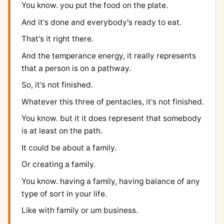
You know. you put the food on the plate.
And it's done and everybody's ready to eat.
That's it right there.
And the temperance energy, it really represents
that a person is on a pathway.
So, it's not finished.
Whatever this three of pentacles, it's not finished.
You know. but it it does represent that somebody
is at least on the path.
It could be about a family.
Or creating a family.
You know. having a family, having balance of any
type of sort in your life.
Like with family or um business.