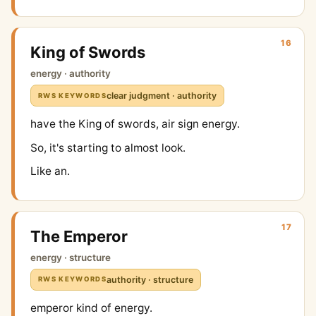
16
King of Swords
energy · authority
clear judgment · authority
RWS KEYWORDS
have the King of swords, air sign energy.
So, it's starting to almost look.
Like an.
17
The Emperor
energy · structure
authority · structure
RWS KEYWORDS
emperor kind of energy.