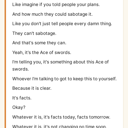
Like imagine if you told people your plans.
And how much they could sabotage it.
Like you don't just tell people every damn thing.
They can't sabotage.
And that's some they can.
Yeah, it's the Ace of swords.
I'm telling you, it's something about this Ace of
swords.
Whoever I'm talking to got to keep this to yourself.
Because it is clear.
It's facts.
Okay?
Whatever it is, it's facts today, facts tomorrow.
Whatever it is, it's not changing no time soon.