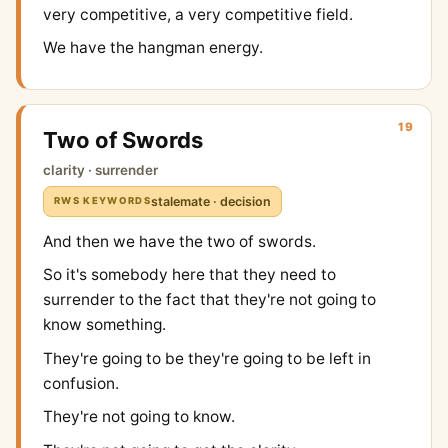
very competitive, a very competitive field.
We have the hangman energy.
19
Two of Swords
clarity · surrender
stalemate · decision
RWS KEYWORDS
And then we have the two of swords.
So it's somebody here that they need to
surrender to the fact that they're not going to
know something.
They're going to be they're going to be left in
confusion.
They're not going to know.