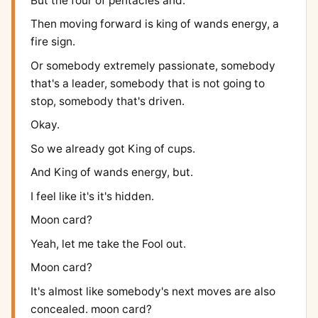
But the four of pentacles and.
Then moving forward is king of wands energy, a
fire sign.
Or somebody extremely passionate, somebody
that's a leader, somebody that is not going to
stop, somebody that's driven.
Okay.
So we already got King of cups.
And King of wands energy, but.
I feel like it's it's hidden.
Moon card?
Yeah, let me take the Fool out.
Moon card?
It's almost like somebody's next moves are also
concealed. moon card?