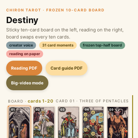
CHIRON TAROT · FROZEN 10-CARD BOARD
Destiny
Sticky ten-card board on the left, reading on the right,
board swaps every ten cards.
creator voice
31 card moments
frozen top-half board
reading on paper
Reading PDF
Card guide PDF
Big-video mode
cards 1-20
CARD 01 · THREE OF PENTACLES
BOARD ·
01
02
03
04
05