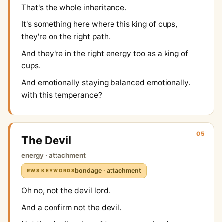
That's the whole inheritance.
It's something here where this king of cups,
they're on the right path.
And they're in the right energy too as a king of
cups.
And emotionally staying balanced emotionally.
with this temperance?
05
The Devil
energy · attachment
bondage · attachment
RWS KEYWORDS
Oh no, not the devil lord.
And a confirm not the devil.