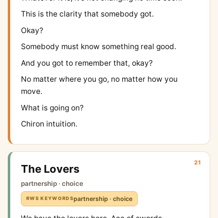
This is the clarity that somebody got.
Okay?
Somebody must know something real good.
And you got to remember that, okay?
No matter where you go, no matter how you
move.
What is going on?
Chiron intuition.
21
The Lovers
partnership · choice
partnership · choice
RWS KEYWORDS