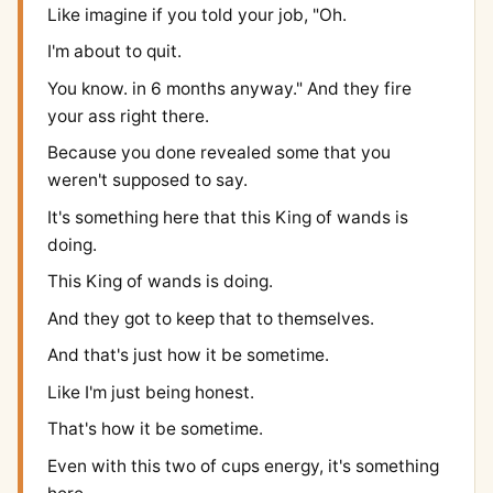
Like imagine if you told your job, "Oh.
I'm about to quit.
You know. in 6 months anyway." And they fire
your ass right there.
Because you done revealed some that you
weren't supposed to say.
It's something here that this King of wands is
doing.
This King of wands is doing.
And they got to keep that to themselves.
And that's just how it be sometime.
Like I'm just being honest.
That's how it be sometime.
Even with this two of cups energy, it's something