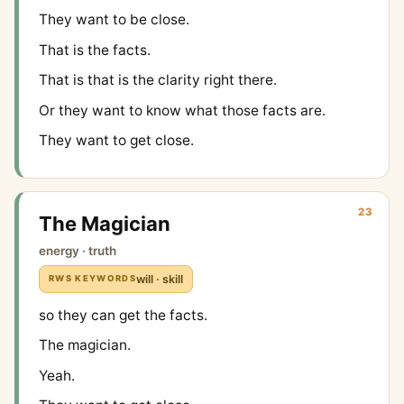
They want to be close.
That is the facts.
That is that is the clarity right there.
Or they want to know what those facts are.
They want to get close.
23
The Magician
energy · truth
will · skill
RWS KEYWORDS
so they can get the facts.
The magician.
Yeah.