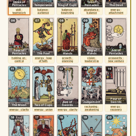
Three of
Ten of
Pentacles
Temperance
King of Cups
Pentacles
The Devil
skill ·
balance ·
balance ·
abundance ·
energy ·
teamwork
patience
beginning
balance
attachment
06
07
08
09
10
Four of
Three of
King of
Ace of
Pentacles
The Fool
Wands
Wands
Pentacles
holding on ·
energy · leap
growth ·
vision ·
prosperity ·
control
of faith
planning
leadership
new venture
11
12
13
14
15
Four of
Ace of
Judgement
Swords
The Moon
Two of Cups
Swords
reckoning ·
energy ·
energy · clarity
energy · union
energy · clarity
awakening
recovery
16
17
18
19
20