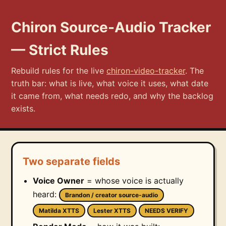
Chiron Source-Audio Tracker
— Strict Rules
Rebuild rules for the live
chiron-video-tracker
. The
truth bar: what is live, what voice it uses, what date
it came from, what needs redo, and why the backlog
exists.
Two separate fields
Voice Owner
= whose voice is actually
heard:
Brandon / creator source-audio
Matilda XTTS
Lester XTTS
NEEDS VERIFY