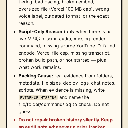
tiering, bad pacing, broken embed,
oversized file (Vercel 100 MB cap), wrong
voice label, outdated format, or the exact
reason.
Script-Only Reason
(only when there is no
live MP4): missing audio, missing render
command, missing source YouTube ID, failed
encode, Vercel file cap, missing transcript,
broken build path, or not started — plus
what work remains.
Backlog Cause:
real evidence from folders,
metadata, file sizes, deploy logs, chat notes,
scripts. When evidence is missing, write
and name the
EVIDENCE MISSING
file/folder/command/log to check. Do not
guess.
Do not repair broken history silently. Keep
an audit note whenever a prior tracker