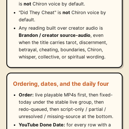
is
not
Chiron voice by default.
"Did They Cheat" is
not
Chiron voice by
default.
Any reading built over creator audio is
Brandon / creator source-audio
, even
when the title carries tarot, discernment,
betrayal, cheating, boundaries, Chiron,
whisper, collective, or spiritual wording.
Ordering, dates, and the daily four
Order:
live playable MP4s first, then fixed-
today under the stable live group, then
redo-queued, then script-only / partial /
unresolved / missing-source at the bottom.
YouTube Done Date:
for every row with a