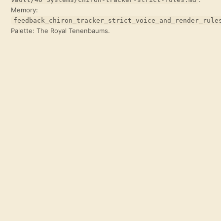
Memory:
feedback_chiron_tracker_strict_voice_and_render_rule
Palette: The Royal Tenenbaums.