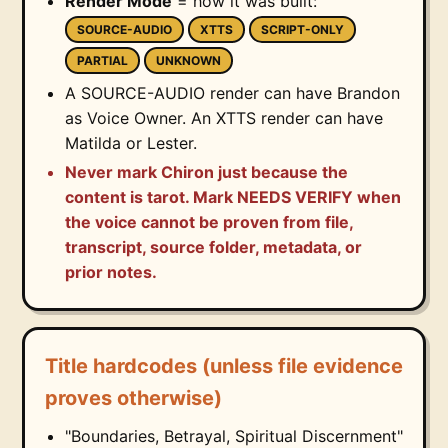
Render Mode
= how it was built:
SOURCE-AUDIO
XTTS
SCRIPT-ONLY
PARTIAL
UNKNOWN
A SOURCE-AUDIO render can have Brandon
as Voice Owner. An XTTS render can have
Matilda or Lester.
Never mark Chiron just because the
content is tarot. Mark NEEDS VERIFY when
the voice cannot be proven from file,
transcript, source folder, metadata, or
prior notes.
Title hardcodes (unless file evidence
proves otherwise)
"Boundaries, Betrayal, Spiritual Discernment"