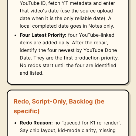
YouTube ID, fetch YT metadata and enter
that video's date (use the source upload
date when it is the only reliable date). A
local completed date goes in Notes only.
Four Latest Priority:
four YouTube-linked
items are added daily. After the repair,
identify the four newest by YouTube Done
Date. They are the first production priority.
No redos start until the four are identified
and listed.
Redo, Script-Only, Backlog (be
specific)
Redo Reason:
no "queued for K1 re-render".
Say chip layout, kid-mode clarity, missing