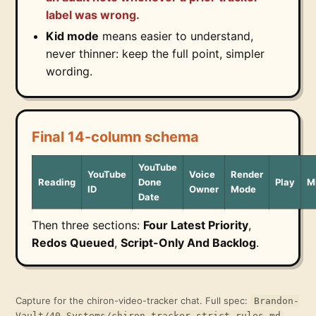
label was wrong.
Kid mode
means easier to understand,
never thinner: keep the full point, simpler
wording.
Final 14-column schema
YouTube
YouTube
Voice
Render
Reading
Done
Play
M
ID
Owner
Mode
Date
Then three sections:
Four Latest Priority
,
Redos Queued
,
Script-Only And Backlog
.
Capture for the chiron-video-tracker chat. Full spec:
Brandon-
.
Vault/40 Systems/chiron-tracker-strict-rules.md