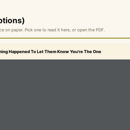
ptions)
ce on paper. Pick one to read it here, or open the PDF.
ing Happened To Let Them Know You're The One