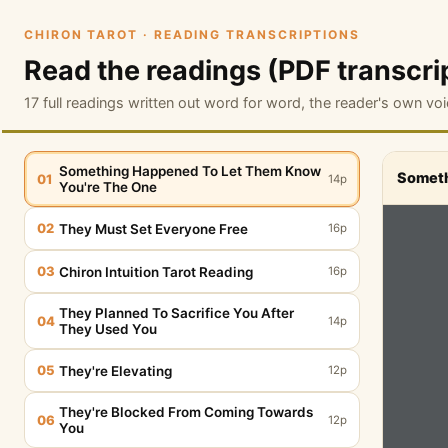
CHIRON TAROT · READING TRANSCRIPTIONS
Read the readings (PDF transcri
17 full readings written out word for word, the reader's own voi
Something Happened To Let Them Know
Someth
01
14p
You're The One
02
They Must Set Everyone Free
16p
03
Chiron Intuition Tarot Reading
16p
They Planned To Sacrifice You After
04
14p
They Used You
05
They're Elevating
12p
They're Blocked From Coming Towards
06
12p
You