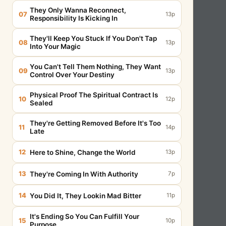
They Only Wanna Reconnect,
07
13p
Responsibility Is Kicking In
They'll Keep You Stuck If You Don't Tap
08
13p
Into Your Magic
You Can't Tell Them Nothing, They Want
09
13p
Control Over Your Destiny
Physical Proof The Spiritual Contract Is
10
12p
Sealed
They're Getting Removed Before It's Too
11
14p
Late
12
Here to Shine, Change the World
13p
13
They're Coming In With Authority
7p
14
You Did It, They Lookin Mad Bitter
11p
It's Ending So You Can Fulfill Your
15
10p
Purpose