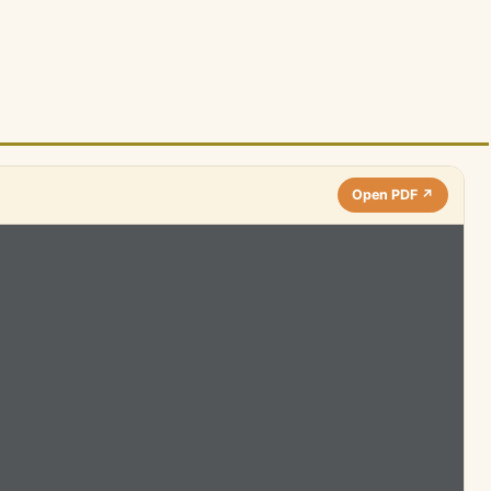
Open PDF ↗