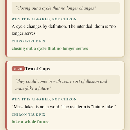
"closing out a cycle that no longer changes"
WHY IT IS AI-FAKED, NOT CHIRON
A cycle changes by definition. The intended idiom is "no
longer serves."
CHIRON-TRUE FIX
closing out a cycle that no longer serves
Two of Cups
HIGH
"they could come in with some sort of illusion and
mass-fake a future"
WHY IT IS AI-FAKED, NOT CHIRON
"Mass-fake" is not a word. The real term is "future-fake."
CHIRON-TRUE FIX
fake a whole future