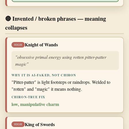
🔴 Invented / broken phrases — meaning
collapses
Knight of Wands
HIGH
"obsessive primal energy using rotten pitter-patter
magic"
WHY IT IS AI-FAKED, NOT CHIRON
"Pitter-patter" is light footsteps or raindrops. Welded to
"rotten" and "magic" it means nothing.
CHIRON-TRUE FIX
low, manipulative charm
King of Swords
HIGH