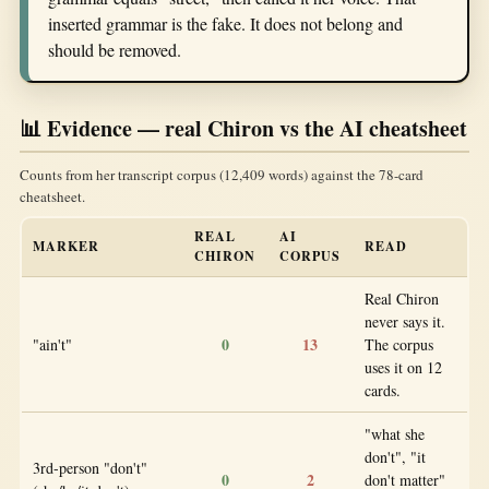
inserted grammar is the fake. It does not belong and
should be removed.
📊 Evidence — real Chiron vs the AI cheatsheet
Counts from her transcript corpus (12,409 words) against the 78-card
cheatsheet.
REAL
AI
MARKER
READ
CHIRON
CORPUS
Real Chiron
never says it.
0
13
"ain't"
The corpus
uses it on 12
cards.
"what she
don't", "it
3rd-person "don't"
0
2
don't matter"