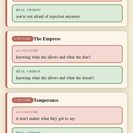
REAL CHIRON
you're not afraid of rejection anymore
The Empress
COSTUME
AI COSTUME
knowing what she allows and what she don't
REAL CHIRON
knowing what she allows and what she doesn't
Temperance
COSTUME
AI COSTUME
it don't matter what they got to say
REAL CHIRON