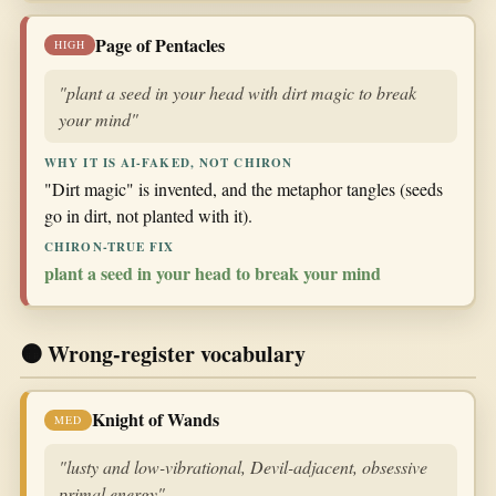
Page of Pentacles
HIGH
"plant a seed in your head with dirt magic to break
your mind"
WHY IT IS AI-FAKED, NOT CHIRON
"Dirt magic" is invented, and the metaphor tangles (seeds
go in dirt, not planted with it).
CHIRON-TRUE FIX
plant a seed in your head to break your mind
🟠 Wrong-register vocabulary
Knight of Wands
MED
"lusty and low-vibrational, Devil-adjacent, obsessive
primal energy"