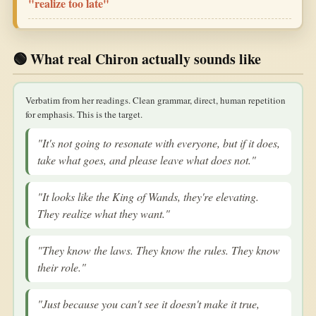
"realize too late"
🟢 What real Chiron actually sounds like
Verbatim from her readings. Clean grammar, direct, human repetition
for emphasis. This is the target.
"It's not going to resonate with everyone, but if it does,
take what goes, and please leave what does not."
"It looks like the King of Wands, they're elevating.
They realize what they want."
"They know the laws. They know the rules. They know
their role."
"Just because you can't see it doesn't make it true,