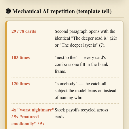
🟡 Mechanical AI repetition (template tell)
29 / 78 cards
Second paragraph opens with the
identical "The deeper read is" (22)
or "The deeper layer is" (7).
103 times
"next to the" — every card's
combo is one fill-in-the-blank
frame.
120 times
"somebody" — the catch-all
subject the model leans on instead
of naming who.
4x "worst nightmare"
Stock payoffs recycled across
/ 5x "matured
cards.
emotionally" / 5x