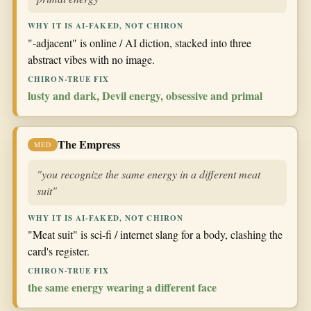
WHY IT IS AI-FAKED, NOT CHIRON
"-adjacent" is online / AI diction, stacked into three
abstract vibes with no image.
CHIRON-TRUE FIX
lusty and dark, Devil energy, obsessive and primal
The Empress
MED
"you recognize the same energy in a different meat
suit"
WHY IT IS AI-FAKED, NOT CHIRON
"Meat suit" is sci-fi / internet slang for a body, clashing the
card's register.
CHIRON-TRUE FIX
the same energy wearing a different face