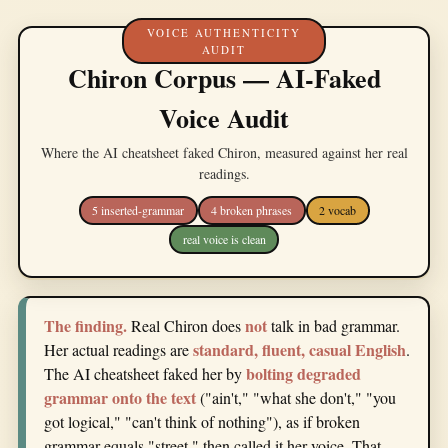
VOICE AUTHENTICITY
AUDIT
Chiron Corpus — AI-Faked
Voice Audit
Where the AI cheatsheet faked Chiron, measured against her real
readings.
5 inserted-grammar
4 broken phrases
2 vocab
real voice is clean
The finding.
not
Real Chiron does
talk in bad grammar.
standard, fluent, casual English
Her actual readings are
.
bolting degraded
The AI cheatsheet faked her by
grammar onto the text
("ain't," "what she don't," "you
got logical," "can't think of nothing"), as if broken
grammar equals "street," then called it her voice. That