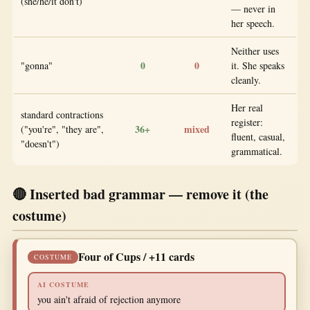
(she/he/it don't)
— never in
her speech.
Neither uses
0
0
"gonna"
it. She speaks
cleanly.
Her real
standard contractions
register:
36+
mixed
("you're", "they are",
fluent, casual,
"doesn't")
grammatical.
🔴 Inserted bad grammar — remove it (the
costume)
Four of Cups / +11 cards
COSTUME
AI COSTUME
you ain't afraid of rejection anymore