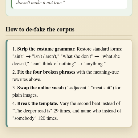
doesn't make it not true."
How to de-fake the corpus
Strip the costume grammar.
1.
Restore standard forms:
"ain't" → "isn't / aren't," "what she don't" → "what she
doesn't," "can't think of nothing" → "anything."
Fix the four broken phrases
2.
with the meaning-true
rewrites above.
Swap the online vocab
3.
("-adjacent," "meat suit") for
plain images.
Break the template.
4.
Vary the second beat instead of
"The deeper read is" 29 times, and name who instead of
"somebody" 120 times.