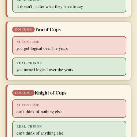
it doesn't matter what they have to say
Two of Cups
COSTUME
AI COSTUME
you got logical over the years
REAL CHIRON
you turned logical over the years
Knight of Cups
COSTUME
AI COSTUME
can't think of nothing else
REAL CHIRON
can't think of anything else