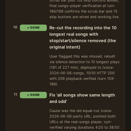
Scrub bar plus 15s skip buttons added;
final songs-player verification at turn
186/188 confirms the scrub bar and 15
skip buttons are wired and working live.
10
Re-cut the recording into the 10
✓ DONE
longest real songs with
stop/start/silence removed (the
original intent)
User flagged this was missed; rebuilt
via silence detection to 10 longest plays
(181 of 227 min), deployed to /voice-
2026-06-06-songs, 10/10 HTTP 200
with 206 playback verified (turn 159-
188).
11
Fix 'all songs show same length
✓ DONE
and odd'
Cause was the old equal-cut /voice-
2026-06-06-parts URL; pointed both
URLs at the real-songs player, curl-
verified varying durations 4:20 to 38:50