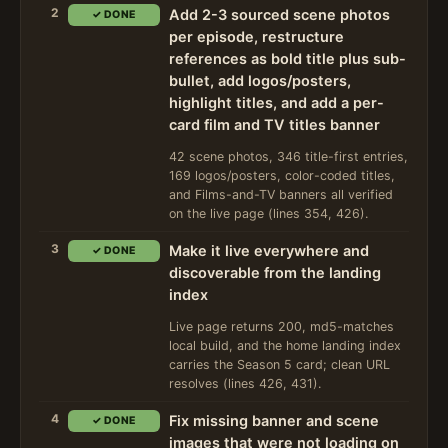
2
Add 2-3 sourced scene photos
✓ DONE
per episode, restructure
references as bold title plus sub-
bullet, add logos/posters,
highlight titles, and add a per-
card film and TV titles banner
42 scene photos, 346 title-first entries,
169 logos/posters, color-coded titles,
and Films-and-TV banners all verified
on the live page (lines 354, 426).
3
Make it live everywhere and
✓ DONE
discoverable from the landing
index
Live page returns 200, md5-matches
local build, and the home landing index
carries the Season 5 card; clean URL
resolves (lines 426, 431).
4
Fix missing banner and scene
✓ DONE
images that were not loading on