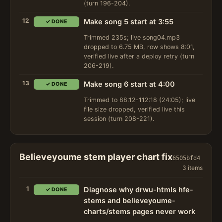
(turn 196-204).
12
Make song 5 start at 3:55
✓ DONE
Trimmed 235s; live song04.mp3
dropped to 6.75 MB, row shows 8:01,
verified live after a deploy retry (turn
206-219).
13
Make song 6 start at 4:00
✓ DONE
Trimmed to 88:12-112:18 (24:05); live
file size dropped, verified live this
session (turn 208-221).
Believeyoume stem player chart fix
6505bfd4
3 items
1
Diagnose why drwu-htmls hfe-
✓ DONE
stems and believeyoume-
charts/stems pages never work