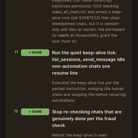
Diagnosed root cause (osascript
keystroke permission 1002 blocking
wake_all_chats.sh) and armed a keep-
alive cron (job 83587533) that skips
done/parked chats, but it is session-
only and dies on restart; the permanent
fix needs an Accessibility grant the
user must do.
11
Run the quiet keep-alive tick:
✓ DONE
list_sessions, send_message idle
non-automation chats one
resume line
Executed the keep-alive tick per the
pasted instruction, nudging idle human
chats and skipping the named recurring
automations.
12
Stop re-checking chats that are
✓ DONE
genuinely done per the fraud
check
Rebuilt the keep-alive to read