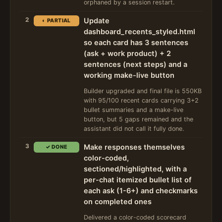
orphaned by a session restart.
2
Update
◐ PARTIAL
dashboard_recents_styled.html
so each card has 3 sentences
(ask + work product) + 2
sentences (next steps) and a
working make-live button
Builder upgraded and final file is 550KB
with 95/100 recent cards carrying 3+2
bullet summaries and a make-live
button, but 5 gaps remained and the
assistant did not call it fully done.
3
Make responses themselves
✓ DONE
color-coded,
sectioned/highlighted, with a
per-chat itemized bullet list of
each ask (1-6+) and checkmarks
on completed ones
Delivered a color-coded scorecard