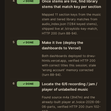
4
Once stems are live, find library
✓ DONE
stems that match key per section
Mapped 11 section keys from the music
stem and tiered library matches from
audio_index.json (1284 keyed stems),
shipped live at /straykids-key-match,
HTTP 200 (turn 88-94).
5
Make it live (deploy the
✓ DONE
dashboards to Vercel)
Both dashboards deployed to drwu-
htmls.vercel.app, verified HTTP 200
with correct titles this session; stale
'wrong account' memory corrected
(turn 88-94).
6
Locate the 6/6 recording / jam /
✓ DONE
player of unlabelled music
Found source m4a (3h47m) and the
already-built player at /voice-2026-06-
06-parts, verified HTTP 200 (turn 102-