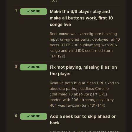
107).
7
Make the 6/6 player play and
✓ DONE
make all buttons work, first 10
songs live
Root cause was .vercelignore blocking
mp3; un-ignored parts, deployed, all 10
parts HTTP 200 audio/mpeg with 206
range and valid ID3 confirmed (turn
114-122).
8
Fix 'not playing, missing files' on
✓ DONE
the player
Relative path bug at clean URL fixed to
absolute paths; headless Chrome
confirmed 10 absolute part URLs
loaded with 206 streams, only stray
404 was favicon (turn 131-144).
9
Add a seek bar to skip ahead or
✓ DONE
back