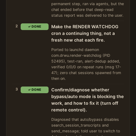
permanent step, ran via agents, but the
chat ended before that deep-read
status report was delivered to the user.
2
Make the RENDER WATCHDOG
✓ DONE
cron a continuing thing, not a
fresh new chat each fire.
Ported to launchd daemon
com.drwu.render-watchdog (PID
52495), test-ran, alert-dedup added,
verified 0/0/0 on repeat runs (msg 17-
47); zero chat sessions spawned from
then on.
3
Confirm/diagnose whether
✓ DONE
bypass/auto mode is blocking the
work, and how to fix it (turn off
remote control).
Diagnosed that auto/bypass disables
search_session_transcripts and
send_message; told user to switch to