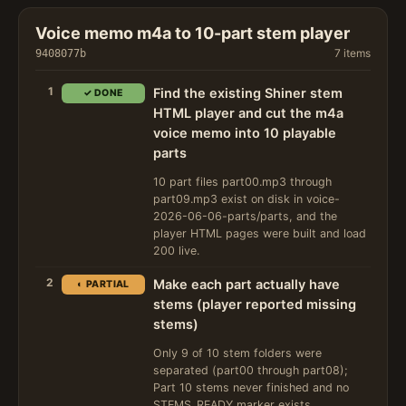
Voice memo m4a to 10-part stem player
7 items
9408077b
1
Find the existing Shiner stem
✓ DONE
HTML player and cut the m4a
voice memo into 10 playable
parts
10 part files part00.mp3 through
part09.mp3 exist on disk in voice-
2026-06-06-parts/parts, and the
player HTML pages were built and load
200 live.
2
Make each part actually have
◐ PARTIAL
stems (player reported missing
stems)
Only 9 of 10 stem folders were
separated (part00 through part08);
Part 10 stems never finished and no
STEMS_READY marker exists.