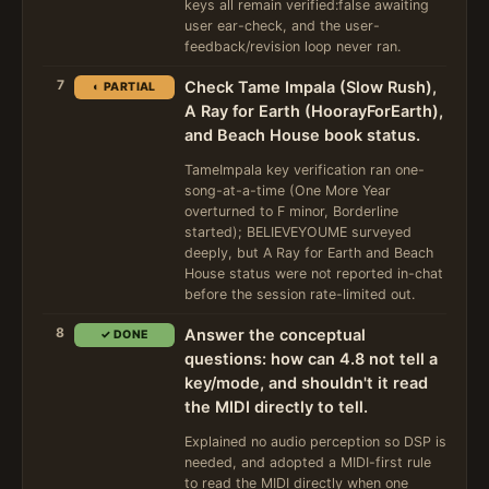
keys all remain verified:false awaiting
user ear-check, and the user-
feedback/revision loop never ran.
7
Check Tame Impala (Slow Rush),
◐ PARTIAL
A Ray for Earth (HoorayForEarth),
and Beach House book status.
TameImpala key verification ran one-
song-at-a-time (One More Year
overturned to F minor, Borderline
started); BELIEVEYOUME surveyed
deeply, but A Ray for Earth and Beach
House status were not reported in-chat
before the session rate-limited out.
8
Answer the conceptual
✓ DONE
questions: how can 4.8 not tell a
key/mode, and shouldn't it read
the MIDI directly to tell.
Explained no audio perception so DSP is
needed, and adopted a MIDI-first rule
to read the MIDI directly when one