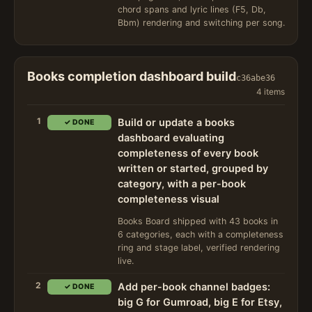
chord spans and lyric lines (F5, Db,
Bbm) rendering and switching per song.
Books completion dashboard build
c36abe36
4 items
1
Build or update a books
✓ DONE
dashboard evaluating
completeness of every book
written or started, grouped by
category, with a per-book
completeness visual
Books Board shipped with 43 books in
6 categories, each with a completeness
ring and stage label, verified rendering
live.
2
Add per-book channel badges:
✓ DONE
big G for Gumroad, big E for Etsy,