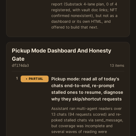
report (Substack 4-lane plan, 0 of 4
registered, with vault doc links; NFT
confirmed nonexistent), but not as a
dashboard or its own HTML, and
offered to build that next.
Pickup Mode Dashboard And Honesty
Gate
13 items
df174da3
1
Pickup mode: read all of today's
◐ PARTIAL
chats end-to-end, re-prompt
stalled ones to resume, diagnose
why they skip/shortcut requests
Assistant ran multi-agent readers over
13 chats (94 requests scored) and re-
poked stalled chats via send_message,
but coverage was incomplete and
several waves of reading were