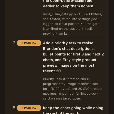
the open-before-claim rule
earlier to keep them honest
done_claim_gate.py built (5671 bytes),
self-tested, wired into settings.json,
logged as fraud pattern 50; the gate
later fired on the assistant itself,
proving it works.
7
Add a priority task to revise
◐ PARTIAL
Brandon's chat descriptions:
bullet points for first 3 and next 2
chats, and Etsy-style product
preview images on the most
recent 20
Priority Task #1 created and in
progress; etsy_image_manifest.json
built (6190 bytes) and 20 SVG product
mockups render, but full image-per-
card wiring stayed open.
8
Keep the chats going while doing
◐ PARTIAL
the rest of the work