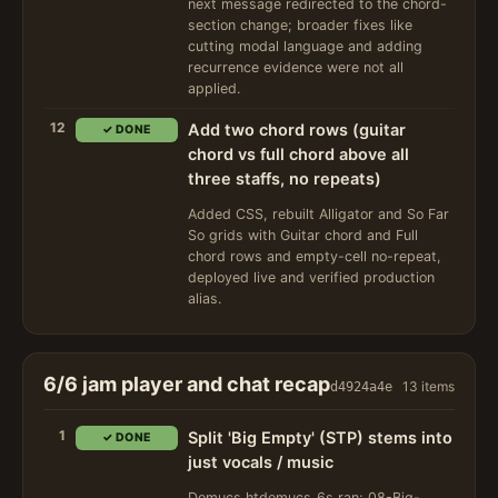
next message redirected to the chord-
section change; broader fixes like
cutting modal language and adding
recurrence evidence were not all
applied.
12
Add two chord rows (guitar
✓ DONE
chord vs full chord above all
three staffs, no repeats)
Added CSS, rebuilt Alligator and So Far
So grids with Guitar chord and Full
chord rows and empty-cell no-repeat,
deployed live and verified production
alias.
6/6 jam player and chat recap
13 items
d4924a4e
1
Split 'Big Empty' (STP) stems into
✓ DONE
just vocals / music
Demucs htdemucs_6s ran; 08-Big-