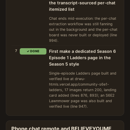
the transcript-sourced per-chat
itemized list
Chat ends mid-execution: the per-chat
extraction workflow was still fanning
out in the background and the per-chat
board was never built or deployed (line
994).
7
First make a dedicated Season 6
✓ DONE
Episode 1 Ladders page in the
Season 5 style
Single-episode Ladders page built and
verified live at drwu-
htmls.vercel.app/community-s6e1-
ladders, 17 images return 200, landing
card added (lines 876, 893); an S6E2
Lawnmower page was also built and
verified live (line 947).
Phone chat remote and BELIEVEYOUME