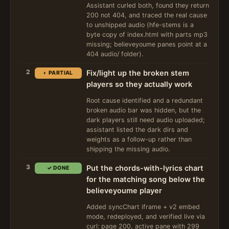
Assistant curled both, found they return
200 not 404, and traced the real cause
to unshipped audio (hfe-stems is a
byte copy of index.html with parts mp3
missing; believeyoume panes point at a
404 audio/ folder).
2
Fix/light up the broken stem
◐ PARTIAL
players so they actually work
Root cause identified and a redundant
broken audio bar was hidden, but the
dark players still need audio uploaded;
assistant listed the dark dirs and
weights as a follow-up rather than
shipping the missing audio.
3
Put the chords-with-lyrics chart
✓ DONE
for the matching song below the
believeyoume player
Added syncChart iframe + v2 embed
mode, redeployed, and verified live via
curl: page 200, active pane with 299