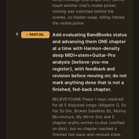
touch another chat's model picker;
nothing was switched behind the
scenes, no hidden swap, billing follows
the visible picker.
6
Add evaluating BandBooks status
◐ PARTIAL
and advancing them ONE chapter
at a time with Harmon-density
deep MIDI+stem+Guitar-Pro
analysis (believe-you-me
register), with feedback and
revision before moving on; do not
mark anything done that is not a
finished, fed-back chapter.
BELIEVEYOUME Phase 1 keys resolved
for all 5 disputed songs (Alligator G, So
Far So Dm, Broken Satellites Eb, Mutiny
Bb+mixture, My Mirror Em) and 5
chapter drafts written to disk (verified
on disk), but no chapter reached a
finished fed-back-and-revised state,