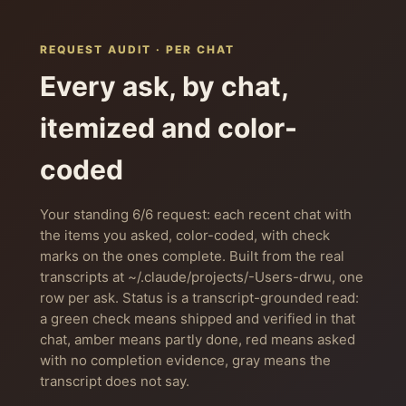
REQUEST AUDIT · PER CHAT
Every ask, by chat,
itemized and color-
coded
Your standing 6/6 request: each recent chat with
the items you asked, color-coded, with check
marks on the ones complete. Built from the real
transcripts at ~/.claude/projects/-Users-drwu, one
row per ask. Status is a transcript-grounded read:
a green check means shipped and verified in that
chat, amber means partly done, red means asked
with no completion evidence, gray means the
transcript does not say.