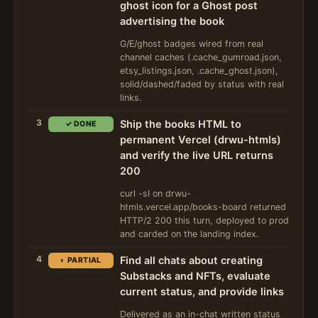
ghost icon for a Ghost post
advertising the book
G/E/ghost badges wired from real
channel caches (.cache_gumroad.json,
etsy_listings.json, .cache_ghost.json),
solid/dashed/faded by status with real
links.
3
Ship the books HTML to
✓ DONE
permanent Vercel (drwu-htmls)
and verify the live URL returns
200
curl -sI on drwu-
htmls.vercel.app/books-board returned
HTTP/2 200 this turn, deployed to prod
and carded on the landing index.
4
Find all chats about creating
◐ PARTIAL
Substacks and NFTs, evaluate
current status, and provide links
Delivered as an in-chat written status