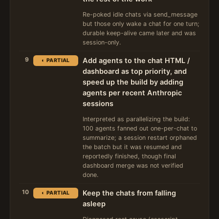
Re-poked idle chats via send_message
but those only wake a chat for one turn;
durable keep-alive came later and was
session-only.
9
Add agents to the chat HTML /
◐ PARTIAL
dashboard as top priority, and
speed up the build by adding
agents per recent Anthropic
sessions
Interpreted as parallelizing the build:
100 agents fanned out one-per-chat to
summarize; a session restart orphaned
the batch but it was resumed and
reportedly finished, though final
dashboard merge was not verified
done.
10
Keep the chats from falling
◐ PARTIAL
asleep