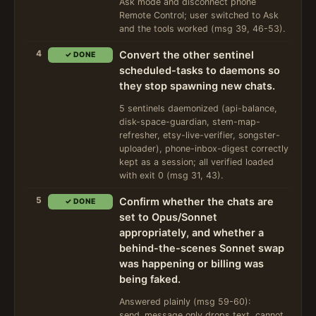
Ask mode and disconnect phone
Remote Control; user switched to Ask
and the tools worked (msg 39, 46-53).
4
Convert the other sentinel
✓ DONE
scheduled-tasks to daemons so
they stop spawning new chats.
5 sentinels daemonized (api-balance,
disk-space-guardian, stem-map-
refresher, etsy-live-verifier, songster-
uploader), phone-inbox-digest correctly
kept as a session; all verified loaded
with exit 0 (msg 31, 43).
5
Confirm whether the chats are
✓ DONE
set to Opus/Sonnet
appropriately, and whether a
behind-the-scenes Sonnet swap
was happening or billing was
being faked.
Answered plainly (msg 59-60):
send_message only drops text, cannot