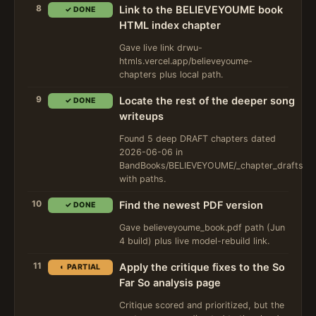
8
Link to the BELIEVEYOUME book
✓ DONE
HTML index chapter
Gave live link drwu-
htmls.vercel.app/believeyoume-
chapters plus local path.
9
Locate the rest of the deeper song
✓ DONE
writeups
Found 5 deep DRAFT chapters dated
2026-06-06 in
BandBooks/BELIEVEYOUME/_chapter_drafts
with paths.
10
Find the newest PDF version
✓ DONE
Gave believeyoume_book.pdf path (Jun
4 build) plus live model-rebuild link.
11
Apply the critique fixes to the So
◐ PARTIAL
Far So analysis page
Critique scored and prioritized, but the