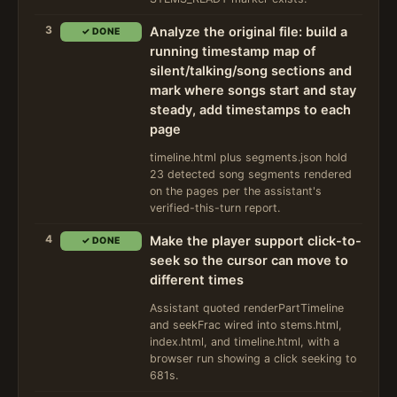
3
Analyze the original file: build a
✓ DONE
running timestamp map of
silent/talking/song sections and
mark where songs start and stay
steady, add timestamps to each
page
timeline.html plus segments.json hold
23 detected song segments rendered
on the pages per the assistant's
verified-this-turn report.
4
Make the player support click-to-
✓ DONE
seek so the cursor can move to
different times
Assistant quoted renderPartTimeline
and seekFrac wired into stems.html,
index.html, and timeline.html, with a
browser run showing a click seeking to
681s.