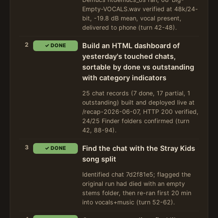
Empty-VOCALS.wav verified at 48k/24-
bit, -19.8 dB mean, vocal present,
delivered to phone (turn 42-48).
2
Build an HTML dashboard of
✓ DONE
yesterday's touched chats,
sortable by done vs outstanding
with category indicators
25 chat records (7 done, 17 partial, 1
outstanding) built and deployed live at
/recap-2026-06-07, HTTP 200 verified,
24/25 Finder folders confirmed (turn
42, 88-94).
3
Find the chat with the Stray Kids
✓ DONE
song split
Identified chat 7d2f81e5; flagged the
original run had died with an empty
stems folder, then re-ran first 20 min
into vocals+music (turn 52-62).