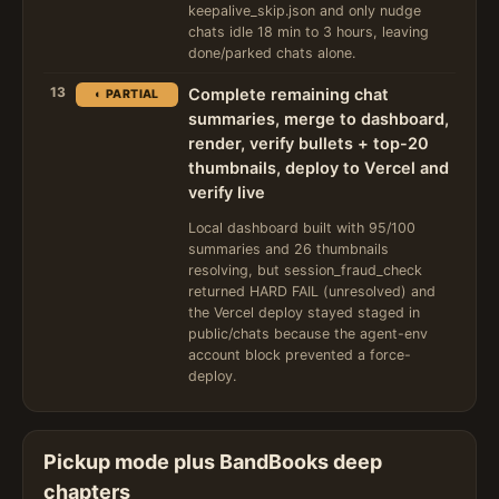
keepalive_skip.json and only nudge
chats idle 18 min to 3 hours, leaving
done/parked chats alone.
13
Complete remaining chat
◐ PARTIAL
summaries, merge to dashboard,
render, verify bullets + top-20
thumbnails, deploy to Vercel and
verify live
Local dashboard built with 95/100
summaries and 26 thumbnails
resolving, but session_fraud_check
returned HARD FAIL (unresolved) and
the Vercel deploy stayed staged in
public/chats because the agent-env
account block prevented a force-
deploy.
Pickup mode plus BandBooks deep
chapters