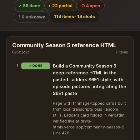
✓ 88 done
◐ 22 partial
○ 4 open
114 items · 14 chats
? 0 unknown
Community Season 5 reference HTML
7 items
095c1c9c
1
Build a Community Season 5
✓ DONE
deep-reference HTML in the
pasted Ladders S6E1 style, with
episode pictures, integrating the
S6E1 paste
Page with 14 image-topped cards built
from local transcripts plus Fandom
stills, Ladders card folded in verbatim,
verified live at drwu-
htmls.vercel.app/community-season-5
(line 426).