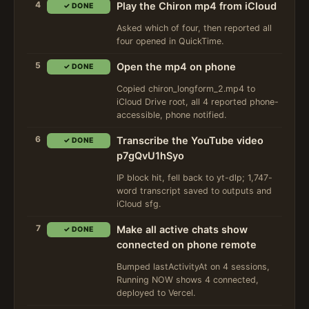
4
Play the Chiron mp4 from iCloud
✓ DONE
Asked which of four, then reported all
four opened in QuickTime.
5
Open the mp4 on phone
✓ DONE
Copied chiron_longform_2.mp4 to
iCloud Drive root, all 4 reported phone-
accessible, phone notified.
6
Transcribe the YouTube video
✓ DONE
p7gQvU1hSyo
IP block hit, fell back to yt-dlp; 1,747-
word transcript saved to outputs and
iCloud sfg.
7
Make all active chats show
✓ DONE
connected on phone remote
Bumped lastActivityAt on 4 sessions,
Running NOW shows 4 connected,
deployed to Vercel.