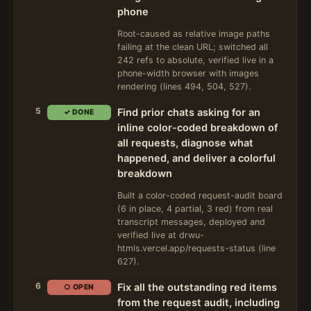
phone
Root-caused as relative image paths
failing at the clean URL; switched all
242 refs to absolute, verified live in a
phone-width browser with images
rendering (lines 494, 504, 527).
5
Find prior chats asking for an
✓ DONE
inline color-coded breakdown of
all requests, diagnose what
happened, and deliver a colorful
breakdown
Built a color-coded request-audit board
(6 in place, 4 partial, 3 red) from real
transcript messages, deployed and
verified live at drwu-
htmls.vercel.app/requests-status (line
627).
6
Fix all the outstanding red items
○ OPEN
from the request audit, including