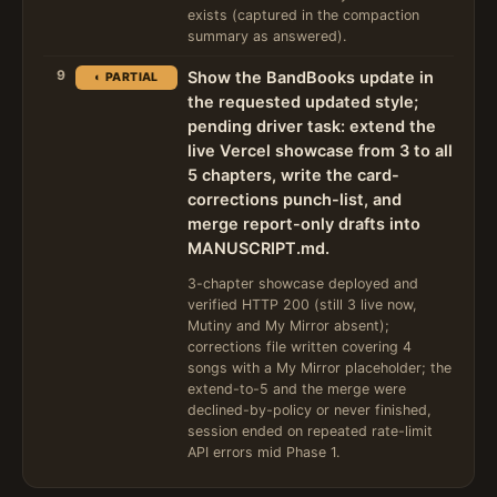
exists (captured in the compaction
summary as answered).
9
Show the BandBooks update in
◐ PARTIAL
the requested updated style;
pending driver task: extend the
live Vercel showcase from 3 to all
5 chapters, write the card-
corrections punch-list, and
merge report-only drafts into
MANUSCRIPT.md.
3-chapter showcase deployed and
verified HTTP 200 (still 3 live now,
Mutiny and My Mirror absent);
corrections file written covering 4
songs with a My Mirror placeholder; the
extend-to-5 and the merge were
declined-by-policy or never finished,
session ended on repeated rate-limit
API errors mid Phase 1.