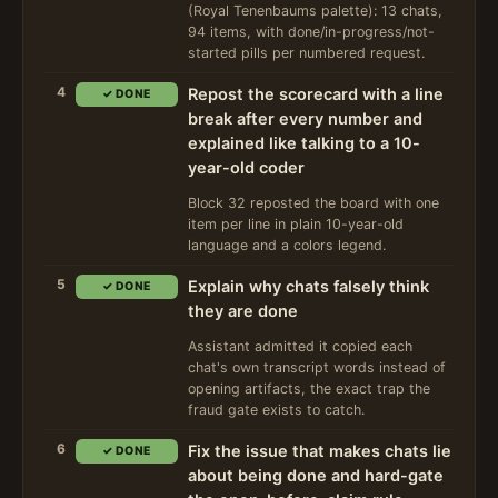
(Royal Tenenbaums palette): 13 chats,
94 items, with done/in-progress/not-
started pills per numbered request.
4
Repost the scorecard with a line
✓ DONE
break after every number and
explained like talking to a 10-
year-old coder
Block 32 reposted the board with one
item per line in plain 10-year-old
language and a colors legend.
5
Explain why chats falsely think
✓ DONE
they are done
Assistant admitted it copied each
chat's own transcript words instead of
opening artifacts, the exact trap the
fraud gate exists to catch.
6
Fix the issue that makes chats lie
✓ DONE
about being done and hard-gate