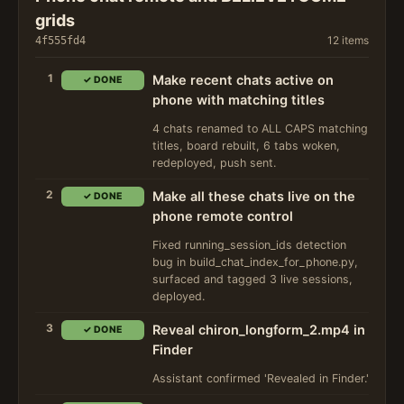
grids
12 items
4f555fd4
1
Make recent chats active on
✓ DONE
phone with matching titles
4 chats renamed to ALL CAPS matching
titles, board rebuilt, 6 tabs woken,
redeployed, push sent.
2
Make all these chats live on the
✓ DONE
phone remote control
Fixed running_session_ids detection
bug in build_chat_index_for_phone.py,
surfaced and tagged 3 live sessions,
deployed.
3
Reveal chiron_longform_2.mp4 in
✓ DONE
Finder
Assistant confirmed 'Revealed in Finder.'