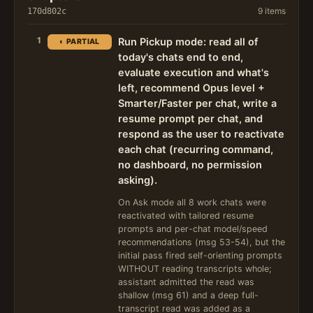
9 items
170d802c
1
Run Pickup mode: read all of
◐ PARTIAL
today's chats end to end,
evaluate execution and what's
left, recommend Opus level +
Smarter/Faster per chat, write a
resume prompt per chat, and
respond as the user to reactivate
each chat (recurring command,
no dashboard, no permission
asking).
On Ask mode all 8 work chats were
reactivated with tailored resume
prompts and per-chat model/speed
recommendations (msg 53-54), but the
initial pass fired self-orienting prompts
WITHOUT reading transcripts whole;
assistant admitted the read was
shallow (msg 61) and a deep full-
transcript read was added as a