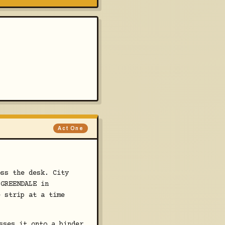
Act One
oss the desk. City
 GREENDALE in
e strip at a time
sses it onto a binder