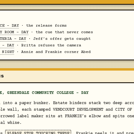
CE - DAY
· the release forms
Y ROOM - DAY
· the cue that never comes
TERIA - DAY
· Jeff’s offer gets caught
 - DAY
· Britta refuses the camera
 NIGHT
· Annie and Frankie corner Abed
MS
E, GREENDALE COMMUNITY COLLEGE - DAY
d into a paper bunker. Estate binders stack two deep acr
ole wall, each stamped VENDCOURT DEVELOPMENT and CITY OF
orrowed label maker sits at FRANKIE’s elbow and spits on
cal whine.
ads
PLEASE STOP TOUCHING THESE
. Frankie peels it and pre