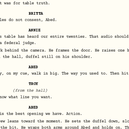
t was for table truth.
BRITTA
les do not consent, Abed.
ANNIE
s table has heard our entire twenties. That audio should
a federal judge.
rk behind the camera. He frames the door. He raises one 
n the hall, duffel still on his shoulder.
ABED
y, on my cue, walk in big. The way you used to. Then hit
TROY
(from the hall)
now what line you want.
ABED
is the best opening we have. Action.
rew leans toward the moment. He sets the duffel down, sl
 the bit. He wraps both arms around Abed and holds on. T