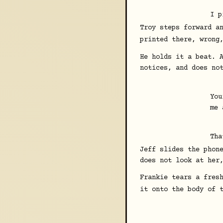
I p
Troy steps forward a
printed there, wrong
He holds it a beat. 
notices, and does no
You
me 
Tha
Jeff slides the phon
does not look at her
Frankie tears a fres
it onto the body of 