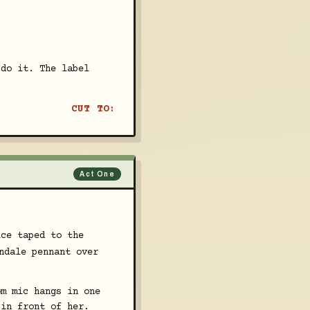
 do it. The label
CUT TO:
Act One
ice taped to the
ndale pennant over
om mic hangs in one
 in front of her.