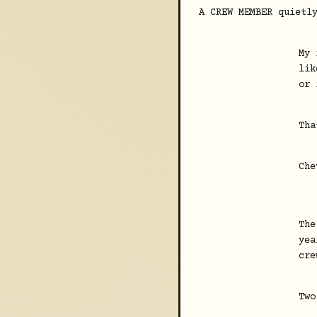
A CREW MEMBER quietl
My 
lik
or 
Tha
Che
The
yea
cre
Two