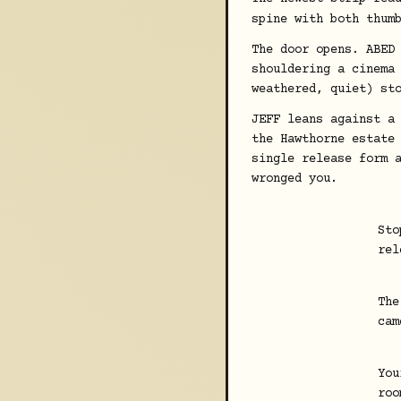
spine with both thum
The door opens. ABED
shouldering a cinema
weathered, quiet) st
JEFF leans against a
the Hawthorne estate
single release form 
wronged you.
Sto
rel
The
cam
You
roo