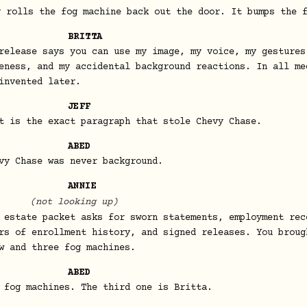
y rolls the fog machine back out the door. It bumps the 
BRITTA
release says you can use my image, my voice, my gestures
eness, and my accidental background reactions. In all me
invented later.
JEFF
t is the exact paragraph that stole Chevy Chase.
ABED
vy Chase was never background.
ANNIE
(not looking up)
 estate packet asks for sworn statements, employment rec
rs of enrollment history, and signed releases. You broug
w and three fog machines.
ABED
 fog machines. The third one is Britta.