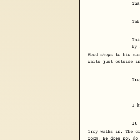
Tha
Tab
Thi
by 
Abed steps to his ma
waits just outside i
Tro
I k
It 
Troy walks in. The c
room. He does not do