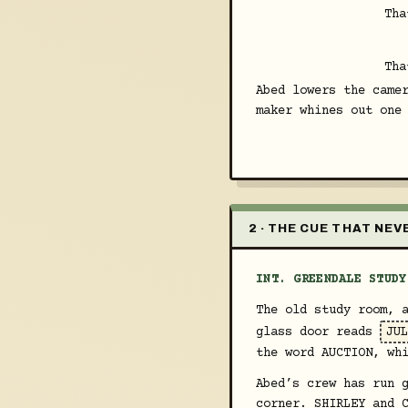
Tha
Tha
Abed lowers the came
maker whines out one
2 · THE CUE THAT NE
INT. GREENDALE STUDY
The old study room, 
glass door reads
JUL
the word AUCTION, wh
Abed’s crew has run 
corner. SHIRLEY and 