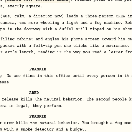
bs, exactly square.
 (40s, calm, a director now) leads a three-person CREW i
 camera, two more wheeling a light and a fog machine. Be
ops in the doorway with a duffel still zipped on his sho
 filing cabinet and angles his phone screen toward his o
 packet with a felt-tip pen she clicks like a metronome.
at arm’s length, reading it the way you read a letter fr
FRANKIE
p. No one films in this office until every person in it 
ease.
ABED
 release kills the natural behavior. The second people k
era is legal, they perform.
FRANKIE
r crew kills the natural behavior. You brought a fog mac
m with a smoke detector and a budget.