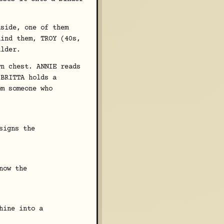
nside, one of them
hind them, TROY (40s,
ulder.
wn chest. ANNIE reads
 BRITTA holds a
om someone who
signs the
now the
hine into a