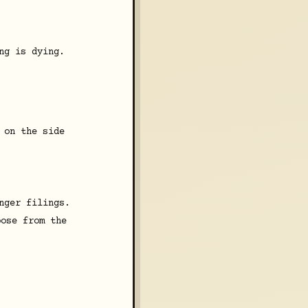
ng is dying.
 on the side
nger filings.
oose from the