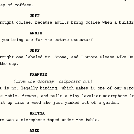
ray of coffees.
JEFF
rought coffee, because adults bring coffee when a buildi
ANNIE
 you bring one for the estate executor?
JEFF
rought one labeled Mr. Stone, and I wrote Please Like Us
the cup.
FRANKIE
(from the doorway, clipboard out)
t is not legally binding, which makes it one of our stro
he table, frowns, and pulls a tiny lavalier microphone l
 it up like a weed she just yanked out of a garden.
BRITTA
re was a microphone taped under the table.
ABED