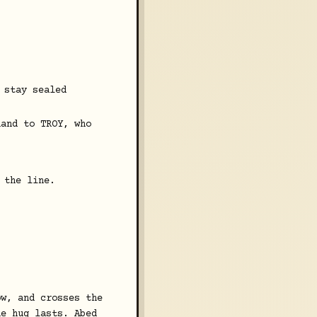
 stay sealed
hand to TROY, who
 the line.
ow, and crosses the
he hug lasts. Abed