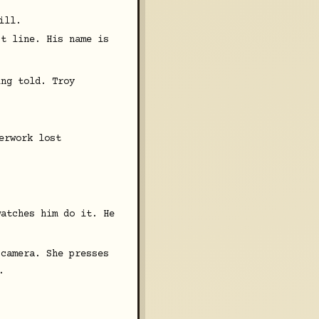
ill.
st line. His name is
ing told. Troy
erwork lost
watches him do it. He
 camera. She presses
.