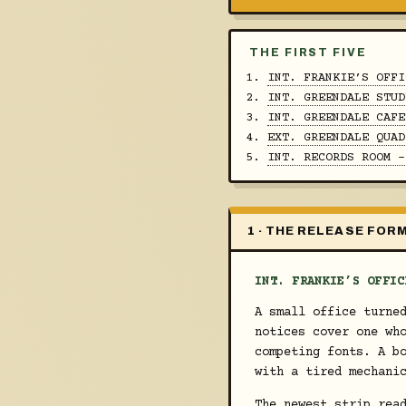
THE FIRST FIVE
INT. FRANKIE’S OFFI
INT. GREENDALE STUD
INT. GREENDALE CAFE
EXT. GREENDALE QUAD
INT. RECORDS ROOM -
1 · THE RELEASE FOR
INT. FRANKIE’S OFFIC
A small office turne
notices cover one wh
competing fonts. A b
with a tired mechani
The newest strip re