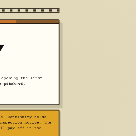
Y
opening the first
e-pitch-v6
.
s. Continuity holds
inspection notice, the
all pay off in the