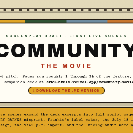
SCREENPLAY DRAFT · FIRST FIVE SCENES
COMMUNIT
THE MOVIE
v6 pitch. Pages run roughly
1 through 34
of the feature, 
. Companion deck at
drwu-htmls.vercel.app/community-movi
↓ DOWNLOAD THE .MD VERSION
ve scenes expand the deck excerpts into full script page
ORY BARNES misprint, Frankie’s label maker, the July 18 
 sign, the 9:42 p.m. import, and the funding-audit memo 