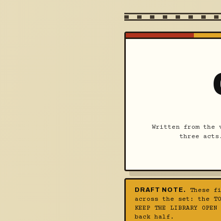
Written from the 
three acts
DRAFT NOTE.
These fi
across the set: the T
KEEP THE LIBRARY OPEN
back half.