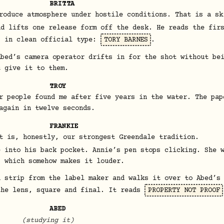
BRITTA
roduce atmosphere under hostile conditions. That is a sk
nd lifts one release form off the desk. He reads the fir
, in clean official type:
TORY BARNES
.
Abed’s camera operator drifts in for the shot without be
t give it to them.
TROY
r people found me after five years in the water. The pap
again in twelve seconds.
FRANKIE
t is, honestly, our strongest Greendale tradition.
e into his back pocket. Annie’s pen stops clicking. She 
, which somehow makes it louder.
h strip from the label maker and walks it over to Abed’s
the lens, square and final. It reads
PROPERTY NOT PROOF
ABED
(studying it)