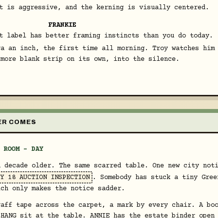
t is aggressive, and the kerning is visually centered.
FRANKIE
t label has better framing instincts than you do today.
ra an inch, the first time all morning. Troy watches him
 more blank strip on its own, into the silence.
VER COMES
 ROOM - DAY
a decade older. The same scarred table. One new city not
Y 18 AUCTION INSPECTION
. Somebody has stuck a tiny Gree
ich only makes the notice sadder.
gaff tape across the carpet, a mark by every chair. A bo
CHANG sit at the table. ANNIE has the estate binder open