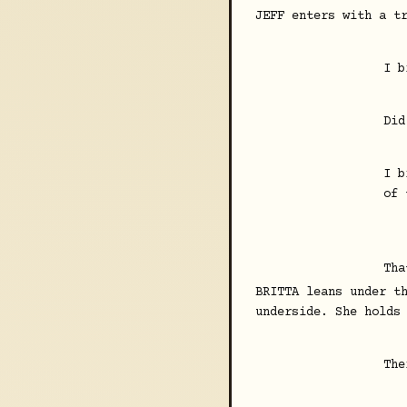
JEFF enters with a t
I b
Did
I b
of 
Tha
BRITTA leans under t
underside. She holds
The