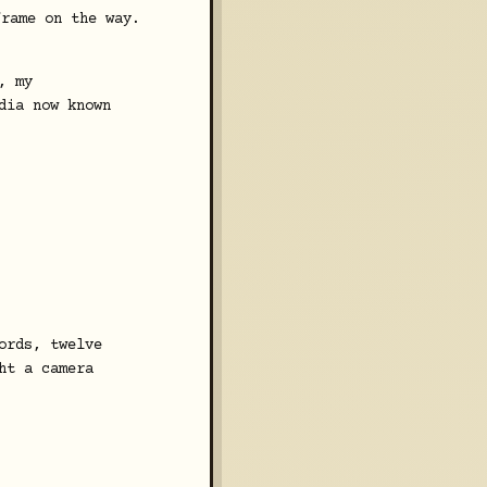
frame on the way.
, my
dia now known
ords, twelve
ht a camera