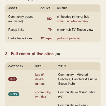
ASSET
COUNT
WHERE
Community tropes
embedded in mirror hub +
352
(extracted)
community-trope-index
Recap links
79
mirror hub TV Tropes view
Parks trope index
123 eps
parks-trope-index
3 · Full roster of live sites
(30)
CATEGORY
SITE
TITLE
key-of-
Community · Mirrored
david-
Subplots, Handlers & Future
HUB
mirrors
Seeds (hub)
community-
Community — Mirror Index
INDEX
tv-index
(v3)
Community — Trope /