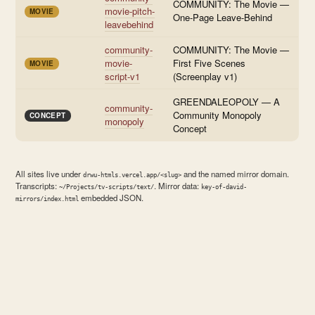
COMMUNITY: The Movie —
movie-pitch-
MOVIE
One-Page Leave-Behind
leavebehind
community-
COMMUNITY: The Movie —
movie-
First Five Scenes
MOVIE
script-v1
(Screenplay v1)
GREENDALEOPOLY — A
community-
Community Monopoly
CONCEPT
monopoly
Concept
All sites live under
and the named mirror domain.
drwu-htmls.vercel.app/<slug>
Transcripts:
. Mirror data:
~/Projects/tv-scripts/text/
key-of-david-
embedded JSON.
mirrors/index.html