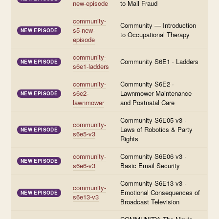
new-episode
to Mail Fraud
community-
Community — Introduction
s5-new-
NEW EPISODE
to Occupational Therapy
episode
community-
Community S6E1 · Ladders
NEW EPISODE
s6e1-ladders
community-
Community S6E2 ·
s6e2-
Lawnmower Maintenance
NEW EPISODE
lawnmower
and Postnatal Care
Community S6E05 v3 ·
community-
Laws of Robotics & Party
NEW EPISODE
s6e5-v3
Rights
community-
Community S6E06 v3 ·
NEW EPISODE
s6e6-v3
Basic Email Security
Community S6E13 v3 ·
community-
Emotional Consequences of
NEW EPISODE
s6e13-v3
Broadcast Television