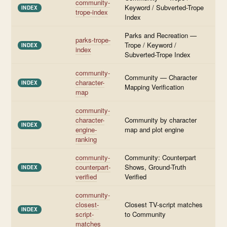
community-
Keyword / Subverted-Trope
INDEX
trope-index
Index
Parks and Recreation —
parks-trope-
Trope / Keyword /
INDEX
index
Subverted-Trope Index
community-
Community — Character
character-
INDEX
Mapping Verification
map
community-
character-
Community by character
INDEX
engine-
map and plot engine
ranking
community-
Community: Counterpart
counterpart-
Shows, Ground-Truth
INDEX
verified
Verified
community-
closest-
Closest TV-script matches
INDEX
script-
to Community
matches