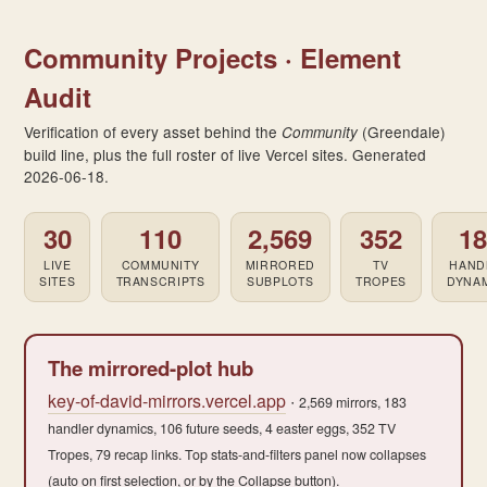
Community Projects · Element
Audit
Verification of every asset behind the
(Greendale)
Community
build line, plus the full roster of live Vercel sites. Generated
2026-06-18.
30
110
2,569
352
1
LIVE
COMMUNITY
MIRRORED
TV
HAND
SITES
TRANSCRIPTS
SUBPLOTS
TROPES
DYNA
The mirrored-plot hub
key-of-david-mirrors.vercel.app
·
2,569 mirrors, 183
handler dynamics, 106 future seeds, 4 easter eggs, 352 TV
Tropes, 79 recap links. Top stats-and-filters panel now collapses
(auto on first selection, or by the Collapse button).