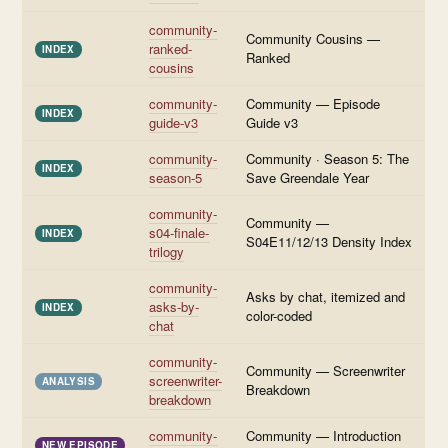
community-
Community Cousins —
ranked-
INDEX
Ranked
cousins
community-
Community — Episode
INDEX
guide-v3
Guide v3
community-
Community · Season 5: The
INDEX
season-5
Save Greendale Year
community-
Community —
s04-finale-
INDEX
S04E11/12/13 Density Index
trilogy
community-
Asks by chat, itemized and
asks-by-
INDEX
color-coded
chat
community-
Community — Screenwriter
screenwriter-
ANALYSIS
Breakdown
breakdown
community-
Community — Introduction
NEW EPISODE