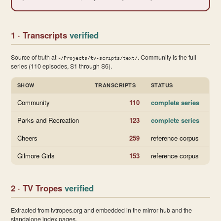
1 · Transcripts
verified
Source of truth at
. Community is the full
~/Projects/tv-scripts/text/
series (110 episodes, S1 through S6).
SHOW
TRANSCRIPTS
STATUS
Community
110
complete series
Parks and Recreation
123
complete series
Cheers
259
reference corpus
Gilmore Girls
153
reference corpus
2 · TV Tropes
verified
Extracted from tvtropes.org and embedded in the mirror hub and the
standalone index pages.