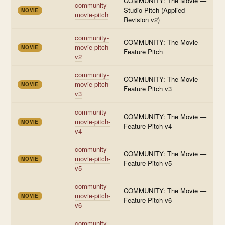
COMMUNITY: The Movie —
community-
Studio Pitch (Applied
MOVIE
movie-pitch
Revision v2)
community-
COMMUNITY: The Movie —
movie-pitch-
MOVIE
Feature Pitch
v2
community-
COMMUNITY: The Movie —
movie-pitch-
MOVIE
Feature Pitch v3
v3
community-
COMMUNITY: The Movie —
movie-pitch-
MOVIE
Feature Pitch v4
v4
community-
COMMUNITY: The Movie —
movie-pitch-
MOVIE
Feature Pitch v5
v5
community-
COMMUNITY: The Movie —
movie-pitch-
MOVIE
Feature Pitch v6
v6
community-