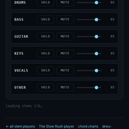
DRUMS
85
SOLO
MUTE
BASS
85
SOLO
MUTE
GUITAR
85
SOLO
MUTE
KEYS
85
SOLO
MUTE
VOCALS
85
SOLO
MUTE
OTHER
85
SOLO
MUTE
loading stems 1/6…
← all stem players
The Slow Rush player
chord charts
drwu-