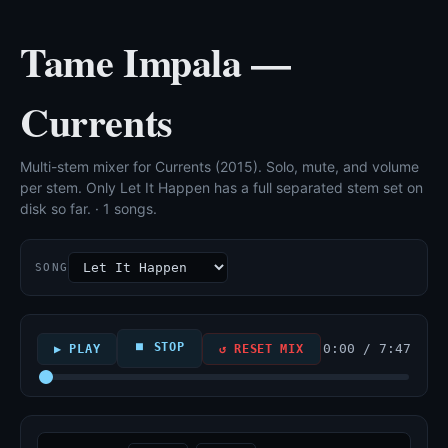
Tame Impala —
Currents
Multi-stem mixer for Currents (2015). Solo, mute, and volume
per stem. Only Let It Happen has a full separated stem set on
disk so far. · 1 songs.
SONG
⏹ STOP
0:00 / 7:47
▶ PLAY
↺ RESET MIX