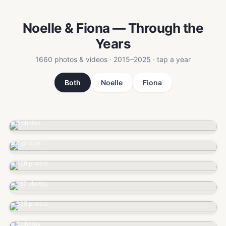
Noelle & Fiona — Through the
Years
1660 photos & videos · 2015–2025 · tap a year
Both
Noelle
Fiona
2015
5 photos
2017
4 photos
2018
428 photos
2019
797 photos
2020
325 photos
2021
9 photos