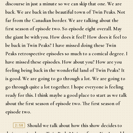
discourse in just a minute so we can skip that one. We are
back. We are back in the beautiful town of Twin Peaks. Not
far from the Canadian border. We are talking about the
first season of episode two. So episode eight overall. May
the giant be with you. How does it feel? How does it feel to
be back in Twin Peaks? I have missed doing these Twin
Peaks retrospective episodes so much to a comical degree. I
have missed these episodes. How about you? How are you
feeling being back in the wonderful land of Twin Peaks? It
is good. We are going to go through a lot. We are going to
go through quite a lot together. I hope everyone is feeling
ready for this. I think maybe a good place to start as we talk
about the first season of episode two. The first season of
episode two.
Should we talk about how this show decides to
2:58