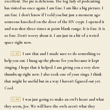
excellent. The pie is delicious. The log lady of podcasting
has visited us once again. I am fine. I am like a big picture. I
am fine. I don't know if I told you but just a moment ago
someone knocked on the door of the HV crypt. I opened it
and was shot three times at point blank range. It is fine. It is
so fine. Don't worry about it. I am just in a bit of a weird
space right now.
I saw that and I made sure to do something to
1:21
help you out. I hung up the phone for you because it kept
ringing. I hope that it helped. I am giving you a very slow
thumbs up right now. I also took one of your rings. I think
that might be useful but in a way I haven't figured out yet.
Cool.
I was just going to make an owl's heart and what
1:46
they seem, Joe. We will have the owls aren't what they