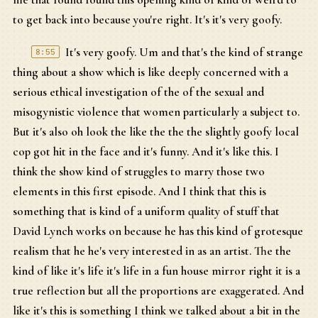
to get back into because you're right. It's it's very goofy.
It's very goofy. Um and that's the kind of strange
8:55
thing about a show which is like deeply concerned with a
serious ethical investigation of the of the sexual and
misogynistic violence that women particularly a subject to.
But it's also oh look the like the the the slightly goofy local
cop got hit in the face and it's funny. And it's like this. I
think the show kind of struggles to marry those two
elements in this first episode. And I think that this is
something that is kind of a uniform quality of stuff that
David Lynch works on because he has this kind of grotesque
realism that he he's very interested in as an artist. The the
kind of like it's life it's life in a fun house mirror right it is a
true reflection but all the proportions are exaggerated. And
like it's this is something I think we talked about a bit in the