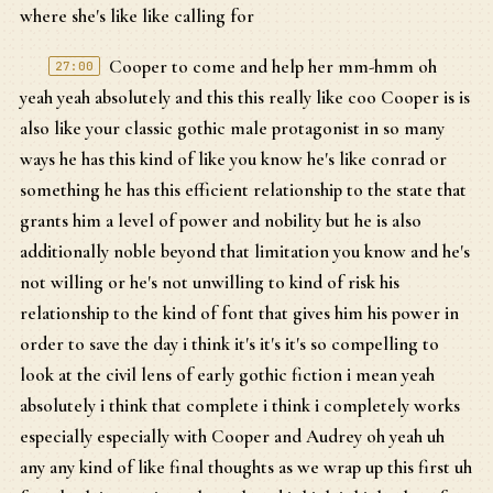
where she's like like calling for
Cooper to come and help her mm-hmm oh
27:00
yeah yeah absolutely and this this really like coo Cooper is is
also like your classic gothic male protagonist in so many
ways he has this kind of like you know he's like conrad or
something he has this efficient relationship to the state that
grants him a level of power and nobility but he is also
additionally noble beyond that limitation you know and he's
not willing or he's not unwilling to kind of risk his
relationship to the kind of font that gives him his power in
order to save the day i think it's it's it's so compelling to
look at the civil lens of early gothic fiction i mean yeah
absolutely i think that complete i think i completely works
especially especially with Cooper and Audrey oh yeah uh
any any kind of like final thoughts as we wrap up this first uh