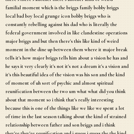
familial moment which is the briggs family bobby briggs
local bad boy local grunge icon bobby briggs who is
constantly rebelling against his dad who is literally the
federal government involved in like clandestine operations
major briggs and but then there's this like kind of weird
moment in the dine up between them where it major break
tells it's how major briggs tells him about a vision he has and
he says it very clearly it's not it's not a dream it's a vision and
it's this beautiful idea of the vision was his son and the kind
of moment of uh sort of psychic and almost spiritual
reunification between the two um what what did you think
about that moment so i think that's really interesting
because this is one of the things like we like we spent a lot
of time in the last season talking about the kind of strained
relationship between father and son briggs and i think
they're they're reunification and i guess i guess the the kind