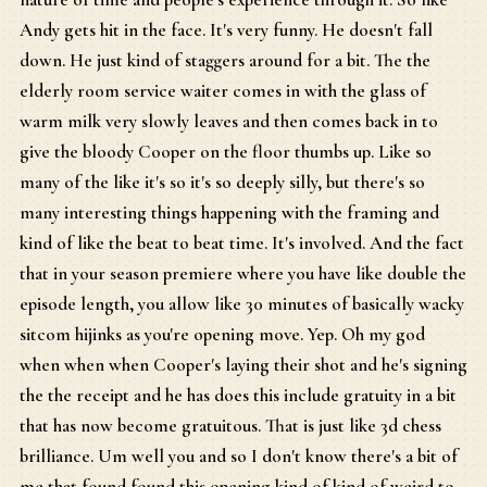
Andy gets hit in the face. It's very funny. He doesn't fall
down. He just kind of staggers around for a bit. The the
elderly room service waiter comes in with the glass of
warm milk very slowly leaves and then comes back in to
give the bloody Cooper on the floor thumbs up. Like so
many of the like it's so it's so deeply silly, but there's so
many interesting things happening with the framing and
kind of like the beat to beat time. It's involved. And the fact
that in your season premiere where you have like double the
episode length, you allow like 30 minutes of basically wacky
sitcom hijinks as you're opening move. Yep. Oh my god
when when when Cooper's laying their shot and he's signing
the the receipt and he has does this include gratuity in a bit
that has now become gratuitous. That is just like 3d chess
brilliance. Um well you and so I don't know there's a bit of
me that found found this opening kind of kind of weird to