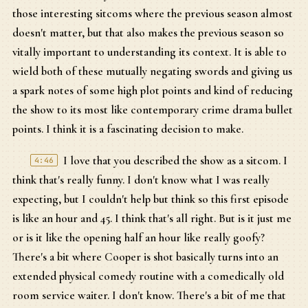
those interesting sitcoms where the previous season almost
doesn't matter, but that also makes the previous season so
vitally important to understanding its context. It is able to
wield both of these mutually negating swords and giving us
a spark notes of some high plot points and kind of reducing
the show to its most like contemporary crime drama bullet
points. I think it is a fascinating decision to make.
I love that you described the show as a sitcom. I
4:46
think that's really funny. I don't know what I was really
expecting, but I couldn't help but think so this first episode
is like an hour and 45. I think that's all right. But is it just me
or is it like the opening half an hour like really goofy?
There's a bit where Cooper is shot basically turns into an
extended physical comedy routine with a comedically old
room service waiter. I don't know. There's a bit of me that