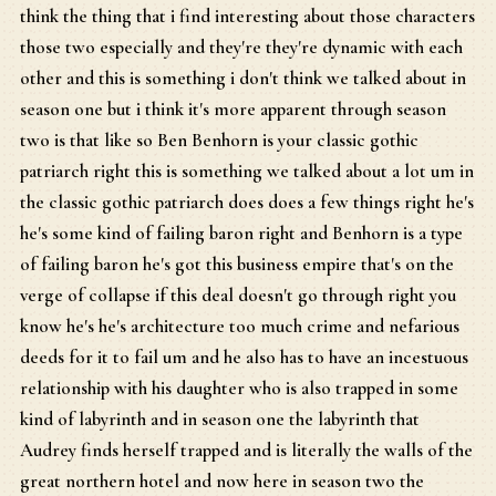
think the thing that i find interesting about those characters
those two especially and they're they're dynamic with each
other and this is something i don't think we talked about in
season one but i think it's more apparent through season
two is that like so Ben Benhorn is your classic gothic
patriarch right this is something we talked about a lot um in
the classic gothic patriarch does does a few things right he's
he's some kind of failing baron right and Benhorn is a type
of failing baron he's got this business empire that's on the
verge of collapse if this deal doesn't go through right you
know he's he's architecture too much crime and nefarious
deeds for it to fail um and he also has to have an incestuous
relationship with his daughter who is also trapped in some
kind of labyrinth and in season one the labyrinth that
Audrey finds herself trapped and is literally the walls of the
great northern hotel and now here in season two the