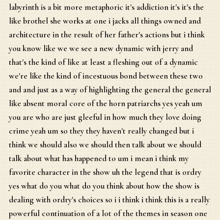
labyrinth is a bit more metaphoric it's addiction it's it's the
like brothel she works at one i jacks all things owned and
architecture in the result of her father's actions but i think
you know like we we see a new dynamic with jerry and
that's the kind of like at least a fleshing out of a dynamic
we're like the kind of incestuous bond between these two
and and just as a way of highlighting the general the general
like absent moral core of the horn patriarchs yes yeah um
you are who are just gleeful in how much they love doing
crime yeah um so they they haven't really changed but i
think we should also we should then talk about we should
talk about what has happened to um i mean i think my
favorite character in the show uh the legend that is ordry
yes what do you what do you think about how the show is
dealing with ordry's choices so i i think i think this is a really
powerful continuation of a lot of the themes in season one