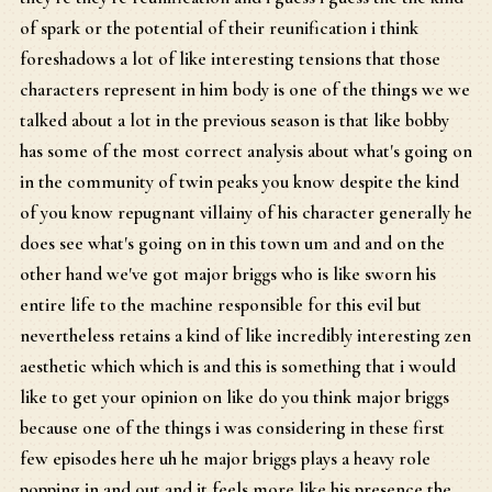
of spark or the potential of their reunification i think
foreshadows a lot of like interesting tensions that those
characters represent in him body is one of the things we we
talked about a lot in the previous season is that like bobby
has some of the most correct analysis about what's going on
in the community of twin peaks you know despite the kind
of you know repugnant villainy of his character generally he
does see what's going on in this town um and and on the
other hand we've got major briggs who is like sworn his
entire life to the machine responsible for this evil but
nevertheless retains a kind of like incredibly interesting zen
aesthetic which which is and this is something that i would
like to get your opinion on like do you think major briggs
because one of the things i was considering in these first
few episodes here uh he major briggs plays a heavy role
popping in and out and it feels more like his presence the