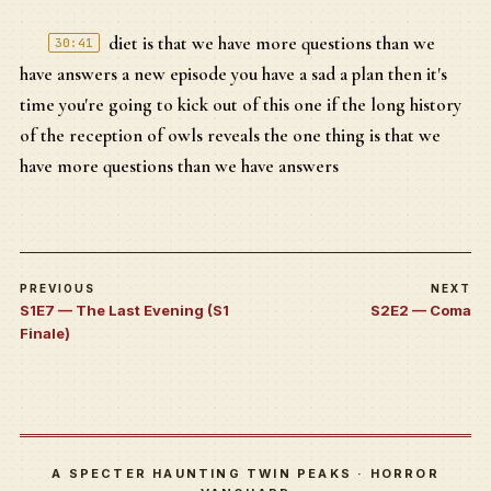
diet is that we have more questions than we
30:41
have answers a new episode you have a sad a plan then it's
time you're going to kick out of this one if the long history
of the reception of owls reveals the one thing is that we
have more questions than we have answers
PREVIOUS
NEXT
S1E7 — The Last Evening (S1
S2E2 — Coma
Finale)
A SPECTER HAUNTING TWIN PEAKS · HORROR