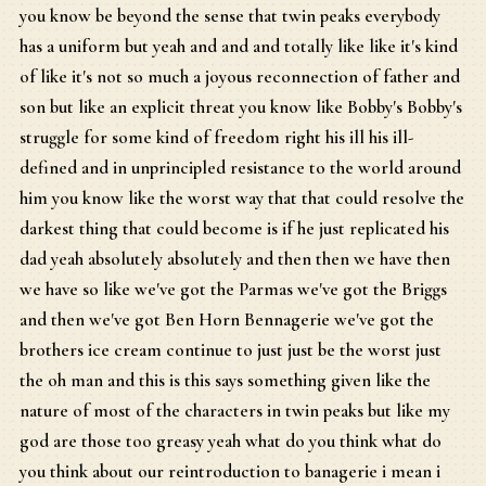
you know be beyond the sense that twin peaks everybody
has a uniform but yeah and and and totally like like it's kind
of like it's not so much a joyous reconnection of father and
son but like an explicit threat you know like Bobby's Bobby's
struggle for some kind of freedom right his ill his ill-
defined and in unprincipled resistance to the world around
him you know like the worst way that that could resolve the
darkest thing that could become is if he just replicated his
dad yeah absolutely absolutely and then then we have then
we have so like we've got the Parmas we've got the Briggs
and then we've got Ben Horn Bennagerie we've got the
brothers ice cream continue to just just be the worst just
the oh man and this is this says something given like the
nature of most of the characters in twin peaks but like my
god are those too greasy yeah what do you think what do
you think about our reintroduction to banagerie i mean i