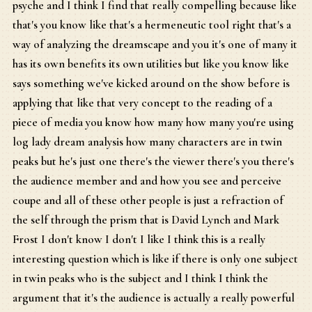
psyche and I think I find that really compelling because like
that's you know like that's a hermeneutic tool right that's a
way of analyzing the dreamscape and you it's one of many it
has its own benefits its own utilities but like you know like
says something we've kicked around on the show before is
applying that like that very concept to the reading of a
piece of media you know how many how many you're using
log lady dream analysis how many characters are in twin
peaks but he's just one there's the viewer there's you there's
the audience member and and how you see and perceive
coupe and all of these other people is just a refraction of
the self through the prism that is David Lynch and Mark
Frost I don't know I don't I like I think this is a really
interesting question which is like if there is only one subject
in twin peaks who is the subject and I think I think the
argument that it's the audience is actually a really powerful