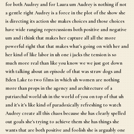
for both Audrey and for Laura um Audrey is nothing if not
a gentle right Audrey is a force in the plot of the show she
is directing its action she makes choices and those choices
have wide ranging repercussions both positive and negative
um and i think that makes her capture all all the more
powerful right that that makes what's going on with her and
her kind of like labor in uh one i jacks the tension is so
much more real than like you know we we just got down
with talking about an episode of that was straw dogs and
Eden Lake to two films in which uh women are nothing
more than props in the agency and architecture of a
patriarchal world uh in the world of you on top of that uh
and it's it's like kind of paradoxically refreshing to watch
Audrey create all this chaos because she has clearly spelled
out goals she's trying to achieve them she has things she
wants that are both positive and foolish she is arguably one