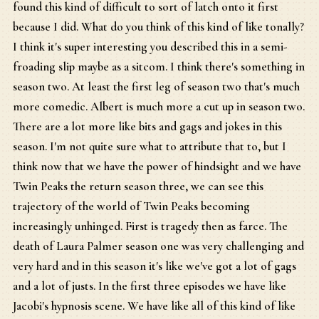
found this kind of difficult to sort of latch onto it first
because I did. What do you think of this kind of like tonally?
I think it's super interesting you described this in a semi-
froading slip maybe as a sitcom. I think there's something in
season two. At least the first leg of season two that's much
more comedic. Albert is much more a cut up in season two.
There are a lot more like bits and gags and jokes in this
season. I'm not quite sure what to attribute that to, but I
think now that we have the power of hindsight and we have
Twin Peaks the return season three, we can see this
trajectory of the world of Twin Peaks becoming
increasingly unhinged. First is tragedy then as farce. The
death of Laura Palmer season one was very challenging and
very hard and in this season it's like we've got a lot of gags
and a lot of justs. In the first three episodes we have like
Jacobi's hypnosis scene. We have like all of this kind of like