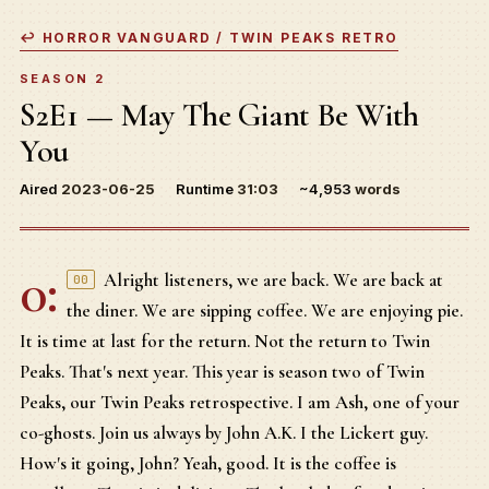
↩ HORROR VANGUARD / TWIN PEAKS RETRO
SEASON 2
S2E1 — May The Giant Be With
You
Aired
2023-06-25
Runtime
31:03
~4,953
words
0:
Alright listeners, we are back. We are back at
00
the diner. We are sipping coffee. We are enjoying pie.
It is time at last for the return. Not the return to Twin
Peaks. That's next year. This year is season two of Twin
Peaks, our Twin Peaks retrospective. I am Ash, one of your
co-ghosts. Join us always by John A.K. I the Lickert guy.
How's it going, John? Yeah, good. It is the coffee is