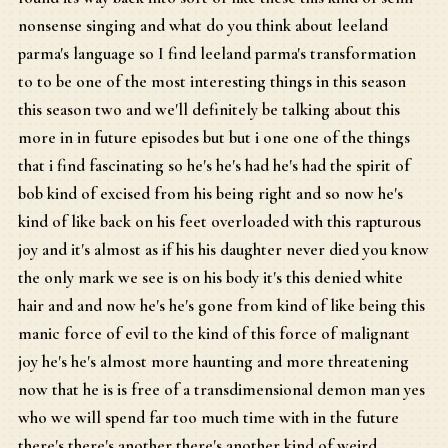
nonsense singing and what do you think about leeland
parma's language so I find leeland parma's transformation
to to be one of the most interesting things in this season
this season two and we'll definitely be talking about this
more in in future episodes but but i one one of the things
that i find fascinating so he's he's had he's had the spirit of
bob kind of excised from his being right and so now he's
kind of like back on his feet overloaded with this rapturous
joy and it's almost as if his his daughter never died you know
the only mark we see is on his body it's this denied white
hair and and now he's he's gone from kind of like being this
manic force of evil to the kind of this force of malignant
joy he's he's almost more haunting and more threatening
now that he is is free of a transdimensional demon man yes
who we will spend far too much time with in the future
there's there's another there's another kind of weird