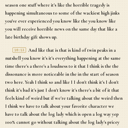
season one stuff where it's like the horrible tragedy is
happening simultaneous to some of the wackiest high jinks
you've ever experienced you know like the you know like
you will receive horrible news on the same day that like a
late birthday gift shows up.
And like that is that is kind of twin peaks in a
10:13
nutshell you know it's it's everything happening at the same
time there's a there's a loudness to it that I think is the the
dissonance is more noticeable in the in the start of season
two here. Yeah I think so and like I I don't think it's I don't
think it's bad it's just I don't know it's there's a bit of it that
feels kind of weird but if we're talking about the weird then
I think we have to talk about your favorite character we
have to talk about the log lady which is open a log way yep
100% cannot go without talking about the log lady's pricey