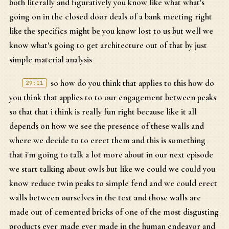
both literally and figuratively you know like what what's
going on in the closed door deals of a bank meeting right
like the specifics might be you know lost to us but well we
know what's going to get architecture out of that by just
simple material analysis
so how do you think that applies to this how do
29:11
you think that applies to to our engagement between peaks
so that that i think is really fun right because like it all
depends on how we see the presence of these walls and
where we decide to to erect them and this is something
that i'm going to talk a lot more about in our next episode
we start talking about owls but like we could we could you
know reduce twin peaks to simple fend and we could erect
walls between ourselves in the text and those walls are
made out of cemented bricks of one of the most disgusting
products ever made ever made in the human endeavor and