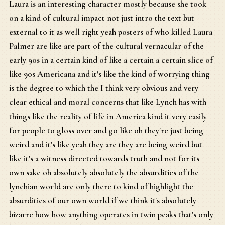
Laura is an interesting character mostly because she took
on a kind of cultural impact not just intro the text but
external to it as well right yeah posters of who killed Laura
Palmer are like are part of the cultural vernacular of the
early 90s in a certain kind of like a certain a certain slice of
like 90s Americana and it's like the kind of worrying thing
is the degree to which the I think very obvious and very
clear ethical and moral concerns that like Lynch has with
things like the reality of life in America kind it very easily
for people to gloss over and go like oh they're just being
weird and it's like yeah they are they are being weird but
like it's a witness directed towards truth and not for its
own sake oh absolutely absolutely the absurdities of the
lynchian world are only there to kind of highlight the
absurdities of our own world if we think it's absolutely
bizarre how how anything operates in twin peaks that's only