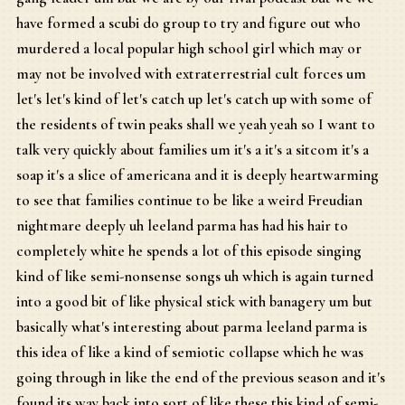
have formed a scubi do group to try and figure out who
murdered a local popular high school girl which may or
may not be involved with extraterrestrial cult forces um
let's let's kind of let's catch up let's catch up with some of
the residents of twin peaks shall we yeah yeah so I want to
talk very quickly about families um it's a it's a sitcom it's a
soap it's a slice of americana and it is deeply heartwarming
to see that families continue to be like a weird Freudian
nightmare deeply uh leeland parma has had his hair to
completely white he spends a lot of this episode singing
kind of like semi-nonsense songs uh which is again turned
into a good bit of like physical stick with banagery um but
basically what's interesting about parma leeland parma is
this idea of like a kind of semiotic collapse which he was
going through in like the end of the previous season and it's
found its way back into sort of like these this kind of semi-