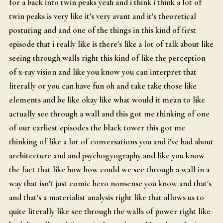
for a back into twin peaks yeah and i think i think a lot of
twin peaks is very like it's very avant and it's theoretical
posturing and and one of the things in this kind of first
episode that i really like is there's like a lot of talk about like
seeing through walls right this kind of like the perception
of x-ray vision and like you know you can interpret that
literally or you can have fun oh and take take those like
elements and be like okay like what would it mean to like
actually see through a wall and this got me thinking of one
of our earliest episodes the black tower this got me
thinking of like a lot of conversations you and i've had about
architecture and and psychogyography and like you know
the fact that like how how could we see through a wall in a
way that isn't just comic hero nonsense you know and that's
and that's a materialist analysis right like that allows us to
quite literally like see through the walls of power right like