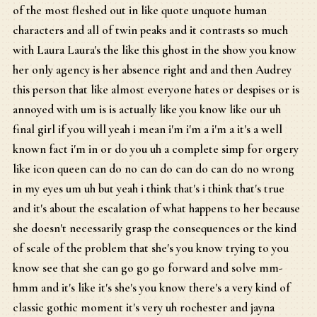
of the most fleshed out in like quote unquote human
characters and all of twin peaks and it contrasts so much
with Laura Laura's the like this ghost in the show you know
her only agency is her absence right and and then Audrey
this person that like almost everyone hates or despises or is
annoyed with um is is actually like you know like our uh
final girl if you will yeah i mean i'm i'm a i'm a it's a well
known fact i'm in or do you uh a complete simp for orgery
like icon queen can do no can do can do can do no wrong
in my eyes um uh but yeah i think that's i think that's true
and it's about the escalation of what happens to her because
she doesn't necessarily grasp the consequences or the kind
of scale of the problem that she's you know trying to you
know see that she can go go go forward and solve mm-
hmm and it's like it's she's you know there's a very kind of
classic gothic moment it's very uh rochester and jayna