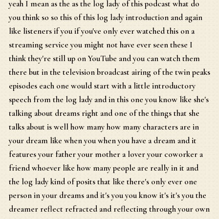
yeah I mean as the as the log lady of this podcast what do
you think so so this of this log lady introduction and again
like listeners if you if you've only ever watched this on a
streaming service you might not have ever seen these I
think they're still up on YouTube and you can watch them
there but in the television broadcast airing of the twin peaks
episodes each one would start with a little introductory
speech from the log lady and in this one you know like she's
talking about dreams right and one of the things that she
talks about is well how many how many characters are in
your dream like when you when you have a dream and it
features your father your mother a lover your coworker a
friend whoever like how many people are really in it and
the log lady kind of posits that like there's only ever one
person in your dreams and it's you you know it's it's you the
dreamer reflect refracted and reflecting through your own