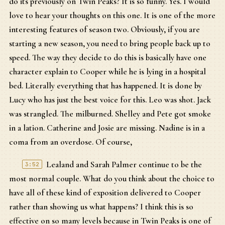
do its previously on Twin Peaks? It is so funny. Yes. I would
love to hear your thoughts on this one. It is one of the more
interesting features of season two. Obviously, if you are
starting a new season, you need to bring people back up to
speed. The way they decide to do this is basically have one
character explain to Cooper while he is lying in a hospital
bed. Literally everything that has happened. It is done by
Lucy who has just the best voice for this. Leo was shot. Jack
was strangled. The milburned. Shelley and Pete got smoke
in a lation. Catherine and Josie are missing. Nadine is in a
coma from an overdose. Of course,
Lealand and Sarah Palmer continue to be the
3:52
most normal couple. What do you think about the choice to
have all of these kind of exposition delivered to Cooper
rather than showing us what happens? I think this is so
effective on so many levels because in Twin Peaks is one of