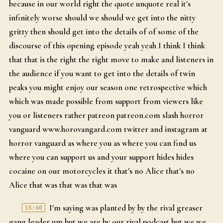
because in our world right the quote unquote real it's
infinitely worse should we should we get into the nitty
gritty then should get into the details of of some of the
discourse of this opening episode yeah yeah I think I think
that that is the right the right move to make and listeners in
the audience if you want to get into the details of twin
peaks you might enjoy our season one retrospective which
which was made possible from support from viewers like
you or listeners rather patreon patreon.com slash horror
vanguard www.horovangard.com twitter and instagram at
horror vanguard as where you as where you can find us
where you can support us and your support hides hides
cocaine on our motorcycles it that's no Alice that's no
Alice that was that was that was
I'm saying was planted by by the rival greaser
15:40
gang leader um but we are by our rival podcast but we we