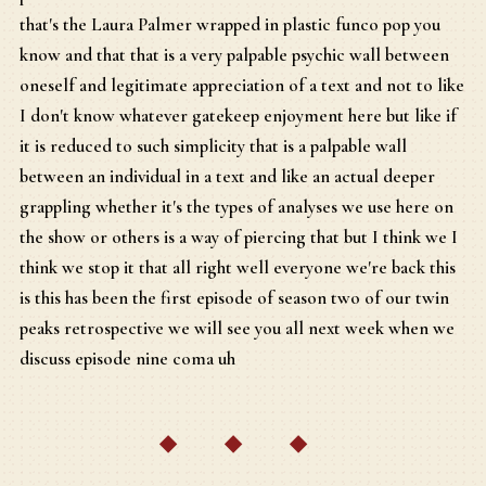
that's the Laura Palmer wrapped in plastic funco pop you
know and that that is a very palpable psychic wall between
oneself and legitimate appreciation of a text and not to like
I don't know whatever gatekeep enjoyment here but like if
it is reduced to such simplicity that is a palpable wall
between an individual in a text and like an actual deeper
grappling whether it's the types of analyses we use here on
the show or others is a way of piercing that but I think we I
think we stop it that all right well everyone we're back this
is this has been the first episode of season two of our twin
peaks retrospective we will see you all next week when we
discuss episode nine coma uh
◆ ◆ ◆