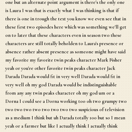
one but an alternate point argument is there's the only one
is Laura I was that is exactly what I was thinking is that if
there is one in trough the text you know we even see that in
these first two episodes here which was something we'll get
on to later that these characters even in season two these
characters are still totally beholden to Laura's presence or
absence rather absent presence as someone might have said
my favorite my favorite twin peaks character Mark Fisher
yeah or you're other favorite twin peaks character Jack
Darada Darada would fit in very well Darada would fit in
very well oh my god Darada would be indistinguishable
from any any twin peaks character oh my god um or a
Dorna I could see a Dorna working too oh two grumpy two
two two two two two two two two suspicious of television
as a medium I think but uh Darada totally 100 but so I mean
yeah or a farmer but like I actually think I actually think