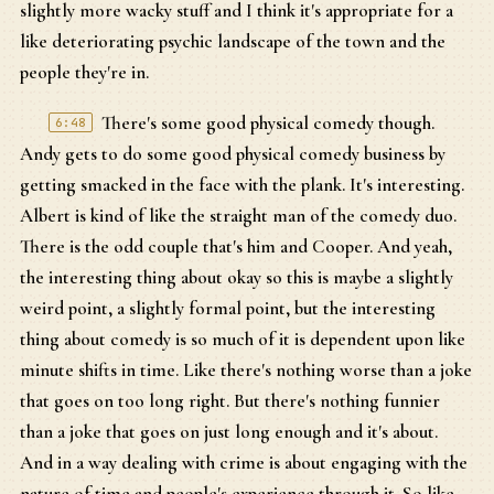
slightly more wacky stuff and I think it's appropriate for a
like deteriorating psychic landscape of the town and the
people they're in.
There's some good physical comedy though.
6:48
Andy gets to do some good physical comedy business by
getting smacked in the face with the plank. It's interesting.
Albert is kind of like the straight man of the comedy duo.
There is the odd couple that's him and Cooper. And yeah,
the interesting thing about okay so this is maybe a slightly
weird point, a slightly formal point, but the interesting
thing about comedy is so much of it is dependent upon like
minute shifts in time. Like there's nothing worse than a joke
that goes on too long right. But there's nothing funnier
than a joke that goes on just long enough and it's about.
And in a way dealing with crime is about engaging with the
nature of time and people's experience through it. So like