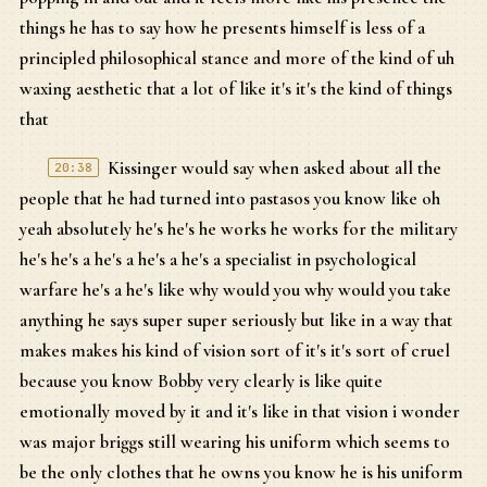
things he has to say how he presents himself is less of a
principled philosophical stance and more of the kind of uh
waxing aesthetic that a lot of like it's it's the kind of things
that
Kissinger would say when asked about all the
20:38
people that he had turned into pastasos you know like oh
yeah absolutely he's he's he works he works for the military
he's he's a he's a he's a he's a specialist in psychological
warfare he's a he's like why would you why would you take
anything he says super super seriously but like in a way that
makes makes his kind of vision sort of it's it's sort of cruel
because you know Bobby very clearly is like quite
emotionally moved by it and it's like in that vision i wonder
was major briggs still wearing his uniform which seems to
be the only clothes that he owns you know he is his uniform