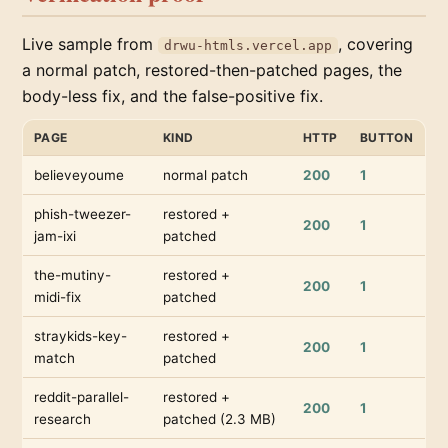
Live sample from
, covering
drwu-htmls.vercel.app
a normal patch, restored-then-patched pages, the
body-less fix, and the false-positive fix.
PAGE
KIND
HTTP
BUTTON
believeyoume
normal patch
200
1
phish-tweezer-
restored +
200
1
jam-ixi
patched
the-mutiny-
restored +
200
1
midi-fix
patched
straykids-key-
restored +
200
1
match
patched
reddit-parallel-
restored +
200
1
research
patched (2.3 MB)