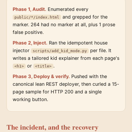
Phase 1, Audit.
Enumerated every
and grepped for the
public/*/index.html
marker. 264 had no marker at all, plus 1 prose
false positive.
Phase 2, Inject.
Ran the idempotent house
injector
per file. It
scripts/add_kid_mode.py
writes a tailored kid explainer from each page's
or
.
<h1>
<title>
Phase 3, Deploy & verify.
Pushed with the
canonical lean REST deployer, then curled a 15-
page sample for HTTP 200 and a single
working button.
The incident, and the recovery