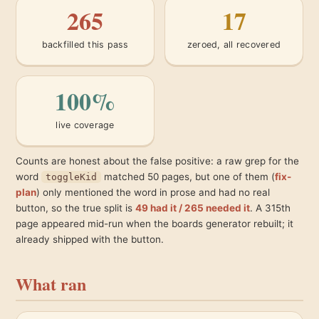
265
17
backfilled this pass
zeroed, all recovered
100%
live coverage
Counts are honest about the false positive: a raw grep for the
word
matched 50 pages, but one of them (
fix-
toggleKid
plan
) only mentioned the word in prose and had no real
button, so the true split is
49 had it / 265 needed it
. A 315th
page appeared mid-run when the boards generator rebuilt; it
already shipped with the button.
What ran