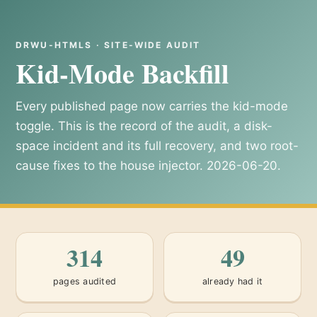
DRWU-HTMLS · SITE-WIDE AUDIT
Kid-Mode Backfill
Every published page now carries the kid-mode
toggle. This is the record of the audit, a disk-
space incident and its full recovery, and two root-
cause fixes to the house injector. 2026-06-20.
314
49
pages audited
already had it