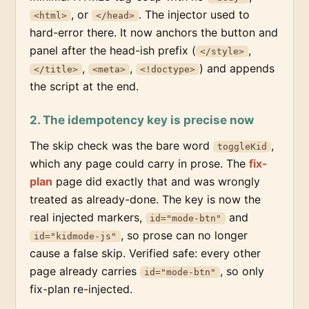
, or
. The injector used to
<html>
</head>
hard-error there. It now anchors the button and
panel after the head-ish prefix (
,
</style>
,
,
) and appends
</title>
<meta>
<!doctype>
the script at the end.
2. The idempotency key is precise now
The skip check was the bare word
,
toggleKid
which any page could carry in prose. The
fix-
plan
page did exactly that and was wrongly
treated as already-done. The key is now the
real injected markers,
and
id="mode-btn"
, so prose can no longer
id="kidmode-js"
cause a false skip. Verified safe: every other
page already carries
, so only
id="mode-btn"
fix-plan re-injected.