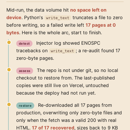
Mid-run, the data volume hit
no space left on
device
. Python's
truncates a file to zero
write_text
before writing, so a failed write left
17 pages at 0
bytes
. Here is the whole arc, start to finish.
Injector log showed ENOSPC
detect
tracebacks on
; a re-audit found 17
write_text
zero-byte pages.
The repo is not under git, so no local
assess
checkout to restore from. The last-published
copies were still live on Vercel, untouched
because the deploy had not run yet.
Re-downloaded all 17 pages from
restore
production, overwriting only zero-byte files and
only when the fetch was a valid 200 with real
HTML.
17 of 17 recovered
, sizes back to 9 KB