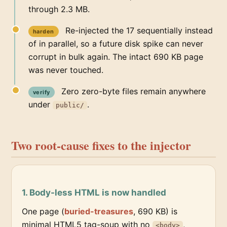
through 2.3 MB.
Re-injected the 17 sequentially instead
harden
of in parallel, so a future disk spike can never
corrupt in bulk again. The intact 690 KB page
was never touched.
Zero zero-byte files remain anywhere
verify
under
.
public/
Two root-cause fixes to the injector
1. Body-less HTML is now handled
One page (
buried-treasures
, 690 KB) is
minimal HTML5 tag-soup with no
,
<body>