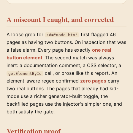
A miscount I caught, and corrected
A loose grep for
first flagged 46
id="mode-btn"
pages as having two buttons. On inspection that was
a false alarm. Every page has exactly
one real
button element
. The second match was always
inert: a documentation comment, a CSS selector, a
call, or prose like this report. An
getElementById
element-aware regex confirmed
zero pages
carry
two real buttons. The pages that already had kid-
mode use a richer generator-built toggle, the
backfilled pages use the injector's simpler one, and
both satisfy the gate.
Verification proof