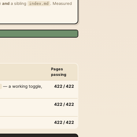
g)
and
a sibling
. Measured
index.md
Pages
passing
— a working toggle,
422 / 422
)
422 / 422
422 / 422