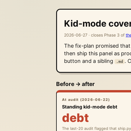
Kid-mode cover
2026-06-27 · closes Phase 3 of
th
The fix-plan promised tha
then ship this panel as pro
button and a sibling
. 
.md
Before → after
At audit (2026-06-22)
Standing kid-mode debt
debt
The last-20 audit flagged that ship.p