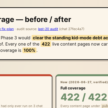
age — before / after
e fix-plan
· audit source:
last-20 audit
(chat 27fec4a7)
t Phase 3 would
clear the standing kid-mode debt a
of. Every one of the
422
live content pages now carr
Coverage is
100%
.
Now (2026-06-27, verified
Full coverage
422 / 422
y had only ever run on 3 chat
Every content page under
pub