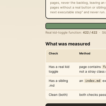
pages, never the backlog, leaving a
pages without a real button or sibling
next executable step" and never run.
Real kid-toggle function:
422 / 422
· Sib
What was measured
Check
Method
Has a real kid
page contains
f
toggle
not a stray clas
Has a sibling
an
ex
index.md
.md
Clean (both)
both checks pass