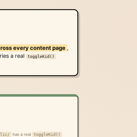
cross every content page
,
ies a real
toggleKid()
)
has a real
lic/
toggleKid()