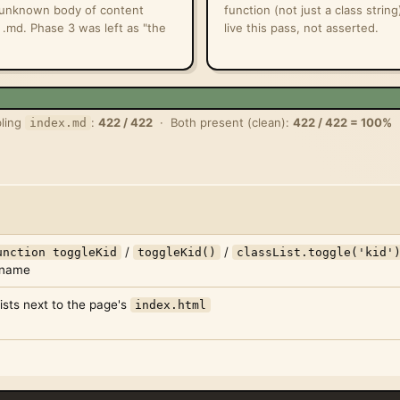
n unknown body of content
function (not just a class strin
 .md. Phase 3 was left as "the
live this pass, not asserted.
ling
:
422 / 422
· Both present (clean):
422 / 422 = 100%
index.md
/
/
unction toggleKid
toggleKid()
classList.toggle('kid'
s name
ists next to the page's
index.html