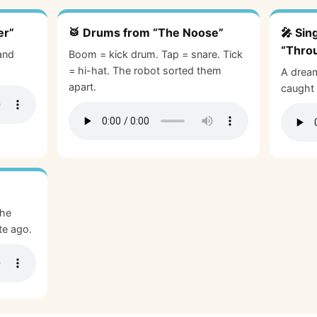
er”
🥁 Drums from “The Noose”
🎤 Sin
“Thro
and
Boom = kick drum. Tap = snare. Tick
= hi-hat. The robot sorted them
A dream
apart.
caught 
The
te ago.