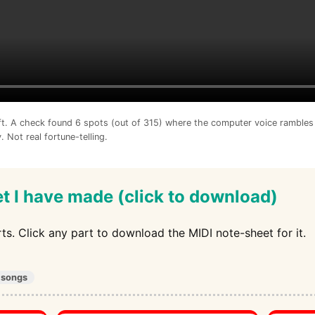
ft. A check found 6 spots (out of 315) where the computer voice rambles 
. Not real fortune-telling.
t I have made (click to download)
arts. Click any part to download the MIDI note-sheet for it.
 songs