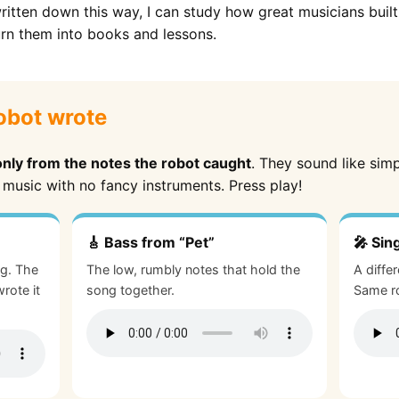
itten down this way, I can study how great musicians bui
urn them into books and lessons.
obot wrote
only from the notes the robot caught
. They sound like sim
 music with no fancy instruments. Press play!
🎸 Bass from “Pet”
🎤 Sin
ng. The
The low, rumbly notes that hold the
A diffe
rote it
song together.
Same ro