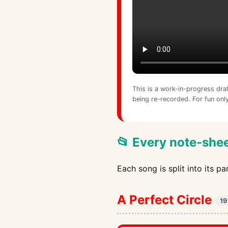
This is a work-in-progress dra
being re-recorded. For fun only
📂 Every note-shee
Each song is split into its p
A Perfect Circle
19