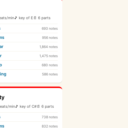
eats/min
🎵 key of E
📄 6 parts
s
693 notes
ms
956 notes
ar
1,864 notes
r
1,475 notes
o
680 notes
ing
586 notes
ty
eats/min
🎵 key of C#
📄 6 parts
s
738 notes
ms
832 notes