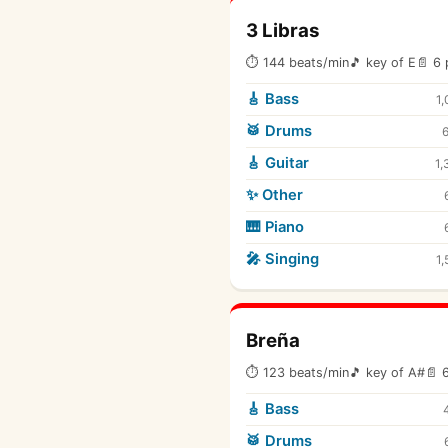
3 Libras
⏱ 144 beats/min
🎵 key of E
📄 6 
🎸 Bass
1,
🥁 Drums
🎸 Guitar
1,
✨ Other
🎹 Piano
🎤 Singing
1,
Breña
⏱ 123 beats/min
🎵 key of A#
📄 
🎸 Bass
🥁 Drums