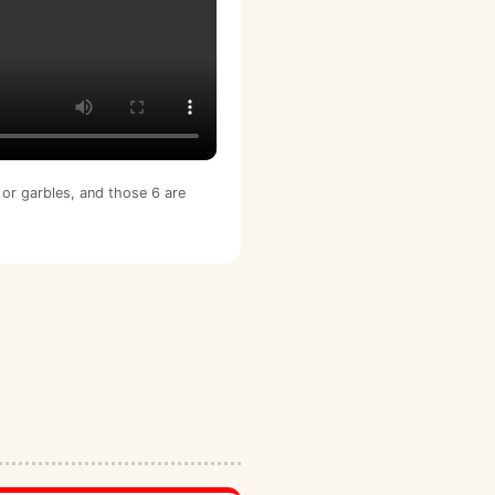
or garbles, and those 6 are