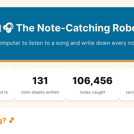
🎧 The Note-Catching Rob
computer to listen to a song and write down every not
131
106,456
ed to
note-sheets written
notes caught
taro
g? 🎵