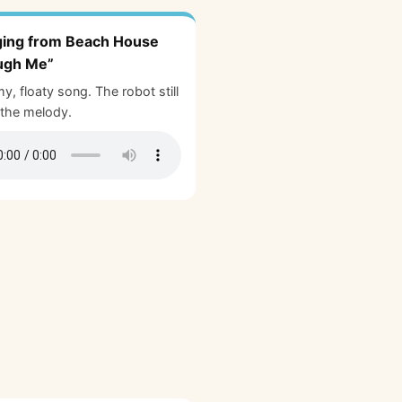
ging from Beach House
ugh Me”
y, floaty song. The robot still
the melody.