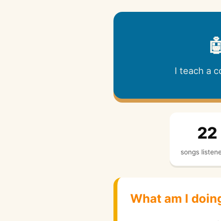

I teach a 
22
songs listen
What am I doin