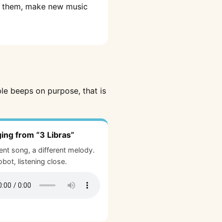
lt them, make new music
ple beeps on purpose, that is
ging from “3 Libras”
rent song, a different melody.
bot, listening close.