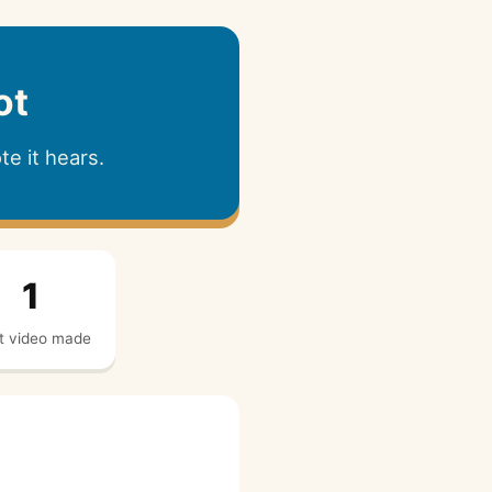
ot
e it hears.
1
t video made