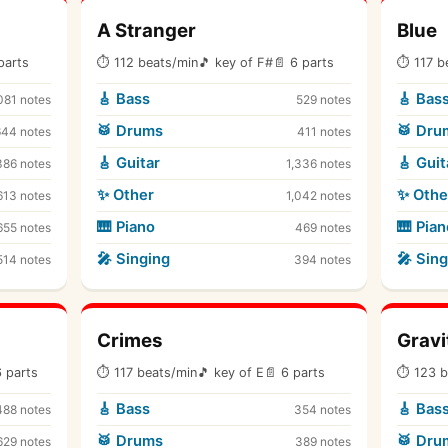
A Stranger
Blue
parts
⏱ 112 beats/min
🎵 key of F#
📄 6 parts
⏱ 117 b
🎸 Bass
🎸 Bas
081 notes
529 notes
🥁 Drums
🥁 Dru
644 notes
411 notes
🎸 Guitar
🎸 Guit
386 notes
1,336 notes
✨ Other
✨ Othe
613 notes
1,042 notes
🎹 Piano
🎹 Pian
655 notes
469 notes
🎤 Singing
🎤 Sing
514 notes
394 notes
Crimes
Gravi
6 parts
⏱ 117 beats/min
🎵 key of E
📄 6 parts
⏱ 123 b
🎸 Bass
🎸 Bas
488 notes
354 notes
🥁 Drums
🥁 Dru
629 notes
389 notes