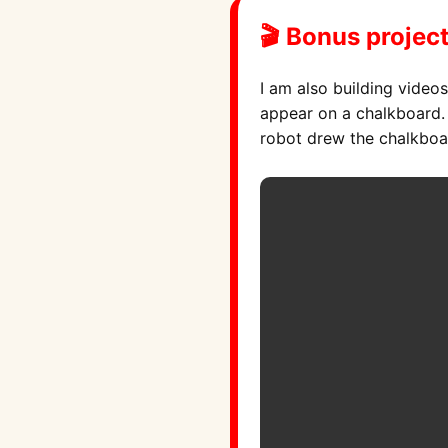
🎬 Bonus project
I am also building video
appear on a chalkboard. T
robot drew the chalkboa