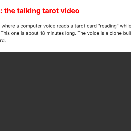
: the talking tarot video
s where a computer voice reads a tarot card "reading" whil
his one is about 18 minutes long. The voice is a clone buil
rd.