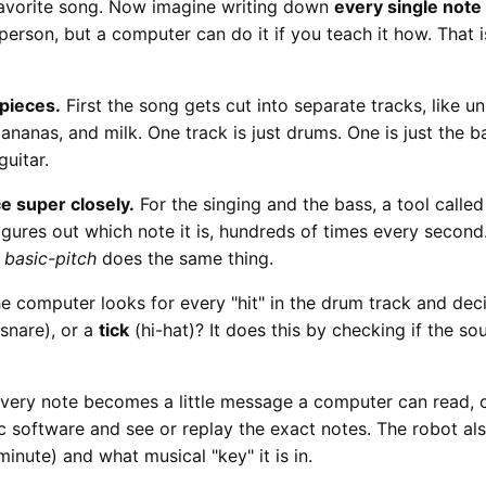
favorite song. Now imagine writing down
every single note
 person, but a computer can do it if you teach it how. That 
 pieces.
First the song gets cut into separate tracks, like 
bananas, and milk. One track is just drums. One is just the ba
guitar.
ce super closely.
For the singing and the bass, a tool calle
ures out which note it is, hundreds of times every second.
d
basic-pitch
does the same thing.
e computer looks for every "hit" in the drum track and dec
snare), or a
tick
(hi-hat)? It does this by checking if the s
very note becomes a little message a computer can read, 
ic software and see or replay the exact notes. The robot a
minute) and what musical "key" it is in.