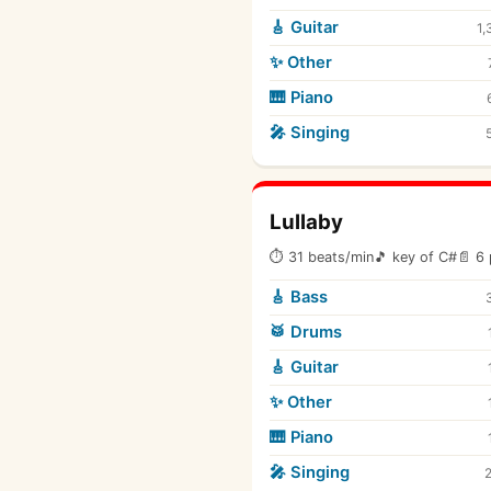
🎸 Guitar
1,
✨ Other
🎹 Piano
🎤 Singing
Lullaby
⏱ 31 beats/min
🎵 key of C#
📄 6 
🎸 Bass
🥁 Drums
🎸 Guitar
✨ Other
🎹 Piano
🎤 Singing