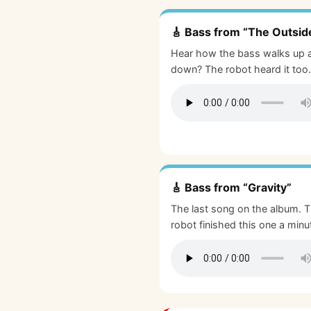
🎸 Bass from “The Outsid
Hear how the bass walks up 
down? The robot heard it too.
🎸 Bass from “Gravity”
The last song on the album. 
robot finished this one a minu