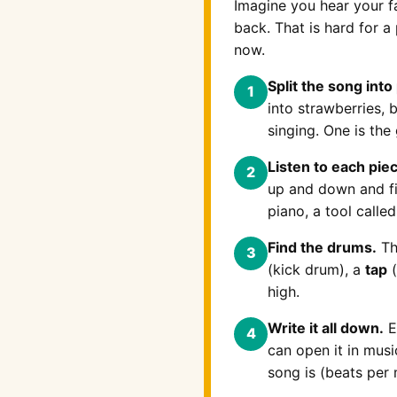
Imagine you hear your 
back. That is hard for a
now.
Split the song into
1
into strawberries, 
singing. One is the 
Listen to each pie
2
up and down and fig
piano, a tool calle
Find the drums.
Th
3
(kick drum), a
tap
(
high.
Write it all down.
E
4
can open it in mus
song is (beats per 