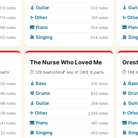
🎸 Guitar
🎸 Guit
313 notes
332 notes
✨ Other
✨ Othe
715 notes
251 notes
🎹 Piano
🎹 Pian
686 notes
204 notes
🎤 Singing
🎤 Sing
502 notes
304 notes
The Nurse Who Loved Me
Ores
parts
⏱ 129 beats/min
🎵 key of C#
📄 6 parts
⏱ 148 b
🎸 Bass
🎸 Bas
325 notes
520 notes
🥁 Drums
🥁 Dru
195 notes
832 notes
🎸 Guitar
🎸 Guit
168 notes
358 notes
✨ Other
✨ Othe
176 notes
2,545 notes
🎹 Piano
🎹 Pian
141 notes
481 notes
🎤 Singing
🎤 Sing
233 notes
462 notes