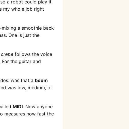
so a robot could play it
is my whole job right
un-mixing a smoothie back
ss. One is just the
d
crepe
follows the voice
 For the guitar and
ides: was that a
boom
ound was low, medium, or
called
MIDI
. Now anyone
lso measures how fast the