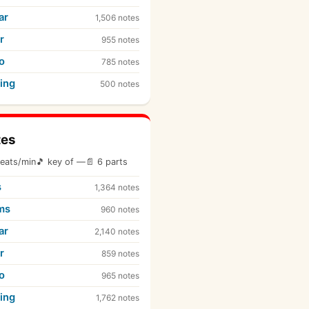
ar
1,506 notes
r
955 notes
o
785 notes
ing
500 notes
tes
eats/min
🎵 key of —
📄 6 parts
s
1,364 notes
ms
960 notes
ar
2,140 notes
r
859 notes
o
965 notes
ing
1,762 notes