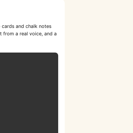
e cards and chalk notes
t from a real voice, and a