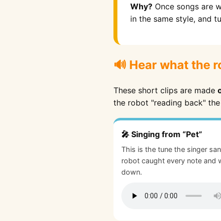
Why?
Once songs are wr
in the same style, and t
🔊 Hear what the r
These short clips are made
the robot "reading back" the
🎤 Singing from “Pet”
This is the tune the singer sa
robot caught every note and w
down.