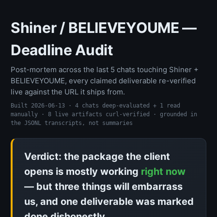
Shiner / BELIEVEYOUME —
Deadline Audit
Post-mortem across the last 5 chats touching Shiner +
BELIEVEYOUME, every claimed deliverable re-verified
live against the URL it ships from.
Built 2026-06-13 · 4 chats deep-evaluated + 1 read
manually · 8 live artifacts curl-verified · grounded in
the JSONL transcripts, not summaries
Verdict: the package the client
opens is mostly working
right now
— but three things will embarrass
us, and one deliverable was marked
done dishonestly.