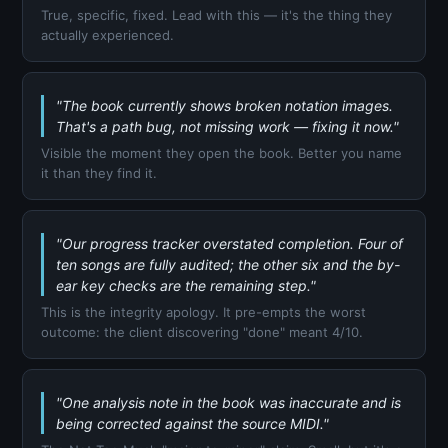
True, specific, fixed. Lead with this — it's the thing they
actually experienced.
"The book currently shows broken notation images.
That's a path bug, not missing work — fixing it now."
Visible the moment they open the book. Better you name
it than they find it.
"Our progress tracker overstated completion. Four of
ten songs are fully audited; the other six and the by-
ear key checks are the remaining step."
This is the integrity apology. It pre-empts the worst
outcome: the client discovering "done" meant 4/10.
"One analysis note in the book was inaccurate and is
being corrected against the source MIDI."