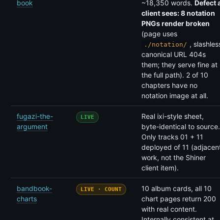
book
~18,350 words.
Defect 
client sees: 8 notation
PNGs render broken
(page uses
, slashles
./notation/
canonical URL 404s
them; they serve fine at
the full path). 2 of 10
chapters have no
notation image at all.
fugazi-the-
Real ixi-style sheet,
LIVE
argument
byte-identical to source.
Only tracks 01 + 11
deployed of 11 (adjacen
work, not the Shiner
client item).
bandbook-
10 album cards, all 10
LIVE · COUNT
charts
chart pages return 200
with real content.
Internally consistent at