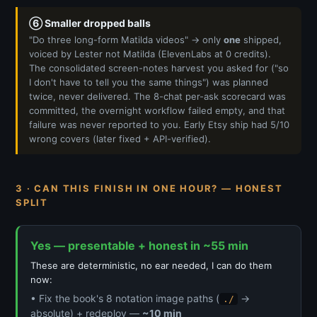
⑥ Smaller dropped balls
"Do three long-form Matilda videos" → only
one
shipped,
voiced by Lester not Matilda (ElevenLabs at 0 credits).
The consolidated screen-notes harvest you asked for ("so
I don't have to tell you the same things") was planned
twice, never delivered. The 8-chat per-ask scorecard was
committed, the overnight workflow failed empty, and that
failure was never reported to you. Early Etsy ship had 5/10
wrong covers (later fixed + API-verified).
3 · CAN THIS FINISH IN ONE HOUR? — HONEST
SPLIT
Yes — presentable + honest in ~55 min
These are deterministic, no ear needed, I can do them
now:
• Fix the book's 8 notation image paths (
→
./
absolute) + redeploy —
~10 min