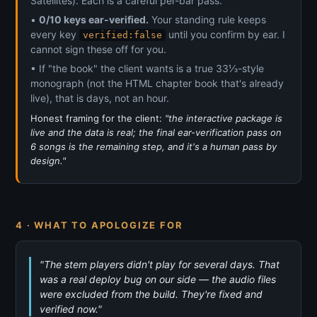
Satellites). Each is a careful per-bar pass.
•
0/10 keys ear-verified.
Your standing rule keeps
every key
until you confirm by ear. I
verified:false
cannot sign these off for you.
• If "the book" the client wants is a true 33⅓-style
monograph (not the HTML chapter book that's already
live), that is days, not an hour.
Honest framing for the client:
"the interactive package is
live and the data is real; the final ear-verification pass on
6 songs is the remaining step, and it's a human pass by
design."
4 · WHAT TO APOLOGIZE FOR
"The stem players didn't play for several days. That
was a real deploy bug on our side — the audio files
were excluded from the build. They're fixed and
verified now."