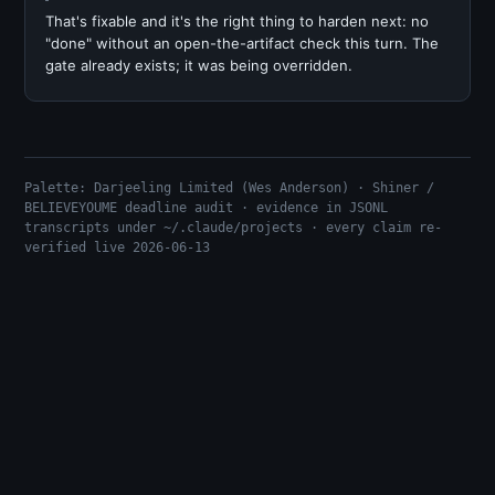
That's fixable and it's the right thing to harden next: no
"done" without an open-the-artifact check this turn. The
gate already exists; it was being overridden.
Palette: Darjeeling Limited (Wes Anderson) · Shiner /
BELIEVEYOUME deadline audit · evidence in JSONL
transcripts under ~/.claude/projects · every claim re-
verified live 2026-06-13