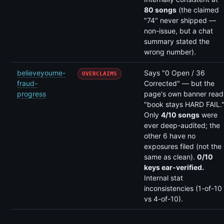
80 songs
(the claimed
"74" never shipped —
non-issue, but a chat
summary stated the
wrong number).
believeyoume-
Says "0 Open / 36
OVERCLAIMS
fraud-
Corrected" — but the
progress
page's own banner read
"book stays HARD FAIL.
Only
4/10 songs
were
ever deep-audited; the
other 6 have no
exposures filed (not the
same as clean).
0/10
keys ear-verified.
Internal stat
inconsistencies (1-of-10
vs 4-of-10).