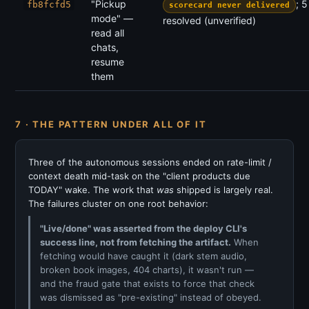
"Pickup
; 
fb8fcfd5
scorecard never delivered
mode" —
resolved (unverified)
read all
chats,
resume
them
7 · THE PATTERN UNDER ALL OF IT
Three of the autonomous sessions ended on rate-limit /
context death mid-task on the "client products due
TODAY" wake. The work that
was
shipped is largely real.
The failures cluster on one root behavior:
"Live/done" was asserted from the deploy CLI's
success line, not from fetching the artifact.
When
fetching would have caught it (dark stem audio,
broken book images, 404 charts), it wasn't run —
and the fraud gate that exists to force that check
was dismissed as "pre-existing" instead of obeyed.