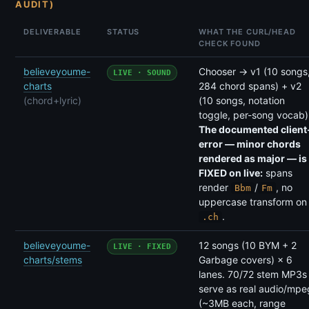
AUDIT)
DELIVERABLE
STATUS
WHAT THE CURL/HEAD
CHECK FOUND
believeyoume-
Chooser → v1 (10 songs
LIVE · SOUND
charts
284 chord spans) + v2
(chord+lyric)
(10 songs, notation
toggle, per-song vocab)
The documented client
error — minor chords
rendered as major — is
FIXED on live:
spans
render
/
, no
Bbm
Fm
uppercase transform on
.
.ch
believeyoume-
12 songs (10 BYM + 2
LIVE · FIXED
charts/stems
Garbage covers) × 6
lanes. 70/72 stem MP3s
serve as real audio/mpe
(~3MB each, range