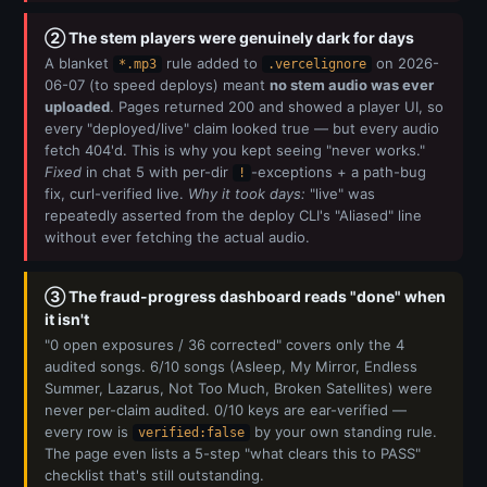
② The stem players were genuinely dark for days
A blanket
rule added to
on 2026-
*.mp3
.vercelignore
06-07 (to speed deploys) meant
no stem audio was ever
uploaded
. Pages returned 200 and showed a player UI, so
every "deployed/live" claim looked true — but every audio
fetch 404'd. This is why you kept seeing "never works."
Fixed
in chat 5 with per-dir
-exceptions + a path-bug
!
fix, curl-verified live.
Why it took days:
"live" was
repeatedly asserted from the deploy CLI's "Aliased" line
without ever fetching the actual audio.
③ The fraud-progress dashboard reads "done" when
it isn't
"0 open exposures / 36 corrected" covers only the 4
audited songs. 6/10 songs (Asleep, My Mirror, Endless
Summer, Lazarus, Not Too Much, Broken Satellites) were
never per-claim audited. 0/10 keys are ear-verified —
every row is
by your own standing rule.
verified:false
The page even lists a 5-step "what clears this to PASS"
checklist that's still outstanding.