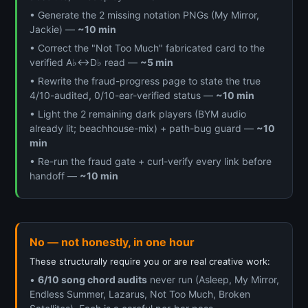
• Generate the 2 missing notation PNGs (My Mirror,
Jackie) —
~10 min
• Correct the "Not Too Much" fabricated card to the
verified A♭↔D♭ read —
~5 min
• Rewrite the fraud-progress page to state the true
4/10-audited, 0/10-ear-verified status —
~10 min
• Light the 2 remaining dark players (BYM audio
already lit; beachhouse-mix) + path-bug guard —
~10
min
• Re-run the fraud gate + curl-verify every link before
handoff —
~10 min
No — not honestly, in one hour
These structurally require you or are real creative work:
•
6/10 song chord audits
never run (Asleep, My Mirror,
Endless Summer, Lazarus, Not Too Much, Broken