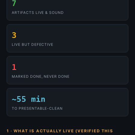
7
ARTIFACTS LIVE & SOUND
3
LIVE BUT DEFECTIVE
1
MARKED DONE, NEVER DONE
~55 min
TO PRESENTABLE-CLEAN
1 · WHAT IS ACTUALLY LIVE (VERIFIED THIS