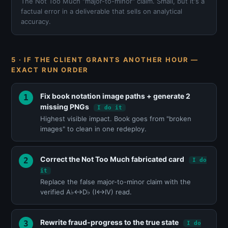
The Not Too Much "major-to-minor" claim. Small, but it's a
factual error in a deliverable that sells on analytical
accuracy.
5 · IF THE CLIENT GRANTS ANOTHER HOUR —
EXACT RUN ORDER
Fix book notation image paths + generate 2
missing PNGs
I do it
Highest visible impact. Book goes from "broken
images" to clean in one redeploy.
Correct the Not Too Much fabricated card
I do
it
Replace the false major-to-minor claim with the
verified A♭↔D♭ (I↔IV) read.
Rewrite fraud-progress to the true state
I do