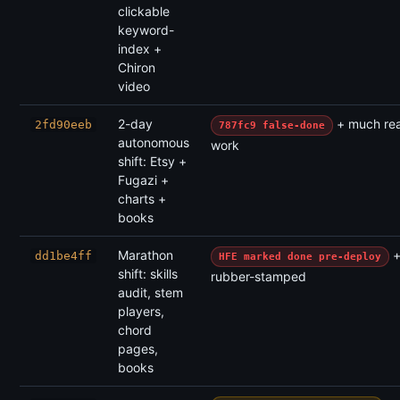
clickable
keyword-
index +
Chiron
video
2-day
+ much rea
2fd90eeb
787fc9 false-done
autonomous
work
shift: Etsy +
Fugazi +
charts +
books
Marathon
+
dd1be4ff
HFE marked done pre-deploy
shift: skills
rubber-stamped
audit, stem
players,
chord
pages,
books