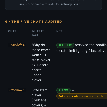
run, no done-claim until it's actually open.
6 · THE FIVE CHATS AUDITED
CHAT
WHAT IT
NET
WAS
"Why do
resolved the headlin
6505bfd4
REAL FIX
these never
on rate-limit lighting 2 last playe
work?" →
stem-player
fix + chord
charts
under
player
BYM stem
+
62539ea6
3 LIVE
player
Matilda video dropped to 1, L
(Garbage
covers) +