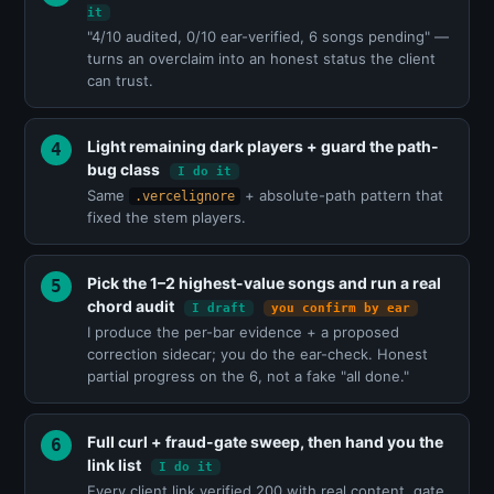
it
"4/10 audited, 0/10 ear-verified, 6 songs pending" —
turns an overclaim into an honest status the client
can trust.
Light remaining dark players + guard the path-
bug class
I do it
Same
+ absolute-path pattern that
.vercelignore
fixed the stem players.
Pick the 1–2 highest-value songs and run a real
chord audit
I draft
you confirm by ear
I produce the per-bar evidence + a proposed
correction sidecar; you do the ear-check. Honest
partial progress on the 6, not a fake "all done."
Full curl + fraud-gate sweep, then hand you the
link list
I do it
Every client link verified 200 with real content, gate