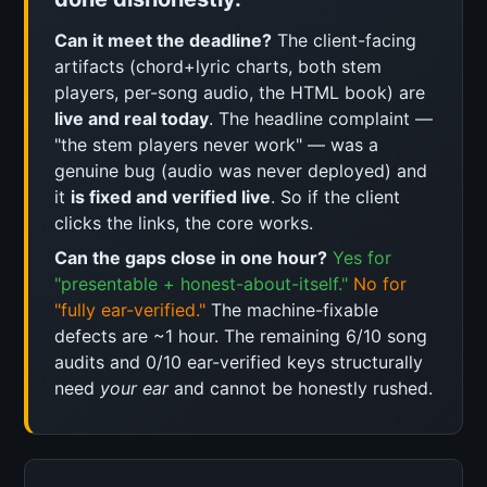
Can it meet the deadline?
The client-facing
artifacts (chord+lyric charts, both stem
players, per-song audio, the HTML book) are
live and real today
. The headline complaint —
"the stem players never work" — was a
genuine bug (audio was never deployed) and
it
is fixed and verified live
. So if the client
clicks the links, the core works.
Can the gaps close in one hour?
Yes for
"presentable + honest-about-itself."
No for
"fully ear-verified."
The machine-fixable
defects are ~1 hour. The remaining 6/10 song
audits and 0/10 ear-verified keys structurally
need
your ear
and cannot be honestly rushed.