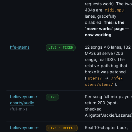
requests work). The two
404s are
midi.mp3
lanes, gracefully
disabled.
This is the
"never works" page —
now working.
hfe-stems
22 songs × 6 lanes, 132
LIVE · FIXED
MP3s all serve (206
range, real ID3). The
relative-path bug that
broke it was patched
(
→
stems/
/hfe-
).
stems/stems/
believeyoume-
Per-song full-mix player
LIVE
charts/audio
return 200 (spot-
(full-mix)
checked
Alligator/Jackie/Lazarus)
believeyoume-
Real 10-chapter book,
LIVE · DEFECT