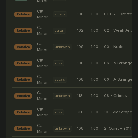
Major
C#
108
1.00
01-05 - Orestes
Relative
vocals
Minor
C#
162
1.00
02 - Weak And P
Relative
guitar
Minor
C#
108
1.00
03 - Nude
Relative
unknown
Minor
C#
108
1.00
06 - A Stranger
Relative
keys
Minor
C#
108
1.00
06 - A Stranger
Relative
vocals
Minor
C#
118
1.00
08 - Crimes
Relative
unknown
Minor
C#
78
1.00
10 - Videotape
Relative
keys
Minor
C#
108
1.00
2. Quiet - 2011 R
Relative
unknown
Minor