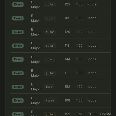
E
123
1.00
loops
Exact
guitar
Major
E
185
1.00
loops
Exact
vocals
Major
E
120
1.00
loops
Exact
guitar
Major
E
118
1.00
loops
Exact
guitar
Major
E
144
1.00
loops
Exact
other
Major
E
112
1.00
loops
Exact
guitar
Major
E
152
1.00
loops
Exact
keys
Major
E
108
1.00
loops
Exact
vocals
Major
E
152
0.98
01-05 - Orestes
Exact
guitar