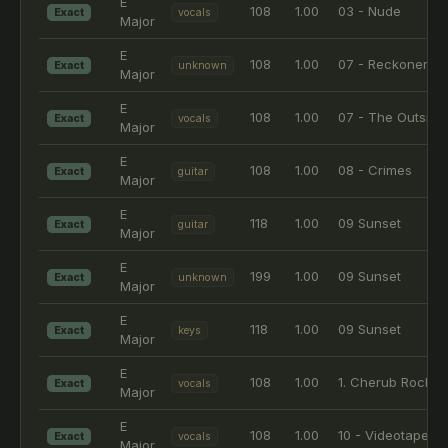
E
108
1.00
03 - Nude
Exact
vocals
Major
E
108
1.00
07 - Reckoner
Exact
unknown
Major
E
108
1.00
07 - The Outside
Exact
vocals
Major
E
108
1.00
08 - Crimes
Exact
guitar
Major
E
118
1.00
09 Sunset
Exact
guitar
Major
E
199
1.00
09 Sunset
Exact
unknown
Major
E
118
1.00
09 Sunset
Exact
keys
Major
E
108
1.00
1. Cherub Rock -
Exact
vocals
Major
E
108
1.00
10 - Videotape
Exact
vocals
Major