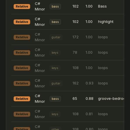
C#
102
1.00
Bass
Relative
bass
Minor
C#
102
1.00
highlight
Relative
bass
Minor
C#
172
1.00
loops
Relative
guitar
Minor
C#
78
1.00
loops
Relative
keys
Minor
C#
108
1.00
loops
Relative
keys
Minor
C#
162
0.93
loops
Relative
guitar
Minor
C#
65
0.88
groove-bedrock
Relative
bass
Minor
C#
108
0.81
loops
Relative
keys
Minor
C#
108
0.80
loops
Relative
other