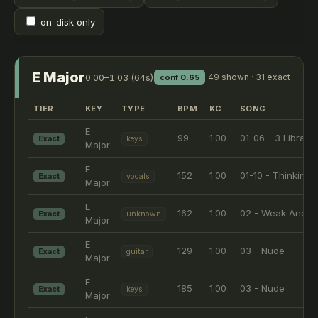
on-disk only
E Major
0:00–1:03 (64s)
49 shown · 31 exact
conf 0.65
TIER
KEY
TYPE
BPM
KC
SONG
E
99
1.00
01-06 - 3 Libras
Exact
keys
Major
E
152
1.00
01-10 - Thinking 
Exact
vocals
Major
E
162
1.00
02 - Weak And P
Exact
unknown
Major
E
129
1.00
03 - Nude
Exact
guitar
Major
E
185
1.00
03 - Nude
Exact
keys
Major