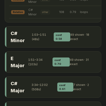
Minor
C#
108
0.79
loops
Relative
other
Minor
C#
1:03–1:51
49 shown · 18
conf
(48s)
0.58
exact
Minor
E
1:51–3:34
49 shown · 31
conf
(103s)
0.70
exact
Major
C#
3:34–12:02
7 shown · 2
conf
(508s)
0.61
exact
Major