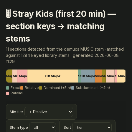
🎚 Stray Kids (first 20 min) —
section keys → matching
stems
11 sections detected from the demucs MUSIC stem · matched
against 1284 keyed library stems · generated 2026-06-08
11:29
E Major
C# Minor
E Major
C# Major
A Major
C# Major
F Minor
C# Major
G Minor
D# Minor
G Minor
Exact
Relative
Dominant (+5th)
Subdominant (+4th)
Parallel
Min tier
Stem type
Sort