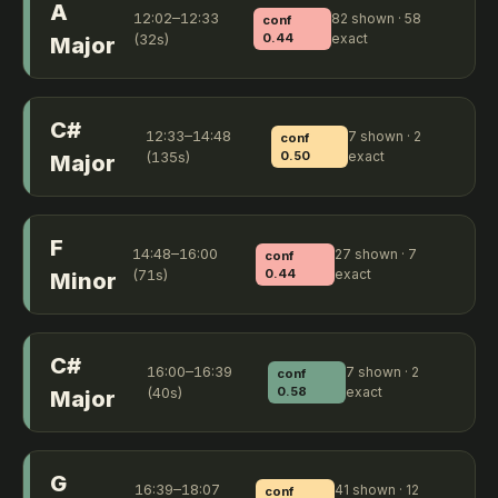
A
12:02–12:33
82 shown · 58
conf
(32s)
0.44
exact
Major
C#
12:33–14:48
7 shown · 2
conf
(135s)
0.50
exact
Major
F
14:48–16:00
27 shown · 7
conf
(71s)
0.44
exact
Minor
C#
16:00–16:39
7 shown · 2
conf
(40s)
0.58
exact
Major
G
16:39–18:07
41 shown · 12
conf