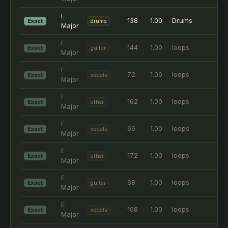
E
138
1.00
Drums
Exact
drums
Major
E
144
1.00
loops
Exact
guitar
Major
E
72
1.00
loops
Exact
vocals
Major
E
162
1.00
loops
Exact
other
Major
E
66
1.00
loops
Exact
vocals
Major
E
172
1.00
loops
Exact
other
Major
E
68
1.00
loops
Exact
guitar
Major
E
108
1.00
loops
Exact
vocals
Major