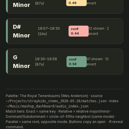
(87s)
0.49
exact
Minor
D#
18:07–18:30
12 shown · 2
conf
(24s)
0.44
exact
Minor
G
18:30–19:58
41 shown · 12
conf
(87s)
0.58
exact
Minor
Palette: The Royal Tenenbaums (Wes Anderson) · source
· index
~/Projects/straykids_stems_2026-05-26/matches.json
~/Music/mashup_dashboard/audio_index.json
Match tiers: Exact = same key · Relative = relative major/minor ·
Dominant/Subdominant = circle-of-fifths neighbor (same mode) ·
Parallel = same root, opposite mode. Buttons copy an
reveal
open -R
command.