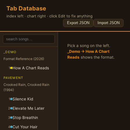
Tab Database
index left · chart right · click Edit to fix anything
Export JSON
Import JSON
Pick a song on the left.
_Demo → How A Chart
_DEMO
Reads
shows the format.
Format Reference (2026)
How A Chart Reads
1
PAVEMENT
Crooked Rain, Crooked Rain
(1994)
Silence Kid
1
Elevate Me Later
2
Stop Breathin
3
Cut Your Hair
4