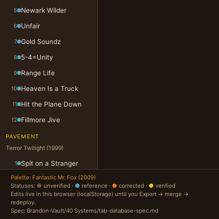
Newark Wilder
5
Unfair
6
Gold Soundz
7
5-4=Unity
8
Range Life
9
Heaven Is a Truck
10
Hit the Plane Down
11
Fillmore Jive
12
PAVEMENT
Terror Twilight (1999)
Spit on a Stranger
1
Palette: Fantastic Mr. Fox (2009)
Folk Jam
2
Statuses:
●
unverified ·
●
reference ·
●
corrected ·
●
verified
Edits live in this browser (localStorage) until you Export → merge →
You Are a Light
3
redeploy.
Cream of Gold
4
Spec: Brandon-Vault/40 Systems/tab-database-spec.md