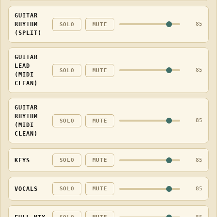
GUITAR
RHYTHM
85
SOLO
MUTE
(SPLIT)
GUITAR
LEAD
85
SOLO
MUTE
(MIDI
CLEAN)
GUITAR
RHYTHM
85
SOLO
MUTE
(MIDI
CLEAN)
KEYS
85
SOLO
MUTE
VOCALS
85
SOLO
MUTE