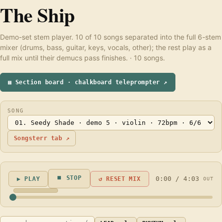
The Ship
Demo-set stem player. 10 of 10 songs separated into the full 6-stem
mixer (drums, bass, guitar, keys, vocals, other); the rest play as a
full mix until their demucs pass finishes. · 10 songs.
▦ Section board · chalkboard teleprompter ↗
SONG
Songsterr tab ↗
⏹ STOP
0:00 / 4:03
▶ PLAY
↺ RESET MIX
OUT