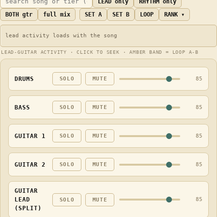
LEAD only
RHYTHM only
BOTH gtr
full mix
SET A
SET B
LOOP
RANK ▾
LEAD-GUITAR ACTIVITY · CLICK TO SEEK · AMBER BAND = LOOP A-B
DRUMS
85
SOLO
MUTE
BASS
85
SOLO
MUTE
GUITAR 1
85
SOLO
MUTE
GUITAR 2
85
SOLO
MUTE
GUITAR
LEAD
85
SOLO
MUTE
(SPLIT)