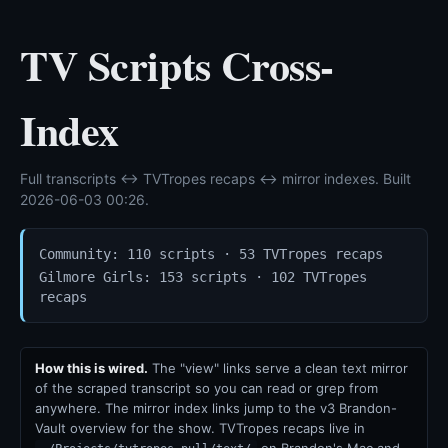
TV Scripts Cross-
Index
Full transcripts ↔ TVTropes recaps ↔ mirror indexes. Built
2026-06-03 00:26.
Community: 110 scripts · 53 TVTropes recaps
Gilmore Girls: 153 scripts · 102 TVTropes
recaps
How this is wired.
The "view" links serve a clean text mirror
of the scraped transcript so you can read or grep from
anywhere. The mirror index links jump to the v3 Brandon-
Vault overview for the show. TVTropes recaps live in