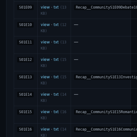
view
·
txt
S01E09
(13
Recap__CommunityS1E09Debate1
KB)
view
·
txt
—
S01E10
(12
KB)
view
·
txt
—
S01E11
(13
KB)
view
·
txt
—
S01E12
(15
KB)
view
·
txt
S01E13
(15
Recap__CommunityS1E13Investi
KB)
view
·
txt
—
S01E14
(14
KB)
view
·
txt
S01E15
(16
Recap__CommunityS1E15Romanti
KB)
view
·
txt
S01E16
(14
Recap__CommunityS1E16Communi
KB)