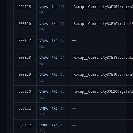
view
·
txt
S03E15
(16
Recap__CommunityS3E15Origins
KB)
view
·
txt
S03E16
(17
Recap__CommunityS3E16Virtual
KB)
view
·
txt
—
S03E17
(17
KB)
view
·
txt
S03E18
(14
Recap__CommunityS3E18CourseL
KB)
view
·
txt
S03E19
(16
Recap__CommunityS3E19Curricu
KB)
view
·
txt
S03E20
(16
Recap__CommunityS3E20Digital
KB)
view
·
txt
—
S03E21
(14
KB)
view
·
txt
—
S03E22
(15
KB)