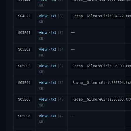
KB)
view
·
txt
S04E22
(38
Recap__GilmoreGirlsS04E22.tx
KB)
view
·
txt
—
S05E01
(32
KB)
view
·
txt
—
S05E02
(34
KB)
view
·
txt
S05E03
(37
Recap__GilmoreGirlsS05E03.tx
KB)
view
·
txt
S05E04
(35
Recap__GilmoreGirlsS05E04.tx
KB)
view
·
txt
S05E05
(40
Recap__GilmoreGirlsS05E05.tx
KB)
view
·
txt
—
S05E06
(42
KB)