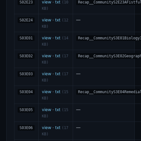
view
·
txt
S02E23
(10
Recap__CommunityS2E23AFistfu
KB)
view
·
txt
—
S02E24
(12
KB)
view
·
txt
S03E01
(14
Recap__CommunityS3E01Biology
KB)
view
·
txt
S03E02
(17
Recap__CommunityS3E02Geograp
KB)
view
·
txt
—
S03E03
(17
KB)
view
·
txt
S03E04
(15
Recap__CommunityS3E04Remedia
KB)
view
·
txt
—
S03E05
(15
KB)
view
·
txt
—
S03E06
(17
KB)