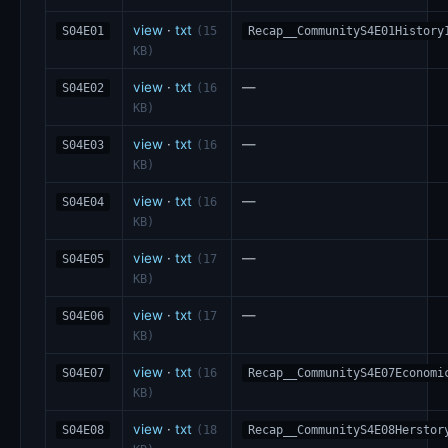
view
·
txt
S04E01
(15
Recap__CommunityS4E01History
KB)
view
·
txt
—
S04E02
(16
KB)
view
·
txt
—
S04E03
(16
KB)
view
·
txt
—
S04E04
(16
KB)
view
·
txt
—
S04E05
(17
KB)
view
·
txt
—
S04E06
(17
KB)
view
·
txt
S04E07
(16
Recap__CommunityS4E07Economi
KB)
view
·
txt
S04E08
(18
Recap__CommunityS4E08Herstor