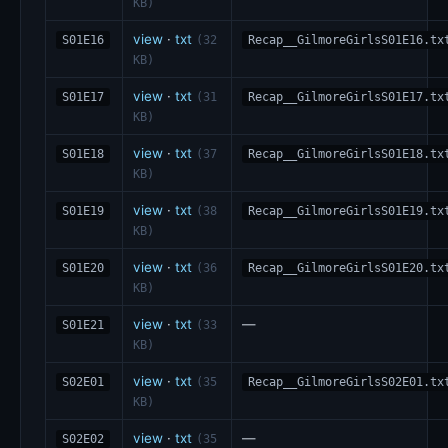
KB)
view
·
txt
S01E16
(32
Recap__GilmoreGirlsS01E16.tx
KB)
view
·
txt
S01E17
(31
Recap__GilmoreGirlsS01E17.tx
KB)
view
·
txt
S01E18
(37
Recap__GilmoreGirlsS01E18.tx
KB)
view
·
txt
S01E19
(38
Recap__GilmoreGirlsS01E19.tx
KB)
view
·
txt
S01E20
(36
Recap__GilmoreGirlsS01E20.tx
KB)
view
·
txt
—
S01E21
(33
KB)
view
·
txt
S02E01
(35
Recap__GilmoreGirlsS02E01.tx
KB)
view
·
txt
—
S02E02
(35