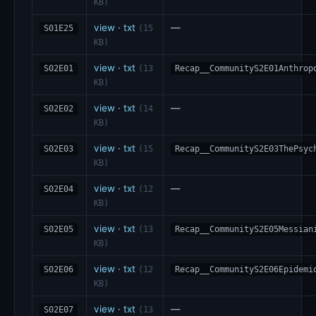
KB)
view
·
txt
—
S01E25
(15
KB)
view
·
txt
S02E01
(13
Recap__CommunityS2E01Anthrop
KB)
view
·
txt
—
S02E02
(14
KB)
view
·
txt
S02E03
(15
Recap__CommunityS2E03ThePsyc
KB)
view
·
txt
—
S02E04
(12
KB)
view
·
txt
S02E05
(13
Recap__CommunityS2E05Messian
KB)
view
·
txt
S02E06
(12
Recap__CommunityS2E06Epidemi
KB)
view
·
txt
—
S02E07
(13