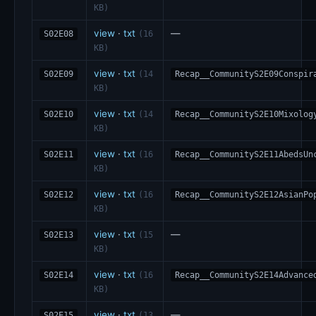
KB)
view
·
txt
—
S02E08
(16
KB)
view
·
txt
S02E09
(14
Recap__CommunityS2E09Conspir
KB)
view
·
txt
S02E10
(14
Recap__CommunityS2E10Mixolog
KB)
view
·
txt
S02E11
(16
Recap__CommunityS2E11AbedsUn
KB)
view
·
txt
S02E12
(16
Recap__CommunityS2E12AsianPo
KB)
view
·
txt
—
S02E13
(15
KB)
view
·
txt
S02E14
(16
Recap__CommunityS2E14Advance
KB)
view
·
txt
—
S02E15
(13