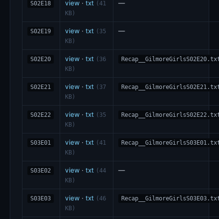
view
·
txt
—
S02E18
(41
KB)
view
·
txt
—
S02E19
(35
KB)
view
·
txt
S02E20
(36
Recap__GilmoreGirlsS02E20.tx
KB)
view
·
txt
S02E21
(37
Recap__GilmoreGirlsS02E21.tx
KB)
view
·
txt
S02E22
(35
Recap__GilmoreGirlsS02E22.tx
KB)
view
·
txt
S03E01
(41
Recap__GilmoreGirlsS03E01.tx
KB)
view
·
txt
—
S03E02
(44
KB)
view
·
txt
S03E03
(46
Recap__GilmoreGirlsS03E03.tx
KB)