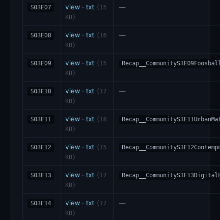
view
·
txt
—
S03E07
(15
KB)
view
·
txt
—
S03E08
(16
KB)
view
·
txt
S03E09
(15
Recap__CommunityS3E09Foosbal
KB)
view
·
txt
—
S03E10
(17
KB)
view
·
txt
S03E11
(18
Recap__CommunityS3E11UrbanMa
KB)
view
·
txt
S03E12
(15
Recap__CommunityS3E12Contemp
KB)
view
·
txt
S03E13
(17
Recap__CommunityS3E13Digital
KB)
view
·
txt
—
S03E14
(17
KB)