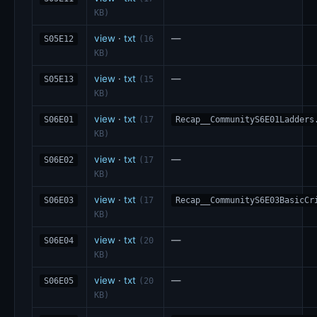
KB)
view
·
txt
—
S05E12
(16
KB)
view
·
txt
—
S05E13
(15
KB)
view
·
txt
S06E01
(17
Recap__CommunityS6E01Ladders
KB)
view
·
txt
—
S06E02
(17
KB)
view
·
txt
S06E03
(17
Recap__CommunityS6E03BasicCr
KB)
view
·
txt
—
S06E04
(20
KB)
view
·
txt
—
S06E05
(20
KB)