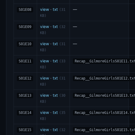
view
·
txt
—
S01E08
(31
KB)
view
·
txt
—
S01E09
(32
KB)
view
·
txt
—
S01E10
(31
KB)
view
·
txt
S01E11
(33
Recap__GilmoreGirlsS01E11.tx
KB)
view
·
txt
S01E12
(31
Recap__GilmoreGirlsS01E12.tx
KB)
view
·
txt
S01E13
(30
Recap__GilmoreGirlsS01E13.tx
KB)
view
·
txt
S01E14
(35
Recap__GilmoreGirlsS01E14.tx
KB)
view
·
txt
S01E15
(32
Recap__GilmoreGirlsS01E15.tx