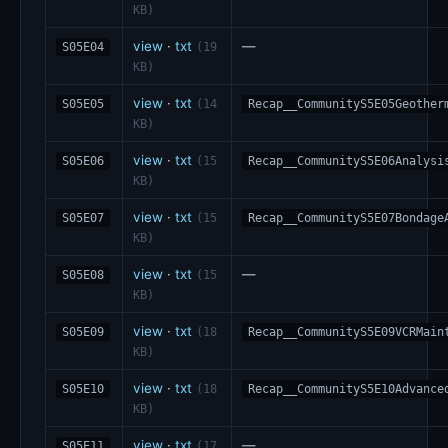
KB)
view
·
txt
—
S05E04
(19
KB)
view
·
txt
S05E05
(14
Recap__CommunityS5E05Geother
KB)
view
·
txt
S05E06
(15
Recap__CommunityS5E06Analysi
KB)
view
·
txt
S05E07
(15
Recap__CommunityS5E07Bondage
KB)
view
·
txt
—
S05E08
(15
KB)
view
·
txt
S05E09
(18
Recap__CommunityS5E09VCRMain
KB)
view
·
txt
S05E10
(18
Recap__CommunityS5E10Advance
KB)
view
·
txt
—
S05E11
(17