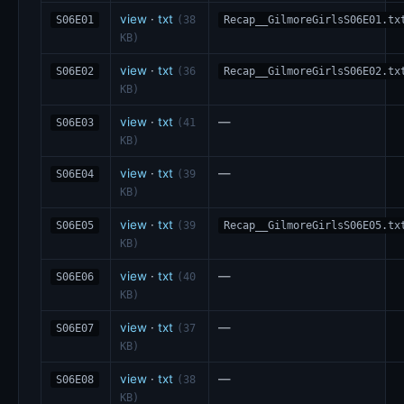
view
·
txt
S06E01
(38
Recap__GilmoreGirlsS06E01.tx
KB)
view
·
txt
S06E02
(36
Recap__GilmoreGirlsS06E02.tx
KB)
view
·
txt
—
S06E03
(41
KB)
view
·
txt
—
S06E04
(39
KB)
view
·
txt
S06E05
(39
Recap__GilmoreGirlsS06E05.tx
KB)
view
·
txt
—
S06E06
(40
KB)
view
·
txt
—
S06E07
(37
KB)
view
·
txt
—
S06E08
(38
KB)