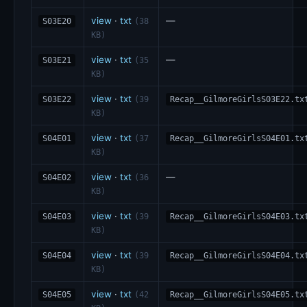
view
·
txt
—
S03E20
(38
KB)
view
·
txt
—
S03E21
(35
KB)
view
·
txt
S03E22
(39
Recap__GilmoreGirlsS03E22.tx
KB)
view
·
txt
S04E01
(37
Recap__GilmoreGirlsS04E01.tx
KB)
view
·
txt
—
S04E02
(36
KB)
view
·
txt
S04E03
(39
Recap__GilmoreGirlsS04E03.tx
KB)
view
·
txt
S04E04
(39
Recap__GilmoreGirlsS04E04.tx
KB)
view
·
txt
S04E05
(42
Recap__GilmoreGirlsS04E05.tx