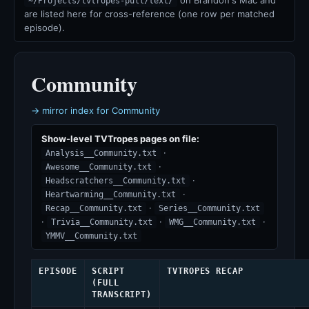
on Brandon's Mac and
~/Projects/tvtropes-pull/text/
are listed here for cross-reference (one row per matched
episode).
Community
→ mirror index for Community
Show-level TVTropes pages on file:
·
Analysis__Community.txt
·
Awesome__Community.txt
·
Headscratchers__Community.txt
·
Heartwarming__Community.txt
·
Recap__Community.txt
Series__Community.txt
·
·
·
Trivia__Community.txt
WMG__Community.txt
YMMV__Community.txt
EPISODE
SCRIPT
TVTROPES RECAP
(FULL
TRANSCRIPT)