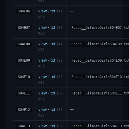
KB)
view
·
txt
—
S04E06
(41
KB)
view
·
txt
S04E07
(37
Recap__GilmoreGirlsS04E07.tx
KB)
view
·
txt
S04E08
(41
Recap__GilmoreGirlsS04E08.tx
KB)
view
·
txt
S04E09
(38
Recap__GilmoreGirlsS04E09.tx
KB)
view
·
txt
S04E10
(38
Recap__GilmoreGirlsS04E10.tx
KB)
view
·
txt
S04E11
(37
Recap__GilmoreGirlsS04E11.tx
KB)
view
·
txt
—
S04E12
(39
KB)
view
·
txt
S04E13
(38
Recap__GilmoreGirlsS04E13.tx