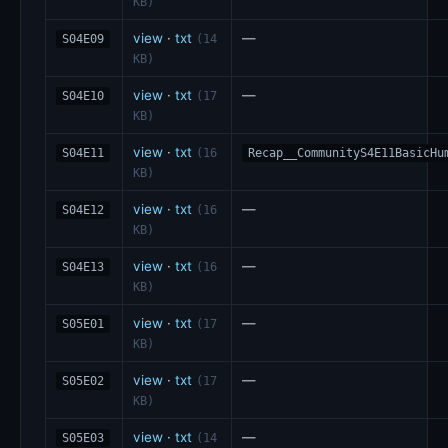
KB)
view
·
txt
—
S04E09
(14
KB)
view
·
txt
—
S04E10
(17
KB)
view
·
txt
S04E11
(16
Recap__CommunityS4E11BasicHu
KB)
view
·
txt
—
S04E12
(16
KB)
view
·
txt
—
S04E13
(16
KB)
view
·
txt
—
S05E01
(17
KB)
view
·
txt
—
S05E02
(17
KB)
view
·
txt
—
S05E03
(14