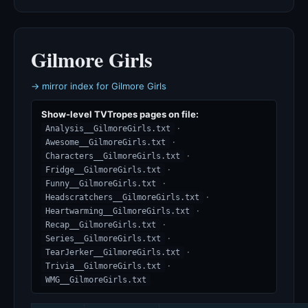
Gilmore Girls
→ mirror index for Gilmore Girls
Show-level TVTropes pages on file:
·
Analysis__GilmoreGirls.txt
·
Awesome__GilmoreGirls.txt
·
Characters__GilmoreGirls.txt
·
Fridge__GilmoreGirls.txt
·
Funny__GilmoreGirls.txt
·
Headscratchers__GilmoreGirls.txt
·
Heartwarming__GilmoreGirls.txt
·
Recap__GilmoreGirls.txt
·
Series__GilmoreGirls.txt
·
TearJerker__GilmoreGirls.txt
·
Trivia__GilmoreGirls.txt
WMG__GilmoreGirls.txt