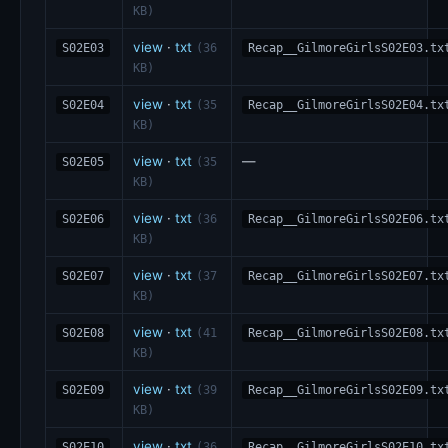
KB)
view
·
txt
S02E03
(36
Recap__GilmoreGirlsS02E03.tx
KB)
view
·
txt
S02E04
(35
Recap__GilmoreGirlsS02E04.tx
KB)
view
·
txt
—
S02E05
(35
KB)
view
·
txt
S02E06
(36
Recap__GilmoreGirlsS02E06.tx
KB)
view
·
txt
S02E07
(37
Recap__GilmoreGirlsS02E07.tx
KB)
view
·
txt
S02E08
(41
Recap__GilmoreGirlsS02E08.tx
KB)
view
·
txt
S02E09
(39
Recap__GilmoreGirlsS02E09.tx
KB)
view
·
txt
S02E10
(36
Recap__GilmoreGirlsS02E10.tx