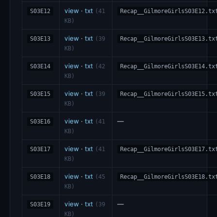
view
·
txt
S03E12
(41
Recap__GilmoreGirlsS03E12.tx
KB)
view
·
txt
S03E13
(39
Recap__GilmoreGirlsS03E13.tx
KB)
view
·
txt
S03E14
(42
Recap__GilmoreGirlsS03E14.tx
KB)
view
·
txt
S03E15
(39
Recap__GilmoreGirlsS03E15.tx
KB)
view
·
txt
—
S03E16
(41
KB)
view
·
txt
S03E17
(41
Recap__GilmoreGirlsS03E17.tx
KB)
view
·
txt
S03E18
(45
Recap__GilmoreGirlsS03E18.tx
KB)
view
·
txt
—
S03E19
(39
KB)