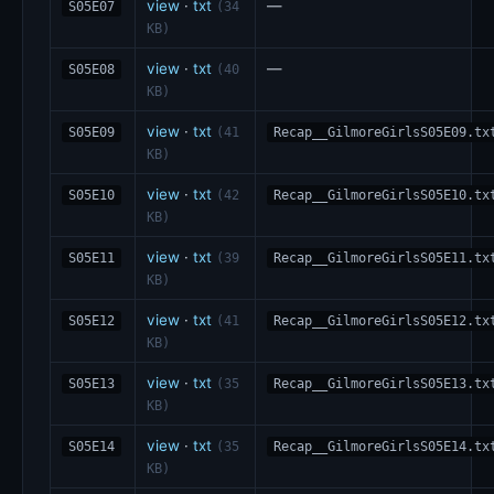
view
·
txt
—
S05E07
(34
KB)
view
·
txt
—
S05E08
(40
KB)
view
·
txt
S05E09
(41
Recap__GilmoreGirlsS05E09.tx
KB)
view
·
txt
S05E10
(42
Recap__GilmoreGirlsS05E10.tx
KB)
view
·
txt
S05E11
(39
Recap__GilmoreGirlsS05E11.tx
KB)
view
·
txt
S05E12
(41
Recap__GilmoreGirlsS05E12.tx
KB)
view
·
txt
S05E13
(35
Recap__GilmoreGirlsS05E13.tx
KB)
view
·
txt
S05E14
(35
Recap__GilmoreGirlsS05E14.tx
KB)