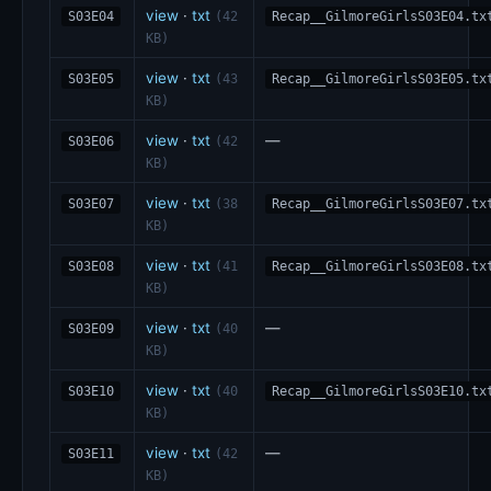
view
·
txt
S03E04
(42
Recap__GilmoreGirlsS03E04.tx
KB)
view
·
txt
S03E05
(43
Recap__GilmoreGirlsS03E05.tx
KB)
view
·
txt
—
S03E06
(42
KB)
view
·
txt
S03E07
(38
Recap__GilmoreGirlsS03E07.tx
KB)
view
·
txt
S03E08
(41
Recap__GilmoreGirlsS03E08.tx
KB)
view
·
txt
—
S03E09
(40
KB)
view
·
txt
S03E10
(40
Recap__GilmoreGirlsS03E10.tx
KB)
view
·
txt
—
S03E11
(42
KB)