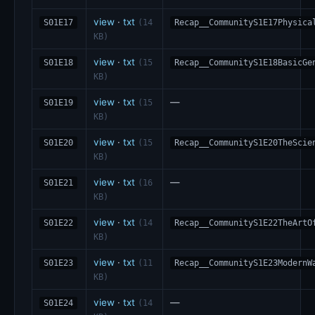
view
·
txt
S01E17
(14
Recap__CommunityS1E17Physica
KB)
view
·
txt
S01E18
(15
Recap__CommunityS1E18BasicGe
KB)
view
·
txt
—
S01E19
(15
KB)
view
·
txt
S01E20
(15
Recap__CommunityS1E20TheScie
KB)
view
·
txt
—
S01E21
(16
KB)
view
·
txt
S01E22
(14
Recap__CommunityS1E22TheArtO
KB)
view
·
txt
S01E23
(11
Recap__CommunityS1E23ModernW
KB)
view
·
txt
—
S01E24
(14