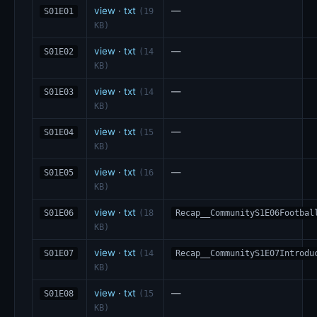
view
·
txt
—
S01E01
(19
KB)
view
·
txt
—
S01E02
(14
KB)
view
·
txt
—
S01E03
(14
KB)
view
·
txt
—
S01E04
(15
KB)
view
·
txt
—
S01E05
(16
KB)
view
·
txt
S01E06
(18
Recap__CommunityS1E06Footbal
KB)
view
·
txt
S01E07
(14
Recap__CommunityS1E07Introdu
KB)
view
·
txt
—
S01E08
(15
KB)