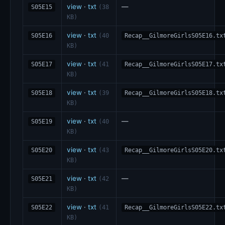
view
·
txt
—
S05E15
(38
KB)
view
·
txt
S05E16
(40
Recap__GilmoreGirlsS05E16.tx
KB)
view
·
txt
S05E17
(41
Recap__GilmoreGirlsS05E17.tx
KB)
view
·
txt
S05E18
(39
Recap__GilmoreGirlsS05E18.tx
KB)
view
·
txt
—
S05E19
(40
KB)
view
·
txt
S05E20
(43
Recap__GilmoreGirlsS05E20.tx
KB)
view
·
txt
—
S05E21
(42
KB)
view
·
txt
S05E22
(41
Recap__GilmoreGirlsS05E22.tx
KB)