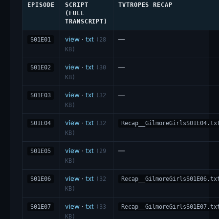
EPISODE
SCRIPT
TVTROPES RECAP
(FULL
TRANSCRIPT)
view
·
txt
—
S01E01
(28
KB)
view
·
txt
—
S01E02
(30
KB)
view
·
txt
—
S01E03
(32
KB)
view
·
txt
S01E04
(32
Recap__GilmoreGirlsS01E04.tx
KB)
view
·
txt
—
S01E05
(29
KB)
view
·
txt
S01E06
(32
Recap__GilmoreGirlsS01E06.tx
KB)
view
·
txt
S01E07
(33
Recap__GilmoreGirlsS01E07.tx
KB)