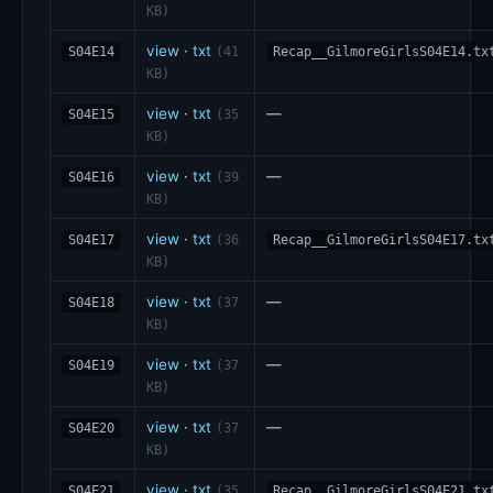
KB)
view
·
txt
S04E14
(41
Recap__GilmoreGirlsS04E14.tx
KB)
view
·
txt
—
S04E15
(35
KB)
view
·
txt
—
S04E16
(39
KB)
view
·
txt
S04E17
(36
Recap__GilmoreGirlsS04E17.tx
KB)
view
·
txt
—
S04E18
(37
KB)
view
·
txt
—
S04E19
(37
KB)
view
·
txt
—
S04E20
(37
KB)
view
·
txt
S04E21
(35
Recap__GilmoreGirlsS04E21.tx