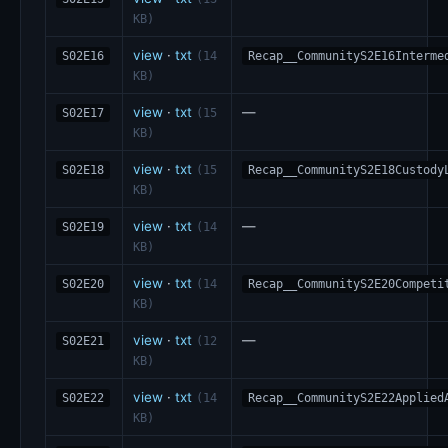
KB)
view
·
txt
S02E16
(14
Recap__CommunityS2E16Interme
KB)
view
·
txt
—
S02E17
(15
KB)
view
·
txt
S02E18
(15
Recap__CommunityS2E18Custody
KB)
view
·
txt
—
S02E19
(14
KB)
view
·
txt
S02E20
(14
Recap__CommunityS2E20Competi
KB)
view
·
txt
—
S02E21
(12
KB)
view
·
txt
S02E22
(14
Recap__CommunityS2E22Applied
KB)