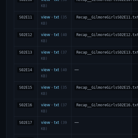
KB)
view
·
txt
S02E11
(35
Recap__GilmoreGirlsS02E11.tx
KB)
view
·
txt
S02E12
(40
Recap__GilmoreGirlsS02E12.tx
KB)
view
·
txt
S02E13
(37
Recap__GilmoreGirlsS02E13.tx
KB)
view
·
txt
—
S02E14
(40
KB)
view
·
txt
S02E15
(35
Recap__GilmoreGirlsS02E15.tx
KB)
view
·
txt
S02E16
(37
Recap__GilmoreGirlsS02E16.tx
KB)
view
·
txt
—
S02E17
(39
KB)