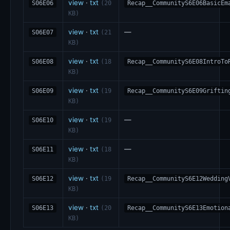
view
·
txt
S06E06
(20
Recap__CommunityS6E06BasicEm
KB)
view
·
txt
—
S06E07
(21
KB)
view
·
txt
S06E08
(18
Recap__CommunityS6E08IntroTo
KB)
view
·
txt
S06E09
(19
Recap__CommunityS6E09Griftin
KB)
view
·
txt
—
S06E10
(19
KB)
view
·
txt
—
S06E11
(18
KB)
view
·
txt
S06E12
(19
Recap__CommunityS6E12Wedding
KB)
view
·
txt
S06E13
(20
Recap__CommunityS6E13Emotion
KB)