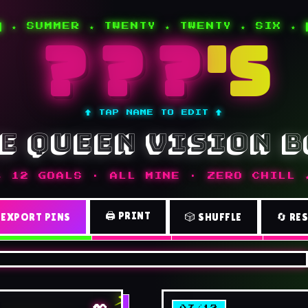
█ ★ SUMMER ★ TWENTY ★ TWENTY ★ SIX ★ 
'S
↑ TAP NAME TO EDIT ↑
e queen vision 
★ 12 GOALS · ALL MINE · ZERO CHILL 
🖨️ PRINT
 EXPORT PINS
🎲 SHUFFLE
🔄 RE