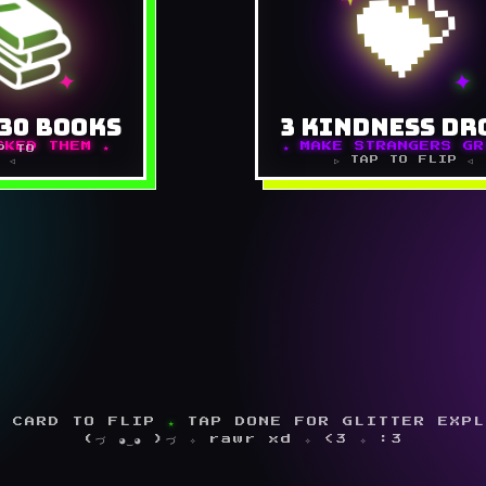
📚
💝
Saturday for a fresh stack.
Leave a sweet note in a li
at look FUN, not homework.
Pay for the next ice cream 
he hammock, in pillow forts,
a worker they're great at
✦
✦
n pajamas, in the car. Keep a
Tiny things
ook of favorite lines. Get a
30 BOOKS
3 KINDNESS DR
friend to race you.
⚡ MARK DONE 
CKED THEM ★
★ MAKE STRANGERS GR
P TO
 ◁
▷ TAP TO FLIP ◁
⚡ MARK DONE ⚡
 CARD TO FLIP
★
TAP DONE FOR GLITTER EXP
(づ ◕‿◕ )づ ✧ rawr xd ✧ <3 ✧ :3