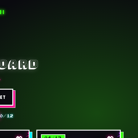
█▐
board
★
SET
0/12