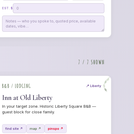
EST. $
7 / 7 SHOWN
B&B / LODGING
📍 Liberty
Inn at Old Liberty
In your target zone. Historic Liberty Square B&B —
guest block for close family.
find site ↗
map ↗
pinspo ↗