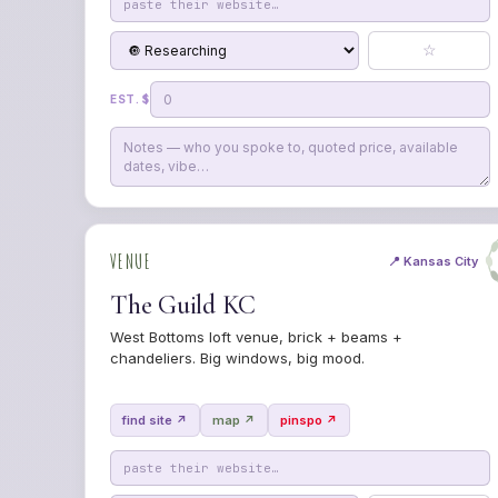
☆
EST. $
VENUE
📍 Kansas City
The Guild KC
West Bottoms loft venue, brick + beams +
chandeliers. Big windows, big mood.
find site ↗
map ↗
pinspo ↗