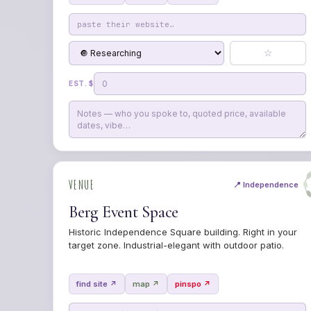
☆
EST. $
VENUE
📍 Independence
Berg Event Space
Historic Independence Square building. Right in your
target zone. Industrial-elegant with outdoor patio.
find site ↗
map ↗
pinspo ↗