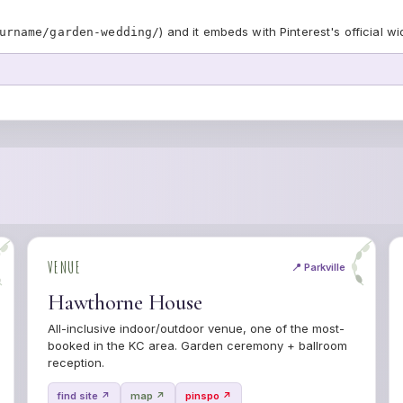
) and it embeds with Pinterest's official wi
urname/garden-wedding/
VENUE
📍 Parkville
Hawthorne House
All-inclusive indoor/outdoor venue, one of the most-
booked in the KC area. Garden ceremony + ballroom
reception.
find site ↗
map ↗
pinspo ↗