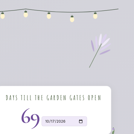
DAYS TILL THE GARDEN GATES OPEN
69