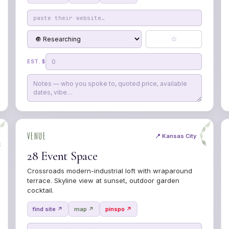
☆
EST. $
VENUE
📍 Kansas City
28 Event Space
Crossroads modern-industrial loft with wraparound
terrace. Skyline view at sunset, outdoor garden
cocktail.
find site ↗
map ↗
pinspo ↗