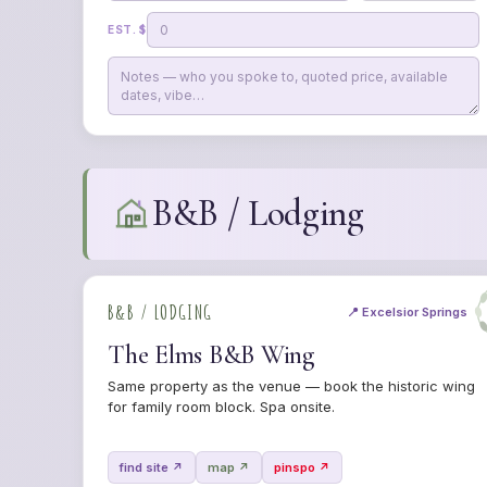
EST. $
B&B / Lodging
B&B / LODGING
📍 Excelsior Springs
The Elms B&B Wing
Same property as the venue — book the historic wing
for family room block. Spa onsite.
find site ↗
map ↗
pinspo ↗