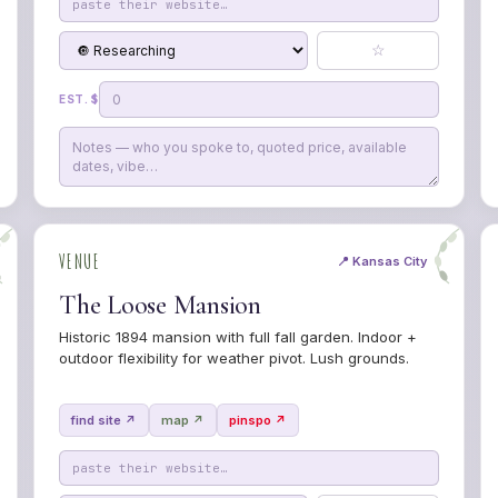
☆
EST. $
VENUE
📍 Kansas City
The Loose Mansion
Historic 1894 mansion with full fall garden. Indoor +
outdoor flexibility for weather pivot. Lush grounds.
find site ↗
map ↗
pinspo ↗