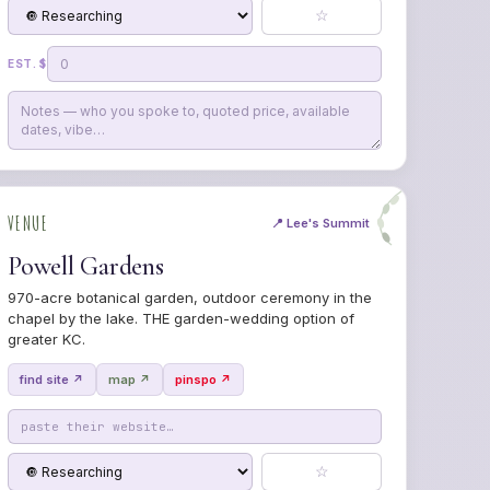
☆
EST. $
VENUE
📍 Lee's Summit
Powell Gardens
970-acre botanical garden, outdoor ceremony in the
chapel by the lake. THE garden-wedding option of
greater KC.
find site ↗
map ↗
pinspo ↗
☆