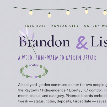
FALL 2026 · KANSAS CITY · GARDEN W
&
Brandon
Li
a wild, sun-warmed garden affair
A backyard-garden command center for two people get
the Raytown / Independence / Liberty / KC corridor. Fil
month, status, and category. Pinterest boards embed 
tweak — status, notes, deposits, target date — saves l