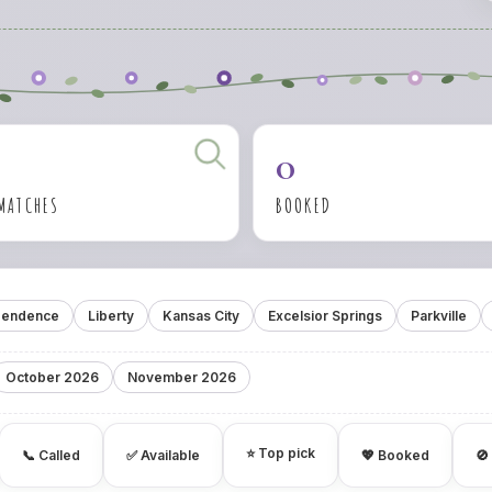
0
 MATCHES
BOOKED
pendence
Liberty
Kansas City
Excelsior Springs
Parkville
October 2026
November 2026
⭐ Top pick
📞 Called
✅ Available
💖 Booked
🚫