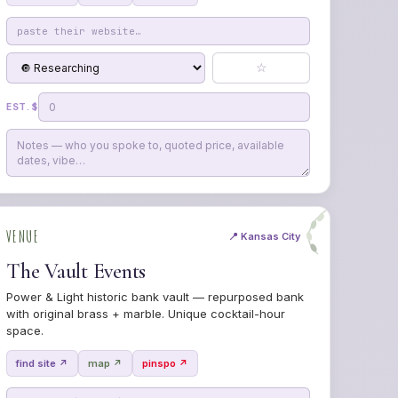
☆
EST. $
VENUE
📍 Kansas City
The Vault Events
Power & Light historic bank vault — repurposed bank
with original brass + marble. Unique cocktail-hour
space.
find site ↗
map ↗
pinspo ↗