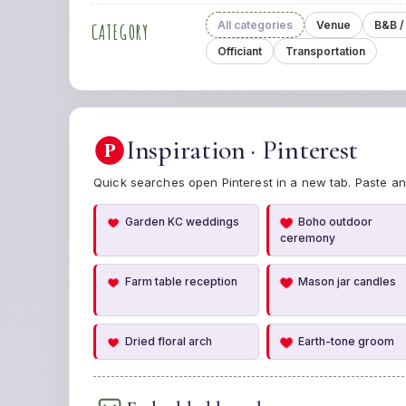
All categories
Venue
B&B /
CATEGORY
Officiant
Transportation
Inspiration · Pinterest
P
Quick searches open Pinterest in a new tab. Paste an
Garden KC weddings
Boho outdoor
ceremony
Farm table reception
Mason jar candles
Dried floral arch
Earth-tone groom