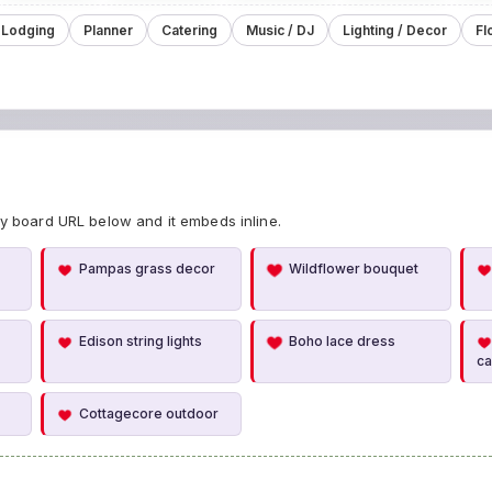
 Lodging
Planner
Catering
Music / DJ
Lighting / Decor
Fl
y board URL below and it embeds inline.
Pampas grass decor
Wildflower bouquet
Edison string lights
Boho lace dress
c
Cottagecore outdoor