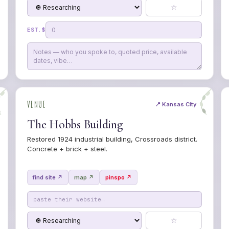
☆
EST. $
VENUE
📍 Kansas City
The Hobbs Building
Restored 1924 industrial building, Crossroads district.
Concrete + brick + steel.
find site ↗
map ↗
pinspo ↗
☆