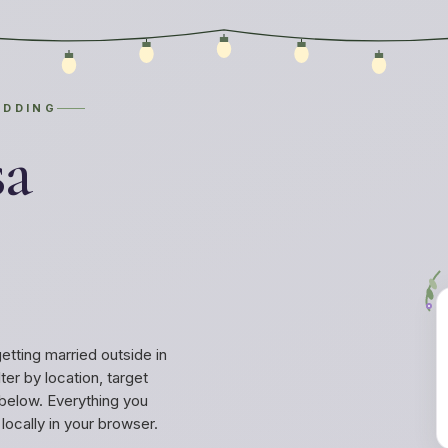
EDDING
sa
ting married outside in
ter by location, target
below. Everything you
ocally in your browser.