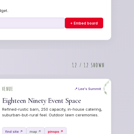
dget.
+ Embed board
12 / 12 SHOWN
VENUE
📍 Lee's Summit
Eighteen Ninety Event Space
Refined-rustic barn, 250 capacity, in-house catering,
suburban-but-rural feel. Outdoor lawn ceremonies.
find site ↗
map ↗
pinspo ↗