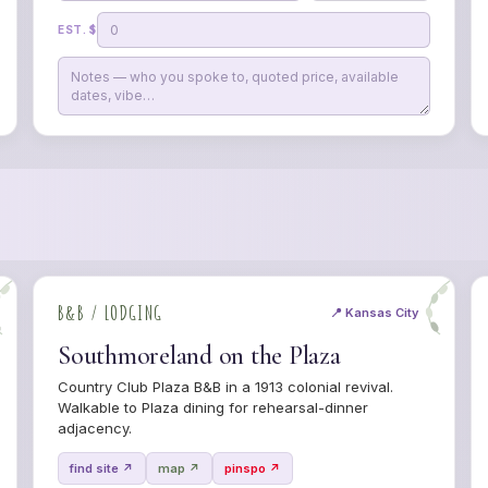
EST. $
B&B / LODGING
📍 Kansas City
Southmoreland on the Plaza
Country Club Plaza B&B in a 1913 colonial revival.
Walkable to Plaza dining for rehearsal-dinner
adjacency.
find site ↗
map ↗
pinspo ↗