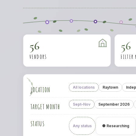
56
56
VENDORS
FILTER
All locations
Raytown
Inde
LOCATION
Sept–Nov
September 2026
TARGET MONTH
STATUS
Any status
🔘 Researching