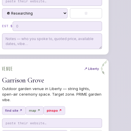
☆
EST. $
VENUE
📍 Liberty
Garrison Grove
Outdoor garden venue in Liberty — string lights,
open-air ceremony space. Target zone. PRIME garden
vibe.
find site ↗
map ↗
pinspo ↗