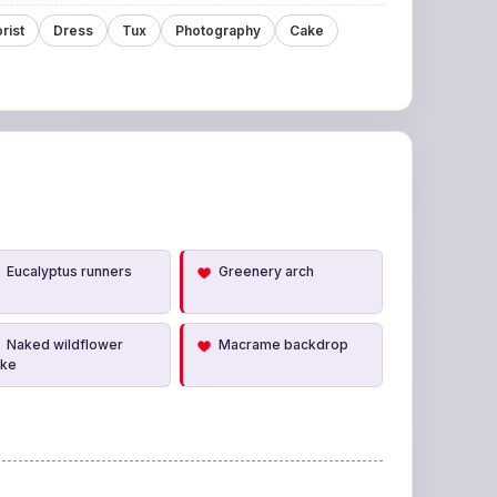
orist
Dress
Tux
Photography
Cake
Eucalyptus runners
Greenery arch
Naked wildflower
Macrame backdrop
ake