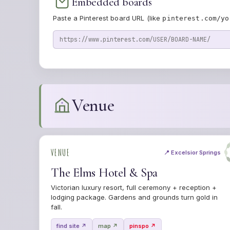
Embedded boards
Paste a Pinterest board URL (like
pinterest.com/yo
Venue
VENUE
📍 Excelsior Springs
The Elms Hotel & Spa
Victorian luxury resort, full ceremony + reception +
lodging package. Gardens and grounds turn gold in
fall.
find site ↗
map ↗
pinspo ↗