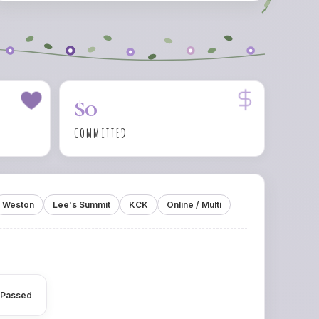
$0
COMMITTED
Weston
Lee's Summit
KCK
Online / Multi
 Passed