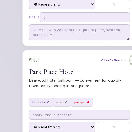
☆
EST. $
VENUE
📍 Lee's Summit
Park Place Hotel
Leawood hotel ballroom — convenient for out-of-
town family lodging in one place.
find site ↗
map ↗
pinspo ↗
☆