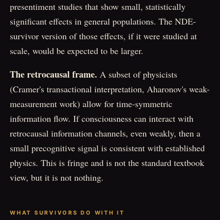
presentiment studies that show small, statistically
significant effects in general populations. The NDE-
survivor version of those effects, if it were studied at
scale, would be expected to be larger.
The retrocausal frame.
A subset of physicists
(Cramer's transactional interpretation, Aharonov's weak-
measurement work) allow for time-symmetric
information flow. If consciousness can interact with
retrocausal information channels, even weakly, then a
small precognitive signal is consistent with established
physics. This is fringe and is not the standard textbook
view, but it is not nothing.
WHAT SURVIVORS DO WITH IT