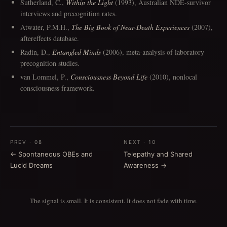
Sutherland, C.,
Within the Light
(1993), Australian NDE-survivor
interviews and precognition rates.
Atwater, P.M.H.,
The Big Book of Near-Death Experiences
(2007),
aftereffects database.
Radin, D.,
Entangled Minds
(2006), meta-analysis of laboratory
precognition studies.
van Lommel, P.,
Consciousness Beyond Life
(2010), nonlocal
consciousness framework.
PREV · 08
NEXT · 10
← Spontaneous OBEs and
Telepathy and Shared
Lucid Dreams
Awareness →
The signal is small. It is consistent. It does not fade with time.