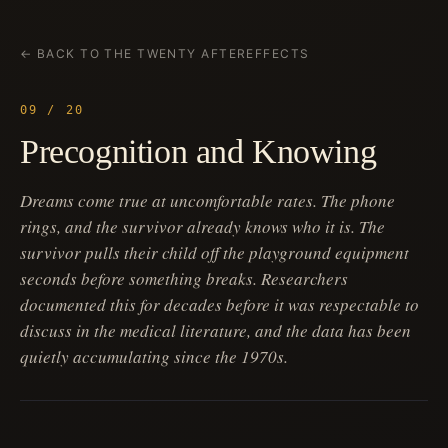
← BACK TO THE TWENTY AFTEREFFECTS
09 / 20
Precognition and Knowing
Dreams come true at uncomfortable rates. The phone
rings, and the survivor already knows who it is. The
survivor pulls their child off the playground equipment
seconds before something breaks. Researchers
documented this for decades before it was respectable to
discuss in the medical literature, and the data has been
quietly accumulating since the 1970s.