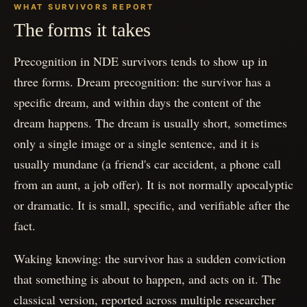
WHAT SURVIVORS REPORT
The forms it takes
Precognition in NDE survivors tends to show up in
three forms. Dream precognition: the survivor has a
specific dream, and within days the content of the
dream happens. The dream is usually short, sometimes
only a single image or a single sentence, and it is
usually mundane (a friend's car accident, a phone call
from an aunt, a job offer). It is not normally apocalyptic
or dramatic. It is small, specific, and verifiable after the
fact.
Waking knowing: the survivor has a sudden conviction
that something is about to happen, and acts on it. The
classical version, reported across multiple researcher