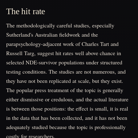
The hit rate
The methodologically careful studies, especially
Sutherland's Australian fieldwork and the
parapsychology-adjacent work of Charles Tart and
Russell Targ, suggest hit rates well above chance in
selected NDE-survivor populations under structured
testing conditions. The studies are not numerous, and
they have not been replicated at scale, but they exist.
The popular press treatment of the topic is generally
either dismissive or credulous, and the actual literature
is between those positions: the effect is small, it is real
in the data that has been collected, and it has not been
adequately studied because the topic is professionally
costly for researchers.