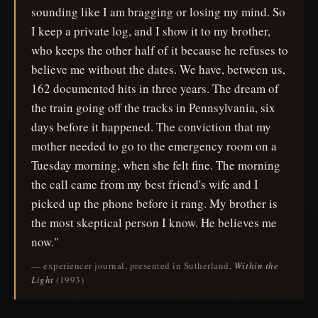
sounding like I am bragging or losing my mind. So
I keep a private log, and I show it to my brother,
who keeps the other half of it because he refuses to
believe me without the dates. We have, between us,
162 documented hits in three years. The dream of
the train going off the tracks in Pennsylvania, six
days before it happened. The conviction that my
mother needed to go to the emergency room on a
Tuesday morning, when she felt fine. The morning
the call came from my best friend's wife and I
picked up the phone before it rang. My brother is
the most skeptical person I know. He believes me
now."
— experiencer journal, presented in Sutherland,
Within the
Light
(1993)