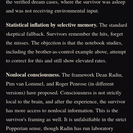
the verified dream cases, where the survivor was asleep
and was not receiving environmental input.
Statistical inflation by selective memory.
The standard
skeptical fallback. Survivors remember the hits, forget
the misses. The objection is that the notebook studies,
including the brother-as-control example above, attempt
to correct for this and still show elevated rates.
Nonlocal consciousness.
The framework Dean Radin,
Pim van Lommel, and Roger Penrose (in different
versions) have proposed. Consciousness is not strictly
local to the brain, and after the experience, the survivor
has more access to nonlocal information. This is the
survivor's framing as well. It is unfalsifiable in the strict
Popperian sense, though Radin has run laboratory