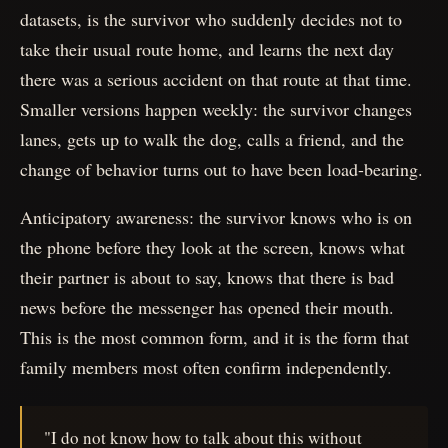
datasets, is the survivor who suddenly decides not to
take their usual route home, and learns the next day
there was a serious accident on that route at that time.
Smaller versions happen weekly: the survivor changes
lanes, gets up to walk the dog, calls a friend, and the
change of behavior turns out to have been load-bearing.
Anticipatory awareness: the survivor knows who is on
the phone before they look at the screen, knows what
their partner is about to say, knows that there is bad
news before the messenger has opened their mouth.
This is the most common form, and it is the form that
family members most often confirm independently.
"I do not know how to talk about this without