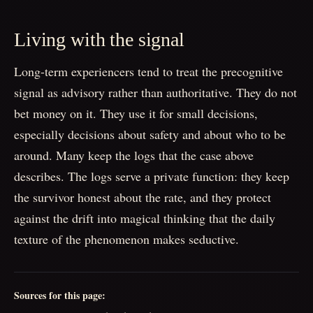
Living with the signal
Long-term experiencers tend to treat the precognitive
signal as advisory rather than authoritative. They do not
bet money on it. They use it for small decisions,
especially decisions about safety and about who to be
around. Many keep the logs that the case above
describes. The logs serve a private function: they keep
the survivor honest about the rate, and they protect
against the drift into magical thinking that the daily
texture of the phenomenon makes seductive.
Sources for this page: