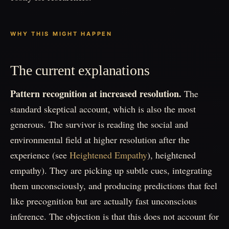
WHY THIS MIGHT HAPPEN
The current explanations
Pattern recognition at increased resolution.
The
standard skeptical account, which is also the most
generous. The survivor is reading the social and
environmental field at higher resolution after the
experience (see
Heightened Empathy
), heightened
empathy). They are picking up subtle cues, integrating
them unconsciously, and producing predictions that feel
like precognition but are actually fast unconscious
inference. The objection is that this does not account for