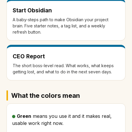
Start Obsidian
A baby-steps path to make Obsidian your project
brain. Five starter notes, a tag list, and a weekly
refresh button.
CEO Report
The short boss-level read. What works, what keeps
getting lost, and what to do in the next seven days.
What the colors mean
Green
means you use it and it makes real,
usable work right now.