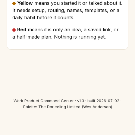
Yellow
means you started it or talked about it.
It needs setup, routing, names, templates, or a
daily habit before it counts.
Red
means it is only an idea, a saved link, or
a half-made plan. Nothing is running yet.
Work Product Command Center · v1.3 · built 2026-07-02 ·
Palette: The Darjeeling Limited (Wes Anderson)