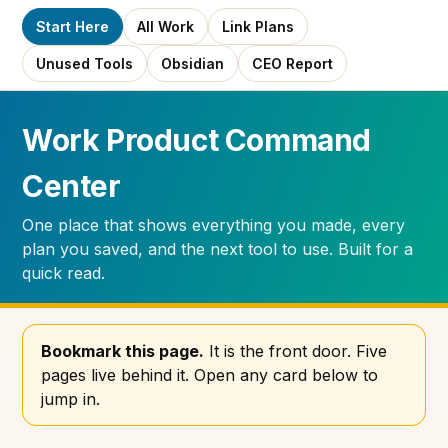
Start Here
All Work
Link Plans
Unused Tools
Obsidian
CEO Report
Work Product Command
Center
One place that shows everything you made, every
plan you saved, and the next tool to use. Built for a
quick read.
Bookmark this page.
It is the front door. Five
pages live behind it. Open any card below to
jump in.