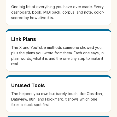
One big list of everything you have ever made. Every
dashboard, book, MIDI pack, corpus, and note, color-
scored by how alive it is.
Link Plans
The X and YouTube methods someone showed you,
plus the plans you wrote from them. Each one says, in
plain words, what it is and the one tiny step to make it
real.
Unused Tools
The helpers you own but barely touch, like Obsidian,
Dataview, n8n, and Hookmark. It shows which one
fixes a stuck spot first.