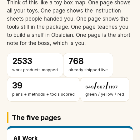
Think of this like a toy box map. One page shows
all your toys. One page shows the instruction
sheets people handed you. One page shows the
tools still in the package. One page teaches you
to build a shelf in Obsidian. One page is the short
note for the boss, which is you.
2533
768
work products mapped
already shipped live
39
/
/
649
687
1197
plans + methods + tools scored
green / yellow / red
The five pages
All Work