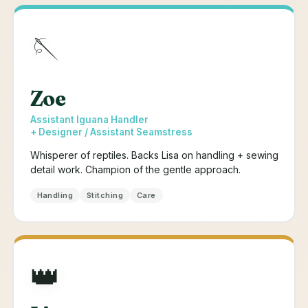
🪡
Zoe
Assistant Iguana Handler
+ Designer / Assistant Seamstress
Whisperer of reptiles. Backs Lisa on handling + sewing
detail work. Champion of the gentle approach.
Handling
Stitching
Care
👑