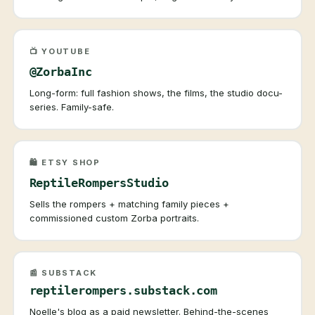
📺 YOUTUBE
@ZorbaInc
Long-form: full fashion shows, the films, the studio docu-
series. Family-safe.
🛍️ ETSY SHOP
ReptileRompersStudio
Sells the rompers + matching family pieces +
commissioned custom Zorba portraits.
📰 SUBSTACK
reptilerompers.substack.com
Noelle's blog as a paid newsletter. Behind-the-scenes