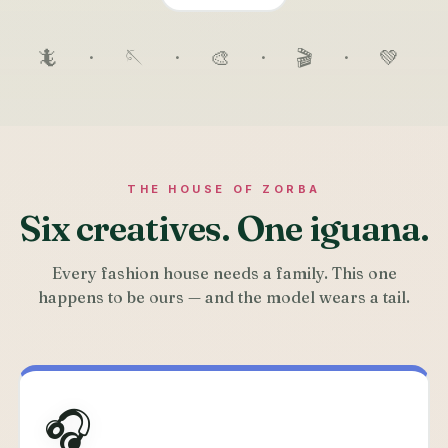
🦎 · 🪡 · 🎨 · 🎬 · 💚
THE HOUSE OF ZORBA
Six creatives. One iguana.
Every fashion house needs a family. This one
happens to be ours — and the model wears a tail.
🎧