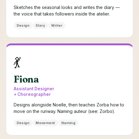
Sketches the seasonal looks and writes the diary —
the voice that takes followers inside the atelier.
Design
Story
Writer
💃
Fiona
Assistant Designer
+ Choreographer
Designs alongside Noelle, then teaches Zorba how to
move on the runway. Naming auteur (see: Zorbo).
Design
Movement
Naming