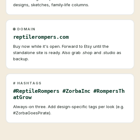
designs, sketches, family-life columns.
🌐 DOMAIN
reptilerompers.com
Buy now while it's open. Forward to Etsy until the
standalone site is ready. Also grab .shop and .studio as
backup.
# HASHTAGS
#ReptileRompers #ZorbaInc #RompersTh
atGrow
Always-on three. Add design-specific tags per look (e.g.
#ZorbaGoesPirate).