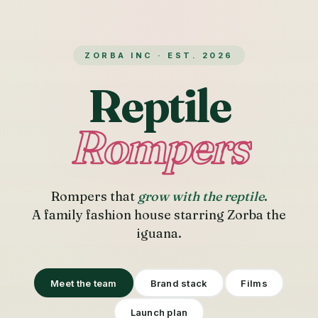
ZORBA INC · EST. 2026
Reptile
Rompers
Rompers that
grow with the reptile
.
A family fashion house starring Zorba the
iguana.
Meet the team
Brand stack
Films
Launch plan