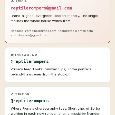
✉️ EMAIL
reptilerompers@gmail.com
Brand-aligned, evergreen, search-friendly. The single
mailbox the whole house writes from.
Backups: zorbainc@gmail.com · teamzorba@gmail.com ·
zorbafashion@gmail.com
📸 INSTAGRAM
@reptilerompers
Primary feed. Looks, runway clips, Zorba portraits,
behind-the-scenes from the studio.
🎵 TIKTOK
@reptilerompers
Where Fiona's choreography lives. Short clips of Zorba
walking in each new romper, original music by Brandon.