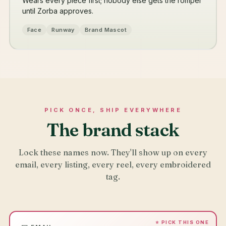
Wears every piece first; nobody else gets the romper
until Zorba approves.
Face
Runway
Brand Mascot
PICK ONCE, SHIP EVERYWHERE
The brand stack
Lock these names now. They'll show up on every
email, every listing, every reel, every embroidered
tag.