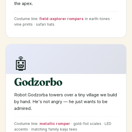
the apex.
Costume line:
field-explorer rompers
in earth-tones ·
vine prints · safari hats
🤖
Godzorbo
Robot Godzorba towers over a tiny village we build
by hand. He's not angry — he just wants to be
admired.
Costume line:
metallic romper
· gold-foil scales · LED
accents · matching family kaiju tees