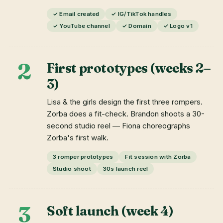
✓ Email created
✓ IG/TikTok handles
✓ YouTube channel
✓ Domain
✓ Logo v1
2
First prototypes (weeks 2–
3)
Lisa & the girls design the first three rompers.
Zorba does a fit-check. Brandon shoots a 30-
second studio reel — Fiona choreographs
Zorba's first walk.
3 romper prototypes
Fit session with Zorba
Studio shoot
30s launch reel
3
Soft launch (week 4)