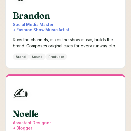
Brandon
Social Media Master
+ Fashion Show Music Artist
Runs the channels, mixes the show music, builds the
brand. Composes original cues for every runway clip.
Brand
Sound
Producer
✍️
Noelle
Assistant Designer
+ Blogger