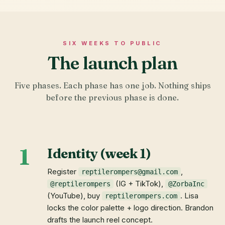
SIX WEEKS TO PUBLIC
The launch plan
Five phases. Each phase has one job. Nothing ships
before the previous phase is done.
1
Identity (week 1)
Register
,
reptilerompers@gmail.com
(IG + TikTok),
@reptilerompers
@ZorbaInc
(YouTube), buy
. Lisa
reptilerompers.com
locks the color palette + logo direction. Brandon
drafts the launch reel concept.