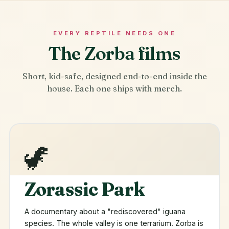
EVERY REPTILE NEEDS ONE
The Zorba films
Short, kid-safe, designed end-to-end inside the
house. Each one ships with merch.
🦖
Zorassic Park
A documentary about a "rediscovered" iguana
species. The whole valley is one terrarium. Zorba is