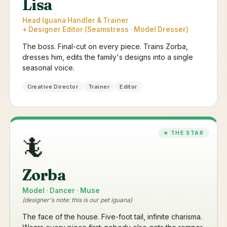
Lisa
Head Iguana Handler & Trainer
+ Designer Editor (Seamstress · Model Dresser)
The boss. Final-cut on every piece. Trains Zorba,
dresses him, edits the family's designs into a single
seasonal voice.
Creative Director
Trainer
Editor
🦎
Zorba
Model · Dancer · Muse
(designer's note: this is our pet iguana)
The face of the house. Five-foot tail, infinite charisma.