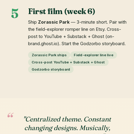
5
First film (week 6)
Ship
Zorassic Park
— 3-minute short. Pair with
the field-explorer romper line on Etsy. Cross-
post to YouTube + Substack + Ghost (on-
brand.ghost.io). Start the Godzorbo storyboard.
Zorassic Park ships
Field-explorer line live
Cross-post YouTube + Substack + Ghost
Godzorbo storyboard
"Centralized theme. Constant
changing designs. Musically,