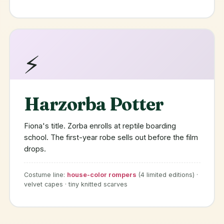
⚡
Harzorba Potter
Fiona's title. Zorba enrolls at reptile boarding
school. The first-year robe sells out before the film
drops.
Costume line:
house-color rompers
(4 limited editions) ·
velvet capes · tiny knitted scarves