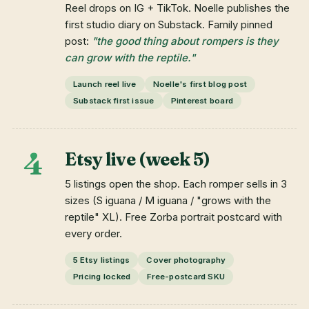
Reel drops on IG + TikTok. Noelle publishes the
first studio diary on Substack. Family pinned
post:
"the good thing about rompers is they
can grow with the reptile."
Launch reel live
Noelle's first blog post
Substack first issue
Pinterest board
4
Etsy live (week 5)
5 listings open the shop. Each romper sells in 3
sizes (S iguana / M iguana / "grows with the
reptile" XL). Free Zorba portrait postcard with
every order.
5 Etsy listings
Cover photography
Pricing locked
Free-postcard SKU