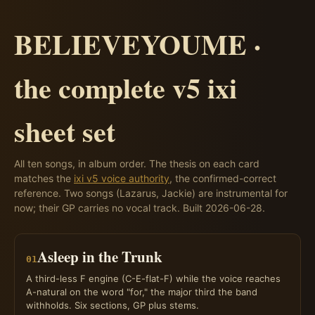
BELIEVEYOUME ·
the complete v5 ixi
sheet set
All ten songs, in album order. The thesis on each card
matches the
ixi v5 voice authority
, the confirmed-correct
reference. Two songs (Lazarus, Jackie) are instrumental for
now; their GP carries no vocal track. Built 2026-06-28.
Asleep in the Trunk
01
A third-less F engine (C-E-flat-F) while the voice reaches
A-natural on the word "for," the major third the band
withholds. Six sections, GP plus stems.