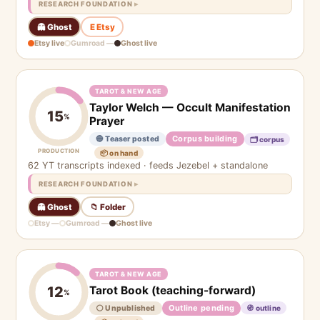
RESEARCH FOUNDATION
👻 Ghost
E Etsy
Etsy live
Gumroad —
Ghost live
TAROT & NEW AGE
Taylor Welch — Occult Manifestation
15
%
Prayer
Corpus building
🔵 Teaser posted
🗂 corpus
PRODUCTION
📦 on hand
62 YT transcripts indexed · feeds Jezebel + standalone
RESEARCH FOUNDATION
👻 Ghost
📁 Folder
Etsy —
Gumroad —
Ghost live
TAROT & NEW AGE
Tarot Book (teaching-forward)
12
%
Outline pending
⚪ Unpublished
🧭 outline