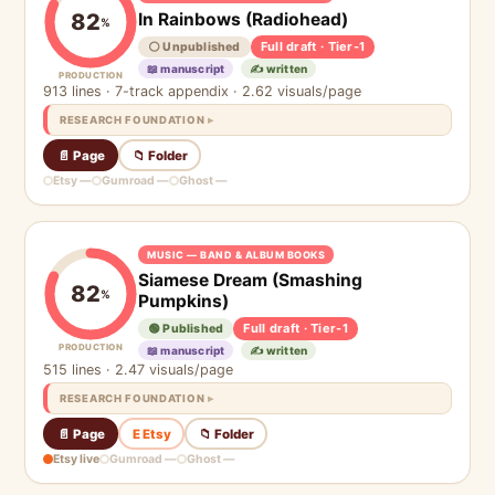
In Rainbows (Radiohead)
82
%
Full draft · Tier-1
⚪ Unpublished
📖 manuscript
✍️ written
PRODUCTION
913 lines · 7-track appendix · 2.62 visuals/page
RESEARCH FOUNDATION
📄 Page
📁 Folder
Etsy —
Gumroad —
Ghost —
MUSIC — BAND & ALBUM BOOKS
Siamese Dream (Smashing
82
%
Pumpkins)
Full draft · Tier-1
🟢 Published
PRODUCTION
📖 manuscript
✍️ written
515 lines · 2.47 visuals/page
RESEARCH FOUNDATION
📄 Page
E Etsy
📁 Folder
Etsy live
Gumroad —
Ghost —