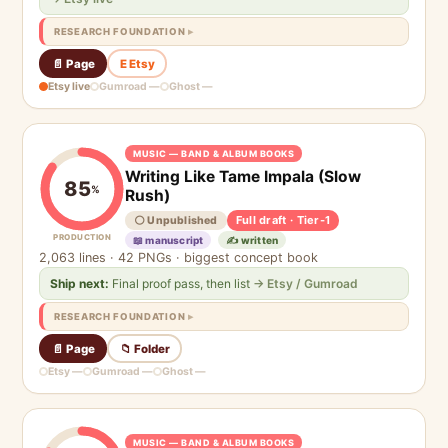
RESEARCH FOUNDATION
📄 Page
E Etsy
Etsy live
Gumroad —
Ghost —
MUSIC — BAND & ALBUM BOOKS
Writing Like Tame Impala (Slow
85
%
Rush)
Full draft · Tier-1
⚪ Unpublished
PRODUCTION
📖 manuscript
✍️ written
2,063 lines · 42 PNGs · biggest concept book
Ship next:
Final proof pass, then list
→ Etsy / Gumroad
RESEARCH FOUNDATION
📄 Page
📁 Folder
Etsy —
Gumroad —
Ghost —
MUSIC — BAND & ALBUM BOOKS