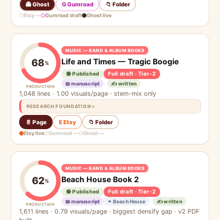
👻 Ghost
G Gumroad
📁 Folder
Etsy —
Gumroad draft
Ghost live
MUSIC — BAND & ALBUM BOOKS
Life and Times — Tragic Boogie
68
%
Full draft · Tier-2
🟢 Published
📖 manuscript
✍️ written
PRODUCTION
1,048 lines · 1.00 visuals/page · stem-mix only
RESEARCH FOUNDATION
📄 Page
E Etsy
📁 Folder
Etsy live
Gumroad —
Ghost —
MUSIC — BAND & ALBUM BOOKS
Beach House Book 2
62
%
Full draft · Tier-2
🟢 Published
📖 manuscript
⚭ Beach House
✍️ written
PRODUCTION
1,611 lines · 0.79 visuals/page · biggest densify gap · v2 PDF