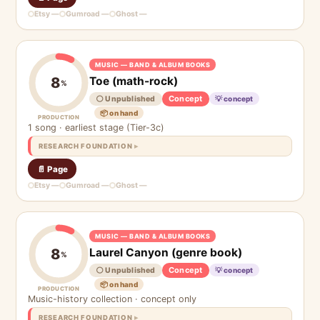
Etsy —
Gumroad —
Ghost —
MUSIC — BAND & ALBUM BOOKS
Toe (math-rock)
8
%
Concept
⚪ Unpublished
💡 concept
📦 on hand
PRODUCTION
1 song · earliest stage (Tier-3c)
RESEARCH FOUNDATION
📄 Page
Etsy —
Gumroad —
Ghost —
MUSIC — BAND & ALBUM BOOKS
Laurel Canyon (genre book)
8
%
Concept
⚪ Unpublished
💡 concept
📦 on hand
PRODUCTION
Music-history collection · concept only
RESEARCH FOUNDATION