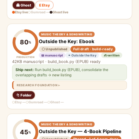
👻 Ghost
E Etsy
Etsy live
Gumroad —
Ghost live
MUSIC THEORY & SONGWRITING
Outside the Key: Ebook
80
%
Full draft · build-ready
⚪ Unpublished
📖 manuscript
⚭ Outside the Key
✍️ written
PRODUCTION
42KB manuscript · build_book.py (EPUB) ready
Ship next:
Run build_book.py (EPUB), consolidate the
overlapping drafts
→ new listing
RESEARCH FOUNDATION
📁 Folder
Etsy —
Gumroad —
Ghost —
MUSIC THEORY & SONGWRITING
Outside the Key — 4-Book Pipeline
45
%
Phased · 1 of 4 near-done