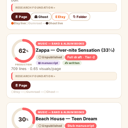
built
RESEARCH FOUNDATION
📄 Page
👻 Ghost
E Etsy
📁 Folder
Etsy live
Gumroad —
Ghost live
MUSIC — BAND & ALBUM BOOKS
Zappa — Over-nite Sensation (33⅓)
62
%
Full draft · Tier-2
⚪ Unpublished
📖 manuscript
✍️ written
PRODUCTION
709 lines · 0.65 visuals/page
RESEARCH FOUNDATION
📄 Page
Etsy —
Gumroad —
Ghost —
MUSIC — BAND & ALBUM BOOKS
Beach House — Teen Dream
30
%
Stub manuscript
⚪ Unpublished