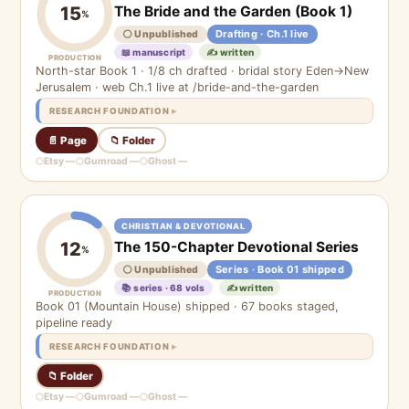
The Bride and the Garden (Book 1)
15
%
Drafting · Ch.1 live
⚪ Unpublished
📖 manuscript
✍️ written
PRODUCTION
North-star Book 1 · 1/8 ch drafted · bridal story Eden→New
Jerusalem · web Ch.1 live at /bride-and-the-garden
RESEARCH FOUNDATION
📄 Page
📁 Folder
Etsy —
Gumroad —
Ghost —
CHRISTIAN & DEVOTIONAL
The 150-Chapter Devotional Series
12
%
Series · Book 01 shipped
⚪ Unpublished
📚 series · 68 vols
✍️ written
PRODUCTION
Book 01 (Mountain House) shipped · 67 books staged,
pipeline ready
RESEARCH FOUNDATION
📁 Folder
Etsy —
Gumroad —
Ghost —