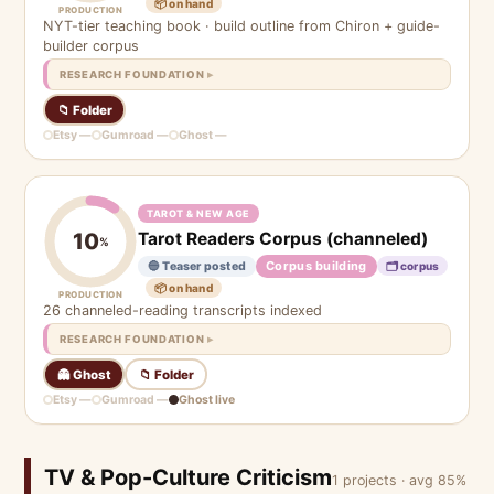
📦 on hand
PRODUCTION
NYT-tier teaching book · build outline from Chiron + guide-
builder corpus
RESEARCH FOUNDATION
📁 Folder
Etsy —
Gumroad —
Ghost —
TAROT & NEW AGE
Tarot Readers Corpus (channeled)
10
%
Corpus building
🔵 Teaser posted
🗂 corpus
📦 on hand
PRODUCTION
26 channeled-reading transcripts indexed
RESEARCH FOUNDATION
👻 Ghost
📁 Folder
Etsy —
Gumroad —
Ghost live
TV & Pop-Culture Criticism
1 projects · avg 85%