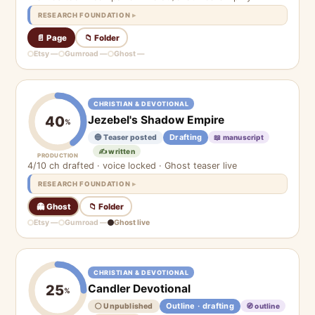
RESEARCH FOUNDATION
📄 Page
📁 Folder
Etsy —
Gumroad —
Ghost —
CHRISTIAN & DEVOTIONAL
Jezebel's Shadow Empire
40
%
Drafting
🔵 Teaser posted
📖 manuscript
✍️ written
PRODUCTION
4/10 ch drafted · voice locked · Ghost teaser live
RESEARCH FOUNDATION
👻 Ghost
📁 Folder
Etsy —
Gumroad —
Ghost live
CHRISTIAN & DEVOTIONAL
Candler Devotional
25
%
Outline · drafting
⚪ Unpublished
🧭 outline