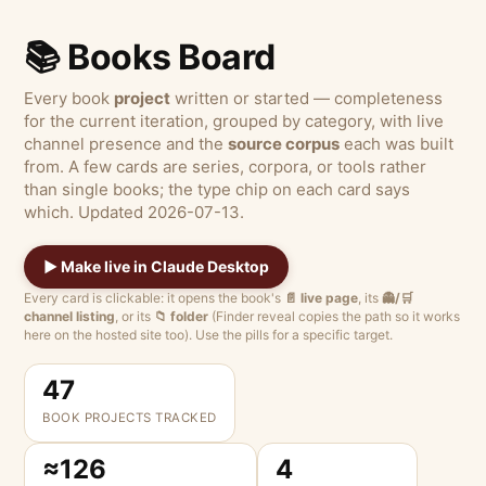
📚 Books Board
Every book
project
written or started — completeness
for the current iteration, grouped by category, with live
channel presence and the
source corpus
each was built
from. A few cards are series, corpora, or tools rather
than single books; the type chip on each card says
which. Updated 2026-07-13.
▶ Make live in Claude Desktop
Every card is clickable: it opens the book's
📄 live page
, its
👻/🛒
channel listing
, or its
📁 folder
(Finder reveal copies the path so it works
here on the hosted site too). Use the pills for a specific target.
47
BOOK PROJECTS TRACKED
≈126
4