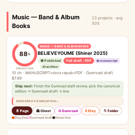
Music — Band & Album
23 projects · avg
50%
Books
MUSIC — BAND & ALBUM BOOKS
BELIEVEYOUME (Shiner 2025)
88
%
Full draft · PDF
🟢 Published
📖 manuscript
✍️ written
PRODUCTION
10 ch · MANUSCRIPT+docx+epub+PDF · Gumroad draft
$7.99
Ship next:
Finish the Gumroad draft review, pick the canonical
edition
→ Gumroad draft → live
RESEARCH FOUNDATION
📄 Page
👻 Ghost
G Gumroad
E Etsy
📁 Folder
Etsy live
Gumroad draft
Ghost live