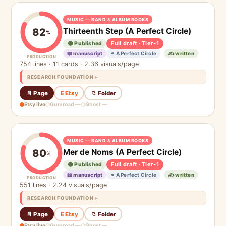
MUSIC — BAND & ALBUM BOOKS
Thirteenth Step (A Perfect Circle)
82
%
Full draft · Tier-1
🟢 Published
📖 manuscript
⚭ A Perfect Circle
✍️ written
PRODUCTION
754 lines · 11 cards · 2.36 visuals/page
RESEARCH FOUNDATION
📄 Page
E Etsy
📁 Folder
Etsy live
Gumroad —
Ghost —
MUSIC — BAND & ALBUM BOOKS
Mer de Noms (A Perfect Circle)
80
%
Full draft · Tier-1
🟢 Published
📖 manuscript
⚭ A Perfect Circle
✍️ written
PRODUCTION
551 lines · 2.24 visuals/page
RESEARCH FOUNDATION
📄 Page
E Etsy
📁 Folder
Etsy live
Gumroad —
Ghost —