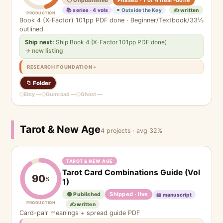
⚪ Unpublished
📚 series · 4 vols
⚭ Outside the Key
✍️ written
PRODUCTION
Book 4 (X-Factor) 101pp PDF done · Beginner/Textbook/33⅓
outlined
Ship next:
Ship Book 4 (X-Factor 101pp PDF done)
→ new listing
RESEARCH FOUNDATION
📁 Folder
Etsy —
Gumroad —
Ghost —
Tarot & New Age
4 projects · avg 32%
TAROT & NEW AGE
Tarot Card Combinations Guide (Vol
90
%
1)
Shipped · live
🟢 Published
📖 manuscript
PRODUCTION
✍️ written
Card-pair meanings + spread guide PDF