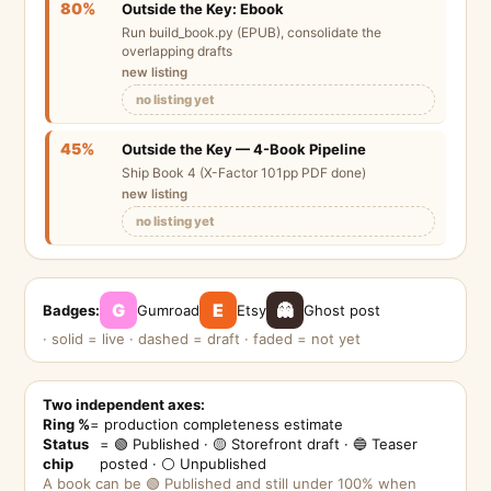
80%
Outside the Key: Ebook
Run build_book.py (EPUB), consolidate the
overlapping drafts
new listing
no listing yet
45%
Outside the Key — 4-Book Pipeline
Ship Book 4 (X-Factor 101pp PDF done)
new listing
no listing yet
G
E
👻
Badges:
Gumroad
Etsy
Ghost post
· solid = live · dashed = draft · faded = not yet
Two independent axes:
Ring %
= production completeness estimate
Status
= 🟢 Published · 🟡 Storefront draft · 🔵 Teaser
chip
posted · ⚪ Unpublished
A book can be 🟢 Published and still under 100% when