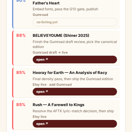
90%
Father's Heart
Embed fonts, pass the G10 gate, publish
Gumroad
no listing yet
88%
BELIEVEYOUME (Shiner 2025)
Finish the Gumroad draft review, pick the canonical
edition
Gumroad draft → live
open ↗
85%
Hooray for Earth — An Analysis of Racy
Final density pass, then ship the Gumroad edition
Etsy live · add Gumroad
open ↗
85%
Rush — A Farewell to Kings
Resolve the AFTK lyric-match decision, then ship
Etsy live
open ↗