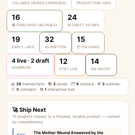
VOLUMES (SERIES EXPANDED)
PRODUCTION 100%
16
24
🟢 PUBLISHED (BUYABLE)
IN DRAFT 40–99%
19
32
15
EARLY <40%
✍️ WRITTEN
📦 ON HAND
12
14
4 live · 2 draft
GUMROAD
ETSY LIVE
ON GHOST
📖
28
manuscripts · 📚
3
series · 🗂
9
corpora · 🧭
3
outlines ·
💡
3
concepts · 🛠
1
interactive tool
🚀 Ship Next
10 projects closest to a finished, listable product — ranked
by completeness
The Mother Wound Answered by the