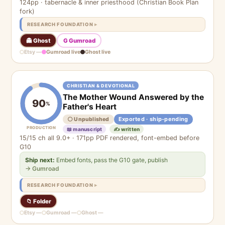
124pp · tabernacle & inner priesthood (Christian Book Plan
fork)
RESEARCH FOUNDATION
👻 Ghost
G Gumroad
Etsy —
Gumroad live
Ghost live
CHRISTIAN & DEVOTIONAL
The Mother Wound Answered by the
90
%
Father's Heart
Exported · ship-pending
⚪ Unpublished
PRODUCTION
📖 manuscript
✍️ written
15/15 ch all 9.0+ · 171pp PDF rendered, font-embed before
G10
Ship next:
Embed fonts, pass the G10 gate, publish
→ Gumroad
RESEARCH FOUNDATION
📁 Folder
Etsy —
Gumroad —
Ghost —