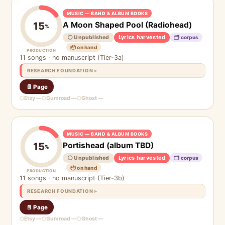
MUSIC — BAND & ALBUM BOOKS
A Moon Shaped Pool (Radiohead)
15
%
Lyrics harvested
⚪ Unpublished
🗂 corpus
📦 on hand
PRODUCTION
11 songs · no manuscript (Tier-3a)
RESEARCH FOUNDATION
📄 Page
Etsy —
Gumroad —
Ghost —
MUSIC — BAND & ALBUM BOOKS
Portishead (album TBD)
15
%
Lyrics harvested
⚪ Unpublished
🗂 corpus
📦 on hand
PRODUCTION
11 songs · no manuscript (Tier-3b)
RESEARCH FOUNDATION
📄 Page
Etsy —
Gumroad —
Ghost —