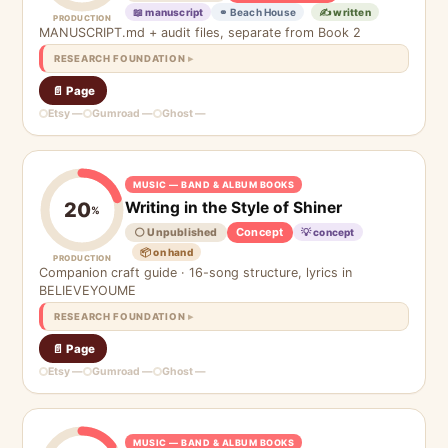
📖 manuscript
⚭ Beach House
✍️ written
PRODUCTION
MANUSCRIPT.md + audit files, separate from Book 2
RESEARCH FOUNDATION
📄 Page
Etsy —
Gumroad —
Ghost —
MUSIC — BAND & ALBUM BOOKS
Writing in the Style of Shiner
20
%
Concept
⚪ Unpublished
💡 concept
📦 on hand
PRODUCTION
Companion craft guide · 16-song structure, lyrics in
BELIEVEYOUME
RESEARCH FOUNDATION
📄 Page
Etsy —
Gumroad —
Ghost —
MUSIC — BAND & ALBUM BOOKS