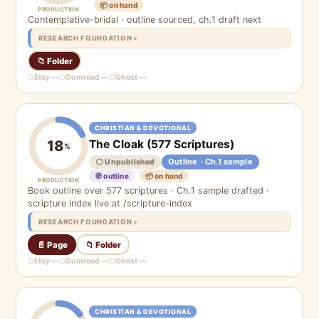
📦 on hand
PRODUCTION
Contemplative-bridal · outline sourced, ch.1 draft next
RESEARCH FOUNDATION
📁 Folder
Etsy —
Gumroad —
Ghost —
CHRISTIAN & DEVOTIONAL
The Cloak (577 Scriptures)
18
%
Outline · Ch.1 sample
⚪ Unpublished
🧭 outline
📦 on hand
PRODUCTION
Book outline over 577 scriptures · Ch.1 sample drafted ·
scripture index live at /scripture-index
RESEARCH FOUNDATION
📄 Page
📁 Folder
Etsy —
Gumroad —
Ghost —
CHRISTIAN & DEVOTIONAL