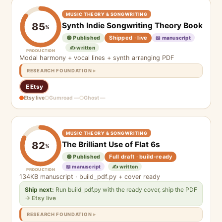
MUSIC THEORY & SONGWRITING
Synth Indie Songwriting Theory Book
85
%
Shipped · live
🟢 Published
📖 manuscript
✍️ written
PRODUCTION
Modal harmony + vocal lines + synth arranging PDF
RESEARCH FOUNDATION
E Etsy
Etsy live
Gumroad —
Ghost —
MUSIC THEORY & SONGWRITING
The Brilliant Use of Flat 6s
82
%
Full draft · build-ready
🟢 Published
📖 manuscript
✍️ written
PRODUCTION
134KB manuscript · build_pdf.py + cover ready
Ship next:
Run build_pdf.py with the ready cover, ship the PDF
→ Etsy live
RESEARCH FOUNDATION