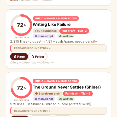
MUSIC — BAND & ALBUM BOOKS
Writing Like Failure
72
%
Full draft · Tier-2
⚪ Unpublished
📖 manuscript
✍️ written
PRODUCTION
2,215 lines (biggest) · 1.81 visuals/page, needs densify
RESEARCH FOUNDATION
📄 Page
📁 Folder
Etsy —
Gumroad —
Ghost —
MUSIC — BAND & ALBUM BOOKS
The Ground Never Settles (Shiner)
72
%
Full draft · Tier-2
🟡 Storefront draft
📖 manuscript
✍️ written
PRODUCTION
979 lines · in Shiner Gumroad bundle (draft $14.99)
RESEARCH FOUNDATION