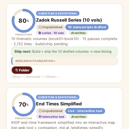
CHRISTIAN & DEVOTIONAL
Zadok Russell Series (10 vols)
80
%
10 manuscripts drafted
⚪ Unpublished
📚 series · 10 vols
✍️ written
PRODUCTION
10 thematic volumes (book01–book10) · 15 passes complete
· 2,152 lines · build/ship pending
Ship next:
Build + ship the 10 drafted volumes
→ new listing
RESEARCH FOUNDATION
📁 Folder
Etsy —
Gumroad —
Ghost —
CHRISTIAN & DEVOTIONAL
End Times Simplified
70
%
Live · interactive tool
⚪ Unpublished
🛠 interactive tool
✍️ written
PRODUCTION
IHOP end-time framework simplified into an interactive map ·
live web tool + companion .md at /endtimes-simplify