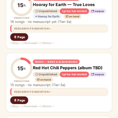
Hooray for Earth — True Loves
15
%
Lyrics harvested
⚪ Unpublished
🗂 corpus
⚭ Hooray for Earth
📦 on hand
PRODUCTION
16 songs · no manuscript yet (Tier-3a)
RESEARCH FOUNDATION
📄 Page
Etsy —
Gumroad —
Ghost —
MUSIC — BAND & ALBUM BOOKS
Red Hot Chili Peppers (album TBD)
15
%
Lyrics harvested
⚪ Unpublished
🗂 corpus
📦 on hand
PRODUCTION
15 songs · no manuscript (Tier-3a)
RESEARCH FOUNDATION
📄 Page
Etsy —
Gumroad —
Ghost —