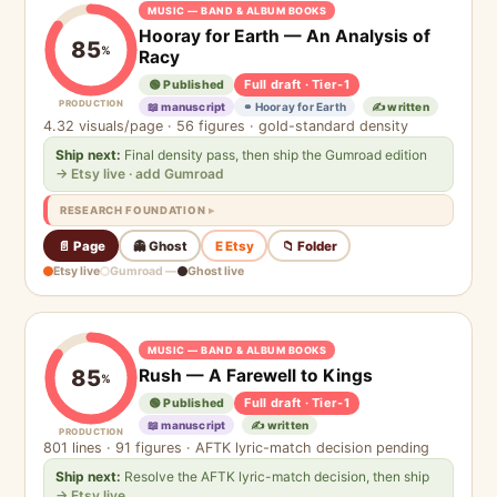
MUSIC — BAND & ALBUM BOOKS
Hooray for Earth — An Analysis of
85
%
Racy
Full draft · Tier-1
🟢 Published
PRODUCTION
📖 manuscript
⚭ Hooray for Earth
✍️ written
4.32 visuals/page · 56 figures · gold-standard density
Ship next:
Final density pass, then ship the Gumroad edition
→ Etsy live · add Gumroad
RESEARCH FOUNDATION
📄 Page
👻 Ghost
E Etsy
📁 Folder
Etsy live
Gumroad —
Ghost live
MUSIC — BAND & ALBUM BOOKS
Rush — A Farewell to Kings
85
%
Full draft · Tier-1
🟢 Published
📖 manuscript
✍️ written
PRODUCTION
801 lines · 91 figures · AFTK lyric-match decision pending
Ship next:
Resolve the AFTK lyric-match decision, then ship
→ Etsy live