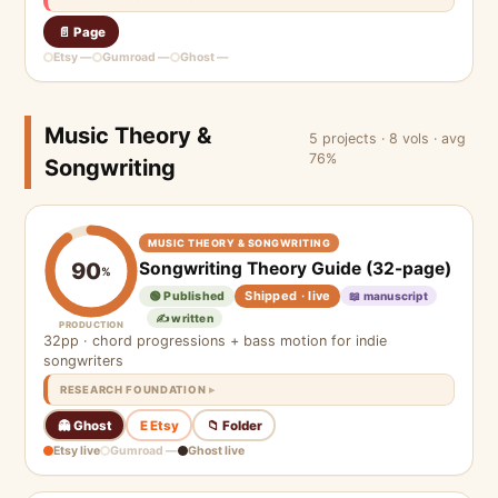
📄 Page
Etsy —
Gumroad —
Ghost —
Music Theory &
5 projects · 8 vols · avg
76%
Songwriting
MUSIC THEORY & SONGWRITING
Songwriting Theory Guide (32-page)
90
%
Shipped · live
🟢 Published
📖 manuscript
✍️ written
PRODUCTION
32pp · chord progressions + bass motion for indie
songwriters
RESEARCH FOUNDATION
👻 Ghost
E Etsy
📁 Folder
Etsy live
Gumroad —
Ghost live