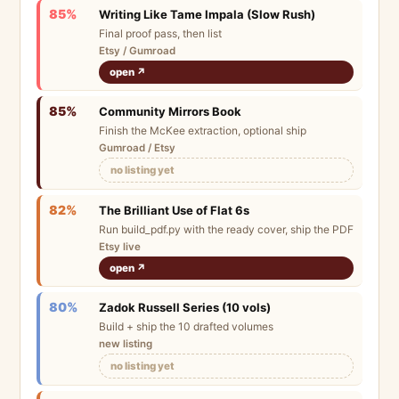
85%
Writing Like Tame Impala (Slow Rush)
Final proof pass, then list
Etsy / Gumroad
open ↗
85%
Community Mirrors Book
Finish the McKee extraction, optional ship
Gumroad / Etsy
no listing yet
82%
The Brilliant Use of Flat 6s
Run build_pdf.py with the ready cover, ship the PDF
Etsy live
open ↗
80%
Zadok Russell Series (10 vols)
Build + ship the 10 drafted volumes
new listing
no listing yet