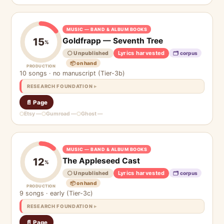
MUSIC — BAND & ALBUM BOOKS
Goldfrapp — Seventh Tree
15
%
Lyrics harvested
⚪ Unpublished
🗂 corpus
📦 on hand
PRODUCTION
10 songs · no manuscript (Tier-3b)
RESEARCH FOUNDATION
📄 Page
Etsy —
Gumroad —
Ghost —
MUSIC — BAND & ALBUM BOOKS
The Appleseed Cast
12
%
Lyrics harvested
⚪ Unpublished
🗂 corpus
📦 on hand
PRODUCTION
9 songs · early (Tier-3c)
RESEARCH FOUNDATION
📄 Page