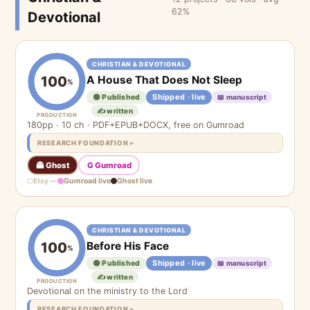
62%
Devotional
CHRISTIAN & DEVOTIONAL
A House That Does Not Sleep
100
%
Shipped · live
🟢 Published
📖 manuscript
✍️ written
PRODUCTION
180pp · 10 ch · PDF+EPUB+DOCX, free on Gumroad
RESEARCH FOUNDATION
👻 Ghost
G Gumroad
Etsy —
Gumroad live
Ghost live
CHRISTIAN & DEVOTIONAL
Before His Face
100
%
Shipped · live
🟢 Published
📖 manuscript
✍️ written
PRODUCTION
Devotional on the ministry to the Lord
RESEARCH FOUNDATION