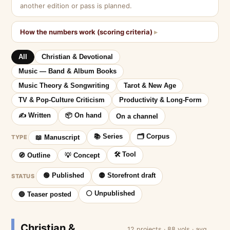
another edition or pass is planned.
How the numbers work (scoring criteria)
All
Christian & Devotional
Music — Band & Album Books
Music Theory & Songwriting
Tarot & New Age
TV & Pop-Culture Criticism
Productivity & Long-Form
✍️ Written
📦 On hand
On a channel
📚 Series
🗂 Corpus
TYPE
📖 Manuscript
🛠 Tool
🧭 Outline
💡 Concept
🟢 Published
🟡 Storefront draft
STATUS
⚪ Unpublished
🔵 Teaser posted
Christian &
12 projects · 88 vols · avg