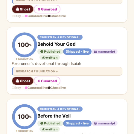
👻 Ghost
G Gumroad
Etsy —
Gumroad live
Ghost live
CHRISTIAN & DEVOTIONAL
Behold Your God
100
%
Shipped · live
🟢 Published
📖 manuscript
✍️ written
PRODUCTION
Forerunner's devotional through Isaiah
RESEARCH FOUNDATION
👻 Ghost
G Gumroad
Etsy —
Gumroad live
Ghost live
CHRISTIAN & DEVOTIONAL
Before the Veil
100
%
Shipped · live
🟢 Published
📖 manuscript
✍️ written
PRODUCTION