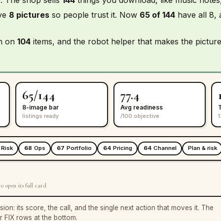
ave
8 pictures
so people trust it. Now
65 of 144
have all 8,
in on
104
items, and the robot helper that makes the picture
65/144
77.4
8-image bar
Avg readiness
listings ready
/100 objective
1
Risk
68
Ops
67
Portfolio
64
Pricing
64
Channel
Plan & risk
o open its full card
: its score, the call, and the single next action that moves it. The
ur FIX rows at the bottom.