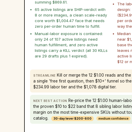
summing $869.61.
The lab
65 active listings are SHIP-verdict with
design:
8 or more images, a clean scale-ready
($234.9
core worth $1,004.47 face that needs
per ord
zero per-order human time to fulfill.
way the 
Manual-labor exposure is contained:
Median p
only 24 of 107 active listings need
near $1,
human fulfillment, and zero active
base th
listings carry a KILL verdict (all 30 KILLs
leaves 
are 29 drafts plus 1 expired).
active l
$12 or 
Kill or merge the 12 $1.00 reads and the
STREAMLINE
a single 'free first question, then $10+' funnel so th
$234.99 labor tier and the $1,078 digital tier.
Re-price the 12 $1.00 human-labo
NEXT BEST ACTION
the proven $10 to $22 band that 8 sibling labor listi
margin on the most time-expensive SKUs without touc
catalog.
30-day lever $200-600
medium confidence