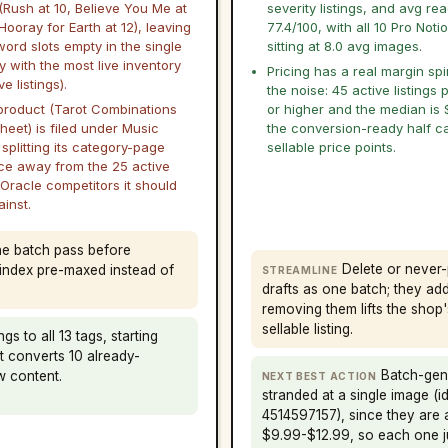
(Rush at 10, Believe You Me at
severity listings, and avg re
Hooray for Earth at 12), leaving
77.4/100, with all 10 Pro Notio
ord slots empty in the single
sitting at 8.0 avg images.
 with the most live inventory
Pricing has a real margin sp
e listings).
the noise: 45 active listings 
 product (Tarot Combinations
or higher and the median is 
heet) is filed under Music
the conversion-ready half ca
splitting its category-page
sellable price points.
ce away from the 25 active
 Oracle competitors it should
inst.
one batch pass before
Delete or never-
e index pre-maxed instead of
STREAMLINE
drafts as one batch; they ad
removing them lifts the shop
sellable listing.
gs to all 13 tags, starting
at converts 10 already-
Batch-gene
w content.
NEXT BEST ACTION
stranded at a single image (
4514597157), since they are a
$9.99-$12.99, so each one j