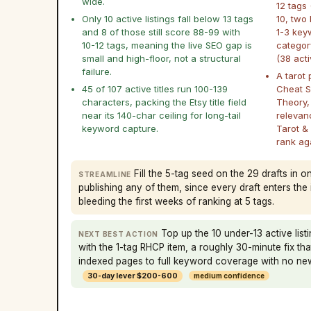
wide.
12 tags 
Only 10 active listings fall below 13 tags
10, two 
and 8 of those still score 88-99 with
1-3 keyw
10-12 tags, meaning the live SEO gap is
category
small and high-floor, not a structural
(38 activ
failure.
A tarot
45 of 107 active titles run 100-139
Cheat S
characters, packing the Etsy title field
Theory, 
near its 140-char ceiling for long-tail
relevan
keyword capture.
Tarot &
rank aga
Fill the 5-tag seed on the 29 drafts in 
STREAMLINE
publishing any of them, since every draft enters th
bleeding the first weeks of ranking at 5 tags.
Top up the 10 under-13 active listin
NEXT BEST ACTION
with the 1-tag RHCP item, a roughly 30-minute fix th
indexed pages to full keyword coverage with no ne
30-day lever $200-600
medium confidence