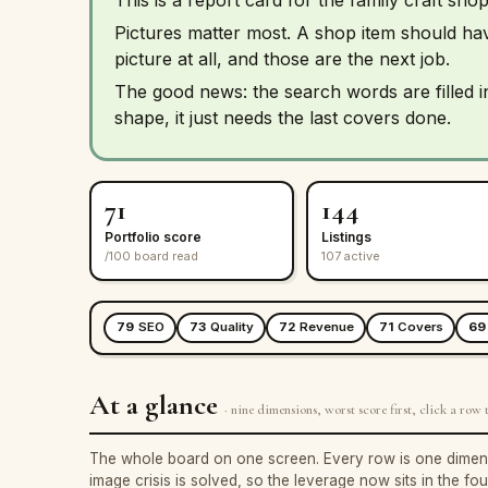
Pictures matter most. A shop item should h
picture at all, and those are the next job.
The good news: the search words are filled 
shape, it just needs the last covers done.
71
144
Portfolio score
Listings
/100 board read
107 active
79
SEO
73
Quality
72
Revenue
71
Covers
69
At a glance
· nine dimensions, worst score first, click a row t
The whole board on one screen. Every row is one dimension
image crisis is solved, so the leverage now sits in the fo