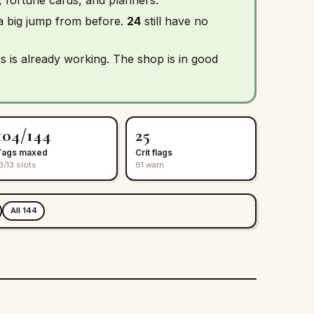
 a big jump from before.
24
still have no
s is already working. The shop is in good
104/144
25
Tags maxed
Crit flags
3/13 slots
61 warn
All 144