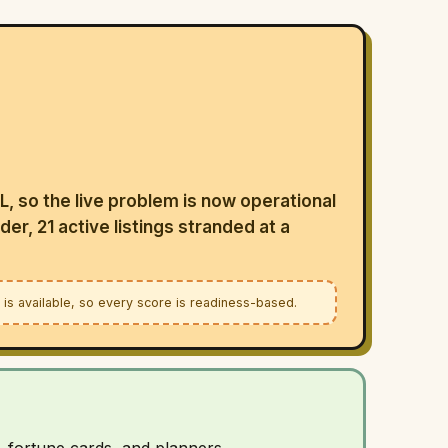
LL, so the live problem is now operational
der, 21 active listings stranded at a
a is available, so every score is readiness-based.
, fortune cards, and planners.