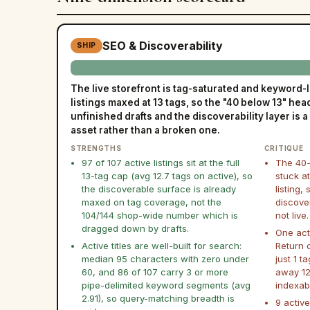
SEO & Discoverability
SHIP
The live storefront is tag-saturated and keyword-l
listings maxed at 13 tags, so the "40 below 13" hea
unfinished drafts and the discoverability layer is a
asset rather than a broken one.
STRENGTHS
CRITIQUE
97 of 107 active listings sit at the full
The 40-
13-tag cap (avg 12.7 tags on active), so
stuck at
the discoverable surface is already
listing,
maxed on tag coverage, not the
discove
104/144 shop-wide number which is
not live.
dragged down by drafts.
One act
Active titles are well-built for search:
Return 
median 95 characters with zero under
just 1 t
60, and 86 of 107 carry 3 or more
away 12 
pipe-delimited keyword segments (avg
indexab
2.91), so query-matching breadth is
9 active