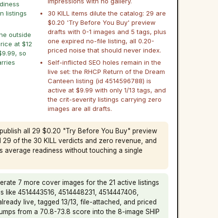
impressions with no gallery.
adiness
n listings
30 KILL items dilute the catalog: 29 are
$0.20 'Try Before You Buy' preview
drafts with 0-1 images and 5 tags, plus
ine outside
one expired no-file listing, all 0.20-
price at $12
priced noise that should never index.
$9.99, so
rries
Self-inflicted SEO holes remain in the
live set: the RHCP Return of the Dream
Canteen listing (id 4514596788) is
active at $9.99 with only 1/13 tags, and
the crit-severity listings carrying zero
images are all drafts.
publish all 29 $0.20 "Try Before You Buy" preview
d 29 of the 30 KILL verdicts and zero revenue, and
's average readiness without touching a single
rate 7 more cover images for the 21 active listings
ids like 4514443516, 4514448231, 4514447406,
lready live, tagged 13/13, file-attached, and priced
umps from a 70.8-73.8 score into the 8-image SHIP