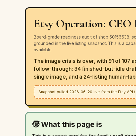
Etsy Operation: CEO 
Board-grade readiness audit of shop 50156638, sco
grounded in the live listing snapshot. This is a cap
available.
The image crisis is over, with 91 of 107 
follow-through: 34 finished-but-idle draft
single image, and a 24-listing human-labo
Snapshot pulled 2026-06-20 live from the Etsy API (10
🧒 What this page is
This is a report card for the family craft sho