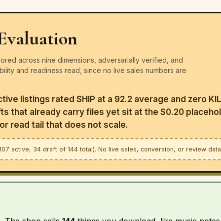
Evaluation
red across nine dimensions, adversarially verified, and
ability and readiness read, since no live sales numbers are
active listings rated SHIP at a 92.2 average and zero KI
s that already carry files yet sit at the $0.20 placehol
r read tail that does not scale.
7 active, 34 draft of 144 total). No live sales, conversion, or review dat
p. The shop sells
144
things you download, like music notes