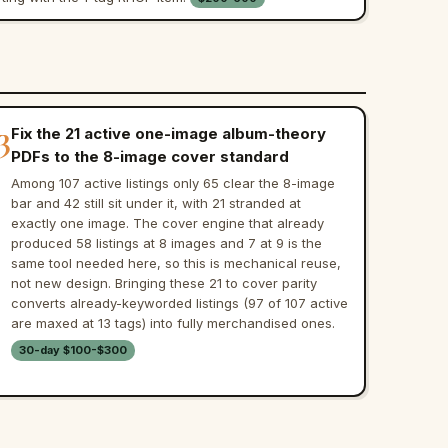
3
Fix the 21 active one-image album-theory
PDFs to the 8-image cover standard
Among 107 active listings only 65 clear the 8-image
bar and 42 still sit under it, with 21 stranded at
exactly one image. The cover engine that already
produced 58 listings at 8 images and 7 at 9 is the
same tool needed here, so this is mechanical reuse,
not new design. Bringing these 21 to cover parity
converts already-keyworded listings (97 of 107 active
are maxed at 13 tags) into fully merchandised ones.
30-day $100-$300