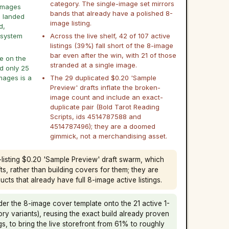
category. The single-image set mirrors
8 images
bands that already have a polished 8-
s landed
image listing.
d,
 system
Across the live shelf, 42 of 107 active
listings (39%) fall short of the 8-image
bar even after the win, with 21 of those
le on the
stranded at a single image.
nd only 25
images is a
The 29 duplicated $0.20 'Sample
Preview' drafts inflate the broken-
image count and include an exact-
duplicate pair (Bold Tarot Reading
Scripts, ids 4514787588 and
4514787496); they are a doomed
gimmick, not a merchandising asset.
9-listing $0.20 'Sample Preview' draft swarm, which
s, rather than building covers for them; they are
cts that already have full 8-image active listings.
er the 8-image cover template onto the 21 active 1-
ory variants), reusing the exact build already proven
gs, to bring the live storefront from 61% to roughly