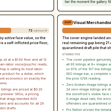
tier the moment the gallery fil
Visual Merchandis
SHIP
72
adj from 74
y active face value, so the
The cover engine landed and 
s a self-inflicted price floor,
real remaining gap being 21 
quarantined draft pile that 
STRENGTHS
gs sit at a $1.00 floor and all 12
The cover pipeline genuinel
an-labor voice/psychic reads,
all 65 listings at 8+ images a
hop is selling its most labor-
so 61% of the 107 live listing
e product for a dollar, which
SEO image bar, a complete r
 unit economics on exactly the
the prior 0/56 reading.
tems.
Zero broken-image listings are
 listings are priced at $0.20
24 zero-image listings are dr
 preview' SKUs, a pricing
the storefront's visible face 
 that drags blended AOV
0-image dead rails; the wors
zero and accounts for all 29
offenders are quarantined of
dict drafts.
Pro Notion proves the templa