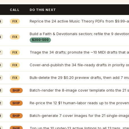
CALL
DO THIS NEXT
Reprice the 24 active Music Theory PDFs from $9.99-a
4
FIX
Build a Faith & Devotionals section; refile the 9 devotio
4
FIX
$200-500
Triage the 34 drafts; promote the ~10 MIDI drafts that 
7
FIX
Cover-and-publish the 34 file-ready drafts in priority o
8
FIX
Bulk-delete the 29 $0.20 preview drafts, then add 7 im
9
FIX
Batch-render the 8-image cover template onto the 21 s
1
SHIP
Re-price the 12 $1 human-labor reads up to the proven
2
SHIP
Batch-generate 7 cover images for the 21 single-image 
3
SHIP
Top up the 10 under-13 active listings to all 13 tags, st
9
SHIP