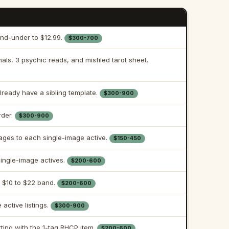
nd-under to $12.99.
$300-700
nals, 3 psychic reads, and misfiled tarot sheet.
already have a sibling template.
$300-900
rder.
$300-900
ages to each single-image active.
$150-450
ingle-image actives.
$200-600
 $10 to $22 band.
$200-600
active listings.
$300-900
arting with the 1-tag RHCP item.
$200-600