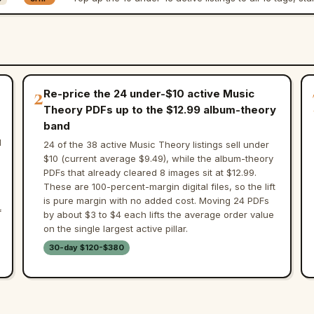
2
Re-price the 24 under-$10 active Music
Theory PDFs up to the $12.99 album-theory
band
d
24 of the 38 active Music Theory listings sell under
$10 (current average $9.49), while the album-theory
PDFs that already cleared 8 images sit at $12.99.
These are 100-percent-margin digital files, so the lift
is pure margin with no added cost. Moving 24 PDFs
f
by about $3 to $4 each lifts the average order value
on the single largest active pillar.
30-day $120-$380