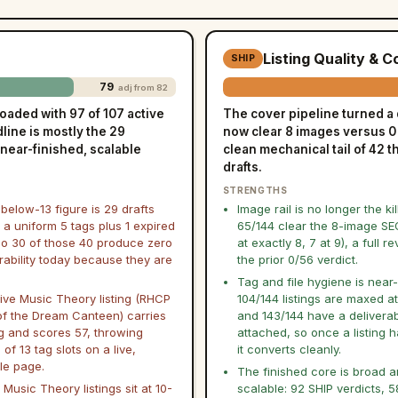
Listing Quality & 
SHIP
79
adj from 82
oaded with 97 of 107 active
The cover pipeline turned a 
dline is mostly the 29
now clear 8 images versus 0 o
 near-finished, scalable
clean mechanical tail of 42 t
drafts.
STRENGTHS
below-13 figure is 29 drafts
Image rail is no longer the kil
 a uniform 5 tags plus 1 expired
65/144 clear the 8-image SE
 so 30 of those 40 produce zero
at exactly 8, 7 at 9), a full re
rability today because they are
the prior 0/56 verdict.
Tag and file hygiene is near-
ive Music Theory listing (RHCP
104/144 listings are maxed at
of the Dream Canteen) carries
and 143/144 have a deliverabl
ag and scores 57, throwing
attached, so once a listing 
of 13 tag slots on a live,
it converts cleanly.
le page.
The finished core is broad 
 Music Theory listings sit at 10-
scalable: 92 SHIP verdicts, 5