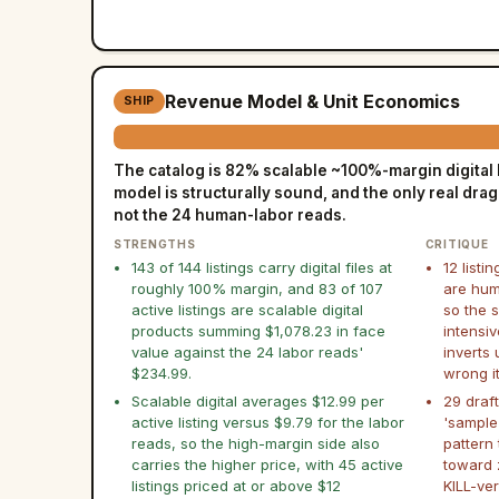
Revenue Model & Unit Economics
SHIP
The catalog is 82% scalable ~100%-margin digital b
model is structurally sound, and the only real drag i
not the 24 human-labor reads.
STRENGTHS
CRITIQUE
143 of 144 listings carry digital files at
12 listin
roughly 100% margin, and 83 of 107
are hum
active listings are scalable digital
so the s
products summing $1,078.23 in face
intensiv
value against the 24 labor reads'
inverts
$234.99.
wrong i
Scalable digital averages $12.99 per
29 draft
active listing versus $9.79 for the labor
'sample
reads, so the high-margin side also
pattern
carries the higher price, with 45 active
toward 
listings priced at or above $12
KILL-ver