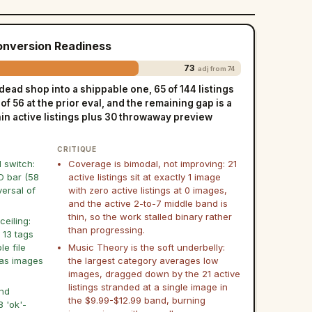
Conversion Readiness
73
adj from 74
dead shop into a shippable one, 65 of 144 listings
f 56 at the prior eval, and the remaining gap is a
hin active listings plus 30 throwaway preview
CRITIQUE
l switch:
Coverage is bimodal, not improving: 21
O bar (58
active listings sit at exactly 1 image
versal of
with zero active listings at 0 images,
and the active 2-to-7 middle band is
thin, so the work stalled binary rather
ceiling:
than progressing.
 13 tags
e file
Music Theory is the soft underbelly:
has images
the largest category averages low
images, dragged down by the 21 active
listings stranded at a single image in
and
the $9.99-$12.99 band, burning
8 'ok'-