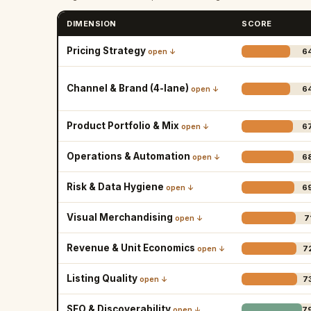
DIMENSION
SCORE
Pricing Strategy
6
open ↓
Channel & Brand (4-lane)
6
open ↓
Product Portfolio & Mix
6
open ↓
Operations & Automation
6
open ↓
Risk & Data Hygiene
6
open ↓
Visual Merchandising
7
open ↓
Revenue & Unit Economics
7
open ↓
Listing Quality
7
open ↓
SEO & Discoverability
7
open ↓