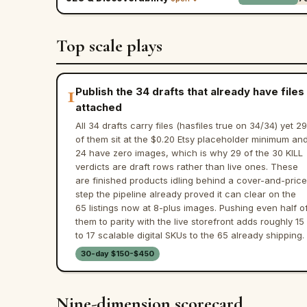
Top scale plays
1
Publish the 34 drafts that already have files
attached
All 34 drafts carry files (hasfiles true on 34/34) yet 29
of them sit at the $0.20 Etsy placeholder minimum an
24 have zero images, which is why 29 of the 30 KILL
verdicts are draft rows rather than live ones. These
are finished products idling behind a cover-and-price
step the pipeline already proved it can clear on the
65 listings now at 8-plus images. Pushing even half o
them to parity with the live storefront adds roughly 15
to 17 scalable digital SKUs to the 65 already shipping.
30-day $150-$450
Nine-dimension scorecard