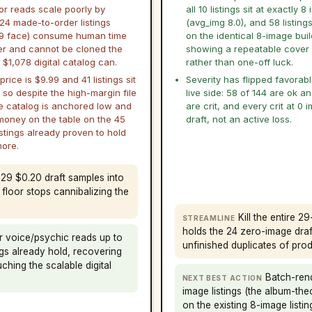
or reads scale poorly by
all 10 listings sit at exactly 
 24 made-to-order listings
(avg_img 8.0), and 58 listing
9 face) consume human time
on the identical 8-image buil
er and cannot be cloned the
showing a repeatable cover
$1,078 digital catalog can.
rather than one-off luck.
rice is $9.99 and 41 listings sit
Severity has flipped favorab
 so despite the high-margin file
live side: 58 of 144 are ok a
e catalog is anchored low and
are crit, and every crit at 0 
money on the table on the 45
draft, not an active loss.
istings already proven to hold
more.
 29 $0.20 draft samples into
e floor stops cannibalizing the
Kill the entire 2
STREAMLINE
holds the 24 zero-image draft
r voice/psychic reads up to
unfinished duplicates of produ
ngs already hold, recovering
hing the scalable digital
Batch-rend
NEXT BEST ACTION
image listings (the album-the
on the existing 8-image listin