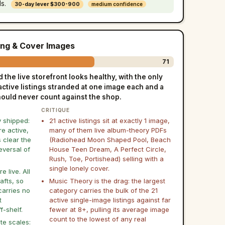
ls.
30-day lever $300-900
medium confidence
ing & Cover Images
71
the live storefront looks healthy, with the only
active listings stranded at one image each and a
should never count against the shop.
CRITIQUE
y shipped:
21 active listings sit at exactly 1 image,
re active,
many of them live album-theory PDFs
s clear the
(Radiohead Moon Shaped Pool, Beach
eversal of
House Teen Dream, A Perfect Circle,
Rush, Toe, Portishead) selling with a
single lonely cover.
 live. All
afts, so
Music Theory is the drag: the largest
carries no
category carries the bulk of the 21
t
active single-image listings against far
f-shelf.
fewer at 8+, pulling its average image
count to the lowest of any real
te scales: