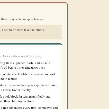
three players team up as heroes.
. The three heroes take their turns
a, Team Leader — Jeskai Hero typal)
ing Hero vigilance, haste, and a +1/+1
’s 60 before his engine takes over.
counters deck folds to a sweeper, so don’t
nd to rebuild.
down; a second hero plays spoiler (counters
rd answers Doom directly.
e pool, block for teammates freely and
her than chipping in alone.
 a free advantage every turn, so removal and