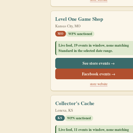
Level One Game Shop
Kansas City, MO
MO
WPN sanctioned
Live feed, 19 events in window, none matching
Standard in the selected date range.
See store events →
Facebook events →
store website
Collector's Cache
Lenexa, KS
KS
WPN sanctioned
Live feed, 11 events in window, none matching