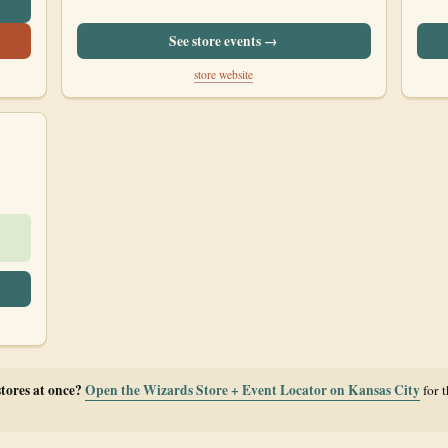
See store events →
store website
stores at once?
Open the Wizards Store + Event Locator on Kansas City
for 