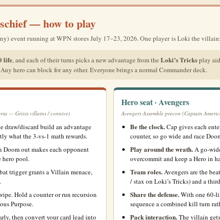
schief — how to play
vent running at WPN stores July 17–23, 2026. One player is Loki the villain; 
 life
Loki’s Tricks
, and each of their turns picks a new advantage from the
play aid
. Any hero can block for any other. Everyone brings a normal Commander deck.
Hero seat · Avengers
a — Grixis villains / connive)
Avengers Assemble precon (Captain Americ
Be the clock.
e draw/discard build an advantage
Cap gives each enter
ctly what the 3-vs-1 math rewards.
counter, so go wide and race Doom
Play around the wrath.
th Doom out makes each opponent
A go-wide 
e hero pool.
overcommit and keep a Hero in ha
Team roles.
t trigger grants a Villain menace,
Avengers are the beat
.
/ stax on Loki’s Tricks) and a thi
Share the defense.
ipe. Hold a counter or run recursion
With one 60-lif
ious Purpose.
sequence a combined kill turn rat
Pack interaction.
arly, then convert your card lead into
The villain gets