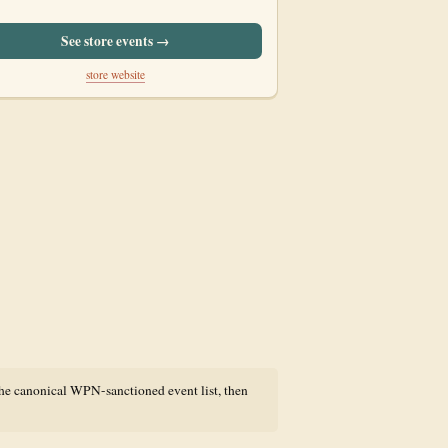
See store events →
store website
the canonical WPN-sanctioned event list, then