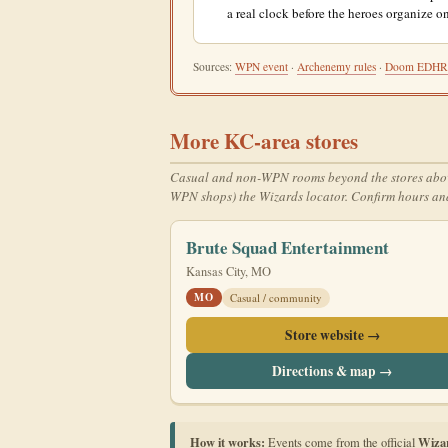
a real clock before the heroes organize on
Sources:
WPN event
·
Archenemy rules
·
Doom EDH
More KC-area stores
Casual and non-WPN rooms beyond the stores above. T
WPN shops) the Wizards locator. Confirm hours and
Brute Squad Entertainment
Kansas City, MO
MO
Casual / community
Store website →
Directions & map →
How it works:
Wiza
Events come from the official