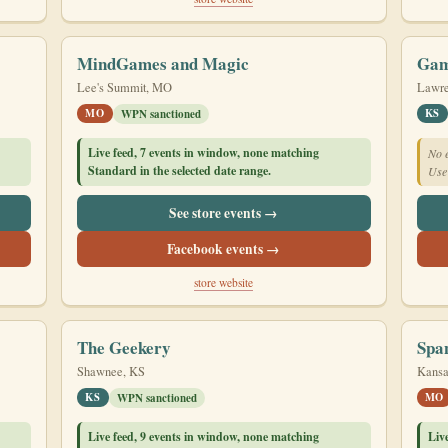
MindGames and Magic
Gam
Lee's Summit, MO
Lawre
MO
KS
WPN sanctioned
Live feed, 7 events in window, none matching
No e
Standard in the selected date range.
Use 
See store events →
Facebook events →
store website
The Geekery
Spa
Shawnee, KS
Kansa
KS
MO
WPN sanctioned
Live feed, 9 events in window, none matching
Liv