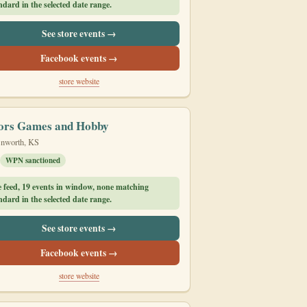
dard in the selected date range.
See store events →
Facebook events →
store website
ors Games and Hobby
nworth, KS
WPN sanctioned
e feed, 19 events in window, none matching
dard in the selected date range.
See store events →
Facebook events →
store website