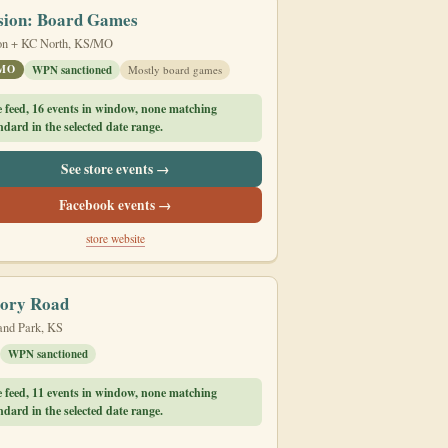
sion: Board Games
on + KC North, KS/MO
/MO
WPN sanctioned
Mostly board games
e feed, 16 events in window, none matching
dard in the selected date range.
See store events →
Facebook events →
store website
tory Road
and Park, KS
WPN sanctioned
e feed, 11 events in window, none matching
dard in the selected date range.