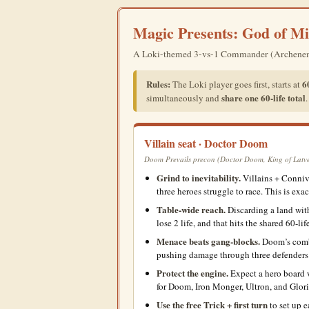
Magic Presents: God of Mi
A Loki-themed 3-vs-1 Commander (Archenemy) e
Rules:
60
The Loki player goes first, starts at
share one 60-life total
simultaneously and
Villain seat · Doctor Doom
Doom Prevails precon (Doctor Doom, King of Latveri
Grind to inevitability.
Villains + Conniv
three heroes struggle to race. This is exa
Table-wide reach.
Discarding a land wi
lose 2 life, and that hits the shared 60-lif
Menace beats gang-blocks.
Doom’s comba
pushing damage through three defenders
Protect the engine.
Expect a hero board w
for Doom, Iron Monger, Ultron, and Glor
Use the free Trick + first turn
to set up e