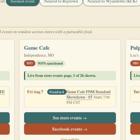
Soonest event
Nearest to Raytown
Nearest to Wyandotte (KCK)
ort:
 events in window across stores with a parseable feed.
Game Cafe
Pul
Independence, MO
Lee's
MO
MO
WPN sanctioned
Live from store events page, 1 of 26 shown.
Liv
REE
Fri Aug 7
Game Cafe FNM Standard
Tue
Standard
Showdown · $5
M
Starts 7:00
PM CST
See store events →
Facebook events →
store website