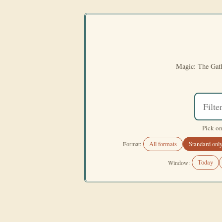
Magic: The Gath
Pick on
All formats
Standard onl
Format:
Today
Window: