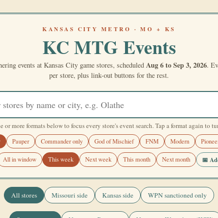
KANSAS CITY METRO · MO + KS
KC MTG Events
Aug 6 to Sep 3, 2026
ering events at Kansas City game stores, scheduled
. Ev
per store, plus link-out buttons for the rest.
e or more formats below to focus every store's event search. Tap a format again to turn
y
Pauper
Commander only
God of Mischief
FNM
Modern
Pionee
📅 Add
All in window
This week
Next week
This month
Next month
All stores
Missouri side
Kansas side
WPN sanctioned only