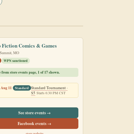
p Fiction Comics & Games
 Summit, MO
WPN sanctioned
e from store events page, 1 of 17 shown.
 Aug 11
Standard Tournament ·
Standard
$5
Starts 6:30 PM CST
See store events →
Facebook events →
store website