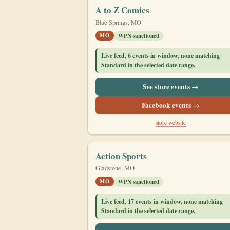
A to Z Comics
Blue Springs, MO
MO
WPN sanctioned
Live feed, 6 events in window, none matching
Standard in the selected date range.
See store events →
Facebook events →
store website
Action Sports
Gladstone, MO
MO
WPN sanctioned
Live feed, 17 events in window, none matching
Standard in the selected date range.