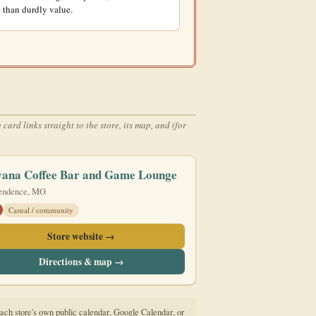
 than durdly value.
rd links straight to the store, its map, and (for
vana Coffee Bar and Game Lounge
endence, MO
Casual / community
Store website →
Directions & map →
to each store's own public calendar, Google Calendar, or