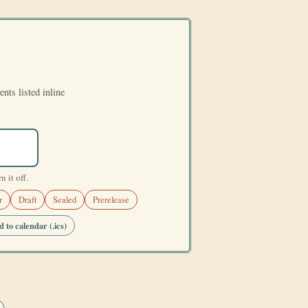
ents listed inline
 it off.
r
Draft
Sealed
Prerelease
 to calendar (.ics)