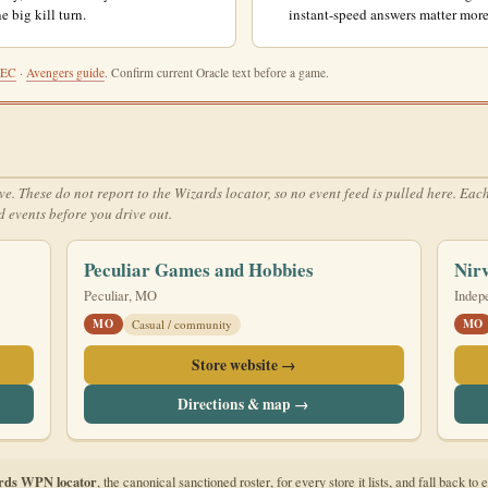
e big kill turn.
instant-speed answers matter more
REC
·
Avengers guide
. Confirm current Oracle text before a game.
hese do not report to the Wizards locator, so no event feed is pulled here. Each ca
 events before you drive out.
Peculiar Games and Hobbies
Nir
Peculiar, MO
Indep
MO
MO
Casual / community
Store website →
Directions & map →
rds WPN locator
, the canonical sanctioned roster, for every store it lists, and fall back 