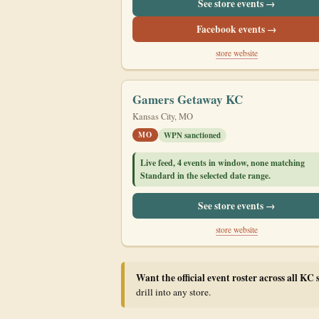
See store events →
Facebook events →
store website
Gamers Getaway KC
Kansas City, MO
MO
WPN sanctioned
Live feed, 4 events in window, none matching
Standard in the selected date range.
See store events →
store website
Want the official event roster across all KC 
drill into any store.