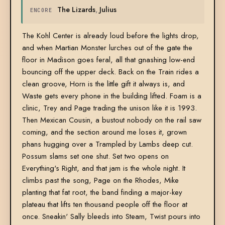
The Lizards
,
Julius
ENCORE
The Kohl Center is already loud before the lights drop,
and when Martian Monster lurches out of the gate the
floor in Madison goes feral, all that gnashing low-end
bouncing off the upper deck. Back on the Train rides a
clean groove, Horn is the little gift it always is, and
Waste gets every phone in the building lifted. Foam is a
clinic, Trey and Page trading the unison like it is 1993.
Then Mexican Cousin, a bustout nobody on the rail saw
coming, and the section around me loses it, grown
phans hugging over a Trampled by Lambs deep cut.
Possum slams set one shut. Set two opens on
Everything's Right, and that jam is the whole night. It
climbs past the song, Page on the Rhodes, Mike
planting that fat root, the band finding a major-key
plateau that lifts ten thousand people off the floor at
once. Sneakin' Sally bleeds into Steam, Twist pours into