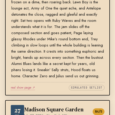
frozen on a dime, then roaring back. Lawn Boy is the
lounge act, Army of One the quiet ache, and Antelope
detonates the close, ragged and gleeful and exactly
right. Set two opens with Ruby Waves and the room
understands what it is for. The jam slides off the
composed section and goes patient, Page laying
glassy Rhodes under Mike's round bottom end, Trey
climbing in slow loops until the whole building is leaning
the same direction. It crests into something euphoric and
bright, hands up across every section. Then the bustout.
Alumni Blues lands like a secret kept for years, old
phans losing it. Sneakin' Sally struts, Hood floats us
home. Character Zero and Julius send us out grinning.
real show page ↗
SIMULATED SETLIST
27
Madison Square Garden
N4/5
JUL