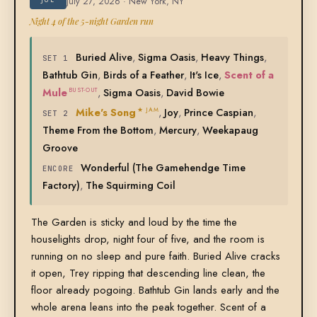
July 27, 2026 · New York, NY
Night 4 of the 5-night Garden run
Buried Alive
,
Sigma Oasis
,
Heavy Things
,
SET 1
Bathtub Gin
,
Birds of a Feather
,
It's Ice
,
Scent of a
Mule
,
Sigma Oasis
,
David Bowie
BUST-OUT
Mike's Song
,
Joy
,
Prince Caspian
,
★ JAM
SET 2
Theme From the Bottom
,
Mercury
,
Weekapaug
Groove
Wonderful (The Gamehendge Time
ENCORE
Factory)
,
The Squirming Coil
The Garden is sticky and loud by the time the
houselights drop, night four of five, and the room is
running on no sleep and pure faith. Buried Alive cracks
it open, Trey ripping that descending line clean, the
floor already pogoing. Bathtub Gin lands early and the
whole arena leans into the peak together. Scent of a