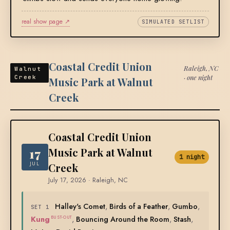
real show page ↗
SIMULATED SETLIST
Coastal Credit Union
Raleigh, NC
Walnut
· one night
Creek
Music Park at Walnut
Creek
Coastal Credit Union
17
Music Park at Walnut
1 night
JUL
Creek
July 17, 2026 · Raleigh, NC
Halley's Comet
,
Birds of a Feather
,
Gumbo
,
SET 1
Kung
,
Bouncing Around the Room
,
Stash
,
BUST-OUT