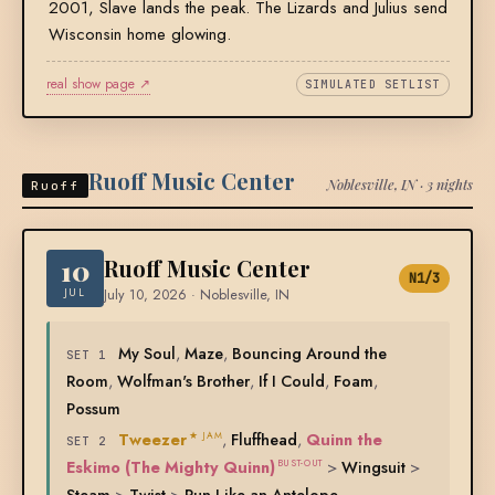
2001, Slave lands the peak. The Lizards and Julius send
Wisconsin home glowing.
real show page ↗
SIMULATED SETLIST
Ruoff Music Center
Noblesville, IN · 3 nights
Ruoff
10
Ruoff Music Center
N1/3
JUL
July 10, 2026 · Noblesville, IN
My Soul
,
Maze
,
Bouncing Around the
SET 1
Room
,
Wolfman's Brother
,
If I Could
,
Foam
,
Possum
Tweezer
,
Fluffhead
,
Quinn the
★ JAM
SET 2
Eskimo (The Mighty Quinn)
>
Wingsuit
>
BUST-OUT
Steam
>
Twist
>
Run Like an Antelope