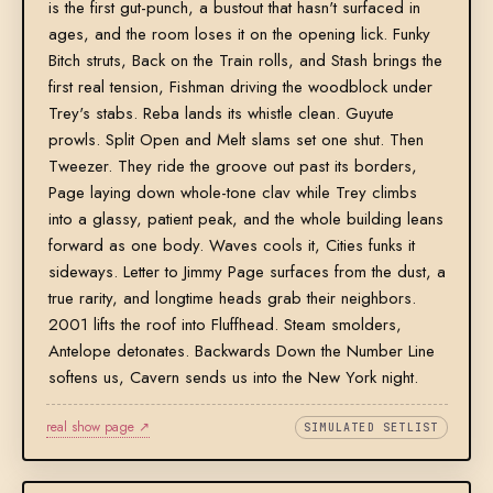
is the first gut-punch, a bustout that hasn't surfaced in
ages, and the room loses it on the opening lick. Funky
Bitch struts, Back on the Train rolls, and Stash brings the
first real tension, Fishman driving the woodblock under
Trey's stabs. Reba lands its whistle clean. Guyute
prowls. Split Open and Melt slams set one shut. Then
Tweezer. They ride the groove out past its borders,
Page laying down whole-tone clav while Trey climbs
into a glassy, patient peak, and the whole building leans
forward as one body. Waves cools it, Cities funks it
sideways. Letter to Jimmy Page surfaces from the dust, a
true rarity, and longtime heads grab their neighbors.
2001 lifts the roof into Fluffhead. Steam smolders,
Antelope detonates. Backwards Down the Number Line
softens us, Cavern sends us into the New York night.
real show page ↗
SIMULATED SETLIST