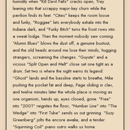
humidity when "Kill Devil Falls" cracks open, Trey
leaning into that scrappy major-key churn while the
pavilion finds its feet. "Cities" keeps the room loose
and funky, "Roggae" lets everybody exhale into the
Indiana dark, and "Funky Bitch" turns the front rows into
a sweat lodge. Then the moment nobody saw coming.
"Alumni Blues" blows the dust off, a genuine bustout,
and the old heads around me lose their minds, hugging
strangers, screaming the changes. "Guyute" and a
vicious "Split Open and Melt" close set one tight as a
drum. Set two is where the night earns its legend.
"Ghost" lands and the bassline starts to breathe, Mike
pushing the pocket fat and deep, Page sliding in clav,
and twelve minutes later the whole place is moving as
one organism, hands up, eyes closed, gone. "Free"
into "2001" reignites the floor, "Number Line" into "The
Wedge" into "First Tube" sends us out grinning. "Suzy
Greenberg" jolts the encore awake, and a tender
"Squirming Coil" piano outro walks us home.