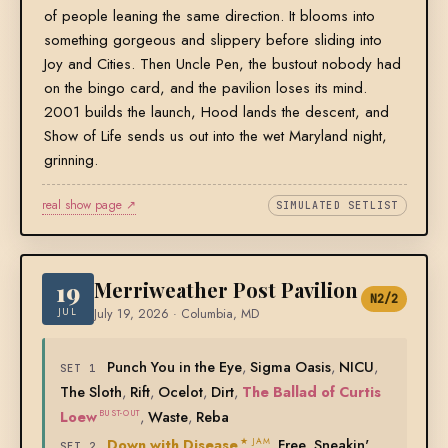
of people leaning the same direction. It blooms into
something gorgeous and slippery before sliding into
Joy and Cities. Then Uncle Pen, the bustout nobody had
on the bingo card, and the pavilion loses its mind.
2001 builds the launch, Hood lands the descent, and
Show of Life sends us out into the wet Maryland night,
grinning.
real show page ↗
SIMULATED SETLIST
19
Merriweather Post Pavilion
N2/2
JUL
July 19, 2026 · Columbia, MD
Punch You in the Eye
,
Sigma Oasis
,
NICU
,
SET 1
The Sloth
,
Rift
,
Ocelot
,
Dirt
,
The Ballad of Curtis
Loew
,
Waste
,
Reba
BUST-OUT
Down with Disease
,
Free
,
Sneakin'
★ JAM
SET 2