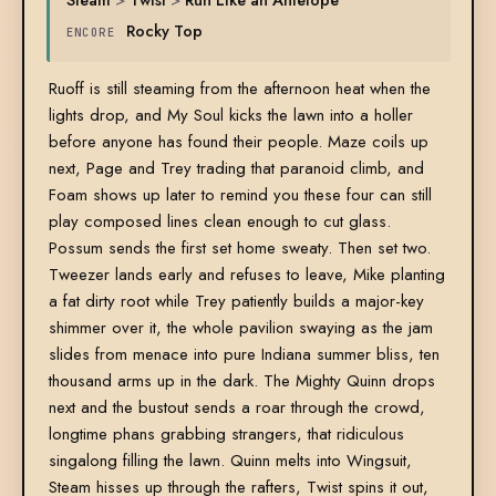
Rocky Top
ENCORE
Ruoff is still steaming from the afternoon heat when the
lights drop, and My Soul kicks the lawn into a holler
before anyone has found their people. Maze coils up
next, Page and Trey trading that paranoid climb, and
Foam shows up later to remind you these four can still
play composed lines clean enough to cut glass.
Possum sends the first set home sweaty. Then set two.
Tweezer lands early and refuses to leave, Mike planting
a fat dirty root while Trey patiently builds a major-key
shimmer over it, the whole pavilion swaying as the jam
slides from menace into pure Indiana summer bliss, ten
thousand arms up in the dark. The Mighty Quinn drops
next and the bustout sends a roar through the crowd,
longtime phans grabbing strangers, that ridiculous
singalong filling the lawn. Quinn melts into Wingsuit,
Steam hisses up through the rafters, Twist spins it out,