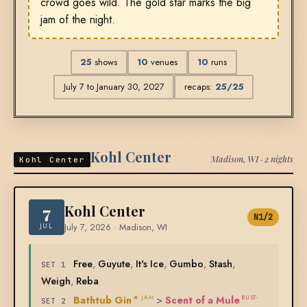
crowd goes wild. The gold star marks the big
jam of the night.
25
shows
10
venues
10
runs
July 7 to January 30, 2027
recaps:
25/25
Kohl Center
Madison, WI · 2 nights
Kohl Center
7
Kohl Center
N1/2
JUL
July 7, 2026 · Madison, WI
Free
,
Guyute
,
It's Ice
,
Gumbo
,
Stash
,
SET 1
Weigh
,
Reba
Bathtub Gin
>
Scent of a Mule
★ JAM
BUST-
SET 2