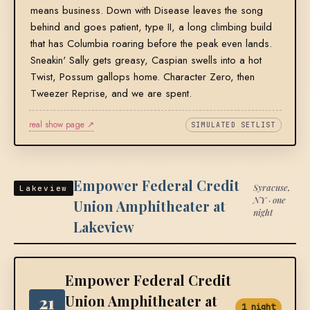
means business. Down with Disease leaves the song
behind and goes patient, type II, a long climbing build
that has Columbia roaring before the peak even lands.
Sneakin' Sally gets greasy, Caspian swells into a hot
Twist, Possum gallops home. Character Zero, then
Tweezer Reprise, and we are spent.
real show page ↗
SIMULATED SETLIST
Empower Federal Credit
Syracuse,
Lakeview
NY · one
Union Amphitheater at
night
Lakeview
Empower Federal Credit
21
Union Amphitheater at
1 night