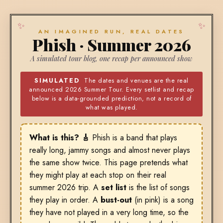
AN IMAGINED RUN, REAL DATES
Phish · Summer 2026
A simulated tour blog, one recap per announced show
SIMULATED
The dates and venues are the real
announced 2026 Summer Tour. Every setlist and recap
below is a data-grounded prediction, not a record of
what was played.
What is this? 🎸
Phish is a band that plays
really long, jammy songs and almost never plays
the same show twice. This page pretends what
they might play at each stop on their real
summer 2026 trip. A
set list
is the list of songs
they play in order. A
bust-out
(in pink) is a song
they have not played in a very long time, so the