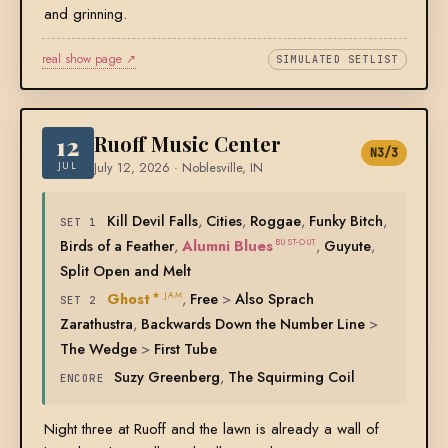
and grinning.
real show page ↗
SIMULATED SETLIST
12
Ruoff Music Center
N3/3
JUL
July 12, 2026 · Noblesville, IN
Kill Devil Falls
,
Cities
,
Roggae
,
Funky Bitch
,
SET 1
Birds of a Feather
,
Alumni Blues
,
Guyute
,
BUST-OUT
Split Open and Melt
Ghost
,
Free
>
Also Sprach
★ JAM
SET 2
Zarathustra
,
Backwards Down the Number Line
>
The Wedge
>
First Tube
Suzy Greenberg
,
The Squirming Coil
ENCORE
Night three at Ruoff and the lawn is already a wall of