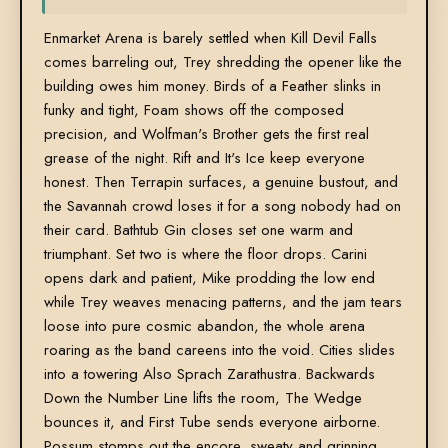
Enmarket Arena is barely settled when Kill Devil Falls
comes barreling out, Trey shredding the opener like the
building owes him money. Birds of a Feather slinks in
funky and tight, Foam shows off the composed
precision, and Wolfman's Brother gets the first real
grease of the night. Rift and It's Ice keep everyone
honest. Then Terrapin surfaces, a genuine bustout, and
the Savannah crowd loses it for a song nobody had on
their card. Bathtub Gin closes set one warm and
triumphant. Set two is where the floor drops. Carini
opens dark and patient, Mike prodding the low end
while Trey weaves menacing patterns, and the jam tears
loose into pure cosmic abandon, the whole arena
roaring as the band careens into the void. Cities slides
into a towering Also Sprach Zarathustra. Backwards
Down the Number Line lifts the room, The Wedge
bounces it, and First Tube sends everyone airborne.
Possum stomps out the encore, sweaty and grinning,