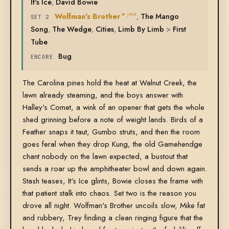
It's Ice
,
David Bowie
Wolfman's Brother
,
The Mango
★ JAM
SET 2
Song
,
The Wedge
,
Cities
,
Limb By Limb
>
First
Tube
Bug
ENCORE
The Carolina pines hold the heat at Walnut Creek, the
lawn already steaming, and the boys answer with
Halley's Comet, a wink of an opener that gets the whole
shed grinning before a note of weight lands. Birds of a
Feather snaps it taut, Gumbo struts, and then the room
goes feral when they drop Kung, the old Gamehendge
chant nobody on the lawn expected, a bustout that
sends a roar up the amphitheater bowl and down again.
Stash teases, It's Ice glints, Bowie closes the frame with
that patient stalk into chaos. Set two is the reason you
drove all night. Wolfman's Brother uncoils slow, Mike fat
and rubbery, Trey finding a clean ringing figure that the