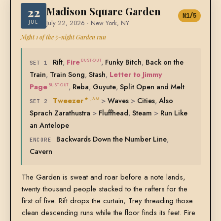
22
Madison Square Garden
N1/5
JUL
July 22, 2026 · New York, NY
Night 1 of the 5-night Garden run
Rift
,
Fire
,
Funky Bitch
,
Back on the
BUST-OUT
SET 1
Train
,
Train Song
,
Stash
,
Letter to Jimmy
Page
,
Reba
,
Guyute
,
Split Open and Melt
BUST-OUT
Tweezer
>
Waves
>
Cities
,
Also
★ JAM
SET 2
Sprach Zarathustra
>
Fluffhead
,
Steam
>
Run Like
an Antelope
Backwards Down the Number Line
,
ENCORE
Cavern
The Garden is sweat and roar before a note lands,
twenty thousand people stacked to the rafters for the
first of five. Rift drops the curtain, Trey threading those
clean descending runs while the floor finds its feet. Fire