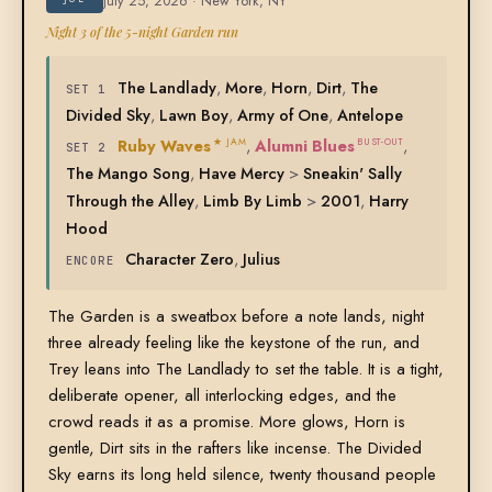
July 25, 2026 · New York, NY
Night 3 of the 5-night Garden run
The Landlady
,
More
,
Horn
,
Dirt
,
The
SET 1
Divided Sky
,
Lawn Boy
,
Army of One
,
Antelope
Ruby Waves
,
Alumni Blues
,
★ JAM
BUST-OUT
SET 2
The Mango Song
,
Have Mercy
>
Sneakin' Sally
Through the Alley
,
Limb By Limb
>
2001
,
Harry
Hood
Character Zero
,
Julius
ENCORE
The Garden is a sweatbox before a note lands, night
three already feeling like the keystone of the run, and
Trey leans into The Landlady to set the table. It is a tight,
deliberate opener, all interlocking edges, and the
crowd reads it as a promise. More glows, Horn is
gentle, Dirt sits in the rafters like incense. The Divided
Sky earns its long held silence, twenty thousand people