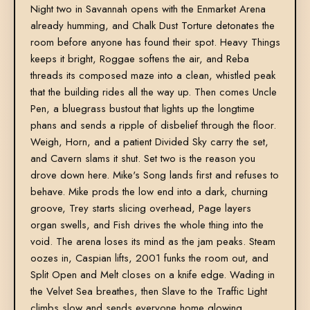
Night two in Savannah opens with the Enmarket Arena
already humming, and Chalk Dust Torture detonates the
room before anyone has found their spot. Heavy Things
keeps it bright, Roggae softens the air, and Reba
threads its composed maze into a clean, whistled peak
that the building rides all the way up. Then comes Uncle
Pen, a bluegrass bustout that lights up the longtime
phans and sends a ripple of disbelief through the floor.
Weigh, Horn, and a patient Divided Sky carry the set,
and Cavern slams it shut. Set two is the reason you
drove down here. Mike's Song lands first and refuses to
behave. Mike prods the low end into a dark, churning
groove, Trey starts slicing overhead, Page layers
organ swells, and Fish drives the whole thing into the
void. The arena loses its mind as the jam peaks. Steam
oozes in, Caspian lifts, 2001 funks the room out, and
Split Open and Melt closes on a knife edge. Wading in
the Velvet Sea breathes, then Slave to the Traffic Light
climbs slow and sends everyone home glowing.