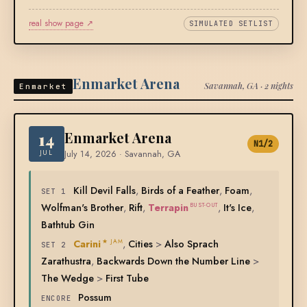
real show page ↗
SIMULATED SETLIST
Enmarket Arena
Savannah, GA · 2 nights
Enmarket
14
Enmarket Arena
N1/2
JUL
July 14, 2026 · Savannah, GA
Kill Devil Falls
,
Birds of a Feather
,
Foam
,
SET 1
Wolfman's Brother
,
Rift
,
Terrapin
,
It's Ice
,
BUST-OUT
Bathtub Gin
Carini
,
Cities
>
Also Sprach
★ JAM
SET 2
Zarathustra
,
Backwards Down the Number Line
>
The Wedge
>
First Tube
Possum
ENCORE