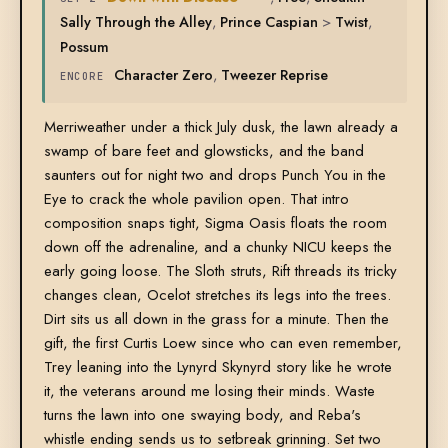
Sally Through the Alley
,
Prince Caspian
>
Twist
,
Possum
Character Zero
,
Tweezer Reprise
ENCORE
Merriweather under a thick July dusk, the lawn already a
swamp of bare feet and glowsticks, and the band
saunters out for night two and drops Punch You in the
Eye to crack the whole pavilion open. That intro
composition snaps tight, Sigma Oasis floats the room
down off the adrenaline, and a chunky NICU keeps the
early going loose. The Sloth struts, Rift threads its tricky
changes clean, Ocelot stretches its legs into the trees.
Dirt sits us all down in the grass for a minute. Then the
gift, the first Curtis Loew since who can even remember,
Trey leaning into the Lynyrd Skynyrd story like he wrote
it, the veterans around me losing their minds. Waste
turns the lawn into one swaying body, and Reba's
whistle ending sends us to setbreak grinning. Set two