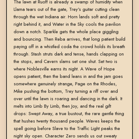
The lawn at Ruoff is already a swamp of humidity when
Llama tears out of the gate, Trey's guitar cutting clean
through the wet Indiana air. Horn lands soft and pretty
right behind it, and Water in the Sky cools the pavilion
down a notch. Sparkle gets the whole place giggling
and bouncing. Then Reba arrives, that long patient build
paying off in a whistled coda the crowd holds its breath
through. Stash struts dark and tense, hands clapping on
the stops, and Cavern slams set one shut. Set two is
where Noblesville earns its night. A Wave of Hope
opens patient, then the band leans in and the jam goes
somewhere genuinely strange, Page on the Rhodes,
Mike pushing the bottom, Trey turning a riff over and
over until the lawn is roaring and dancing in the dark. It
melts into Limb By Limb, then Joy, and the real gift
drops: Swept Away, a true bustout, the rare gentle thing
that hushes twenty thousand people. Waves keeps the
spell going before Slave to the Traffic Light peaks the
night sky open. Character Zero sends us out sweaty