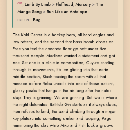
,
Limb By Limb
>
Fluffhead
,
Mercury
>
The
OUT
Mango Song
>
Run Like an Antelope
Bug
ENCORE
The Kohl Center is a hockey barn, all hard angles and
low rafters, and the second that bass bomb drops on
Free you feel the concrete floor go soft under five
thousand people. Madison wanted a statement and got
one. Set one is a clinic in composition, Guyute snarling
through its movements, It's Ice gliding into that eerie
middle section, Stash teasing the room with all that
menace before Reba uncoils into one of those patient,
glassy peaks that hangs in the air long after the notes
stop. Trey is grinning. We are grinning. Set two is where
the night detonates. Bathtub Gin starts as it always does,
then refuses to land, the band climbing through a major-
key plateau into something darker and looping, Page
hammering the clav while Mike and Fish lock a groove