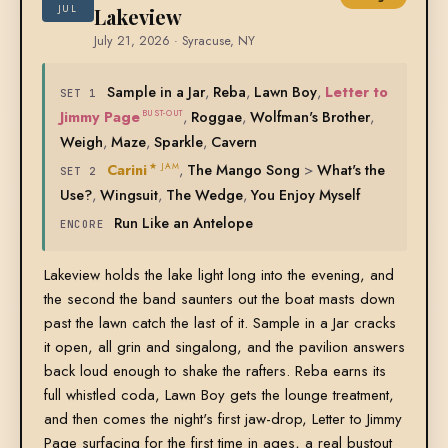
JUL
Lakeview
July 21, 2026 · Syracuse, NY
Sample in a Jar
,
Reba
,
Lawn Boy
,
Letter to
SET 1
Jimmy Page
,
Roggae
,
Wolfman's Brother
,
BUST-OUT
Weigh
,
Maze
,
Sparkle
,
Cavern
Carini
,
The Mango Song
>
What's the
★ JAM
SET 2
Use?
,
Wingsuit
,
The Wedge
,
You Enjoy Myself
Run Like an Antelope
ENCORE
Lakeview holds the lake light long into the evening, and
the second the band saunters out the boat masts down
past the lawn catch the last of it. Sample in a Jar cracks
it open, all grin and singalong, and the pavilion answers
back loud enough to shake the rafters. Reba earns its
full whistled coda, Lawn Boy gets the lounge treatment,
and then comes the night's first jaw-drop, Letter to Jimmy
Page surfacing for the first time in ages, a real bustout