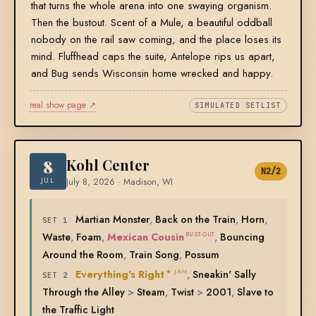
that turns the whole arena into one swaying organism.
Then the bustout. Scent of a Mule, a beautiful oddball
nobody on the rail saw coming, and the place loses its
mind. Fluffhead caps the suite, Antelope rips us apart,
and Bug sends Wisconsin home wrecked and happy.
real show page ↗
SIMULATED SETLIST
8
Kohl Center
N2/2
JUL
July 8, 2026 · Madison, WI
Martian Monster
,
Back on the Train
,
Horn
,
SET 1
Waste
,
Foam
,
Mexican Cousin
,
Bouncing
BUST-OUT
Around the Room
,
Train Song
,
Possum
Everything's Right
,
Sneakin' Sally
★ JAM
SET 2
Through the Alley
>
Steam
,
Twist
>
2001
,
Slave to
the Traffic Light