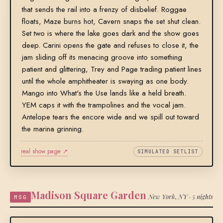
that sends the rail into a frenzy of disbelief. Roggae
floats, Maze burns hot, Cavern snaps the set shut clean.
Set two is where the lake goes dark and the show goes
deep. Carini opens the gate and refuses to close it, the
jam sliding off its menacing groove into something
patient and glittering, Trey and Page trading patient lines
until the whole amphitheater is swaying as one body.
Mango into What's the Use lands like a held breath.
YEM caps it with the trampolines and the vocal jam.
Antelope tears the encore wide and we spill out toward
the marina grinning.
real show page ↗
SIMULATED SETLIST
Madison Square Garden
New York, NY · 5 nights
MSG