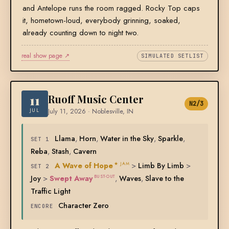
and Antelope runs the room ragged. Rocky Top caps
it, hometown-loud, everybody grinning, soaked,
already counting down to night two.
real show page ↗
SIMULATED SETLIST
11
Ruoff Music Center
N2/3
JUL
July 11, 2026 · Noblesville, IN
Llama
,
Horn
,
Water in the Sky
,
Sparkle
,
SET 1
Reba
,
Stash
,
Cavern
A Wave of Hope
>
Limb By Limb
>
★ JAM
SET 2
Joy
>
Swept Away
,
Waves
,
Slave to the
BUST-OUT
Traffic Light
Character Zero
ENCORE