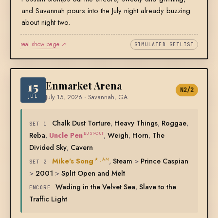
and Savannah pours into the July night already buzzing
about night two.
real show page ↗
SIMULATED SETLIST
15
Enmarket Arena
N2/2
JUL
July 15, 2026 · Savannah, GA
Chalk Dust Torture
,
Heavy Things
,
Roggae
,
SET 1
Reba
,
Uncle Pen
,
Weigh
,
Horn
,
The
BUST-OUT
Divided Sky
,
Cavern
Mike's Song
,
Steam
>
Prince Caspian
★ JAM
SET 2
>
2001
>
Split Open and Melt
Wading in the Velvet Sea
,
Slave to the
ENCORE
Traffic Light