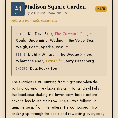
24
Madison Square Garden
N2/5
JUL
July 24, 2026 · New York, NY
Night 2 of the 5-night Garden run
Kill Devil Falls
,
The Curtain
,
If I
BUST-OUT
SET 1
Could
,
Undermind
,
Wading in the Velvet Sea
,
Weigh
,
Foam
,
Sparkle
,
Possum
Light
>
Wingsuit
,
The Wedge
>
Free
,
SET 2
What's the Use?
,
Twist
,
Suzy Greenberg
★ JAM
Bug
,
Rocky Top
ENCORE
The Garden is still buzzing from night one when the
lights drop and Trey kicks straight into Kill Devil Falls,
that backbeat shaking the lower bowl loose before
anyone has found their row. The Curtain follows, a
genuine gasp from the rafters, the composed intro
snaking up through the seats and rewarding everybody