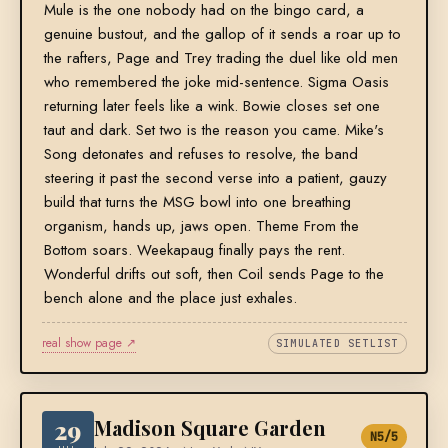
Mule is the one nobody had on the bingo card, a
genuine bustout, and the gallop of it sends a roar up to
the rafters, Page and Trey trading the duel like old men
who remembered the joke mid-sentence. Sigma Oasis
returning later feels like a wink. Bowie closes set one
taut and dark. Set two is the reason you came. Mike's
Song detonates and refuses to resolve, the band
steering it past the second verse into a patient, gauzy
build that turns the MSG bowl into one breathing
organism, hands up, jaws open. Theme From the
Bottom soars. Weekapaug finally pays the rent.
Wonderful drifts out soft, then Coil sends Page to the
bench alone and the place just exhales.
real show page ↗
SIMULATED SETLIST
29
Madison Square Garden
N5/5