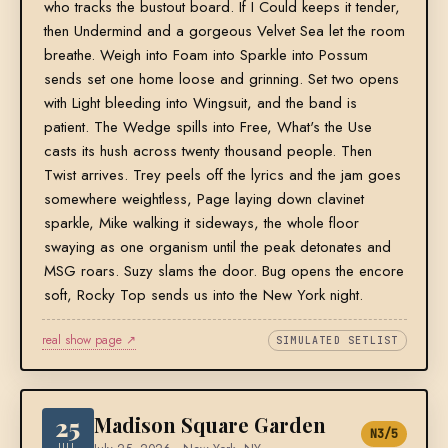
who tracks the bustout board. If I Could keeps it tender,
then Undermind and a gorgeous Velvet Sea let the room
breathe. Weigh into Foam into Sparkle into Possum
sends set one home loose and grinning. Set two opens
with Light bleeding into Wingsuit, and the band is
patient. The Wedge spills into Free, What's the Use
casts its hush across twenty thousand people. Then
Twist arrives. Trey peels off the lyrics and the jam goes
somewhere weightless, Page laying down clavinet
sparkle, Mike walking it sideways, the whole floor
swaying as one organism until the peak detonates and
MSG roars. Suzy slams the door. Bug opens the encore
soft, Rocky Top sends us into the New York night.
real show page ↗
SIMULATED SETLIST
25
Madison Square Garden
N3/5
JUL