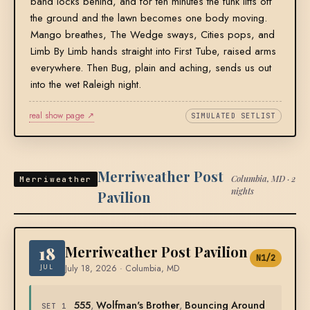
band locks behind, and for ten minutes the funk lifts off
the ground and the lawn becomes one body moving.
Mango breathes, The Wedge sways, Cities pops, and
Limb By Limb hands straight into First Tube, raised arms
everywhere. Then Bug, plain and aching, sends us out
into the wet Raleigh night.
real show page ↗
SIMULATED SETLIST
Merriweather Post
Columbia, MD · 2
Merriweather
nights
Pavilion
18
Merriweather Post Pavilion
N1/2
JUL
July 18, 2026 · Columbia, MD
555
,
Wolfman's Brother
,
Bouncing Around
SET 1