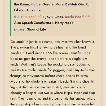
the Room
,
It's Ice
,
Guyute
,
More
,
Bathtub Gin
,
Run
Like an Antelope
Piper
>
Joy
>
Cities
,
Uncle Pen
,
★ JAM
BUST-OUT
SET 2
Also Sprach Zarathustra
>
Harry Hood
Show of Life
ENCORE
Columbia in July is a swamp, and Merriweather knows it.
The pavilion fills, the lawn breathes, and the band
ambles out and drops 555 like a wink. That fat Page
bassline gets the crowd loose before a single jam
lands. Wolfman's keeps the pocket greasy. Bouncing
and It's Ice trade nimble for jagged, and Guyute lurches
through its movements before More opens its arms
wide and the whole lawn sings it back. Gin stretches its
legs, Antelope rips the seam shut, and set one is
already a keeper. Set two is where it tips. Piper coils up
fast, Trey leaning in, and the band hits that gallop where
the song stops being a song and becomes a room full