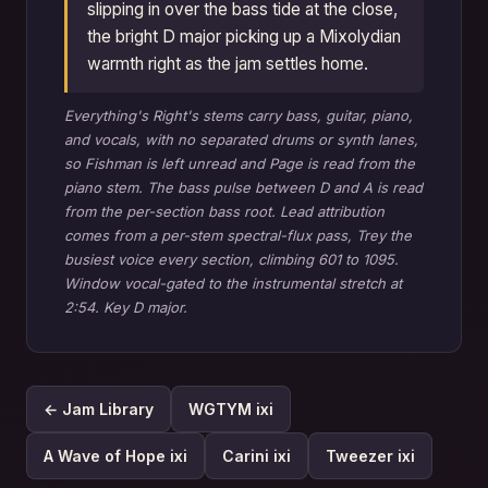
slipping in over the bass tide at the close,
the bright D major picking up a Mixolydian
warmth right as the jam settles home.
Everything's Right's stems carry bass, guitar, piano,
and vocals, with no separated drums or synth lanes,
so Fishman is left unread and Page is read from the
piano stem. The bass pulse between D and A is read
from the per-section bass root. Lead attribution
comes from a per-stem spectral-flux pass, Trey the
busiest voice every section, climbing 601 to 1095.
Window vocal-gated to the instrumental stretch at
2:54. Key D major.
← Jam Library
WGTYM ixi
A Wave of Hope ixi
Carini ixi
Tweezer ixi