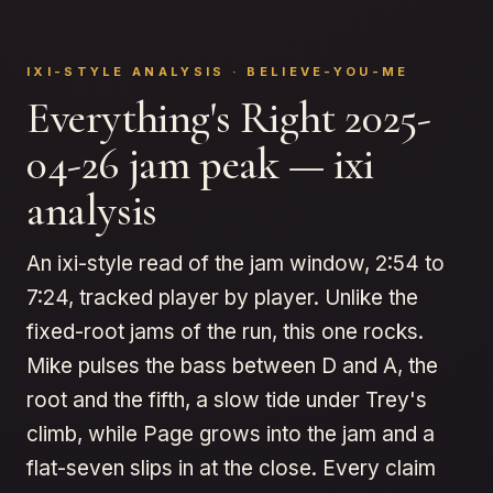
IXI-STYLE ANALYSIS · BELIEVE-YOU-ME
Everything's Right 2025-
04-26 jam peak — ixi
analysis
An ixi-style read of the jam window, 2:54 to
7:24, tracked player by player. Unlike the
fixed-root jams of the run, this one rocks.
Mike pulses the bass between D and A, the
root and the fifth, a slow tide under Trey's
climb, while Page grows into the jam and a
flat-seven slips in at the close. Every claim