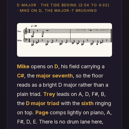
D MAJOR · THE TIDE BEGINS (2:54 TO 4:02)
· MIKE ON D, THE MAJOR-7 BRUSHING
= 89
Trey
Mike
Mike
opens on
D
, his field carrying a
C#
, the
major seventh
, so the floor
reads as a bright D major rather than a
plain triad.
Trey
leads on A, D, F#, B,
the
D major triad
with the
sixth
ringing
on top.
Page
comps lightly on piano, A,
F#, D, E. There is no drum lane here,