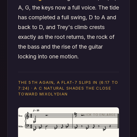
A, G, the keys now a full voice. The tide
has completed a full swing, D to A and
back to D, and Trey's climb crests
exactly as the root returns, the rock of
the bass and the rise of the guitar
locking into one motion.
THE 5TH AGAIN, A FLAT-7 SLIPS IN (6:17 TO
7:24) · A C NATURAL SHADES THE CLOSE
TOWARD MIXOLYDIAN
= 89
Trey
Mike