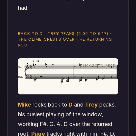
had.
BACK TO D · TREY PEAKS (5:09 TO 6:17) ·
THE CLIMB CRESTS OVER THE RETURNING
ROOT
= 89
Trey
Mike
Mike
rocks back to
D
and
Trey
peaks,
his busiest playing of the window,
working F#, G, A, D over the returned
root.
Page
tracks right with him, F#, D,