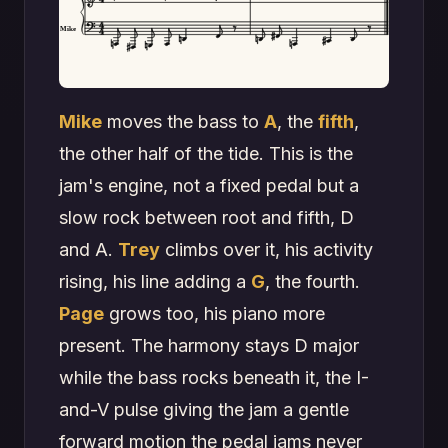
Mike
Mike
moves the bass to
A
, the
fifth
,
the other half of the tide. This is the
jam's engine, not a fixed pedal but a
slow rock between root and fifth, D
and A.
Trey
climbs over it, his activity
rising, his line adding a
G
, the fourth.
Page
grows too, his piano more
present. The harmony stays D major
while the bass rocks beneath it, the I-
and-V pulse giving the jam a gentle
forward motion the pedal jams never