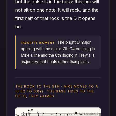
but the pulse is in the bass: this jam will
not sit on one note, it will rock, and the
first half of that rock is the D it opens
on.
The bright D major
FAVORITE MOMENT
opening with the major-7th C# brushing in
Mike's line and the 6th ringing in Trey's, a
major key that floats rather than plants.
THE ROCK TO THE 5TH · MIKE MOVES TO A
(4:02 TO 5:09) · THE BASS TIDES TO THE
FIFTH, TREY CLIMBS
= 89
Trey