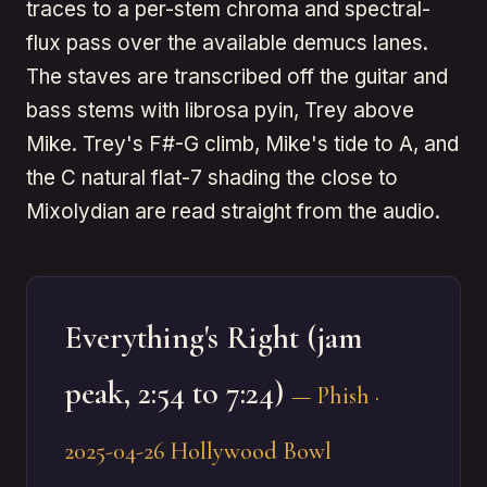
traces to a per-stem chroma and spectral-
flux pass over the available demucs lanes.
The staves are transcribed off the guitar and
bass stems with librosa pyin, Trey above
Mike. Trey's F#-G climb, Mike's tide to A, and
the C natural flat-7 shading the close to
Mixolydian are read straight from the audio.
Everything's Right (jam
peak, 2:54 to 7:24)
— Phish ·
2025-04-26 Hollywood Bowl