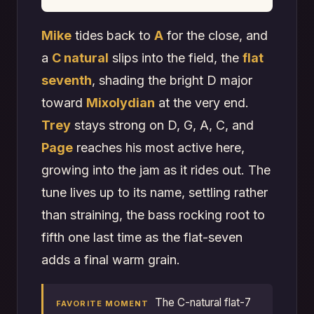
Mike
tides back to
A
for the close, and
a
C natural
slips into the field, the
flat
seventh
, shading the bright D major
toward
Mixolydian
at the very end.
Trey
stays strong on D, G, A, C, and
Page
reaches his most active here,
growing into the jam as it rides out. The
tune lives up to its name, settling rather
than straining, the bass rocking root to
fifth one last time as the flat-seven
adds a final warm grain.
The C-natural flat-7
FAVORITE MOMENT