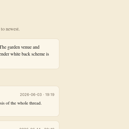
t to newest.
 The garden venue and
nder white back scheme is
2026-06-03 · 19:19
is of the whole thread.