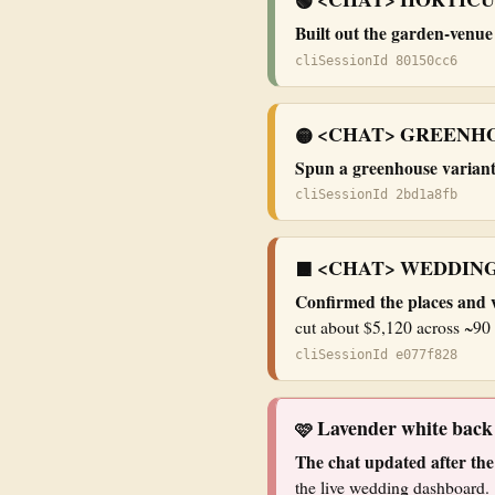
🟢
Built out the garden-venu
cliSessionId 80150cc6
<CHAT> GREENHO
🟡
Spun a greenhouse varian
cliSessionId 2bd1a8fb
<CHAT> WEDDING
🟧
Confirmed the places and 
cut about $5,120 across ~90 
cliSessionId e077f828
Lavender white bac
🩷
The chat updated after the
the live wedding dashboard.