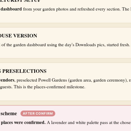
e dashboard
from your garden photos and refreshed every section. The la
USE VERSION
t
of the garden dashboard using the day's Downloads pics, started fresh.
 PRESELECTIONS
vendors
, preselected Powell Gardens (garden area, garden ceremony), r
guests. This is the places-confirmed milestone.
k scheme
AFTER CONFIRM
 places were confirmed.
A lavender and white palette pass at the chose