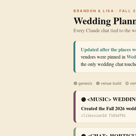
BRANDON & LISA · FALL 
Wedding Plann
Every Claude chat tied to the 
Updated after the places w
Wedd
vendors were pinned in
the only wedding chat touched
🟣 genesis 🟢 venue build 🟡 ven
<MUSIC> WEDDIN
🟣
Created the Fall 2026 wed
cliSessionId f103df91
<CHAT> HORTICU