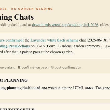
2026 · KC GARDEN WEDDING
ing Chats
wedding dashboard at
drwu-htmls.vercel.app/wedding-fall-2026
, oldes
ere confirmed:
Lavender white back scheme
the
chat (2026-06-18).
ing Preselections
on 06-16 (Powell Gardens, garden ceremony). Lave
 after that, a palette pass at the chosen garden.
ue variant 🟧 confirmation pass 🩷 post-confirmation
G PLANNING
ding-planning dashboard
and wired it into the HTML index. The genes
LTURIST SETUP