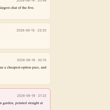
2026-06-14 · 20:49
rgest chat of the five.
2026-06-15 · 23:25
2026-06-16 · 02:15
an a cheapest-option pass, and
2026-06-18 · 21:22
n garden, pointed straight at