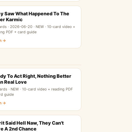
y Saw What Happened To The
er Karmic
ards · 2026-06-20 · NEW · 10-card video +
ing PDF + card guide
n →
dy To Act Right, Nothing Better
n Real Love
ards · NEW · 10-card video + reading PDF
rd guide
n →
rit Said Hell Naw, They Can't
e A 2nd Chance