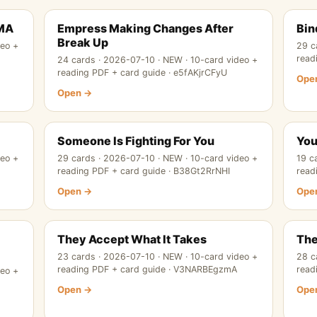
RMA
Empress Making Changes After
Bin
Break Up
deo +
29 c
read
24 cards · 2026-07-10 · NEW · 10-card video +
reading PDF + card guide · e5fAKjrCFyU
Ope
Open →
Someone Is Fighting For You
You
deo +
29 cards · 2026-07-10 · NEW · 10-card video +
19 c
reading PDF + card guide · B38Gt2RrNHI
read
Open →
Ope
They Accept What It Takes
The
23 cards · 2026-07-10 · NEW · 10-card video +
28 c
reading PDF + card guide · V3NARBEgzmA
read
deo +
Open →
Ope