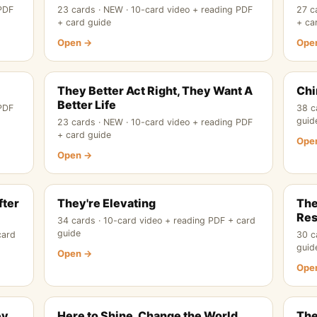
 PDF
23 cards · NEW · 10-card video + reading PDF
27 c
+ card guide
+ ca
Open →
Ope
They Better Act Right, They Want A
Chi
Better Life
 PDF
38 c
guid
23 cards · NEW · 10-card video + reading PDF
+ card guide
Ope
Open →
fter
They're Elevating
The
Res
34 cards · 10-card video + reading PDF + card
guide
card
30 c
guid
Open →
Ope
ey
Here to Shine, Change the World
The