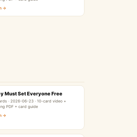
n →
y Must Set Everyone Free
ards · 2026-06-23 · 10-card video +
ing PDF + card guide
n →