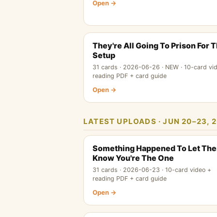
Open →
They're All Going To Prison For 
Setup
31 cards · 2026-06-26 · NEW · 10-card vi
reading PDF + card guide
Open →
LATEST UPLOADS · JUN 20–23, 2
Something Happened To Let Th
Know You're The One
31 cards · 2026-06-23 · 10-card video +
reading PDF + card guide
Open →