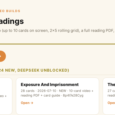
DEO BUILDS
adings
 (up to 10 cards on screen, 2×5 rolling grid), a full reading PD
→
 (24 NEW, DEEPSEEK UNBLOCKED)
Exposure And Imprisonment
The
28 cards · 2026-07-10 · NEW · 10-card video +
27 c
reading PDF + card guide · 8p4I7e28Cyg
read
deo +
Open →
Ope