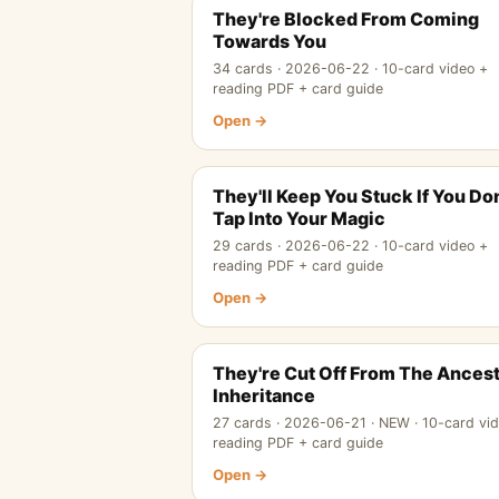
They're Blocked From Coming
Towards You
34 cards · 2026-06-22 · 10-card video +
reading PDF + card guide
Open →
They'll Keep You Stuck If You Don
Tap Into Your Magic
29 cards · 2026-06-22 · 10-card video +
reading PDF + card guide
Open →
They're Cut Off From The Ancest
Inheritance
27 cards · 2026-06-21 · NEW · 10-card vi
reading PDF + card guide
Open →