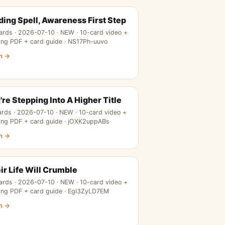
ding Spell, Awareness First Step
ards · 2026-07-10 · NEW · 10-card video +
ing PDF + card guide · NS17Ph-uuvo
n →
're Stepping Into A Higher Title
ards · 2026-07-10 · NEW · 10-card video +
ing PDF + card guide · jOXK2uppABs
n →
ir Life Will Crumble
ards · 2026-07-10 · NEW · 10-card video +
ing PDF + card guide · Egl3ZyLD7EM
n →