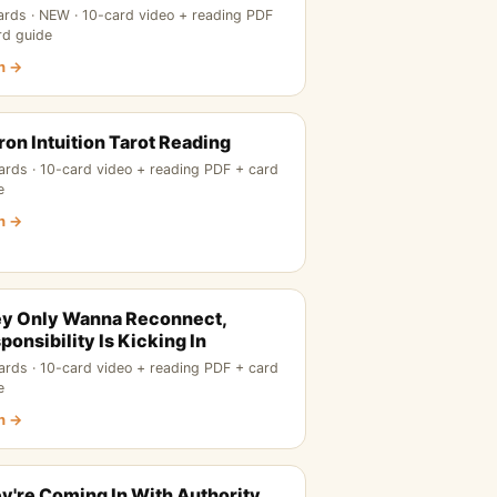
ards · NEW · 10-card video + reading PDF
rd guide
n →
ron Intuition Tarot Reading
ards · 10-card video + reading PDF + card
e
n →
y Only Wanna Reconnect,
ponsibility Is Kicking In
ards · 10-card video + reading PDF + card
e
n →
y're Coming In With Authority