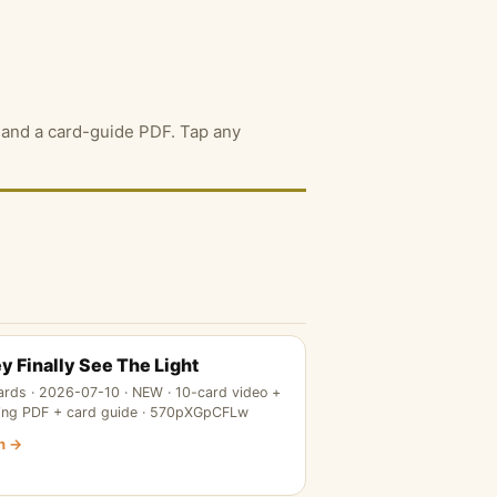
F, and a card-guide PDF. Tap any
y Finally See The Light
ards · 2026-07-10 · NEW · 10-card video +
ing PDF + card guide · 570pXGpCFLw
n →