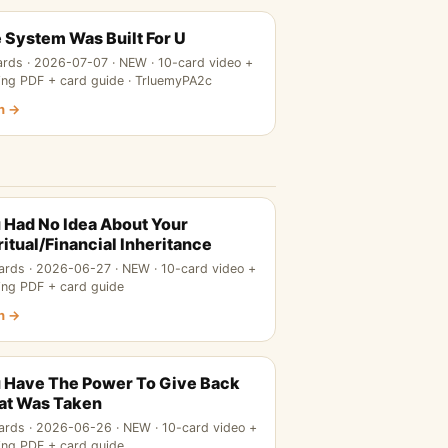
 System Was Built For U
ards · 2026-07-07 · NEW · 10-card video +
ing PDF + card guide · TrluemyPA2c
n →
 Had No Idea About Your
ritual/Financial Inheritance
ards · 2026-06-27 · NEW · 10-card video +
ing PDF + card guide
n →
 Have The Power To Give Back
t Was Taken
ards · 2026-06-26 · NEW · 10-card video +
ing PDF + card guide