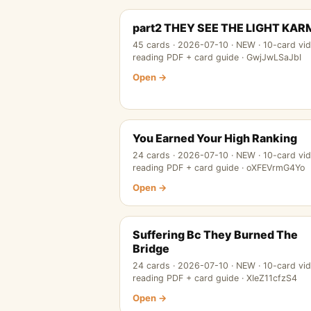
part2 THEY SEE THE LIGHT KA
45 cards · 2026-07-10 · NEW · 10-card vi
reading PDF + card guide · GwjJwLSaJbI
Open →
You Earned Your High Ranking
24 cards · 2026-07-10 · NEW · 10-card vi
reading PDF + card guide · oXFEVrmG4Yo
Open →
Suffering Bc They Burned The
Bridge
24 cards · 2026-07-10 · NEW · 10-card vi
reading PDF + card guide · XIeZ11cfzS4
Open →