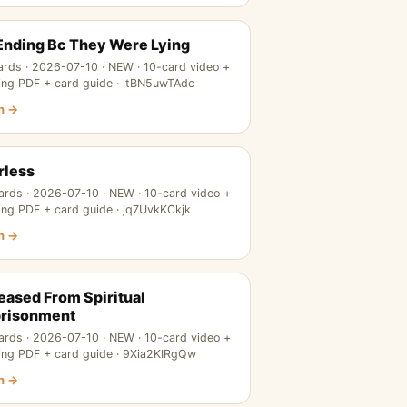
 Ending Bc They Were Lying
ards · 2026-07-10 · NEW · 10-card video +
ing PDF + card guide · ltBN5uwTAdc
n →
rless
ards · 2026-07-10 · NEW · 10-card video +
ing PDF + card guide · jq7UvkKCkjk
n →
eased From Spiritual
risonment
ards · 2026-07-10 · NEW · 10-card video +
ing PDF + card guide · 9Xia2KIRgQw
n →