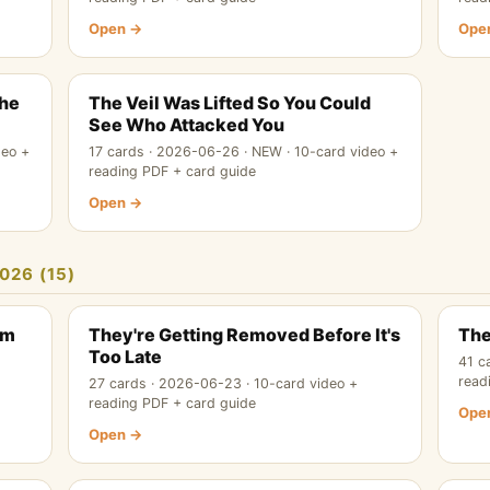
Open →
Ope
The
The Veil Was Lifted So You Could
See Who Attacked You
deo +
17 cards · 2026-06-26 · NEW · 10-card video +
reading PDF + card guide
Open →
026 (15)
em
They're Getting Removed Before It's
The
Too Late
41 c
read
27 cards · 2026-06-23 · 10-card video +
reading PDF + card guide
Ope
Open →