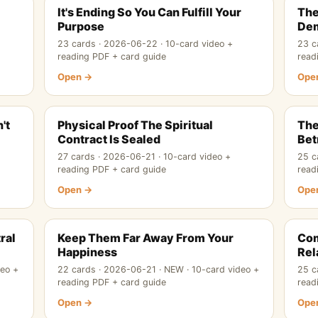
It's Ending So You Can Fulfill Your
The
Purpose
De
23 cards · 2026-06-22 · 10-card video +
23 c
reading PDF + card guide
read
Open →
Ope
't
Physical Proof The Spiritual
The
Contract Is Sealed
Bet
27 cards · 2026-06-21 · 10-card video +
25 c
reading PDF + card guide
read
Open →
Ope
ral
Keep Them Far Away From Your
Com
Happiness
Rel
deo +
22 cards · 2026-06-21 · NEW · 10-card video +
25 c
reading PDF + card guide
read
Open →
Ope