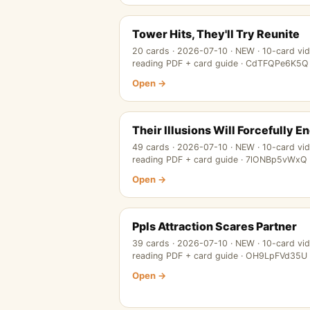
Tower Hits, They'll Try Reunite
20 cards · 2026-07-10 · NEW · 10-card vi
reading PDF + card guide · CdTFQPe6K5Q
Open →
Their Illusions Will Forcefully E
49 cards · 2026-07-10 · NEW · 10-card vi
reading PDF + card guide · 7lONBp5vWxQ
Open →
Ppls Attraction Scares Partner
39 cards · 2026-07-10 · NEW · 10-card vi
reading PDF + card guide · OH9LpFVd35U
Open →