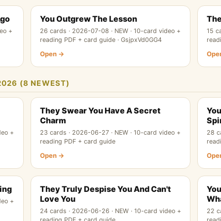
Ago
You Outgrew The Lesson
The
eo +
26 cards · 2026-07-08 · NEW · 10-card video +
15 c
reading PDF + card guide · GsjpxVd0GG4
read
Open →
Ope
2026 (8 NEWEST)
They Swear You Have A Secret
You
Charm
Spi
deo +
23 cards · 2026-06-27 · NEW · 10-card video +
28 c
reading PDF + card guide
read
Open →
Ope
ing
They Truly Despise You And Can't
You
Love You
Wha
deo +
24 cards · 2026-06-26 · NEW · 10-card video +
22 c
reading PDF + card guide
read