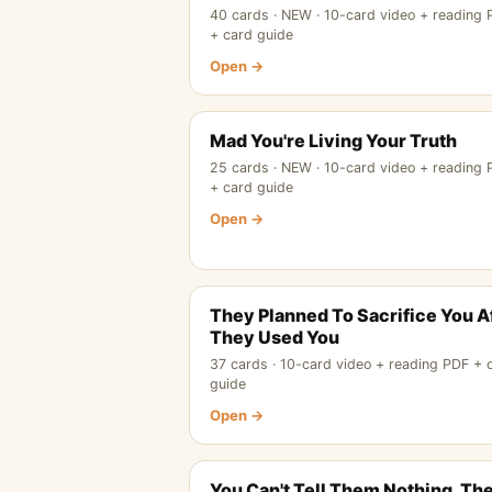
40 cards · NEW · 10-card video + reading
+ card guide
Open →
Mad You're Living Your Truth
25 cards · NEW · 10-card video + reading
+ card guide
Open →
They Planned To Sacrifice You A
They Used You
37 cards · 10-card video + reading PDF + 
guide
Open →
You Can't Tell Them Nothing, Th