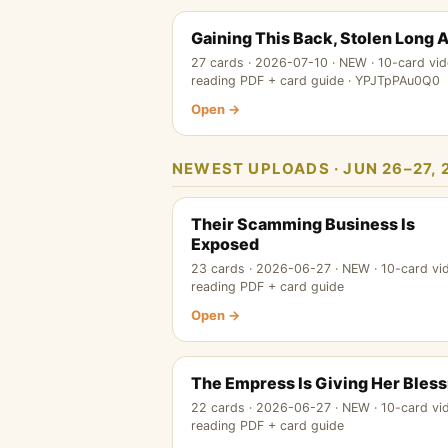
Gaining This Back, Stolen Long 
27 cards · 2026-07-10 · NEW · 10-card vid
reading PDF + card guide · YPJTpPAu0Q0
Open →
NEWEST UPLOADS · JUN 26–27, 
Their Scamming Business Is
Exposed
23 cards · 2026-06-27 · NEW · 10-card vi
reading PDF + card guide
Open →
The Empress Is Giving Her Bless
22 cards · 2026-06-27 · NEW · 10-card vi
reading PDF + card guide