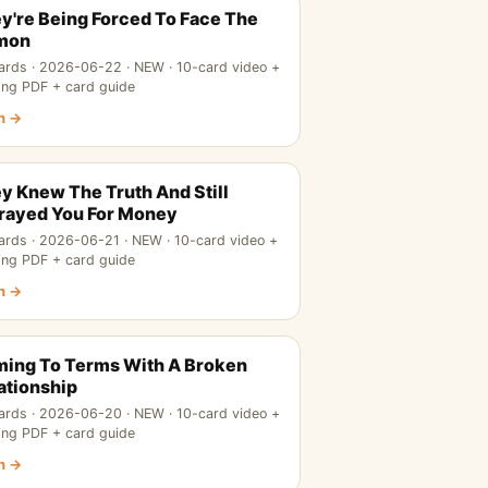
y're Being Forced To Face The
mon
ards · 2026-06-22 · NEW · 10-card video +
ing PDF + card guide
n →
y Knew The Truth And Still
rayed You For Money
ards · 2026-06-21 · NEW · 10-card video +
ing PDF + card guide
n →
ing To Terms With A Broken
ationship
ards · 2026-06-20 · NEW · 10-card video +
ing PDF + card guide
n →