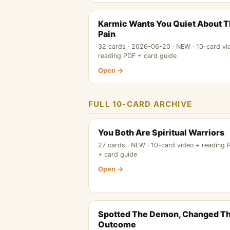
Karmic Wants You Quiet About 
Pain
32 cards · 2026-06-20 · NEW · 10-card vi
reading PDF + card guide
Open →
FULL 10-CARD ARCHIVE
You Both Are Spiritual Warriors
27 cards · NEW · 10-card video + reading 
+ card guide
Open →
Spotted The Demon, Changed T
Outcome