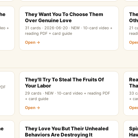
The
They Want You To Choose Them
The
Over Genuine Love
Oth
deo +
31 cards · 2026-06-20 · NEW · 10-card video +
21 c
reading PDF + card guide
read
Open →
Ope
They'll Try To Steal The Fruits Of
Rea
Your Labor
Tha
PDF
29 cards · NEW · 10-card video + reading PDF
33 c
+ card guide
+ ca
Open →
Ope
he
They Love You But Their Unhealed
Spi
Behaviors Are Destroying It
Hav