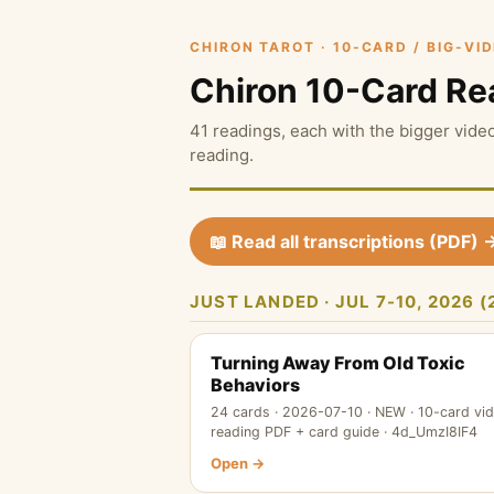
CHIRON TAROT · 10-CARD / BIG-VI
Chiron 10-Card Re
41 readings, each with the bigger video
reading.
📖 Read all transcriptions (PDF) 
JUST LANDED · JUL 7-10, 2026
Turning Away From Old Toxic
Behaviors
24 cards · 2026-07-10 · NEW · 10-card vi
reading PDF + card guide · 4d_UmzI8IF4
Open →