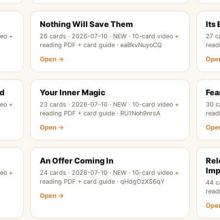
Nothing Will Save Them
Its
deo +
26 cards · 2026-07-10 · NEW · 10-card video +
27 c
reading PDF + card guide · eaBkvNuyoCQ
read
Open →
Ope
nd
Your Inner Magic
Fea
deo +
23 cards · 2026-07-10 · NEW · 10-card video +
30 c
reading PDF + card guide · RU1Noh9nrsA
read
Open →
Ope
An Offer Coming In
Rel
Imp
deo +
24 cards · 2026-07-10 · NEW · 10-card video +
reading PDF + card guide · qHdgOzXS6qY
44 c
read
Open →
Ope