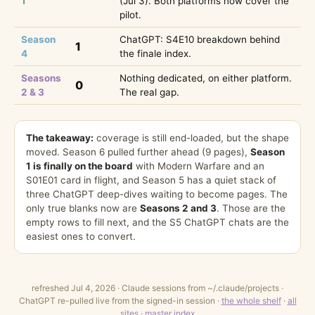
1
(Jul 3). Both platforms now cover the
pilot.
Season
ChatGPT: S4E10 breakdown behind
1
4
the finale index.
Seasons
Nothing dedicated, on either platform.
0
2 & 3
The real gap.
The takeaway:
coverage is still end-loaded, but the shape
moved. Season 6 pulled further ahead (9 pages),
Season
1 is finally on the board
with Modern Warfare and an
S01E01 card in flight, and Season 5 has a quiet stack of
three ChatGPT deep-dives waiting to become pages. The
only true blanks now are
Seasons 2 and 3
. Those are the
empty rows to fill next, and the S5 ChatGPT chats are the
easiest ones to convert.
refreshed Jul 4, 2026 · Claude sessions from ~/.claude/projects ·
ChatGPT re-pulled live from the signed-in session ·
the whole shelf
·
all
sites
·
master index