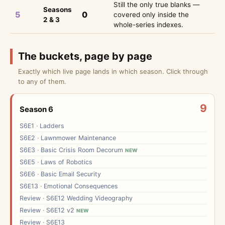
Still the only true blanks —
Seasons
5
0
covered only inside the
2 & 3
whole-series indexes.
The buckets, page by page
Exactly which live page lands in which season. Click through
to any of them.
9
Season 6
S6E1 · Ladders
S6E2 · Lawnmower Maintenance
S6E3 · Basic Crisis Room Decorum
NEW
S6E5 · Laws of Robotics
S6E6 · Basic Email Security
S6E13 · Emotional Consequences
Review · S6E12 Wedding Videography
Review · S6E12 v2
NEW
Review · S6E13