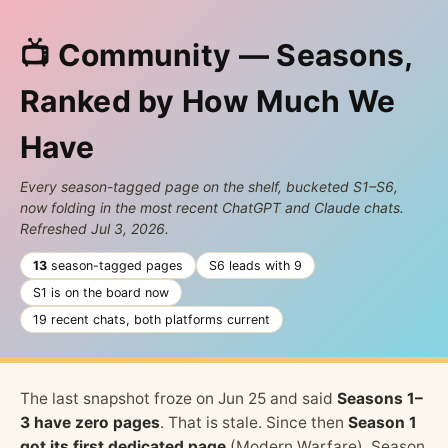
📺 Community — Seasons,
Ranked by How Much We
Have
Every season-tagged page on the shelf, bucketed S1–S6,
now folding in the most recent ChatGPT and Claude chats.
Refreshed Jul 3, 2026.
13
season-tagged pages
S6 leads with 9
S1 is on the board now
19 recent chats, both platforms current
The last snapshot froze on Jun 25 and said
Seasons 1–
3 have zero pages
. That is stale. Since then
Season 1
got its first dedicated page
(Modern Warfare), Season