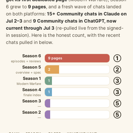
6 grew to
9 pages
, and a fresh wave of chats landed
on both platforms:
15+ Community chats in Claude on
Jul 2–3
and
9 Community chats in ChatGPT, now
current through Jul 3
(re-pulled live from the signed-
in session). Here is the honest count, with the recent
chats pulled in below.
Season 6
①
9 pages
episodes + reviews
Season 5
②
2
overview + spec
Season 1
③
1
Modern Warfare
Season 4
③
1
finale index
Season 3
⑤
—
Season 2
⑤
—