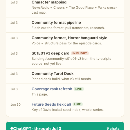
Character mapping
Jul 3
NewsRadio + Cheers + The Good Place + Parks cross-
cast map.
Community format pipeline
Jul 3
Flesh out the format, pull transcripts, research.
Community format, Horror Vanguard style
Jul 3
Voice + structure pass for the episode cards.
S01E01 v3 deep card
Jul 3
IN FLIGHT
Building /community-s01e01-v3 from the tv-scripts
source, not yet live.
Community Tarot Deck
Jul 3
Pinned deck build, what v3 still needs.
Coverage rank refresh
Jul 3
LIVE
This page.
Future Seeds (lexical)
Jun 30
LIVE
Key of David lexical seed index, whole-series.
ChatGPT · through Jul 3
9 chats