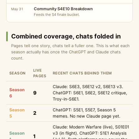
Community S4E10 Breakdown
May 31
Feeds the S4 finale bucket.
Combined coverage, chats folded in
Pages tell one story, chats tell a fuller one. This is what each
season actually has once the ChatGPT and Claude chats
count.
LIVE
SEASON
RECENT CHATS BEHIND THEM
PAGES
Claude: S6E3, S6E12 v2, S6E13 v3.
Season
9
ChatGPT: S6E1, S6E2, S6E12 critique,
6
Troy-in-S6E1.
Season
ChatGPT: S5E1, S5E7, Season 5
2
5
memes. No new Claude page yet.
Claude: Modern Warfare (live), S01E01
Season
v3 (in flight). ChatGPT: S1E1 Analysis
1