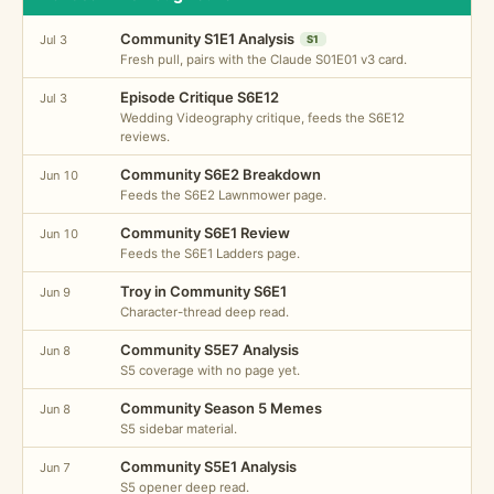
Community S1E1 Analysis
Jul 3
S1
Fresh pull, pairs with the Claude S01E01 v3 card.
Episode Critique S6E12
Jul 3
Wedding Videography critique, feeds the S6E12
reviews.
Community S6E2 Breakdown
Jun 10
Feeds the S6E2 Lawnmower page.
Community S6E1 Review
Jun 10
Feeds the S6E1 Ladders page.
Troy in Community S6E1
Jun 9
Character-thread deep read.
Community S5E7 Analysis
Jun 8
S5 coverage with no page yet.
Community Season 5 Memes
Jun 8
S5 sidebar material.
Community S5E1 Analysis
Jun 7
S5 opener deep read.