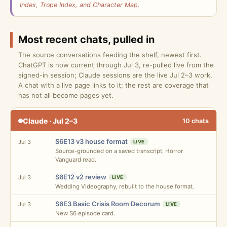
Index, Trope Index, and Character Map.
Most recent chats, pulled in
The source conversations feeding the shelf, newest first.
ChatGPT is now current through Jul 3, re-pulled live from the
signed-in session; Claude sessions are the live Jul 2–3 work.
A chat with a live page links to it; the rest are coverage that
has not all become pages yet.
Claude · Jul 2–3
10 chats
S6E13 v3 house format
Jul 3
LIVE
Source-grounded on a saved transcript, Horror
Vanguard read.
S6E12 v2 review
Jul 3
LIVE
Wedding Videography, rebuilt to the house format.
S6E3 Basic Crisis Room Decorum
Jul 3
LIVE
New S6 episode card.