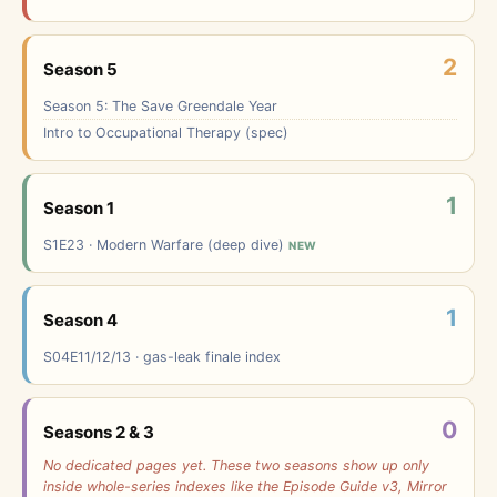
2
Season 5
Season 5: The Save Greendale Year
Intro to Occupational Therapy (spec)
1
Season 1
S1E23 · Modern Warfare (deep dive)
NEW
1
Season 4
S04E11/12/13 · gas-leak finale index
0
Seasons 2 & 3
No dedicated pages yet. These two seasons show up only
inside whole-series indexes like the Episode Guide v3, Mirror