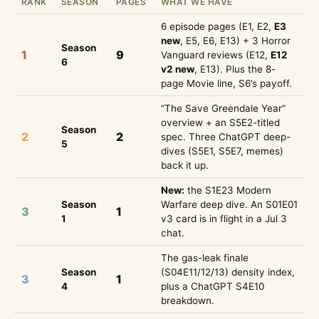
RANK
SEASON
PAGES
WHAT WE HAVE
6 episode pages (E1, E2,
E3
new
, E5, E6, E13) + 3 Horror
Season
1
9
Vanguard reviews (E12,
E12
6
v2 new
, E13). Plus the 8-
page Movie line, S6’s payoff.
“The Save Greendale Year”
overview + an S5E2-titled
Season
2
2
spec. Three ChatGPT deep-
5
dives (S5E1, S5E7, memes)
back it up.
New:
the S1E23 Modern
Season
Warfare deep dive. An S01E01
3
1
1
v3 card is in flight in a Jul 3
chat.
The gas-leak finale
Season
(S04E11/12/13) density index,
3
1
4
plus a ChatGPT S4E10
breakdown.