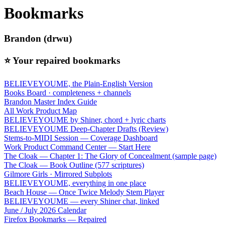
Bookmarks
Brandon (drwu)
⭐ Your repaired bookmarks
BELIEVEYOUME, the Plain-English Version
Books Board · completeness + channels
Brandon Master Index Guide
All Work Product Map
BELIEVEYOUME by Shiner, chord + lyric charts
BELIEVEYOUME Deep-Chapter Drafts (Review)
Stems-to-MIDI Session — Coverage Dashboard
Work Product Command Center — Start Here
The Cloak — Chapter 1: The Glory of Concealment (sample page)
The Cloak — Book Outline (577 scriptures)
Gilmore Girls · Mirrored Subplots
BELIEVEYOUME, everything in one place
Beach House — Once Twice Melody Stem Player
BELIEVEYOUME — every Shiner chat, linked
June / July 2026 Calendar
Firefox Bookmarks — Repaired