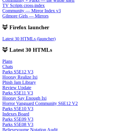
Community + Parks — the whole shelf
TV Scripts cross-index
Community — Mirror Index v3
Gilmore Girls — Mirrors
🦊 Firefox launcher
Latest 30 HTMLs (launcher)
🦊 Latest 30 HTMLs
Plans
Chats
Parks S5E12 V3
Hooray Realize Ixi
Phish Jam Library
Review Update
Parks S5E11 V3
Hooray Say Enough Ixi
Horror Vanguard Community S6E12 V2
Parks S5E10 V3
Indexes Board
Parks S5E09 V3
Parks S5E08 V3
Believeyoume Notation Audit