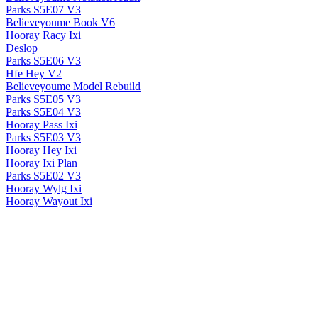
Parks S5E07 V3
Believeyoume Book V6
Hooray Racy Ixi
Deslop
Parks S5E06 V3
Hfe Hey V2
Believeyoume Model Rebuild
Parks S5E05 V3
Parks S5E04 V3
Hooray Pass Ixi
Parks S5E03 V3
Hooray Hey Ixi
Hooray Ixi Plan
Parks S5E02 V3
Hooray Wylg Ixi
Hooray Wayout Ixi