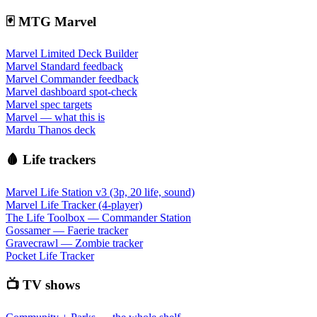
🃏 MTG Marvel
Marvel Limited Deck Builder
Marvel Standard feedback
Marvel Commander feedback
Marvel dashboard spot-check
Marvel spec targets
Marvel — what this is
Mardu Thanos deck
🩸 Life trackers
Marvel Life Station v3 (3p, 20 life, sound)
Marvel Life Tracker (4-player)
The Life Toolbox — Commander Station
Gossamer — Faerie tracker
Gravecrawl — Zombie tracker
Pocket Life Tracker
📺 TV shows